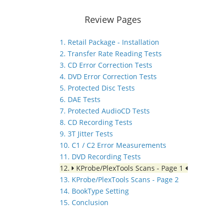
Review Pages
1. Retail Package - Installation
2. Transfer Rate Reading Tests
3. CD Error Correction Tests
4. DVD Error Correction Tests
5. Protected Disc Tests
6. DAE Tests
7. Protected AudioCD Tests
8. CD Recording Tests
9. 3T Jitter Tests
10. C1 / C2 Error Measurements
11. DVD Recording Tests
12.
KProbe/PlexTools Scans - Page 1
13. KProbe/PlexTools Scans - Page 2
14. BookType Setting
15. Conclusion