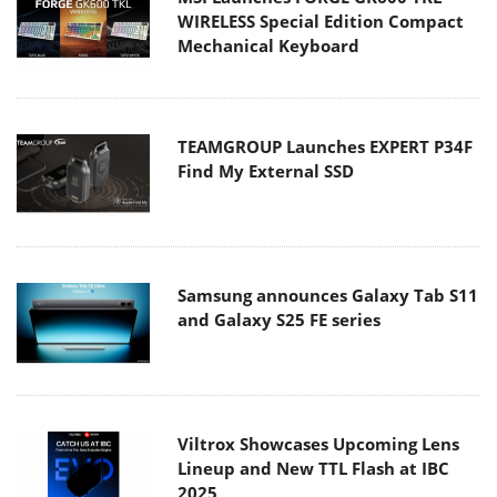
WIRELESS Special Edition Compact
Mechanical Keyboard
TEAMGROUP Launches EXPERT P34F
Find My External SSD
Samsung announces Galaxy Tab S11
and Galaxy S25 FE series
Viltrox Showcases Upcoming Lens
Lineup and New TTL Flash at IBC
2025