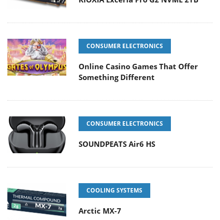
CONSUMER ELECTRONICS
Online Casino Games That Offer
Something Different
CONSUMER ELECTRONICS
SOUNDPEATS Air6 HS
COOLING SYSTEMS
Arctic MX-7