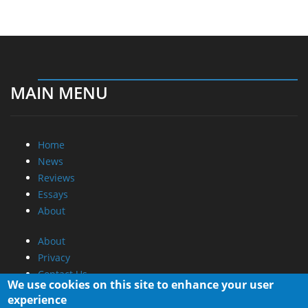
MAIN MENU
Home
News
Reviews
Essays
About
About
Privacy
Contact Us
We use cookies on this site to enhance your user
experience
Promotional Opportunities @ CdrInfo.com