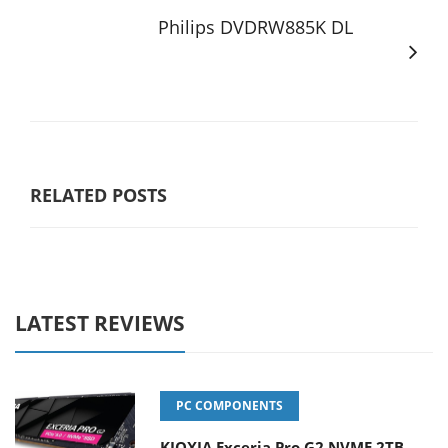
Philips DVDRW885K DL
RELATED POSTS
LATEST REVIEWS
PC COMPONENTS
KIOXIA Exceria Pro G2 NVME 2TB