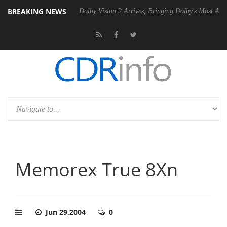
BREAKING NEWS
P20 Gen2 PSU
Dolby Vision 2 Arrives, Bringing Dolby's Most Advanced
Memorex True 8Xn
Jun 29,2004
0