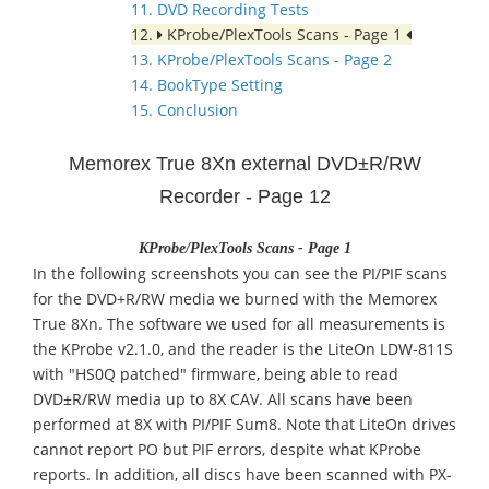
11. DVD Recording Tests
12.
KProbe/PlexTools Scans - Page 1
13. KProbe/PlexTools Scans - Page 2
14. BookType Setting
15. Conclusion
Memorex True 8Xn external DVD±R/RW
Recorder - Page 12
KProbe/PlexTools Scans - Page 1
In the following screenshots you can see the PI/PIF scans
for the DVD+R/RW media we burned with the Memorex
True 8Xn. The software we used for all measurements is
the KProbe v2.1.0, and the reader is the LiteOn LDW-811S
with "HS0Q patched" firmware, being able to read
DVD±R/RW media up to 8X CAV. All scans have been
performed at 8X with PI/PIF Sum8. Note that LiteOn drives
cannot report PO but PIF errors, despite what KProbe
reports. In addition, all discs have been scanned with PX-