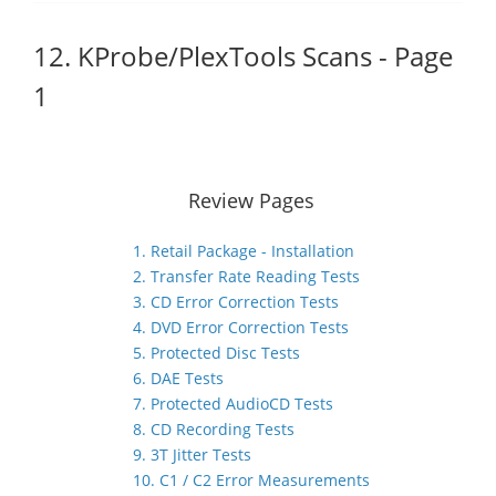
12. KProbe/PlexTools Scans - Page
1
Review Pages
1. Retail Package - Installation
2. Transfer Rate Reading Tests
3. CD Error Correction Tests
4. DVD Error Correction Tests
5. Protected Disc Tests
6. DAE Tests
7. Protected AudioCD Tests
8. CD Recording Tests
9. 3T Jitter Tests
10. C1 / C2 Error Measurements