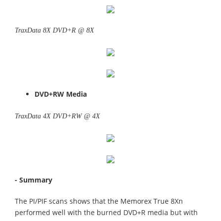
TraxData 8X DVD+R @ 8X
DVD+RW Media
TraxData 4X DVD+RW @ 4X
- Summary
The PI/PIF scans shows that the Memorex True 8Xn
performed well with the burned DVD+R media but with