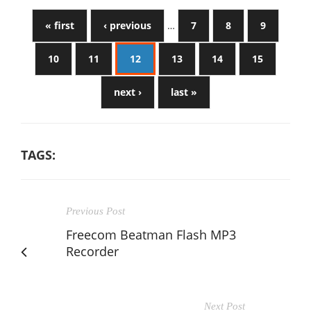
« first
‹ previous
…
7
8
9
10
11
12
13
14
15
next ›
last »
TAGS:
Previous Post
Freecom Beatman Flash MP3
Recorder
Next Post