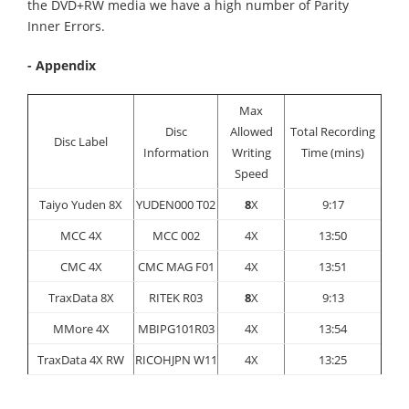
the DVD+RW media we have a high number of Parity
Inner Errors.
- Appendix
Max
Disc
Allowed
Total Recording
Disc Label
Information
Writing
Time (mins)
Speed
Taiyo Yuden 8X
YUDEN000 T02
8
X
9:17
MCC 4X
MCC 002
4X
13:50
CMC 4X
CMC MAG F01
4X
13:51
TraxData 8X
RITEK R03
8
X
9:13
MMore 4X
MBIPG101R03
4X
13:54
TraxData 4X RW
RICOHJPN W11
4X
13:25