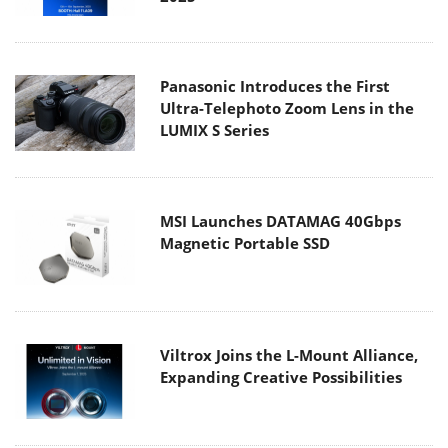
Panasonic Introduces the First
Ultra-Telephoto Zoom Lens in the
LUMIX S Series
MSI Launches DATAMAG 40Gbps
Magnetic Portable SSD
Viltrox Joins the L-Mount Alliance,
Expanding Creative Possibilities