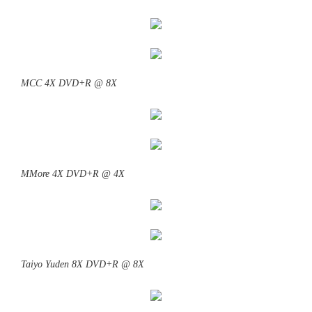
MCC 4X DVD+R @ 8X
MMore 4X DVD+R @ 4X
Taiyo Yuden 8X DVD+R @ 8X