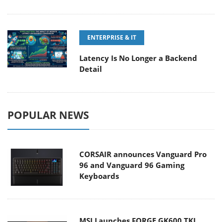
ENTERPRISE & IT
Latency Is No Longer a Backend
Detail
POPULAR NEWS
CORSAIR announces Vanguard Pro
96 and Vanguard 96 Gaming
Keyboards
MSI Launches FORGE GK600 TKL