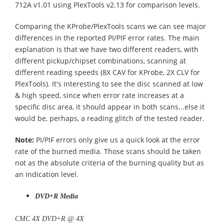
712A v1.01 using PlexTools v2.13 for comparison levels.
Comparing the KProbe/PlexTools scans we can see major
differences in the reported PI/PIF error rates. The main
explanation is that we have two different readers, with
different pickup/chipset combinations, scanning at
different reading speeds (8X CAV for KProbe, 2X CLV for
PlexTools). It's interesting to see the disc scanned at low
& high speed, since when error rate increases at a
specific disc area, it should appear in both scans...else it
would be, perhaps, a reading glitch of the tested reader.
Note:
PI/PIF errors only give us a quick look at the error
rate of the burned media. Those scans should be taken
not as the absolute criteria of the burning quality but as
an indication level.
DVD+R Media
CMC 4X DVD+R @ 4X