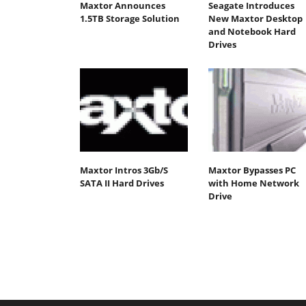
Maxtor Announces
Seagate Introduces
1.5TB Storage Solution
New Maxtor Desktop
and Notebook Hard
Drives
Maxtor Intros 3Gb/S
Maxtor Bypasses PC
SATA II Hard Drives
with Home Network
Drive