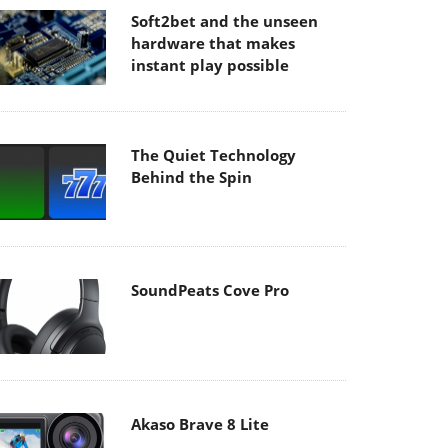
Soft2bet and the unseen
hardware that makes
instant play possible
The Quiet Technology
Behind the Spin
SoundPeats Cove Pro
Akaso Brave 8 Lite