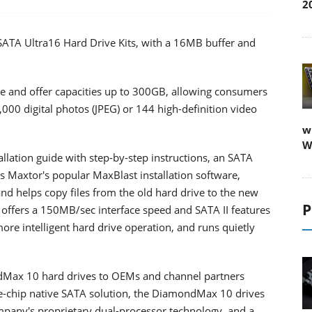
2
SATA Ultra16 Hard Drive Kits, with a 16MB buffer and
ve and offer capacities up to 300GB, allowing consumers
,000 digital photos (JPEG) or 144 high-definition video
w
W
allation guide with step-by-step instructions, an SATA
s Maxtor's popular MaxBlast installation software,
and helps copy files from the old hard drive to the new
P
e offers a 150MB/sec interface speed and SATA II features
e intelligent hard drive operation, and runs quietly
dMax 10 hard drives to OEMs and channel partners
le-chip native SATA solution, the DiamondMax 10 drives
pany's proprietary dual-processor technology, and a