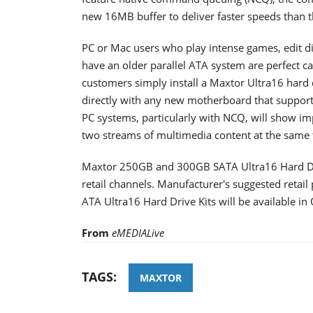
new 16MB buffer to deliver faster speeds than th
PC or Mac users who play intense games, edit dig
have an older parallel ATA system are perfect c
customers simply install a Maxtor Ultra16 hard d
directly with any new motherboard that suppor
PC systems, particularly with NCQ, will show i
two streams of multimedia content at the same 
Maxtor 250GB and 300GB SATA Ultra16 Hard Driv
retail channels. Manufacturer's suggested retail
ATA Ultra16 Hard Drive Kits will be available in
From
eMEDIALive
TAGS:
MAXTOR