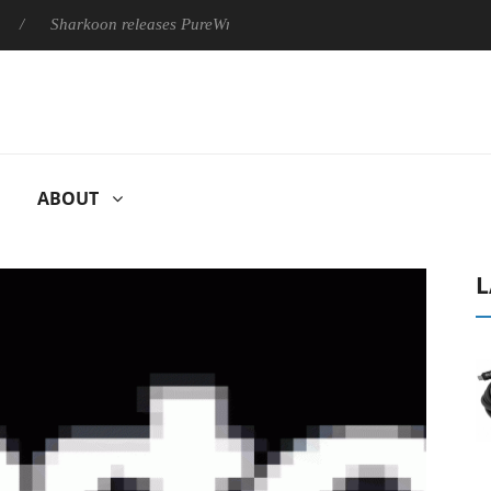
Sharkoon releases PureWriter W100 keyboard
Sony Launches
ABOUT
L