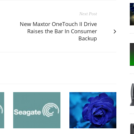
Next Post
New Maxtor OneTouch II Drive
Raises the Bar In Consumer
Backup