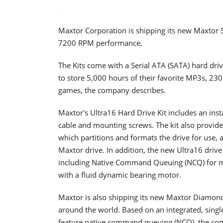
Maxtor Corporation is shipping its new Maxtor 
7200 RPM performance.
The Kits come with a Serial ATA (SATA) hard dri
to store 5,000 hours of their favorite MP3s, 230
games, the company describes.
Maxtor's Ultra16 Hard Drive Kit includes an inst
cable and mounting screws. The kit also provide
which partitions and formats the drive for use, 
Maxtor drive. In addition, the new Ultra16 driv
including Native Command Queuing (NCQ) for mor
with a fluid dynamic bearing motor.
Maxtor is also shipping its new Maxtor Diamon
around the world. Based on an integrated, sing
feature native command queuing (NCQ), the com