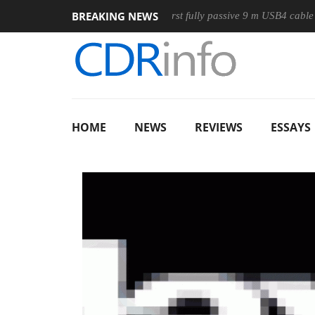
BREAKING NEWS
Mouse
Club3D releases its first fully passive 9 m USB4 cable
HOME
NEWS
REVIEWS
ESSAYS