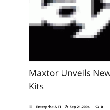
Maxtor Unveils New
Kits
Enterprise & IT
Sep 21,2004
0