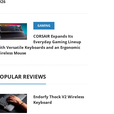
026
GAMING
CORSAIR Expands Its
Everyday Gaming Lineup
ith Versatile Keyboards and an Ergonomic
ireless Mouse
OPULAR REVIEWS
Endorfy Thock V2 Wireless
Keyboard