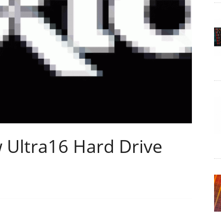
 Ultra16 Hard Drive