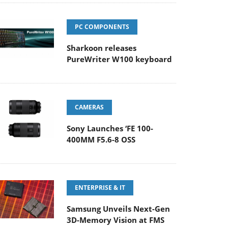
PC COMPONENTS
Sharkoon releases
PureWriter W100 keyboard
CAMERAS
Sony Launches ‘FE 100-
400MM F5.6-8 OSS
ENTERPRISE & IT
Samsung Unveils Next-Gen
3D-Memory Vision at FMS