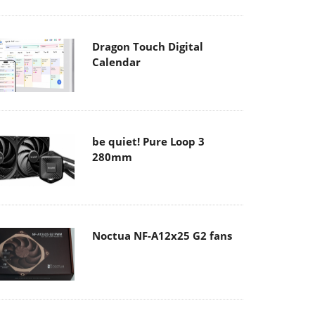
Dragon Touch Digital
Calendar
be quiet! Pure Loop 3
280mm
Noctua NF-A12x25 G2 fans