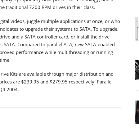
e traditional 7200 RPM drives in their class.
ital videos, juggle multiple applications at once, or who
andidates to upgrade their systems to SATA. To upgrade,
rive and a SATA controller card, or install the drive
ts SATA. Compared to parallel ATA, new SATA-enabled
mproved performance while multithreading or running
time.
e Kits are available through major distribution and
 prices are $239.95 and $279.95 respectively. Parallel
 Q4 2004.