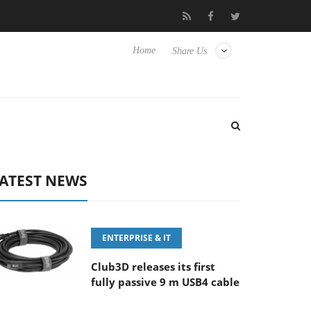
 ‘FE 100-400MM F5.6-8 OSS
Samsung Unveils Next-Gen 3D-Me
Home
Share Us
ATEST NEWS
ENTERPRISE & IT
Club3D releases its first
fully passive 9 m USB4 cable