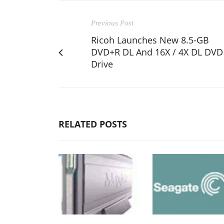
Previous Post
Ricoh Launches New 8.5-GB
DVD+R DL And 16X / 4X DL DVD
Drive
RELATED POSTS