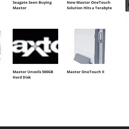
Seagate Seen Buying
New Maxtor OneTouch
Maxtor
Solution Hits a Terabyte
Maxtor Unveils 500GB
Maxtor OneTouch II
Hard Disk