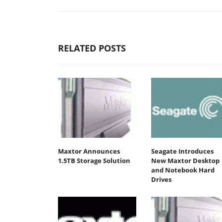
RELATED POSTS
Maxtor Announces
Seagate Introduces
1.5TB Storage Solution
New Maxtor Desktop
and Notebook Hard
Drives