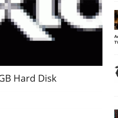
A
T
GB Hard Disk