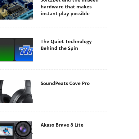
hardware that makes
instant play possible
The Quiet Technology
Behind the Spin
SoundPeats Cove Pro
Akaso Brave 8 Lite