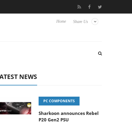
Club3D releases its first fully passive 9 m USB4 cable
Shar
Home
Share Us
ATEST NEWS
PC COMPONENTS
Sharkoon announces Rebel
P20 Gen2 PSU