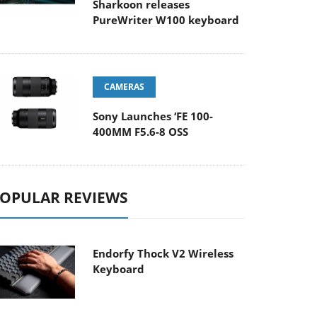
Sharkoon releases
PureWriter W100 keyboard
CAMERAS
Sony Launches ‘FE 100-
400MM F5.6-8 OSS
OPULAR REVIEWS
Endorfy Thock V2 Wireless
Keyboard