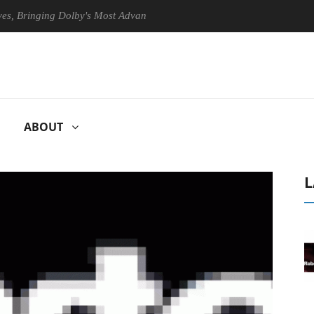
ringing Dolby's Most Advanced Picture Experience Yet to Hisense TVs
ABOUT
L