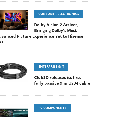
CONSUMER ELECTRONICS
Dolby Vision 2 Arrives,
Bringing Dolby's Most
dvanced Picture Experience Yet to Hisense
Vs
ENTERPRISE & IT
Club3D releases its first
fully passive 9 m USB4 cable
PC COMPONENTS