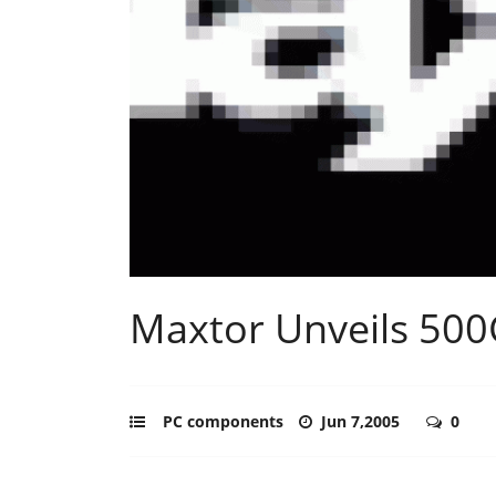
Maxtor Unveils 500
PC components
Jun 7,2005
0