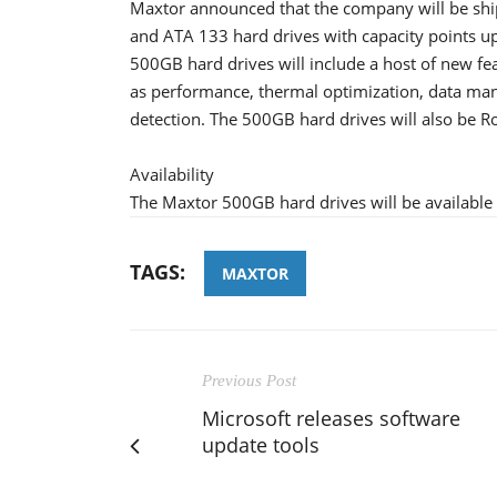
Maxtor announced that the company will be shi
and ATA 133 hard drives with capacity points up
500GB hard drives will include a host of new fe
as performance, thermal optimization, data ma
detection. The 500GB hard drives will also be R
Availability
The Maxtor 500GB hard drives will be available
TAGS:
MAXTOR
Previous Post
Microsoft releases software
update tools