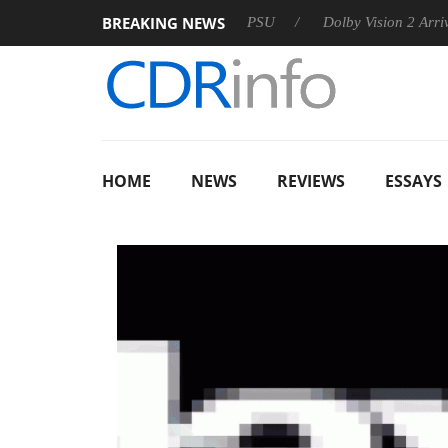
BREAKING NEWS
koon announces Rebel P20 Gen2 PSU
Dolby Vision 2 Arrives, B
HOME
NEWS
REVIEWS
ESSAYS