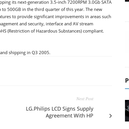
pping its next-generation 3.5-inch 7200RPM 3.0Gb SATA
 to 500GB in the third quarter of this year. The new
atures to provide significant improvements in areas such
nagement and security, interface and AV stream
oHS (Restriction of Hazardous Substances) compliant.
 and shipping in Q3 2005.
P
Next Post
LG.Philips LCD Signs Supply
Agreement With HP