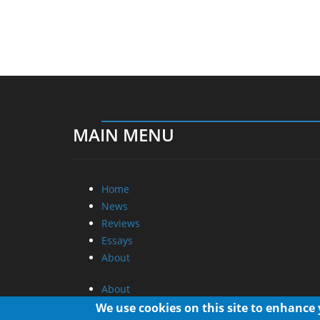
MAIN MENU
Home
News
Reviews
Essays
About
About
Privacy
We use cookies on this site to enhance