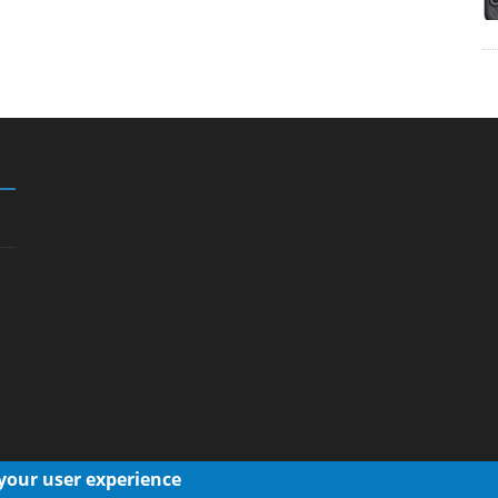
 your user experience