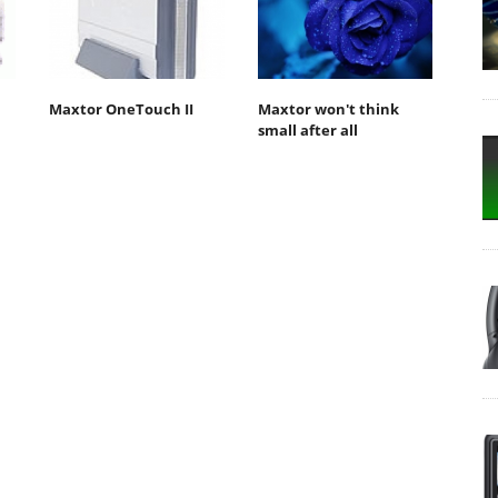
Maxtor OneTouch II
Maxtor won't think
small after all