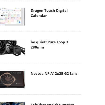
Dragon Touch Digital
Calendar
be quiet! Pure Loop 3
280mm
Noctua NF-A12x25 G2 fans
Soft2bet and the unseen