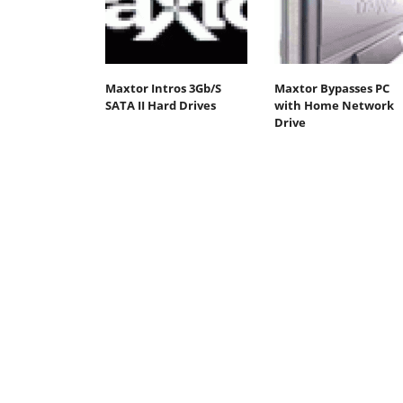
Maxtor Intros 3Gb/S
Maxtor Bypasses PC
SATA II Hard Drives
with Home Network
Drive