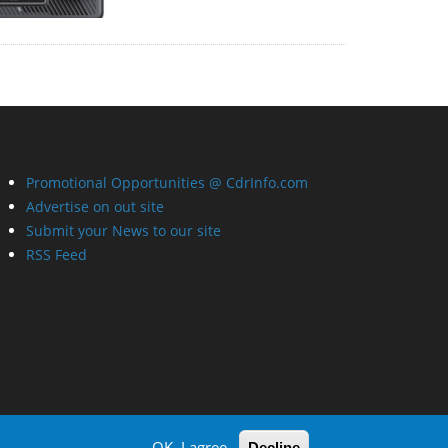
Promotional Opportunities @ CdrInfo.com
Advertise on out site
Submit your News to our site
RSS Feed
OK, I agree
Decline