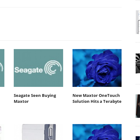
Seagate Seen Buying
New Maxtor OneTouch
Maxtor
Solution Hits a Terabyte