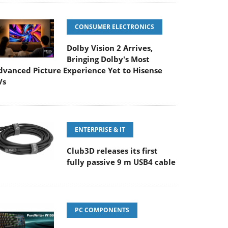
CONSUMER ELECTRONICS
Dolby Vision 2 Arrives,
Bringing Dolby's Most
dvanced Picture Experience Yet to Hisense
Vs
ENTERPRISE & IT
Club3D releases its first
fully passive 9 m USB4 cable
PC COMPONENTS