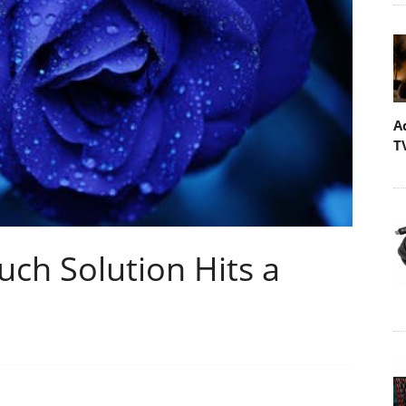
A
T
h Solution Hits a