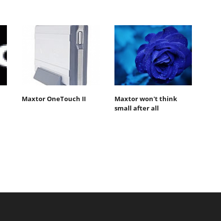
Maxtor OneTouch II
Maxtor won't think
small after all