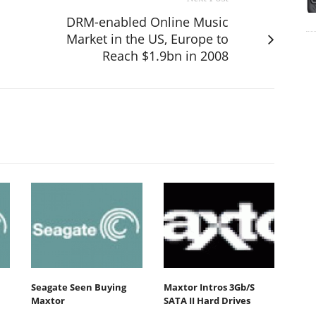
DRM-enabled Online Music
Market in the US, Europe to
Reach $1.9bn in 2008
Seagate Seen Buying
Maxtor Intros 3Gb/S
Maxtor
SATA II Hard Drives