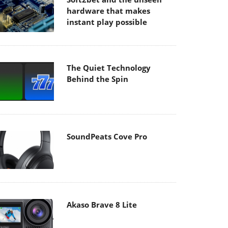
hardware that makes
instant play possible
The Quiet Technology
Behind the Spin
SoundPeats Cove Pro
Akaso Brave 8 Lite