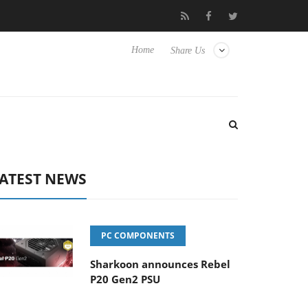
Club3D releases its first fully passive 9 m USB4 cable
Sharkoon
Home
Share Us
ATEST NEWS
PC COMPONENTS
Sharkoon announces Rebel
P20 Gen2 PSU