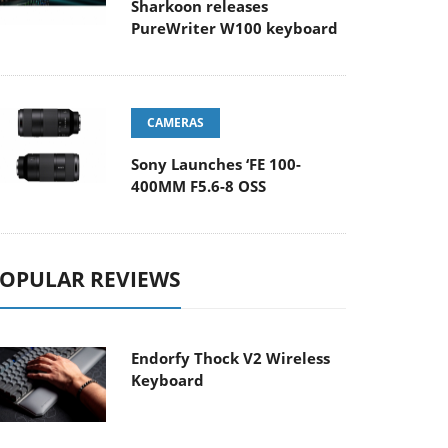
Sharkoon releases
PureWriter W100 keyboard
CAMERAS
Sony Launches ‘FE 100-
400MM F5.6-8 OSS
OPULAR REVIEWS
Endorfy Thock V2 Wireless
Keyboard