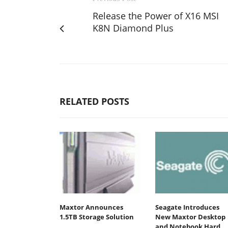
Release the Power of X16 MSI
K8N Diamond Plus
RELATED POSTS
Maxtor Announces
Seagate Introduces
1.5TB Storage Solution
New Maxtor Desktop
and Notebook Hard