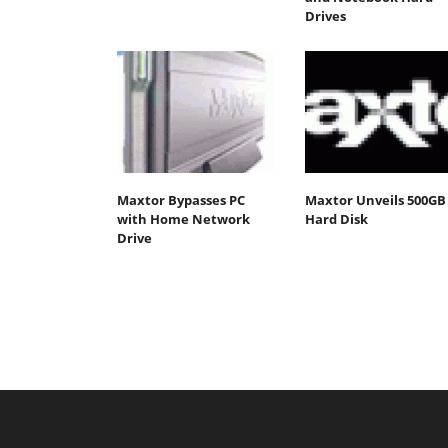
Drives
Maxtor Bypasses PC
Maxtor Unveils 500GB
with Home Network
Hard Disk
Drive