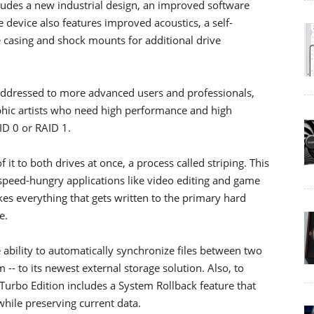
ludes a new industrial design, an improved software
e device also features improved acoustics, a self-
e casing and shock mounts for additional drive
addressed to more advanced users and professionals,
hic artists who need high performance and high
AID 0 or RAID 1.
 it to both drives at once, a process called striping. This
 speed-hungry applications like video editing and game
kes everything that gets written to the primary hard
e.
 ability to automatically synchronize files between two
- to its newest external storage solution. Also, to
urbo Edition includes a System Rollback feature that
while preserving current data.