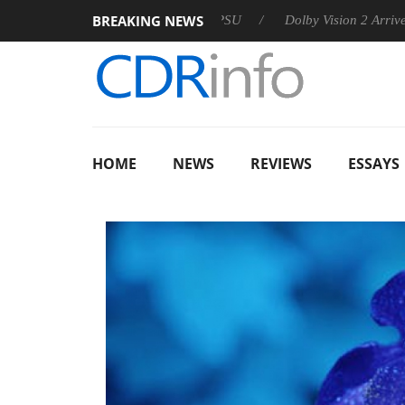
BREAKING NEWS
 announces Rebel P20 Gen2 PSU
Dolby Vision 2 Arrives, Bring
HOME
NEWS
REVIEWS
ESSAYS