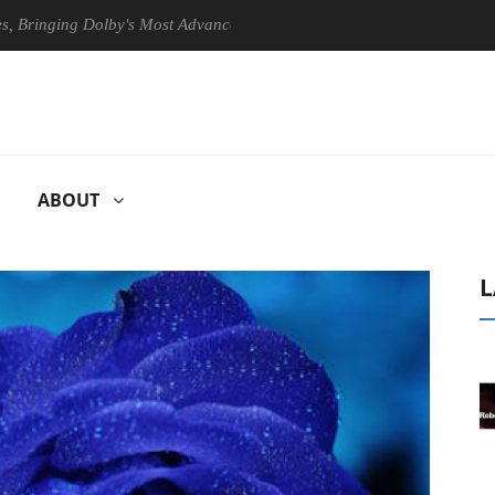
ing Dolby's Most Advanced Picture Experience Yet to Hisense TVs
ABOUT
L