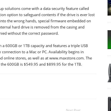
 solutions come with a data security feature called
n option to safeguard contents if the drive is ever lost
ls into the wrong hands, special firmware embedded on
 internal hard drive is removed from the casing and
nied without the correct password.
n a 600GB or 1TB capacity and features a triple USB
 connection to a Mac or PC. Availability begins in
and online stores, as well as at www.maxstore.com. The
r the 600GB is $549.95 and $899.95 for the 1TB.
Next Post