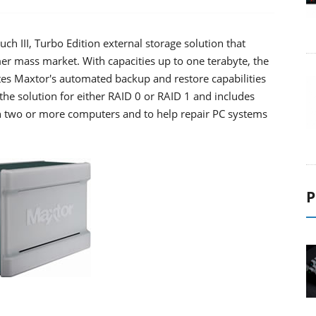
 III, Turbo Edition external storage solution that
mer mass market. With capacities up to one terabyte, the
tes Maxtor's automated backup and restore capabilities
the solution for either RAID 0 or RAID 1 and includes
n two or more computers and to help repair PC systems
P