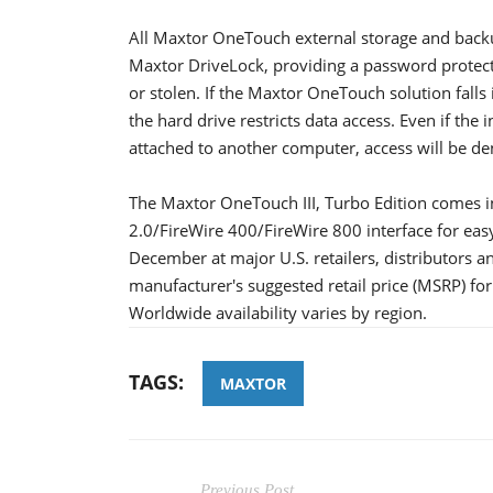
All Maxtor OneTouch external storage and backup
Maxtor DriveLock, providing a password protectio
or stolen. If the Maxtor OneTouch solution fal
the hard drive restricts data access. Even if the
attached to another computer, access will be de
The Maxtor OneTouch III, Turbo Edition comes i
2.0/FireWire 400/FireWire 800 interface for easy
December at major U.S. retailers, distributors 
manufacturer's suggested retail price (MSRP) fo
Worldwide availability varies by region.
TAGS:
MAXTOR
Previous Post