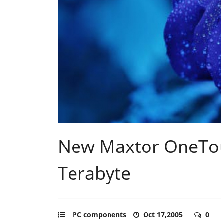
New Maxtor OneTouc
Terabyte
PC components
Oct 17,2005
0