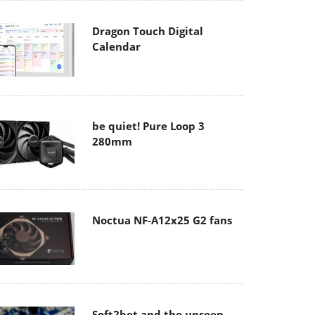
Dragon Touch Digital
Calendar
be quiet! Pure Loop 3
280mm
Noctua NF-A12x25 G2 fans
Soft2bet and the unseen