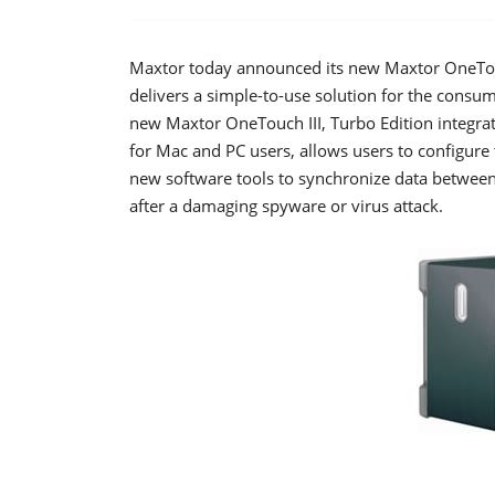
Maxtor today announced its new Maxtor OneTouch
delivers a simple-to-use solution for the consu
new Maxtor OneTouch III, Turbo Edition integra
for Mac and PC users, allows users to configure 
new software tools to synchronize data betwee
after a damaging spyware or virus attack.