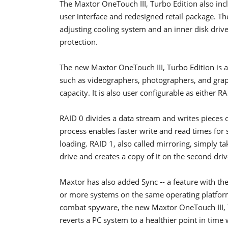
The Maxtor OneTouch III, Turbo Edition also inc
user interface and redesigned retail package. Th
adjusting cooling system and an inner disk driv
protection.
The new Maxtor OneTouch III, Turbo Edition is 
such as videographers, photographers, and grap
capacity. It is also user configurable as either R
RAID 0 divides a data stream and writes pieces of
process enables faster write and read times for
loading. RAID 1, also called mirroring, simply ta
drive and creates a copy of it on the second driv
Maxtor has also added Sync -- a feature with the
or more systems on the same operating platform -
combat spyware, the new Maxtor OneTouch III, T
reverts a PC system to a healthier point in time 