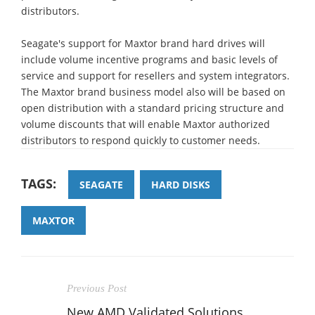
distributors.
Seagate's support for Maxtor brand hard drives will
include volume incentive programs and basic levels of
service and support for resellers and system integrators.
The Maxtor brand business model also will be based on
open distribution with a standard pricing structure and
volume discounts that will enable Maxtor authorized
distributors to respond quickly to customer needs.
TAGS:
SEAGATE
HARD DISKS
MAXTOR
Previous Post
New AMD Validated Solutions