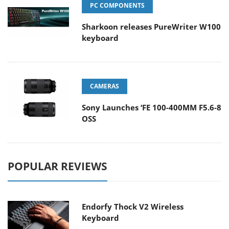
PC COMPONENTS
Sharkoon releases PureWriter W100
keyboard
CAMERAS
Sony Launches ‘FE 100-400MM F5.6-8
OSS
POPULAR REVIEWS
Endorfy Thock V2 Wireless
Keyboard