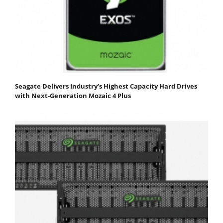
Seagate Delivers Industry’s Highest Capacity Hard Drives
with Next-Generation Mozaic 4 Plus