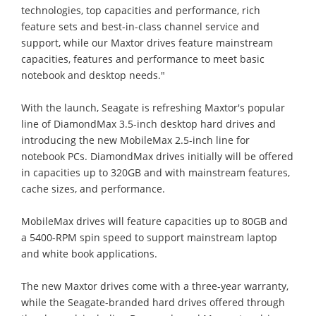
technologies, top capacities and performance, rich
feature sets and best-in-class channel service and
support, while our Maxtor drives feature mainstream
capacities, features and performance to meet basic
notebook and desktop needs."
With the launch, Seagate is refreshing Maxtor's popular
line of DiamondMax 3.5-inch desktop hard drives and
introducing the new MobileMax 2.5-inch line for
notebook PCs. DiamondMax drives initially will be offered
in capacities up to 320GB and with mainstream features,
cache sizes, and performance.
MobileMax drives will feature capacities up to 80GB and
a 5400-RPM spin speed to support mainstream laptop
and white book applications.
The new Maxtor drives come with a three-year warranty,
while the Seagate-branded hard drives offered through