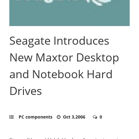
Seagate Introduces
New Maxtor Desktop
and Notebook Hard
Drives
PC components
Oct 3,2006
0