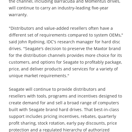
the channel, including Barracuda and Momentus drives,
will continue to carry an industry-leading five-year
warranty.
"Distributors and value-added resellers often have a
different set of requirements compared to system OEMs,"
said John Rydning, IDC's research manager for hard disc
drives. "Seagate's decision to preserve the Maxtor brand
for the distribution channels provides more choice for its
customers, and options for Seagate to profitably package,
price, and deliver products and services for a variety of
unique market requirements."
Seagate will continue to provide distributors and
resellers with tools, programs and incentives designed to
create demand for and sell a broad range of computers
built with Seagate brand hard drives. That best-in-class
support includes pricing incentives, rebates, quarterly
profit sharing, stock rotation, early pay discounts, price
protection and a regulated hierarchy of authorized