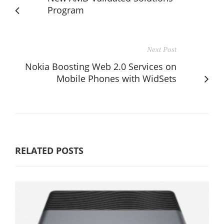
Program
Next Post
Nokia Boosting Web 2.0 Services on
Mobile Phones with WidSets
RELATED POSTS