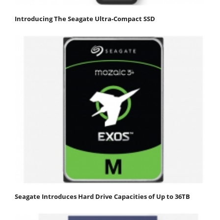
Introducing The Seagate Ultra-Compact SSD
Seagate Introduces Hard Drive Capacities of Up to 36TB