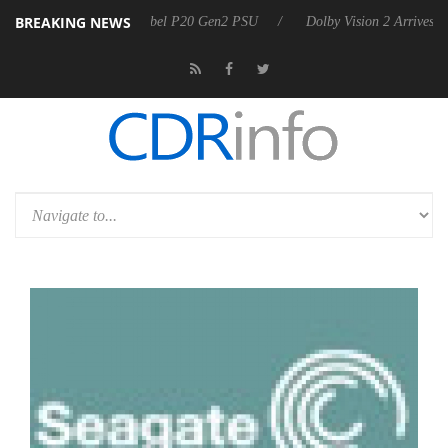
BREAKING NEWS
oon announces Rebel P20 Gen2 PSU
Dolby Vision 2 Arrives, Bringing