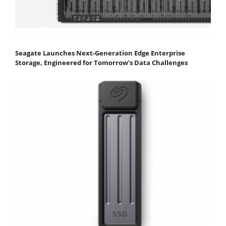
Seagate Launches Next-Generation Edge Enterprise
Storage, Engineered for Tomorrow’s Data Challenges