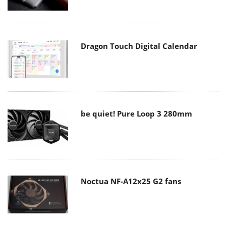
Dragon Touch Digital Calendar
be quiet! Pure Loop 3 280mm
Noctua NF-A12x25 G2 fans