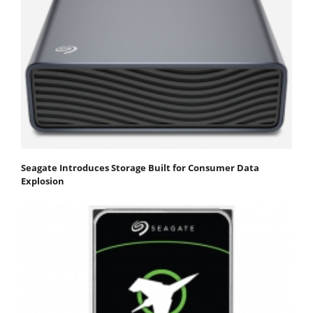
Seagate Introduces Storage Built for Consumer Data
Explosion