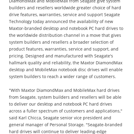
DiamondMax and MobileMax from Seagate give system
builders and resellers worldwide greater choice of hard
drive features, warranties, service and support Seagate
Technology today announced the availability of new
Maxtor-branded desktop and notebook PC hard drives to
the worldwide distribution channel in a move that gives
system builders and resellers a broader selection of
product features, warranties, service and support, and
pricing. Designed and manufactured with Seagate's
hallmark quality and reliability, the Maxtor DiamondMax
desktop and MobileMax notebook disc drives will enable
system builders to reach a wider range of customers.
"With Maxtor DiamondMax and MobileMax hard drives
from Seagate, system builders and resellers will be able
to deliver our desktop and notebook PC hard drives
across a fuller spectrum of customers and applications,"
said Karl Chicca, Seagate senior vice president and
general manager of Personal Storage. "Seagate-branded
hard drives will continue to deliver leading-edge