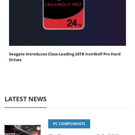
Seagate Introduces Class-Leading 24TB IronWolf Pro Hard
Drives
LATEST NEWS
PC COMPONENTS