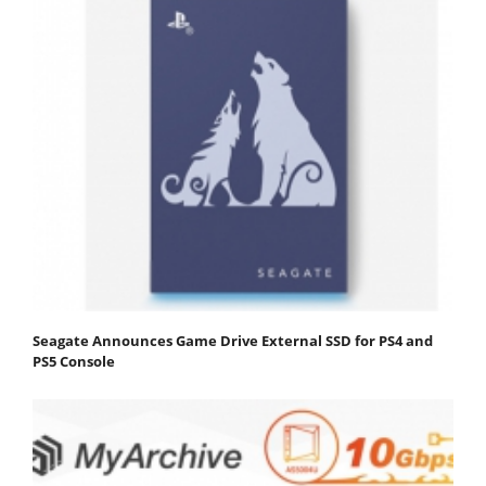
Seagate Announces Game Drive External SSD for PS4 and
PS5 Console