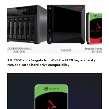
ASUSTOR adds Seagate IronWolf Pro 24 TB high-capacity
NAS dedicated hard drive compatibility