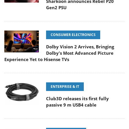
Sharkoon announces Rebel P20
Gen2 PSU
CONSUMER ELECTRONICS
Dolby Vision 2 Arrives, Bringing
Dolby's Most Advanced Picture
Experience Yet to Hisense TVs
ENTERPRISE & IT
Club3D releases its first fully
passive 9 m USB4 cable