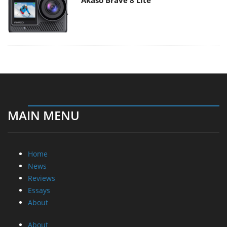
Akaso Brave 8 Lite
MAIN MENU
Home
News
Reviews
Essays
About
About