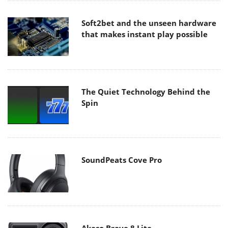
Soft2bet and the unseen hardware
that makes instant play possible
The Quiet Technology Behind the
Spin
SoundPeats Cove Pro