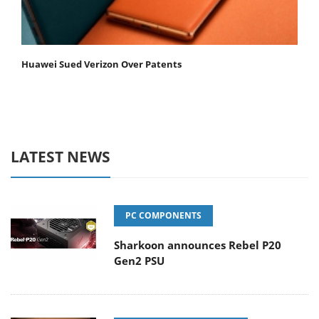
Huawei Sued Verizon Over Patents
LATEST NEWS
PC COMPONENTS
Sharkoon announces Rebel P20
Gen2 PSU