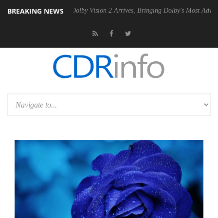
BREAKING NEWS
n2 PSU
Dolby Vision 2 Arrives, Bringing Dolby's Most Advanced Picture