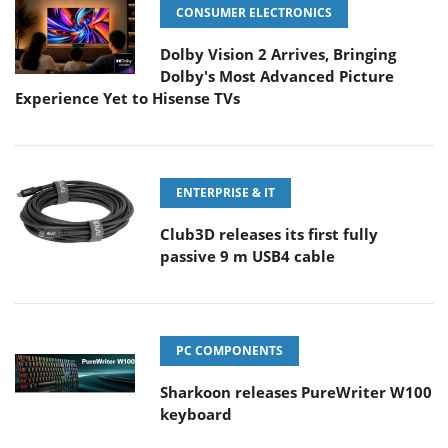
CONSUMER ELECTRONICS
Dolby Vision 2 Arrives, Bringing
Dolby's Most Advanced Picture
Experience Yet to Hisense TVs
ENTERPRISE & IT
Club3D releases its first fully
passive 9 m USB4 cable
PC COMPONENTS
Sharkoon releases PureWriter W100
keyboard