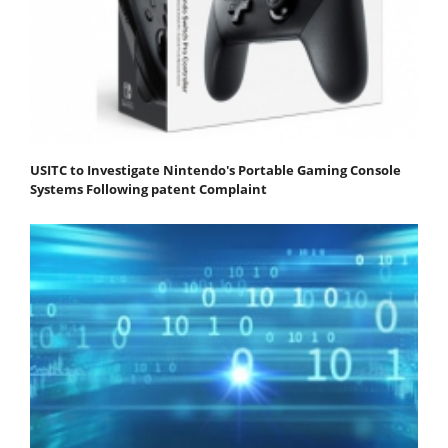
USITC to Investigate Nintendo's Portable Gaming Console
Systems Following patent Complaint