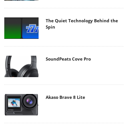
The Quiet Technology Behind the
Spin
SoundPeats Cove Pro
Akaso Brave 8 Lite