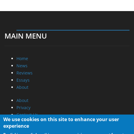
MAIN MENU
Home
News
Reviews
Essays
About
About
Privacy
Contact Us
We use cookies on this site to enhance your user
experience
Promotional Opportunities @ CdrInfo.com