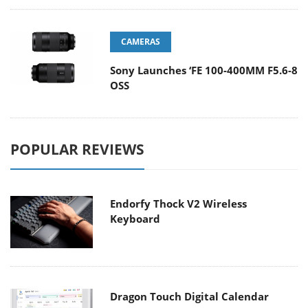
CAMERAS
Sony Launches ‘FE 100-400MM F5.6-8
OSS
POPULAR REVIEWS
Endorfy Thock V2 Wireless
Keyboard
Dragon Touch Digital Calendar