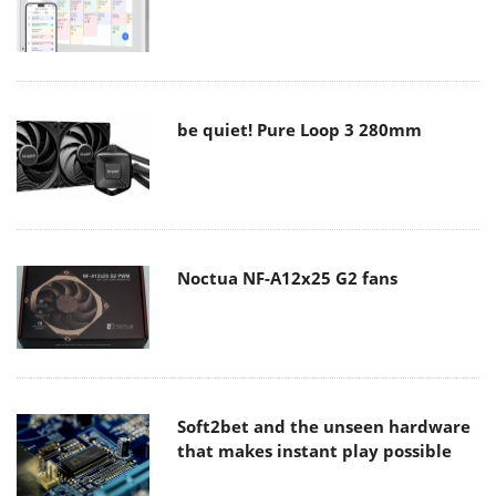
be quiet! Pure Loop 3 280mm
Noctua NF-A12x25 G2 fans
Soft2bet and the unseen hardware
that makes instant play possible