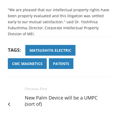
"We are pleased that our intellectual property rights have
been properly evaluated and this litigation was settled
early to our mutual satisfaction." said Dr. Yoshihisa
Fukushima, Director, Corporate Intellectual Property
Division of MEI.
TAGS:
MATSUSHITA ELECTRIC
CMC MAGNETICS
PATENTS
Previous Post
New Palm Device will be a UMPC
(sort of)