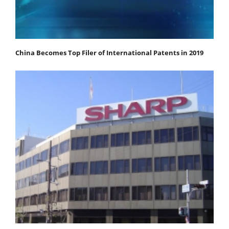
China Becomes Top Filer of International Patents in 2019