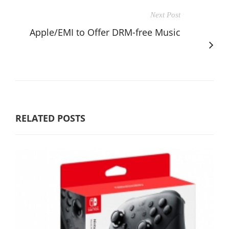
Next Post
Apple/EMI to Offer DRM-free Music
RELATED POSTS