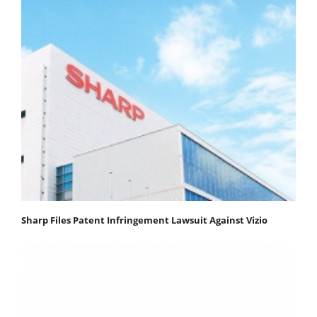
Sharp Files Patent Infringement Lawsuit Against Vizio