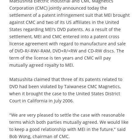
Matsushita Electric Industrial and CMC Magnetics
Corporation (CMC) jointly announced today the
settlement of a patent infringement suit that MEI brought
against CMC and two of its US affiliates in the United
States regarding MEI's DVD patents. As a result of the
settlement, MEI and CMC entered into a patent cross
license agreement with regard to manufacture and sale
of DVD-R/-RW/-RAM, DVD+R/+RW and CD-RW discs. The
term of the license is ten years and CMC will pay
mutually agreed royalty to MEI.
Matsushita claimed that three of its patents related to
DVD had been violated by Taiwanese CMC Magnetics,
when it brought the case to the United States District
Court in California in July 2006.
"We are very pleased to settle the case with reasonable
terms which both parties mutually agreed. We would like
to keep a good relationship with MEI in the future," said
Bob Wong, chairman of CMC.