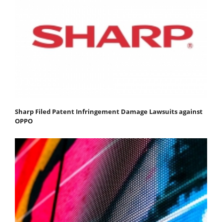
Sharp Filed Patent Infringement Damage Lawsuits against
OPPO