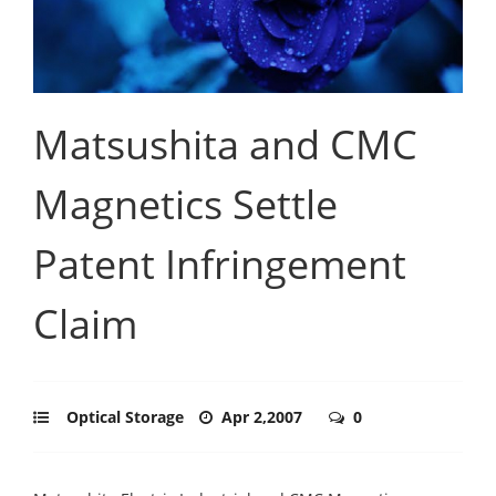
Matsushita and CMC
Magnetics Settle
Patent Infringement
Claim
Optical Storage
Apr 2,2007
0