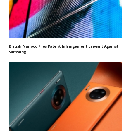
British Nanoco Files Patent Infringement Lawsuit Against
Samsung