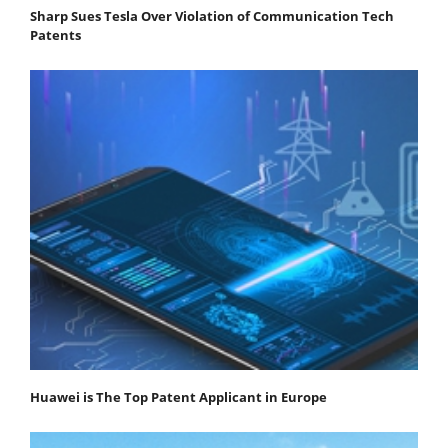
Sharp Sues Tesla Over Violation of Communication Tech
Patents
Huawei is The Top Patent Applicant in Europe