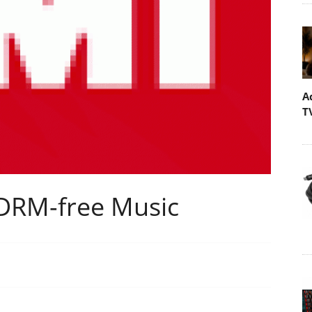
A
T
 DRM-free Music