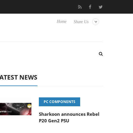
Club3D releases its first fully passive 9 m USB4 cable
Sharkoo
Home
Share Us
ATEST NEWS
PC COMPONENTS
Sharkoon announces Rebel
P20 Gen2 PSU