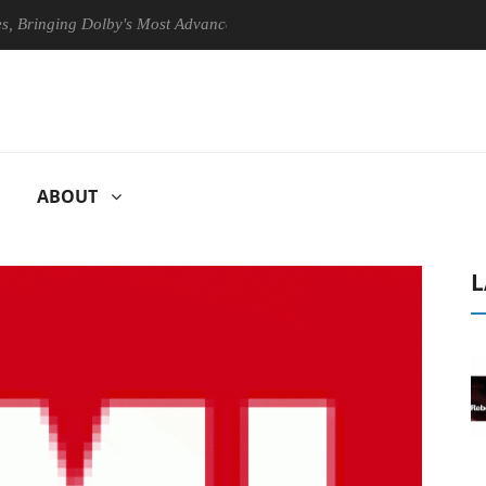
nging Dolby's Most Advanced Picture Experience Yet to Hisense TVs
ABOUT
L