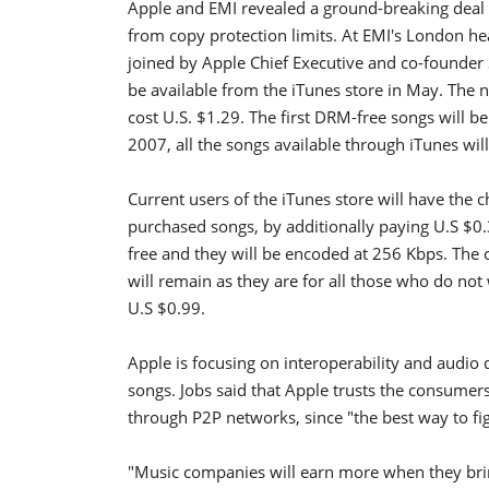
Apple and EMI revealed a ground-breaking deal o
from copy protection limits. At EMI's London he
joined by Apple Chief Executive and co-founder 
be available from the iTunes store in May. The n
cost U.S. $1.29. The first DRM-free songs will b
2007, all the songs available through iTunes wil
Current users of the iTunes store will have the
purchased songs, by additionally paying U.S $0
free and they will be encoded at 256 Kbps. The c
will remain as they are for all those who do not 
U.S $0.99.
Apple is focusing on interoperability and audio
songs. Jobs said that Apple trusts the consumer
through P2P networks, since "the best way to fig
"Music companies will earn more when they brin