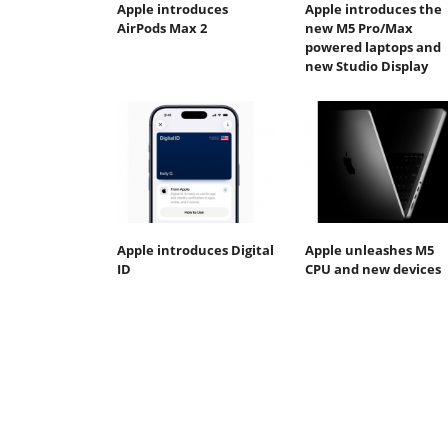
Apple introduces
Apple introduces the
AirPods Max 2
new M5 Pro/Max
powered laptops and
new Studio Display
Apple introduces Digital
Apple unleashes M5
ID
CPU and new devices