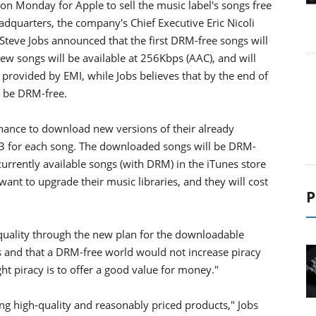
n Monday for Apple to sell the music label's songs free
adquarters, the company's Chief Executive Eric Nicoli
Steve Jobs announced that the first DRM-free songs will
ew songs will be available at 256Kbps (AAC), and will
e provided by EMI, while Jobs believes that by the end of
l be DRM-free.
 chance to download new versions of their already
.3 for each song. The downloaded songs will be DRM-
urrently available songs (with DRM) in the iTunes store
want to upgrade their music libraries, and they will cost
P
 quality through the new plan for the downloadable
s and that a DRM-free world would not increase piracy
ht piracy is to offer a good value for money."
g high-quality and reasonably priced products," Jobs