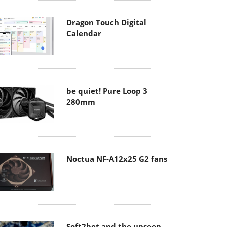
Dragon Touch Digital
Calendar
be quiet! Pure Loop 3
280mm
Noctua NF-A12x25 G2 fans
Soft2bet and the unseen