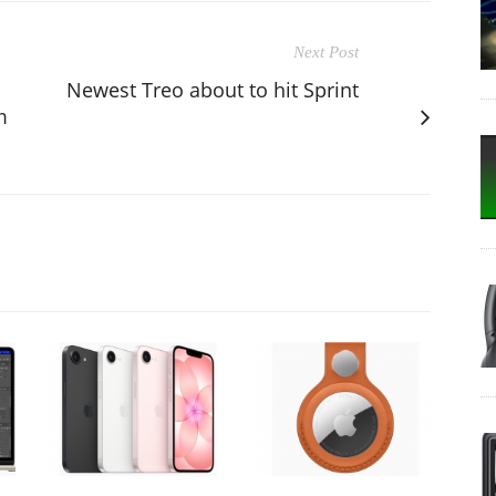
Next Post
Newest Treo about to hit Sprint
m