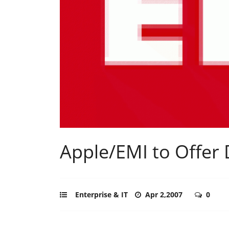
Apple/EMI to Offer
Enterprise & IT
Apr 2,2007
0