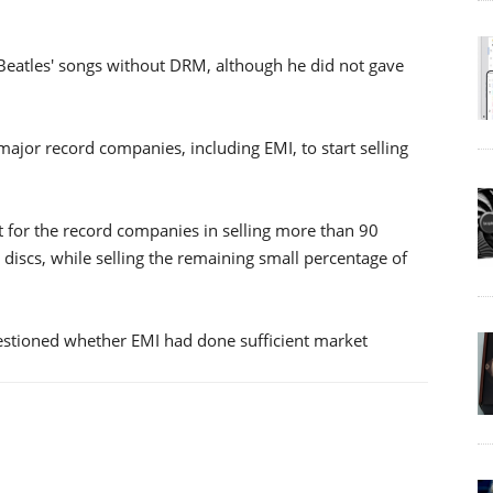
g Beatles' songs without DRM, although he did not gave
r major record companies, including EMI, to start selling
t for the record companies in selling more than 90
iscs, while selling the remaining small percentage of
uestioned whether EMI had done sufficient market