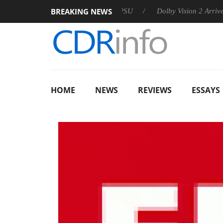
BREAKING NEWS
on announces Rebel P20 Gen2 PSU
Dolby Vision 2 Arrives, Bri
HOME
NEWS
REVIEWS
ESSAYS