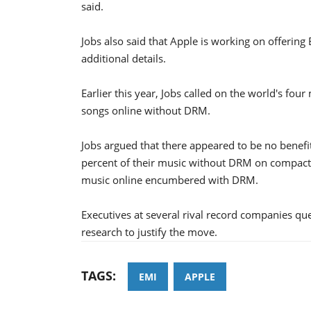
said.
Jobs also said that Apple is working on offerin
additional details.
Earlier this year, Jobs called on the world's fou
songs online without DRM.
Jobs argued that there appeared to be no benefi
percent of their music without DRM on compact d
music online encumbered with DRM.
Executives at several rival record companies q
research to justify the move.
TAGS:
EMI
APPLE