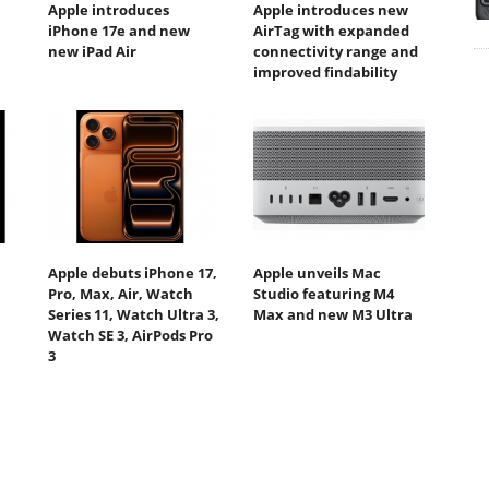
Apple introduces
Apple introduces new
iPhone 17e and new
AirTag with expanded
new iPad Air
connectivity range and
improved findability
Apple debuts iPhone 17,
Apple unveils Mac
Pro, Max, Air, Watch
Studio featuring M4
Series 11, Watch Ultra 3,
Max and new M3 Ultra
Watch SE 3, AirPods Pro
3