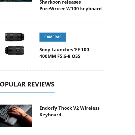
Sharkoon releases
PureWriter W100 keyboard
CAMERAS
Sony Launches ‘FE 100-
400MM F5.6-8 OSS
OPULAR REVIEWS
Endorfy Thock V2 Wireless
Keyboard