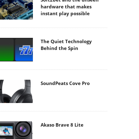
hardware that makes
instant play possible
The Quiet Technology
Behind the Spin
SoundPeats Cove Pro
Akaso Brave 8 Lite