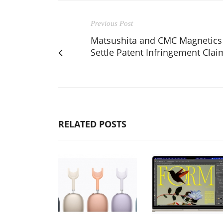
Previous Post
Matsushita and CMC Magnetics
Settle Patent Infringement Clai
RELATED POSTS