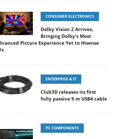
CONSUMER ELECTRONICS
Dolby Vision 2 Arrives,
Bringing Dolby's Most
dvanced Picture Experience Yet to Hisense
Vs
ENTERPRISE & IT
Club3D releases its first
fully passive 9 m USB4 cable
PC COMPONENTS