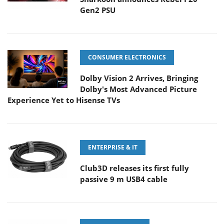
Gen2 PSU
CONSUMER ELECTRONICS
Dolby Vision 2 Arrives, Bringing
Dolby's Most Advanced Picture
Experience Yet to Hisense TVs
ENTERPRISE & IT
Club3D releases its first fully
passive 9 m USB4 cable