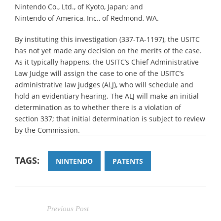
Nintendo Co., Ltd., of Kyoto, Japan; and
Nintendo of America, Inc., of Redmond, WA.
By instituting this investigation (337-TA-1197), the USITC
has not yet made any decision on the merits of the case.
As it typically happens, the USITC’s Chief Administrative
Law Judge will assign the case to one of the USITC’s
administrative law judges (ALJ), who will schedule and
hold an evidentiary hearing. The ALJ will make an initial
determination as to whether there is a violation of
section 337; that initial determination is subject to review
by the Commission.
TAGS:
NINTENDO
PATENTS
Previous Post