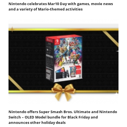
Nintendo celebrates Mar10 Day with games, movie news
and a variety of Mario-themed activities
Nintendo offers Super Smash Bros. Ultimate and Nintendo
Switch – OLED Model bundle for Black Friday and
announces other holiday deals