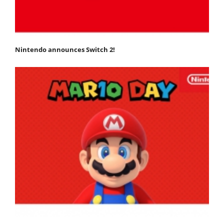
Nintendo announces Switch 2!