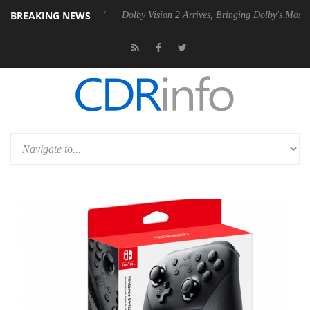
BREAKING NEWS
 P20 Gen2 PSU
Dolby Vision 2 Arrives, Bringing Dolby's Most Advance