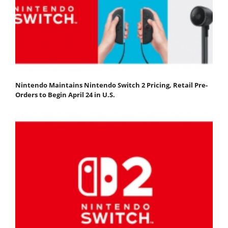
Nintendo Maintains Nintendo Switch 2 Pricing, Retail Pre-
Orders to Begin April 24 in U.S.