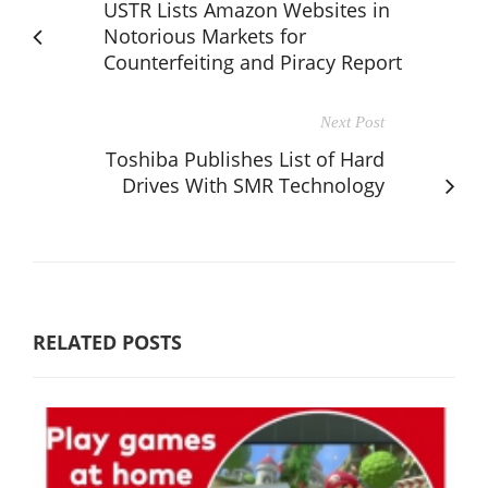
USTR Lists Amazon Websites in
Notorious Markets for
Counterfeiting and Piracy Report
Next Post
Toshiba Publishes List of Hard
Drives With SMR Technology
RELATED POSTS