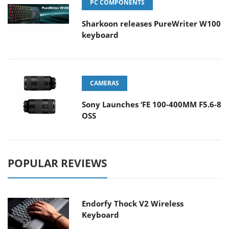
PC COMPONENTS
Sharkoon releases PureWriter W100
keyboard
CAMERAS
Sony Launches ‘FE 100-400MM F5.6-8
OSS
POPULAR REVIEWS
Endorfy Thock V2 Wireless
Keyboard