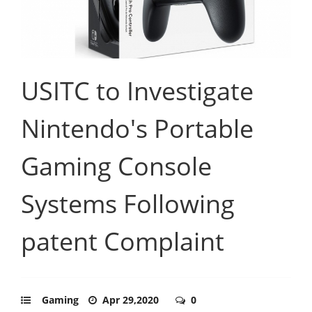
USITC to Investigate
Nintendo's Portable
Gaming Console
Systems Following
patent Complaint
Gaming
Apr 29,2020
0