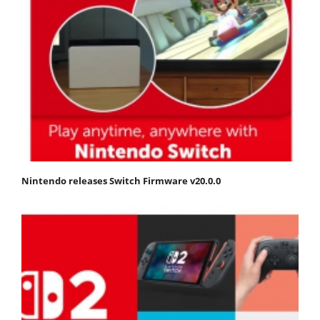
Nintendo releases Switch Firmware v20.0.0