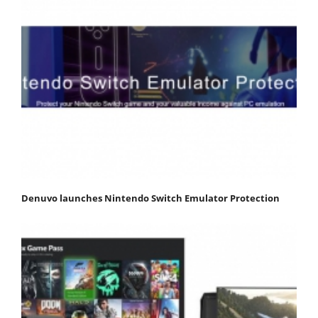
Denuvo launches Nintendo Switch Emulator Protection