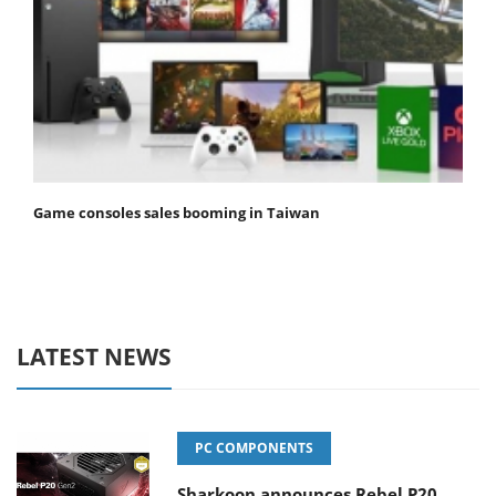
Game consoles sales booming in Taiwan
LATEST NEWS
PC COMPONENTS
Sharkoon announces Rebel P20