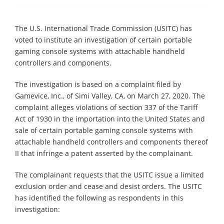
The U.S. International Trade Commission (USITC) has
voted to institute an investigation of certain portable
gaming console systems with attachable handheld
controllers and components.
The investigation is based on a complaint filed by
Gamevice, Inc., of Simi Valley, CA, on March 27, 2020. The
complaint alleges violations of section 337 of the Tariff
Act of 1930 in the importation into the United States and
sale of certain portable gaming console systems with
attachable handheld controllers and components thereof
II that infringe a patent asserted by the complainant.
The complainant requests that the USITC issue a limited
exclusion order and cease and desist orders. The USITC
has identified the following as respondents in this
investigation: