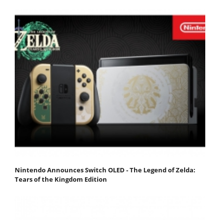
Nintendo Announces Switch OLED - The Legend of Zelda:
Tears of the Kingdom Edition