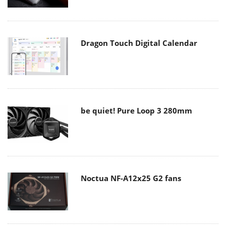
Dragon Touch Digital Calendar
be quiet! Pure Loop 3 280mm
Noctua NF-A12x25 G2 fans