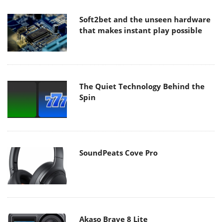
Soft2bet and the unseen hardware
that makes instant play possible
The Quiet Technology Behind the
Spin
SoundPeats Cove Pro
Akaso Brave 8 Lite