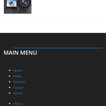
MAIN MENU
Home
News
Reviews
Essays
About
About