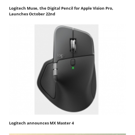
Logitech Muse, the Digital Pencil for Apple Vision Pro,
Launches October 22nd
Logitech announces MX Master 4