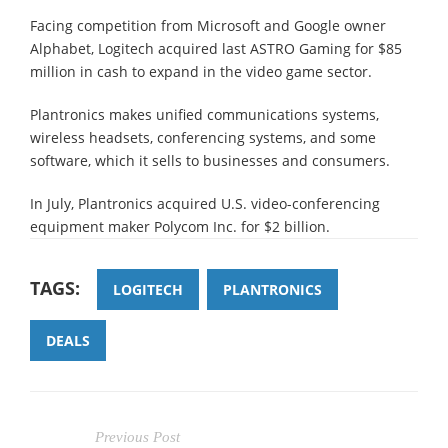
Facing competition from Microsoft and Google owner
Alphabet, Logitech acquired last ASTRO Gaming for $85
million in cash to expand in the video game sector.
Plantronics makes unified communications systems,
wireless headsets, conferencing systems, and some
software, which it sells to businesses and consumers.
In July, Plantronics acquired U.S. video-conferencing
equipment maker Polycom Inc. for $2 billion.
TAGS:
LOGITECH
PLANTRONICS
DEALS
Previous Post