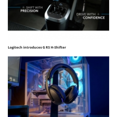
Logitech introduces G RS H-Shifter