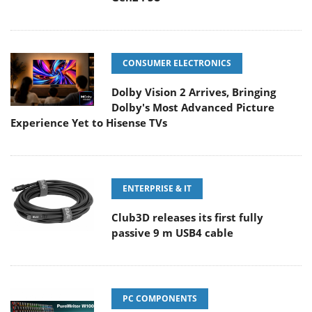
CONSUMER ELECTRONICS
Dolby Vision 2 Arrives, Bringing
Dolby's Most Advanced Picture
Experience Yet to Hisense TVs
ENTERPRISE & IT
Club3D releases its first fully
passive 9 m USB4 cable
PC COMPONENTS