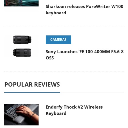
Sharkoon releases PureWriter W100
keyboard
CAMERAS
Sony Launches ‘FE 100-400MM F5.6-8
OSS
POPULAR REVIEWS
Endorfy Thock V2 Wireless
Keyboard