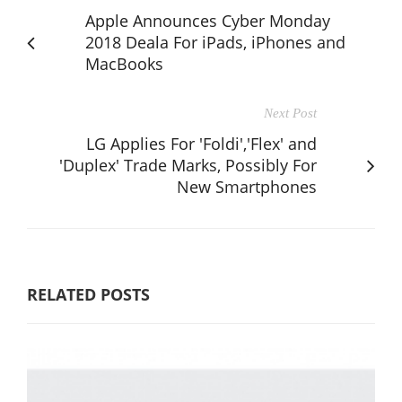
Apple Announces Cyber Monday
2018 Deala For iPads, iPhones and
MacBooks
Next Post
LG Applies For 'Foldi','Flex' and
'Duplex' Trade Marks, Possibly For
New Smartphones
RELATED POSTS