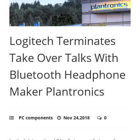
Logitech Terminates
Take Over Talks With
Bluetooth Headphone
Maker Plantronics
PC components
Nov 24,2018
0