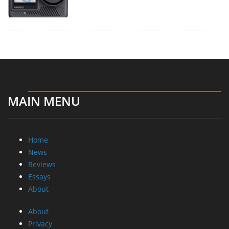
MAIN MENU
Home
News
Reviews
Essays
About
About
Privacy