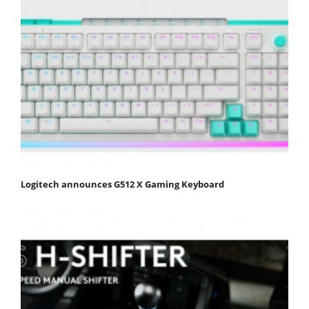
Logitech announces G512 X Gaming Keyboard