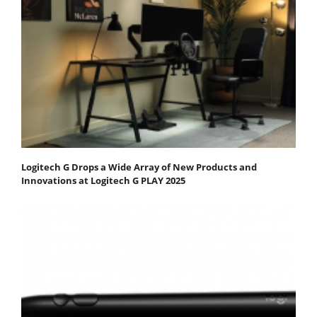
Logitech G Drops a Wide Array of New Products and
Innovations at Logitech G PLAY 2025