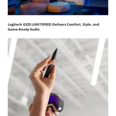
Logitech G325 LIGHTSPEED Delivers Comfort, Style, and
Game-Ready Audio