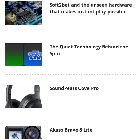
Soft2bet and the unseen hardware
that makes instant play possible
The Quiet Technology Behind the
Spin
SoundPeats Cove Pro
Akaso Brave 8 Lite