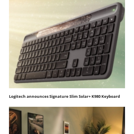
Logitech announces Signature Slim Solar+ K980 Keyboard