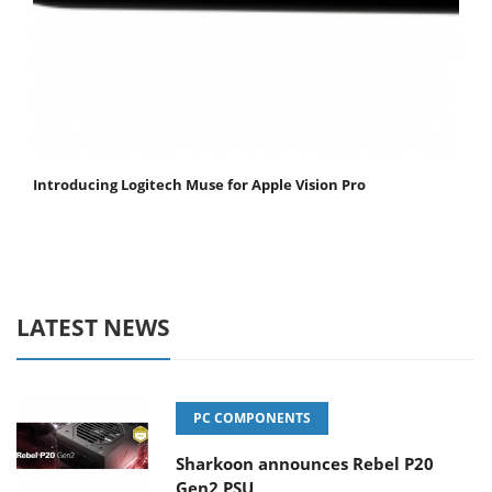
Introducing Logitech Muse for Apple Vision Pro
LATEST NEWS
PC COMPONENTS
Sharkoon announces Rebel P20
Gen2 PSU