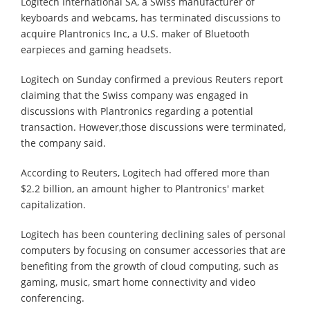
Logitech International SA, a Swiss manufacturer of
keyboards and webcams, has terminated discussions to
acquire Plantronics Inc, a U.S. maker of Bluetooth
earpieces and gaming headsets.
Logitech on Sunday confirmed a previous Reuters report
claiming that the Swiss company was engaged in
discussions with Plantronics regarding a potential
transaction. However,those discussions were terminated,
the company said.
According to Reuters, Logitech had offered more than
$2.2 billion, an amount higher to Plantronics' market
capitalization.
Logitech has been countering declining sales of personal
computers by focusing on consumer accessories that are
benefiting from the growth of cloud computing, such as
gaming, music, smart home connectivity and video
conferencing.