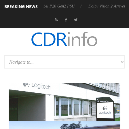
BREAKING NEWS
on announces Rebel P20 Gen2 PSU
Dolby Vision 2 Arrives, Bringing 