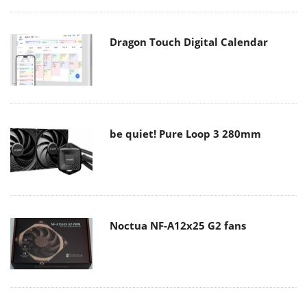
Dragon Touch Digital Calendar
be quiet! Pure Loop 3 280mm
Noctua NF-A12x25 G2 fans