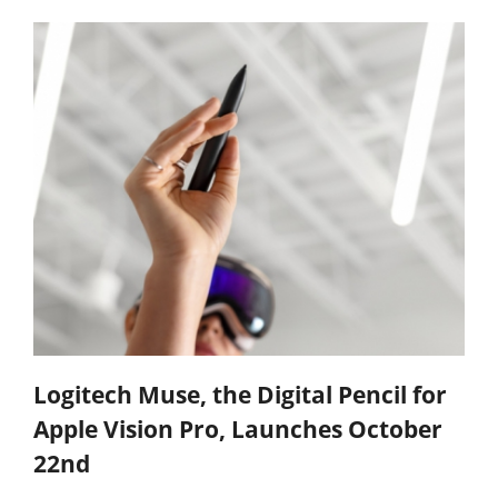
Logitech Muse, the Digital Pencil for
Apple Vision Pro, Launches October
22nd