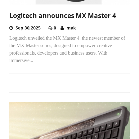
Logitech announces MX Master 4
Sep 30,2025
0
mak
Logitech unveiled the MX Master 4, the newest member of
the MX Master series, designed to empower creative
professionals, developers and business users. With
immersive...