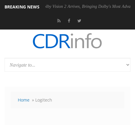
BREAKING NEWS
 PSU
Dolby Vision 2 Arrives, Bringing Dolby's Most Advanced Picture E
Home
» Logitech