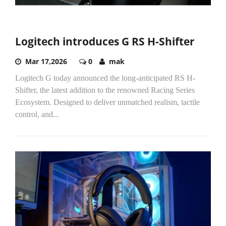
Logitech introduces G RS H-Shifter
Mar 17,2026
0
mak
Logitech G today announced the long-anticipated RS H-
Shifter, the latest addition to the renowned Racing Series
Ecosystem. Designed to deliver unmatched realism, tactile
control, and...