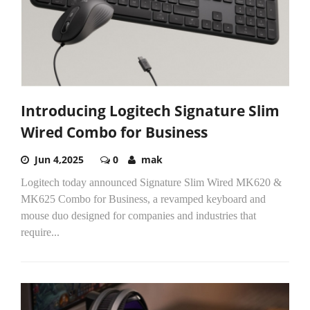
Introducing Logitech Signature Slim
Wired Combo for Business
Jun 4,2025
0
mak
Logitech today announced Signature Slim Wired MK620 &
MK625 Combo for Business, a revamped keyboard and
mouse duo designed for companies and industries that
require...