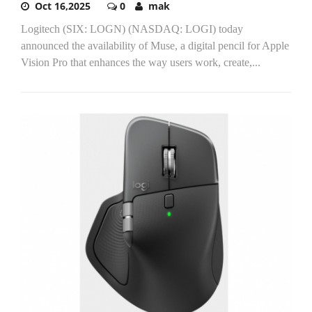
Oct 16,2025
0
mak
Logitech (SIX: LOGN) (NASDAQ: LOGI) today
announced the availability of Muse, a digital pencil for Apple
Vision Pro that enhances the way users work, create,...