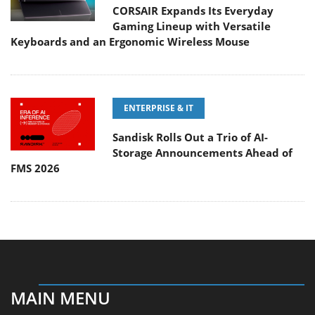
CORSAIR Expands Its Everyday
Gaming Lineup with Versatile
Keyboards and an Ergonomic Wireless Mouse
ENTERPRISE & IT
Sandisk Rolls Out a Trio of AI-
Storage Announcements Ahead of
FMS 2026
MAIN MENU