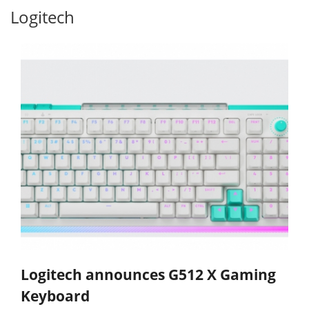
Logitech
Logitech announces G512 X Gaming
Keyboard