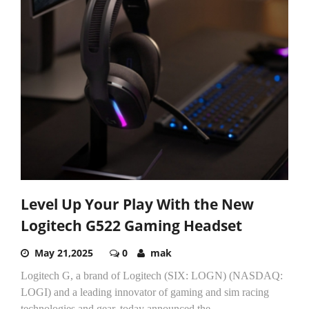
Level Up Your Play With the New
Logitech G522 Gaming Headset
May 21,2025
0
mak
Logitech G, a brand of Logitech (SIX: LOGN) (NASDAQ:
LOGI) and a leading innovator of gaming and sim racing
technologies and gear, today announced the...