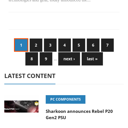
1
2
3
4
5
6
7
8
9
…
next ›
last »
LATEST CONTENT
PC COMPONENTS
Sharkoon announces Rebel P20
Gen2 PSU