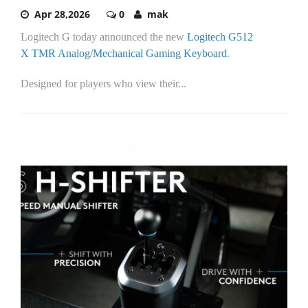
Apr 28,2026
0
mak
Logitech G today announced the new
Logitech G512
X
TMR Analog/Mechanical
Gaming Keyboard
.
Designed for players who view their...