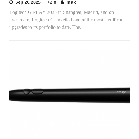
Sep 20,2025
0
mak
Logitech G PLAY 2025 in Shanghai, Madrid, and on
livestream, Logitech G unveiled one of the most significant
upgrades to its portfolio to date. The...