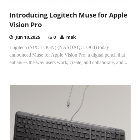
Introducing Logitech Muse for Apple
Vision Pro
Jun 10,2025
0
mak
Logitech (SIX: LOGN) (NASDAQ: LOGI) today
announced Muse for Apple Vision Pro, a digital pencil that
enhances the way users work, create, and collaborate, and...