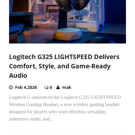
Logitech G325 LIGHTSPEED Delivers
Comfort, Style, and Game-Ready
Audio
Feb 4,2026
0
mak
Logitech G announced the Logitech G325 LIGHTSPEED
Wireless Gaming Headset, a new wireless gaming headset
designed for players who want effortless versatility,
immersive audio, and...