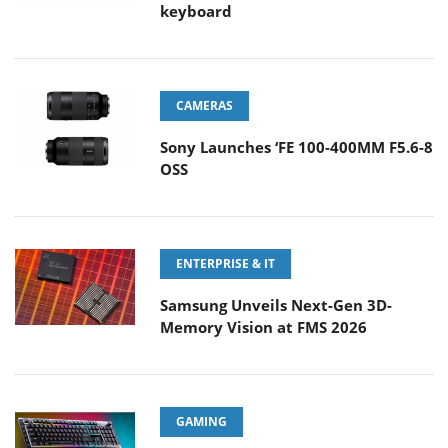
keyboard
CAMERAS
Sony Launches ‘FE 100-400MM F5.6-8
OSS
ENTERPRISE & IT
Samsung Unveils Next-Gen 3D-
Memory Vision at FMS 2026
GAMING