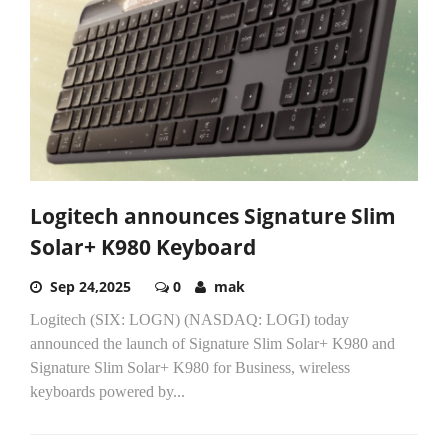
Logitech announces Signature Slim
Solar+ K980 Keyboard
Sep 24,2025
0
mak
Logitech (SIX: LOGN) (NASDAQ: LOGI) today
announced the launch of Signature Slim Solar+ K980 and
Signature Slim Solar+ K980 for Business, wireless
keyboards powered by...