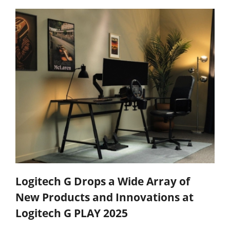
Logitech G Drops a Wide Array of
New Products and Innovations at
Logitech G PLAY 2025