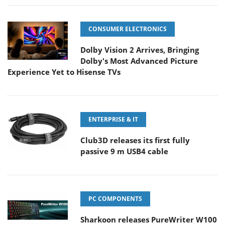
CONSUMER ELECTRONICS
Dolby Vision 2 Arrives, Bringing
Dolby's Most Advanced Picture
Experience Yet to Hisense TVs
ENTERPRISE & IT
Club3D releases its first fully
passive 9 m USB4 cable
PC COMPONENTS
Sharkoon releases PureWriter W100