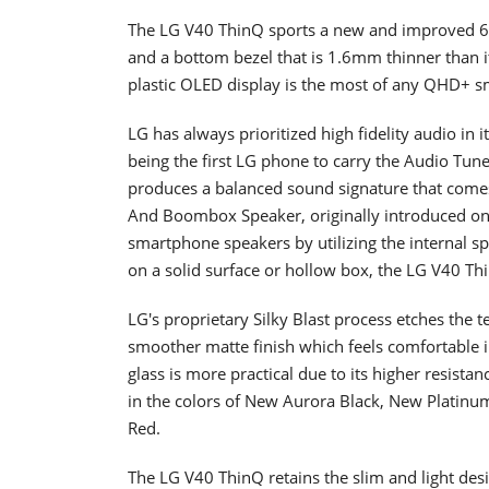
The LG V40 ThinQ sports a new and improved 6
and a bottom bezel that is 1.6mm thinner than it
plastic OLED display is the most of any QHD+ 
LG has always prioritized high fidelity audio in
being the first LG phone to carry the Audio Tun
produces a balanced sound signature that comes 
And Boombox Speaker, originally introduced on
smartphone speakers by utilizing the internal 
on a solid surface or hollow box, the LG V40 Th
LG's proprietary Silky Blast process etches the 
smoother matte finish which feels comfortable i
glass is more practical due to its higher resistan
in the colors of New Aurora Black, New Platin
Red.
The LG V40 ThinQ retains the slim and light desi