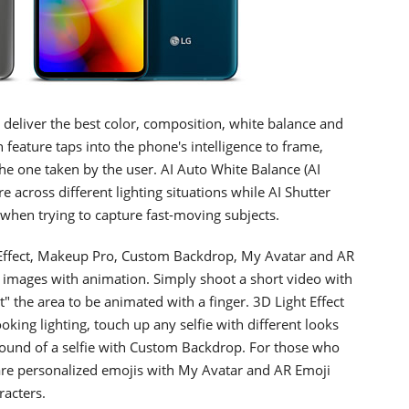
deliver the best color, composition, white balance and
feature taps into the phone's intelligence to frame,
e one taken by the user. AI Auto White Balance (AI
 across different lighting situations while AI Shutter
l when trying to capture fast-moving subjects.
 Effect, Makeup Pro, Custom Backdrop, My Avatar and AR
 images with animation. Simply shoot a short video with
" the area to be animated with a finger. 3D Light Effect
king lighting, touch up any selfie with different looks
ound of a selfie with Custom Backdrop. For those who
hare personalized emojis with My Avatar and AR Emoji
racters.