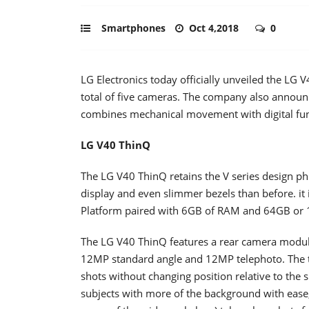
Smartphones
Oct 4,2018
0
LG Electronics today officially unveiled the LG
total of five cameras. The company also annou
combines mechanical movement with digital func
LG V40 ThinQ
The LG V40 ThinQ retains the V series design p
display and even slimmer bezels than before. 
Platform paired with 6GB of RAM and 64GB or 1
The LG V40 ThinQ features a rear camera module
12MP standard angle and 12MP telephoto. The th
shots without changing position relative to the
subjects with more of the background with ease,