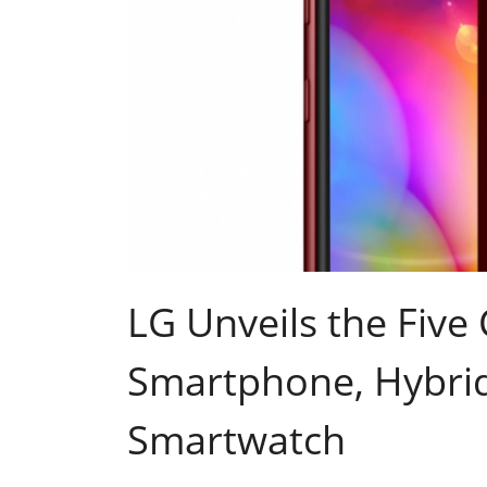
LG Unveils the Fiv
Smartphone, Hybri
Smartwatch