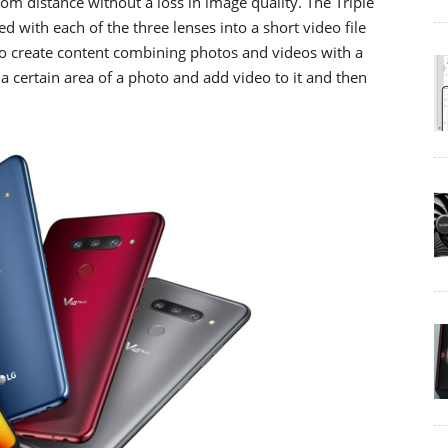
rom distance without a loss in image quality. The Triple
d with each of the three lenses into a short video file
 to create content combining photos and videos with a
 a certain area of a photo and add video to it and then