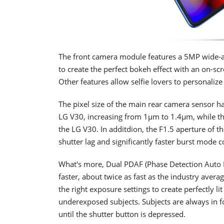
The front camera module features a 5MP wide-a
to create the perfect bokeh effect with an on-sc
Other features allow selfie lovers to personalize
The pixel size of the main rear camera sensor 
LG V30, increasing from 1μm to 1.4μm, while th
the LG V30. In additdion, the F1.5 aperture of th
shutter lag and significantly faster burst mode
What's more, Dual PDAF (Phase Detection Auto Fo
faster, about twice as fast as the industry ave
the right exposure settings to create perfectly 
underexposed subjects. Subjects are always in 
until the shutter button is depressed.