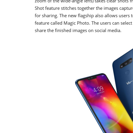
zoom of the wide-angle lens) takes clear shots f
Shot feature stitches together the images capture
for sharing. The new flagship also allows users
feature called Magic Photo. The users can select
share the finished images on social media.