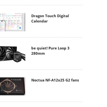
Dragon Touch Digital
Calendar
be quiet! Pure Loop 3
280mm
Noctua NF-A12x25 G2 fans