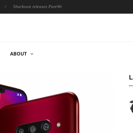
rkoon releases PureWriter W100 keyboard
Sony Launches ‘FE 
ABOUT
L