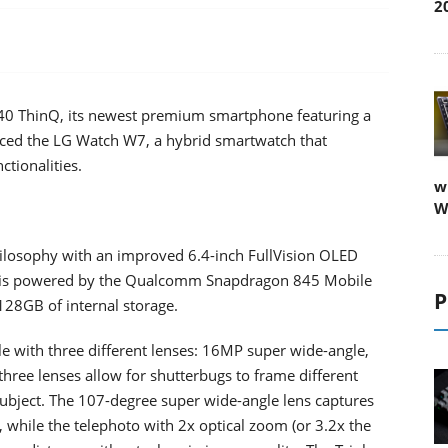
2
 V40 ThinQ, its newest premium smartphone featuring a
nced the LG Watch W7, a hybrid smartwatch that
tionalities.
w
W
hilosophy with an improved 6.4-inch FullVision OLED
it is powered by the Qualcomm Snapdragon 845 Mobile
P
28GB of internal storage.
 with three different lenses: 16MP super wide-angle,
ree lenses allow for shutterbugs to frame different
 subject. The 107-degree super wide-angle lens captures
 while the telephoto with 2x optical zoom (or 3.2x the