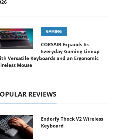
026
GAMING
CORSAIR Expands Its
Everyday Gaming Lineup
ith Versatile Keyboards and an Ergonomic
ireless Mouse
OPULAR REVIEWS
Endorfy Thock V2 Wireless
Keyboard