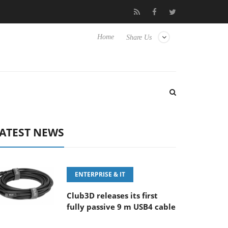
100-400MM F5.6-8 OSS
Samsung Unveils Next-Gen 3D-Memory 
Home
Share Us
ATEST NEWS
ENTERPRISE & IT
Club3D releases its first
fully passive 9 m USB4 cable