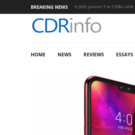
BREAKING NEWS
Club3D releases its first fully passive 9 m USB4 cable
Sha
HOME
NEWS
REVIEWS
ESSAYS