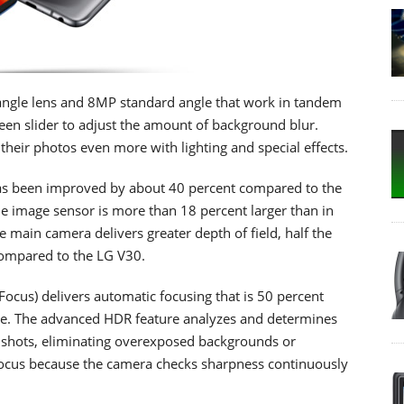
ngle lens and 8MP standard angle that work in tandem
reen slider to adjust the amount of background blur.
 their photos even more with lighting and special effects.
has been improved by about 40 percent compared to the
e image sensor is more than 18 percent larger than in
e main camera delivers greater depth of field, half the
 compared to the LG V30.
cus) delivers automatic focusing that is 50 percent
rage. The advanced HDR feature analyzes and determines
lit shots, eliminating overexposed backgrounds or
focus because the camera checks sharpness continuously