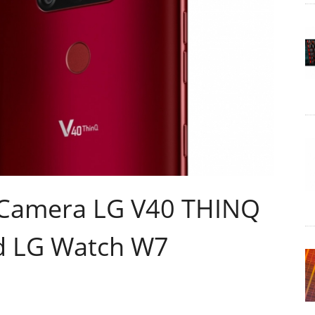
e Camera LG V40 THINQ
d LG Watch W7