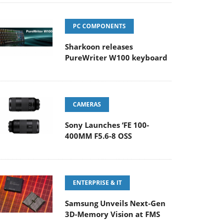
PC COMPONENTS
Sharkoon releases
PureWriter W100 keyboard
CAMERAS
Sony Launches ‘FE 100-
400MM F5.6-8 OSS
ENTERPRISE & IT
Samsung Unveils Next-Gen
3D-Memory Vision at FMS