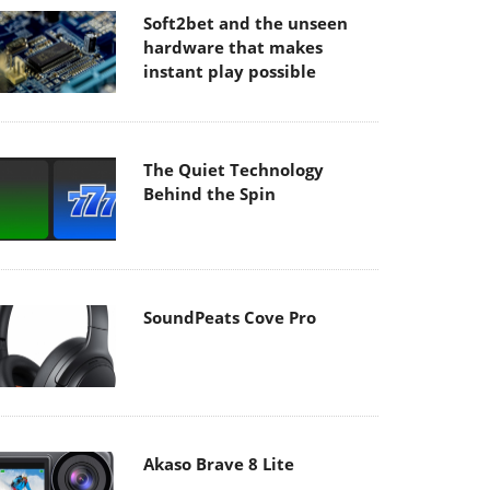
Soft2bet and the unseen
hardware that makes
instant play possible
The Quiet Technology
Behind the Spin
SoundPeats Cove Pro
Akaso Brave 8 Lite