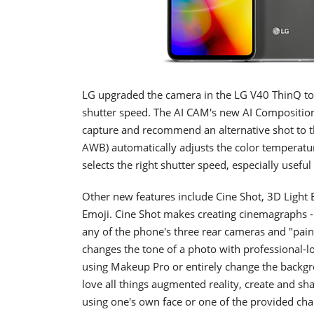
LG upgraded the camera in the LG V40 ThinQ to 
shutter speed. The AI CAM's new AI Composition 
capture and recommend an alternative shot to th
AWB) automatically adjusts the color temperature
selects the right shutter speed, especially usefu
Other new features include Cine Shot, 3D Light
Emoji. Cine Shot makes creating cinemagraphs -
any of the phone's three rear cameras and "paint
changes the tone of a photo with professional-loo
using Makeup Pro or entirely change the backgr
love all things augmented reality, create and s
using one's own face or one of the provided cha