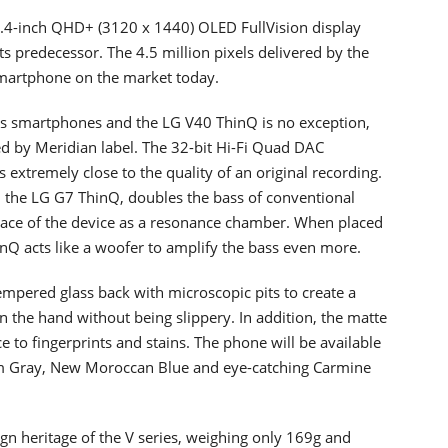
.4-inch QHD+ (3120 x 1440) OLED FullVision display
s predecessor. The 4.5 million pixels delivered by the
smartphone on the market today.
 its smartphones and the LG V40 ThinQ is no exception,
ed by Meridian label. The 32-bit Hi-Fi Quad DAC
extremely close to the quality of an original recording.
 the LG G7 ThinQ, doubles the bass of conventional
space of the device as a resonance chamber. When placed
inQ acts like a woofer to amplify the bass even more.
tempered glass back with microscopic pits to create a
n the hand without being slippery. In addition, the matte
ce to fingerprints and stains. The phone will be available
um Gray, New Moroccan Blue and eye-catching Carmine
gn heritage of the V series, weighing only 169g and