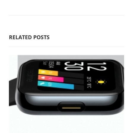
RELATED POSTS