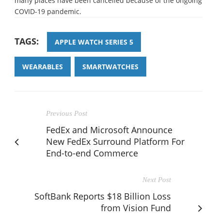
many places have been cancelled because of the ongoing
COVID-19 pandemic.
TAGS:
APPLE WATCH SERIES 5
WEARABLES
SMARTWATCHES
Previous Post
FedEx and Microsoft Announce
New FedEx Surround Platform For
End-to-end Commerce
Next Post
SoftBank Reports $18 Billion Loss
from Vision Fund