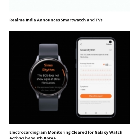
Realme India Announces Smartwatch and TVs
Electrocardiogram Monitoring Cleared for Galaxy Watch
Active2 by South Korea