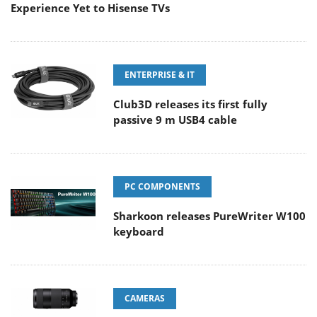
Experience Yet to Hisense TVs
ENTERPRISE & IT
Club3D releases its first fully
passive 9 m USB4 cable
PC COMPONENTS
Sharkoon releases PureWriter W100
keyboard
CAMERAS