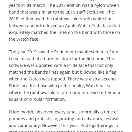
year’s Pride march. The 2017 edition was a nylon woven
band that was similar to the 2016 staff exclusive. The
2018 edition used the rainbow colors with white lines
between and introduced an Apple Watch Pride face that
exquisitely matched the lines on the band with those on
the Watch face.
The year 2019 saw the Pride band manifested in a Sport
Loop instead of a buckled strap for the first time. The
software was updated with a Pride face that not only
matched the band’s lines again but billowed like a flag
when the Watch was tapped. There was also a second
Pride face for those who prefer analog Watch faces,
where the rainbow colors ran round into each other in a
square or circular formation.
Pride month, observed every June, is normally a time of
parades and protests, organizing and advocacy, festivals
and community. However, this year, Pride gatherings in