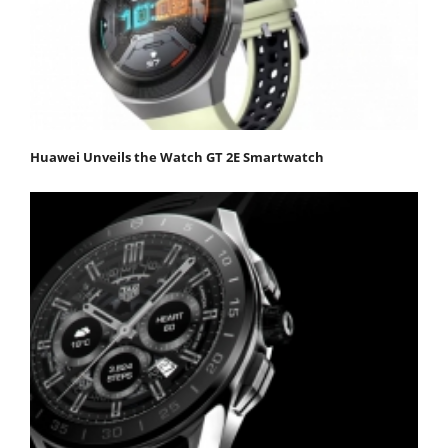
Huawei Unveils the Watch GT 2E Smartwatch