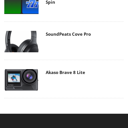
Spin
SoundPeats Cove Pro
Akaso Brave 8 Lite