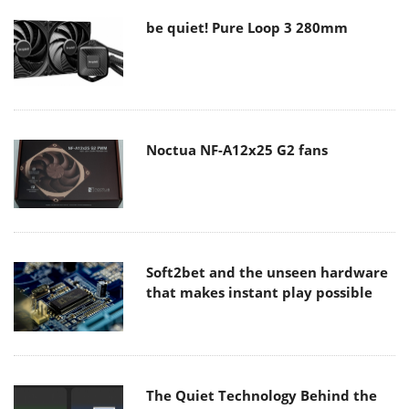
be quiet! Pure Loop 3 280mm
Noctua NF-A12x25 G2 fans
Soft2bet and the unseen hardware
that makes instant play possible
The Quiet Technology Behind the