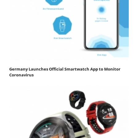
Germany Launches Official Smartwatch App to Monitor
Coronavirus