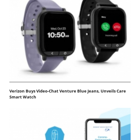
Verizon Buys Video-Chat Venture Blue Jeans, Unveils Care
Smart Watch