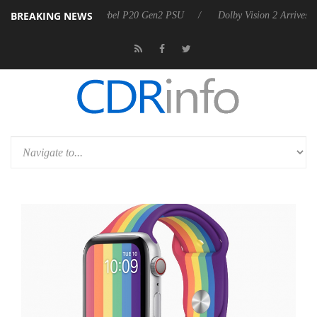
BREAKING NEWS
koon announces Rebel P20 Gen2 PSU
Dolby Vision 2 Arrives, Bringing