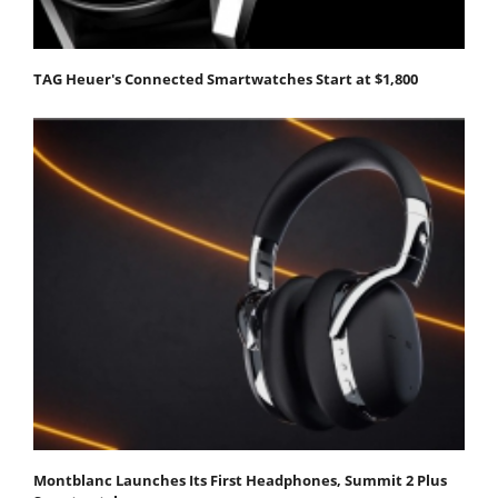
TAG Heuer's Connected Smartwatches Start at $1,800
Montblanc Launches Its First Headphones, Summit 2 Plus