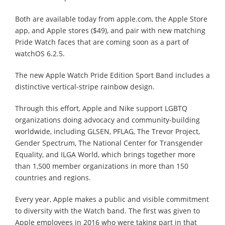
Both are available today from apple.com, the Apple Store
app, and Apple stores ($49), and pair with new matching
Pride Watch faces that are coming soon as a part of
watchOS 6.2.5.
The new Apple Watch Pride Edition Sport Band includes a
distinctive vertical-stripe rainbow design.
Through this effort, Apple and Nike support LGBTQ
organizations doing advocacy and community-building
worldwide, including GLSEN, PFLAG, The Trevor Project,
Gender Spectrum, The National Center for Transgender
Equality, and ILGA World, which brings together more
than 1,500 member organizations in more than 150
countries and regions.
Every year, Apple makes a public and visible commitment
to diversity with the Watch band. The first was given to
Apple employees in 2016 who were taking part in that