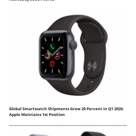
Global Smartwatch Shipments Grow 20 Percent in Q1 2020,
Apple Maintains 1st Position