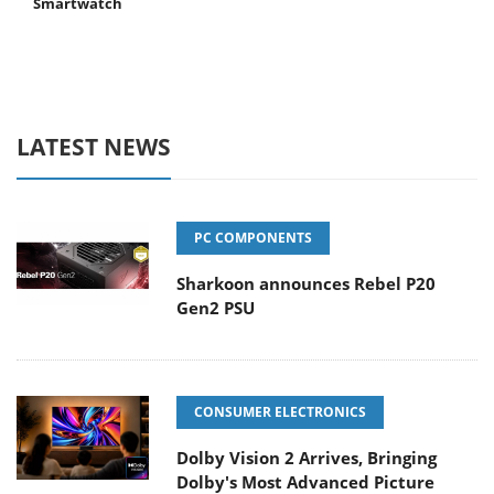
Smartwatch
LATEST NEWS
PC COMPONENTS
Sharkoon announces Rebel P20
Gen2 PSU
CONSUMER ELECTRONICS
Dolby Vision 2 Arrives, Bringing
Dolby's Most Advanced Picture