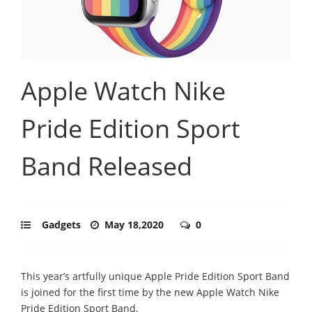
Apple Watch Nike
Pride Edition Sport
Band Released
Gadgets
May 18,2020
0
This year’s artfully unique Apple Pride Edition Sport Band
is joined for the first time by the new Apple Watch Nike
Pride Edition Sport Band.