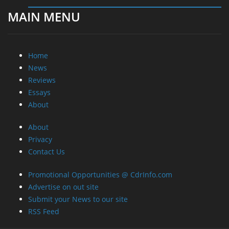
MAIN MENU
Home
News
Reviews
Essays
About
About
Privacy
Contact Us
Promotional Opportunities @ CdrInfo.com
Advertise on out site
Submit your News to our site
RSS Feed