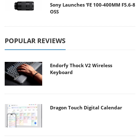
Sony Launches ‘FE 100-400MM F5.6-8
OSS
POPULAR REVIEWS
Endorfy Thock V2 Wireless
Keyboard
Dragon Touch Digital Calendar