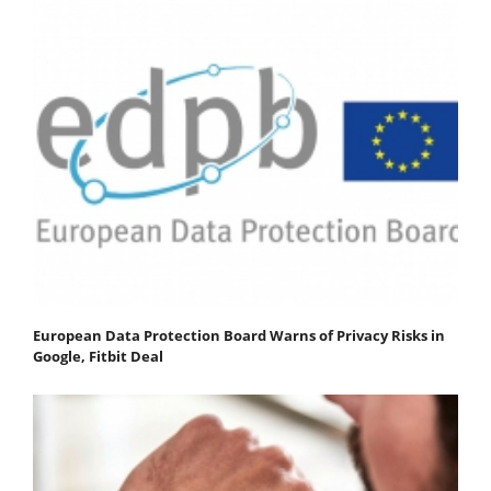
European Data Protection Board Warns of Privacy Risks in
Google, Fitbit Deal