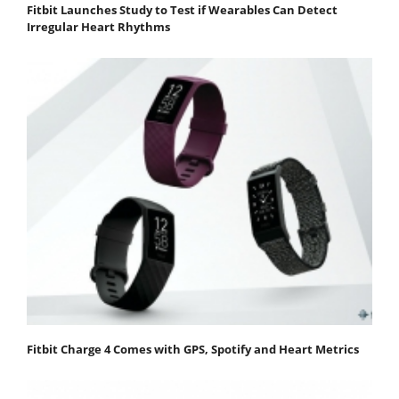
Fitbit Launches Study to Test if Wearables Can Detect
Irregular Heart Rhythms
Fitbit Charge 4 Comes with GPS, Spotify and Heart Metrics