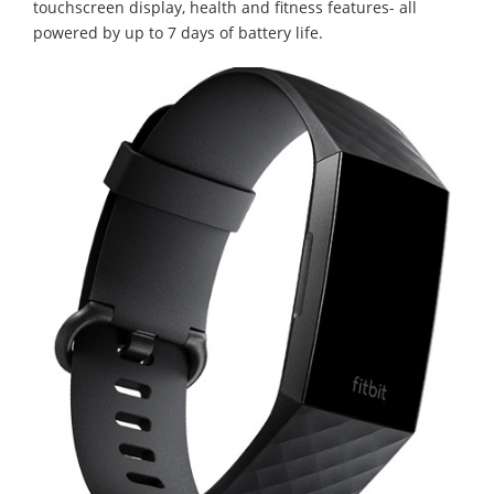
touchscreen display, health and fitness features- all
powered by up to 7 days of battery life.