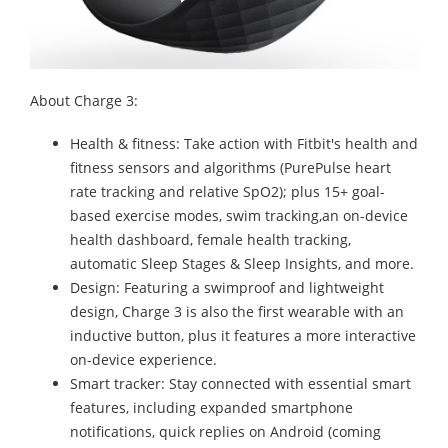
About Charge 3:
Health & fitness: Take action with Fitbit's health and
fitness sensors and algorithms (PurePulse heart
rate tracking and relative SpO2); plus 15+ goal-
based exercise modes, swim tracking,an on-device
health dashboard, female health tracking,
automatic Sleep Stages & Sleep Insights, and more.
Design: Featuring a swimproof and lightweight
design, Charge 3 is also the first wearable with an
inductive button, plus it features a more interactive
on-device experience.
Smart tracker: Stay connected with essential smart
features, including expanded smartphone
notifications, quick replies on Android (coming