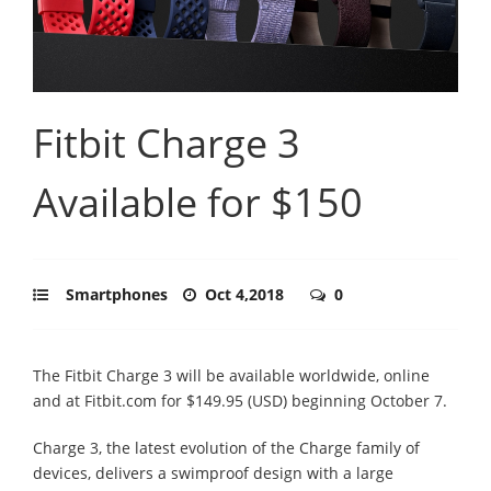
Fitbit Charge 3
Available for $150
Smartphones
Oct 4,2018
0
The Fitbit Charge 3 will be available worldwide, online
and at Fitbit.com for $149.95 (USD) beginning October 7.
Charge 3, the latest evolution of the Charge family of
devices, delivers a swimproof design with a large