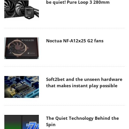
be quiet! Pure Loop 3 280mm
Noctua NF-A12x25 G2 fans
Soft2bet and the unseen hardware
that makes instant play possible
The Quiet Technology Behind the
Spin