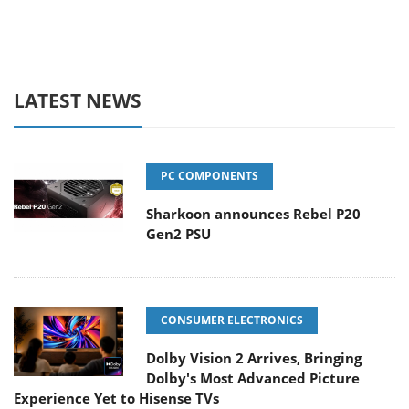
LATEST NEWS
PC COMPONENTS
Sharkoon announces Rebel P20
Gen2 PSU
CONSUMER ELECTRONICS
Dolby Vision 2 Arrives, Bringing
Dolby's Most Advanced Picture
Experience Yet to Hisense TVs