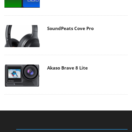
SoundPeats Cove Pro
Akaso Brave 8 Lite