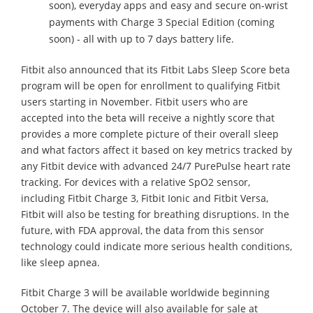
soon), everyday apps and easy and secure on-wrist
payments with Charge 3 Special Edition (coming
soon) - all with up to 7 days battery life.
Fitbit also announced that its Fitbit Labs Sleep Score beta
program will be open for enrollment to qualifying Fitbit
users starting in November. Fitbit users who are
accepted into the beta will receive a nightly score that
provides a more complete picture of their overall sleep
and what factors affect it based on key metrics tracked by
any Fitbit device with advanced 24/7 PurePulse heart rate
tracking. For devices with a relative SpO2 sensor,
including Fitbit Charge 3, Fitbit Ionic and Fitbit Versa,
Fitbit will also be testing for breathing disruptions. In the
future, with FDA approval, the data from this sensor
technology could indicate more serious health conditions,
like sleep apnea.
Fitbit Charge 3 will be available worldwide beginning
October 7. The device will also available for sale at