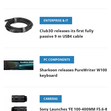
ENTERPRISE & IT
Club3D releases its first fully
passive 9 m USB4 cable
PC COMPONENTS
Sharkoon releases PureWriter W100
keyboard
CAMERAS
Sony Launches ‘FE 100-400MM F5.6-8