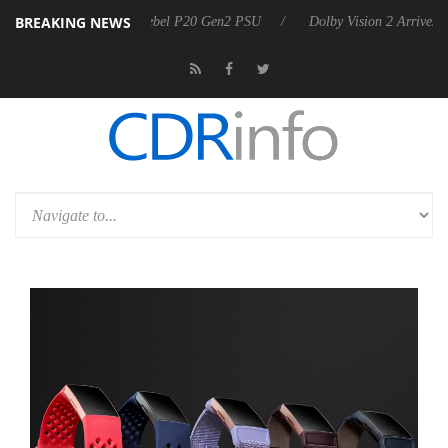
BREAKING NEWS
n announces Rebel P20 Gen2 PSU
Dolby Vision 2 Arrives, Bringing Do