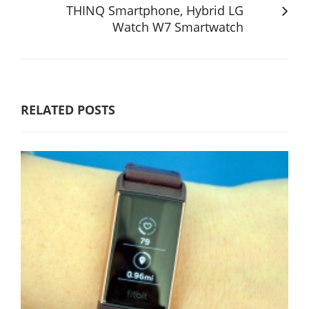
THINQ Smartphone, Hybrid LG
Watch W7 Smartwatch
RELATED POSTS