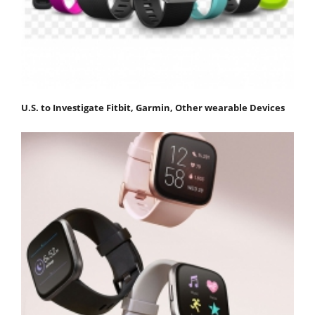
U.S. to Investigate Fitbit, Garmin, Other wearable Devices