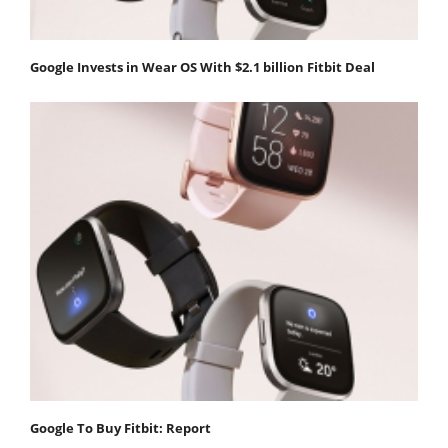
Google Invests in Wear OS With $2.1 billion Fitbit Deal
Google To Buy Fitbit: Report