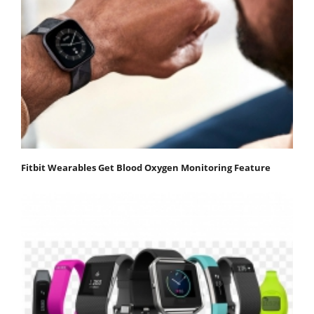
Fitbit Wearables Get Blood Oxygen Monitoring Feature