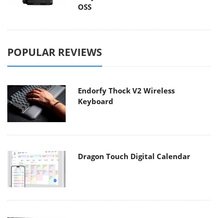
OSS
POPULAR REVIEWS
Endorfy Thock V2 Wireless
Keyboard
Dragon Touch Digital Calendar