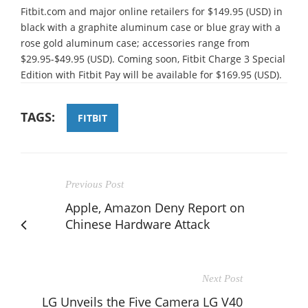
Fitbit.com and major online retailers for $149.95 (USD) in
black with a graphite aluminum case or blue gray with a
rose gold aluminum case; accessories range from
$29.95-$49.95 (USD). Coming soon, Fitbit Charge 3 Special
Edition with Fitbit Pay will be available for $169.95 (USD).
TAGS:
FITBIT
Previous Post
Apple, Amazon Deny Report on
Chinese Hardware Attack
Next Post
LG Unveils the Five Camera LG V40