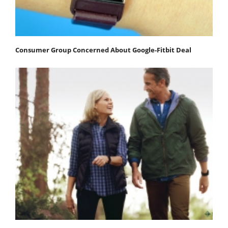
Consumer Group Concerned About Google-Fitbit Deal