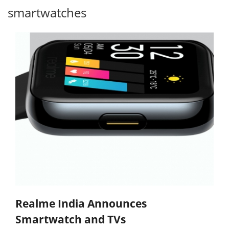
smartwatches
Realme India Announces
Smartwatch and TVs