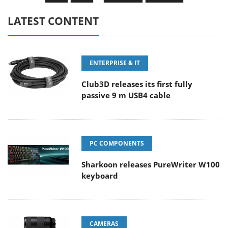
LATEST CONTENT
ENTERPRISE & IT
Club3D releases its first fully
passive 9 m USB4 cable
PC COMPONENTS
Sharkoon releases PureWriter W100
keyboard
CAMERAS