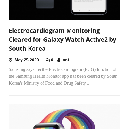
Electrocardiogram Monitoring
Cleared for Galaxy Watch Active2 by
South Korea
May 25,2020
0
ant
Samsung says tha the Electrocardiogram (ECG) function of
the Samsung Health Monitor app has been cleared by South
Korea’s Ministry of Food and Drug Safety...