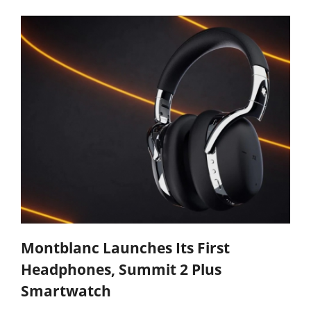
Montblanc Launches Its First
Headphones, Summit 2 Plus
Smartwatch