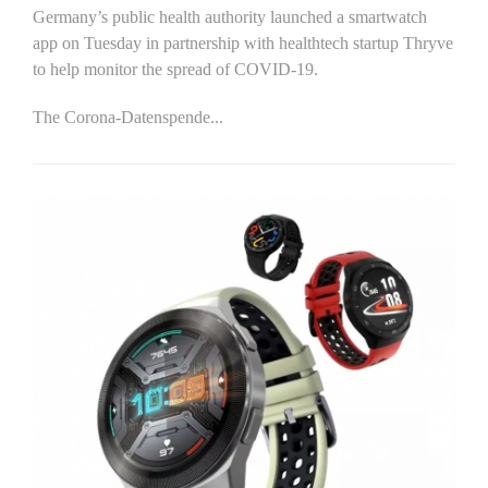
Germany’s public health authority launched a smartwatch
app on Tuesday in partnership with healthtech startup Thryve
to help monitor the spread of COVID-19.
The Corona-Datenspende...