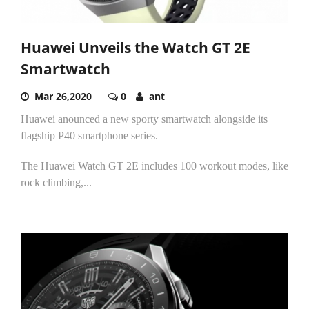
Huawei Unveils the Watch GT 2E
Smartwatch
Mar 26,2020
0
ant
Huawei anounced a new sporty smartwatch alongside its
flagship P40 smartphone series.
The Huawei Watch GT 2E includes 100 workout modes, like
rock climbing,...