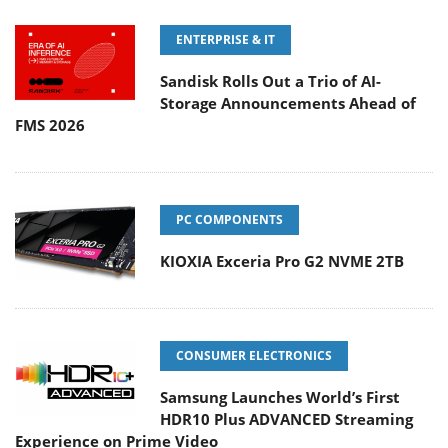
ENTERPRISE & IT
Sandisk Rolls Out a Trio of AI-
Storage Announcements Ahead of
FMS 2026
PC COMPONENTS
KIOXIA Exceria Pro G2 NVME 2TB
CONSUMER ELECTRONICS
Samsung Launches World’s First
HDR10 Plus ADVANCED Streaming
Experience on Prime Video