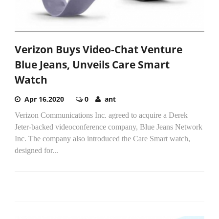
Verizon Buys Video-Chat Venture
Blue Jeans, Unveils Care Smart
Watch
Apr 16,2020
0
ant
Verizon Communications Inc. agreed to acquire a Derek
Jeter-backed videoconference company, Blue Jeans Network
Inc. The company also introduced the Care Smart watch,
designed for...