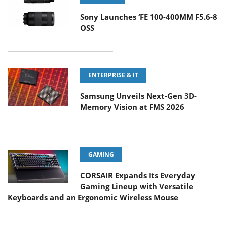
Sony Launches ‘FE 100-400MM F5.6-8
OSS
ENTERPRISE & IT
Samsung Unveils Next-Gen 3D-
Memory Vision at FMS 2026
GAMING
CORSAIR Expands Its Everyday
Gaming Lineup with Versatile
Keyboards and an Ergonomic Wireless Mouse