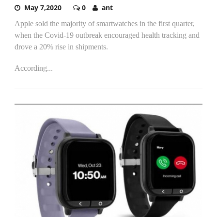
May 7,2020
0
ant
Apple sold the majority of smartwatches in the first quarter,
when the Covid-19 outbreak encouraged health tracking and
drove a 20% rise in shipments.
According...