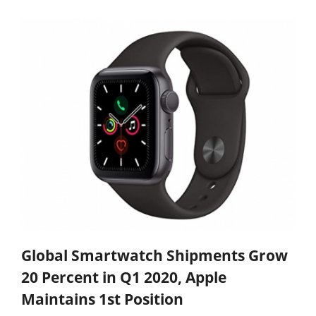
Global Smartwatch Shipments Grow
20 Percent in Q1 2020, Apple
Maintains 1st Position