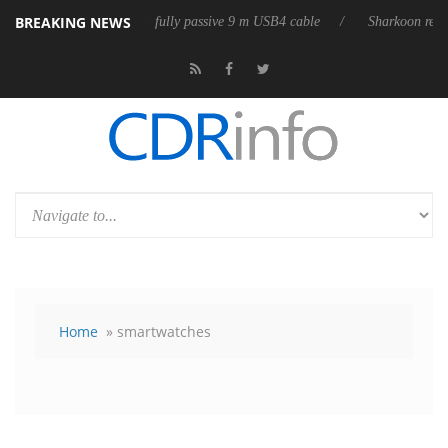
BREAKING NEWS
 releases its first fully passive 9 m USB4 cable
Sharkoon releases Pure
Home
» smartwatches