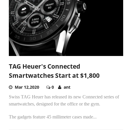
TAG Heuer's Connected
Smartwatches Start at $1,800
Mar 12,2020
0
ant
Swiss TAG Heuer has released its new Connected series of
smartwatches, designed for the office or the gym.
The gadgets feature 45 millimeter cases made...