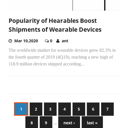
Popularity of Hearables Boost
Shipments of Wearable Devices
Mar 10,2020
0
ant
The worldwide market for wearable devices grew 82.3% in
the fourth quarter of 2019 (4Q19), reaching a new high of
118.9 million devices shipped according...
1
2
3
4
5
6
7
8
9
…
next ›
last »