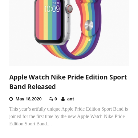
Apple Watch Nike Pride Edition Sport
Band Released
May 18,2020
0
ant
This year’s artfully unique Apple Pride Edition Sport Band is
joined for the first time by the new Apple Watch Nike Pride
Edition Sport Band....