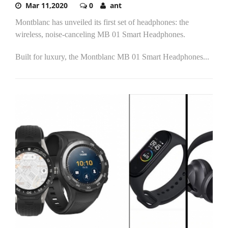
Mar 11,2020
0
ant
Montblanc has unveiled its first set of headphones: the
wireless, noise-canceling MB 01 Smart Headphones.
Built for luxury, the Montblanc MB 01 Smart Headphones...