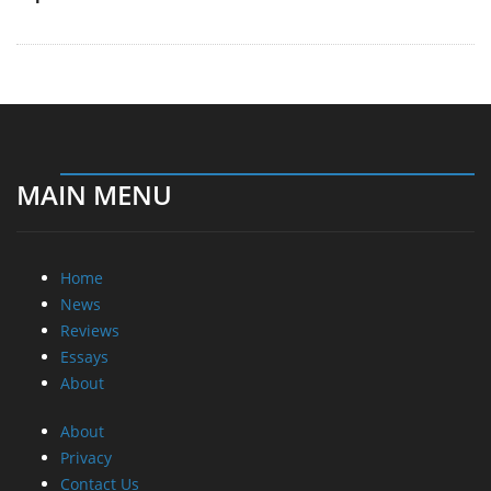
MAIN MENU
Home
News
Reviews
Essays
About
About
Privacy
Contact Us