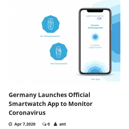
Germany Launches Official
Smartwatch App to Monitor
Coronavirus
Apr 7,2020
0
ant