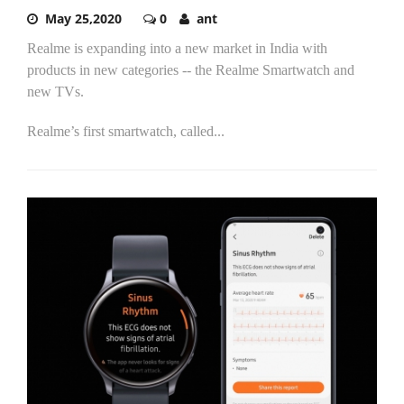
May 25,2020
0
ant
Realme is expanding into a new market in India with
products in new categories -- the Realme Smartwatch and
new TVs.
Realme’s first smartwatch, called...