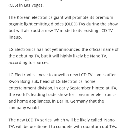
(CES) in Las Vegas.
The Korean electronics giant will promote its premium
organic light emitting diodes (OLED) TVs during the show,
but will also add a new TV model to its existing LCD TV
lineup.
LG Electronics has not yet announced the official name of
the debuting TV, but it will highly likely be Nano TV,
according to sources.
LG Electronics' move to unveil a new LCD TV comes after
Kwon Bong-suk, head of LG Electronics' home
entertainment division, in early September hinted at IFA,
the world's leading trade show for consumer electronics
and home appliances, in Berlin, Germany that the
company would
The new LCD TV series, which will be likely called 'Nano
TV', will be positioned to compete with quantum dot TVs.