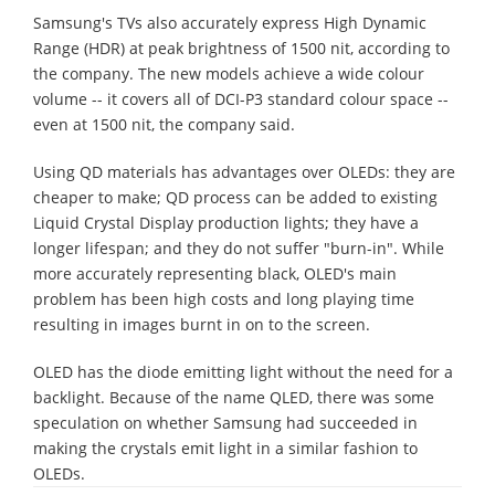
Samsung's TVs also accurately express High Dynamic
Range (HDR) at peak brightness of 1500 nit, according to
the company. The new models achieve a wide colour
volume -- it covers all of DCI-P3 standard colour space --
even at 1500 nit, the company said.
Using QD materials has advantages over OLEDs: they are
cheaper to make; QD process can be added to existing
Liquid Crystal Display production lights; they have a
longer lifespan; and they do not suffer "burn-in". While
more accurately representing black, OLED's main
problem has been high costs and long playing time
resulting in images burnt in on to the screen.
OLED has the diode emitting light without the need for a
backlight. Because of the name QLED, there was some
speculation on whether Samsung had succeeded in
making the crystals emit light in a similar fashion to
OLEDs.