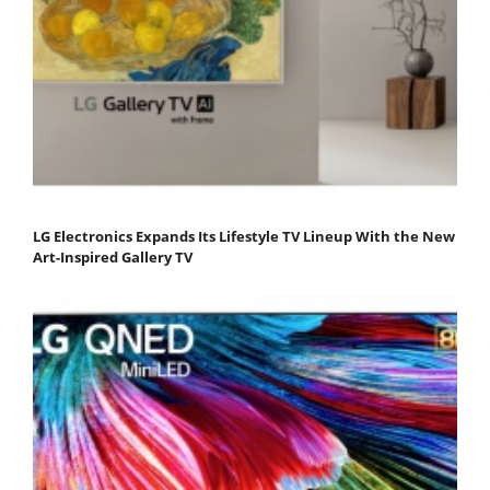
LG Electronics Expands Its Lifestyle TV Lineup With the New
Art-Inspired Gallery TV