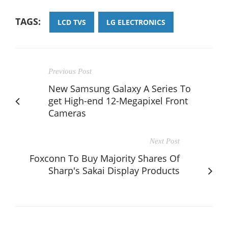
TAGS:
LCD TVS
LG ELECTRONICS
Previous Post
New Samsung Galaxy A Series To
get High-end 12-Megapixel Front
Cameras
Next Post
Foxconn To Buy Majority Shares Of
Sharp's Sakai Display Products