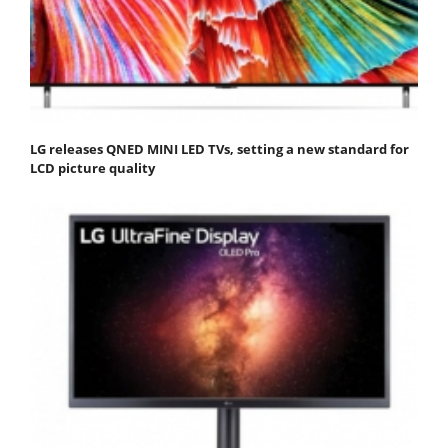
LG releases QNED MINI LED TVs, setting a new standard for
LCD picture quality