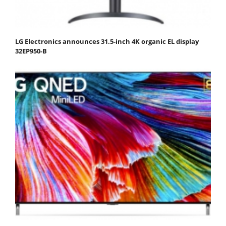
LG Electronics announces 31.5-inch 4K organic EL display
32EP950-B