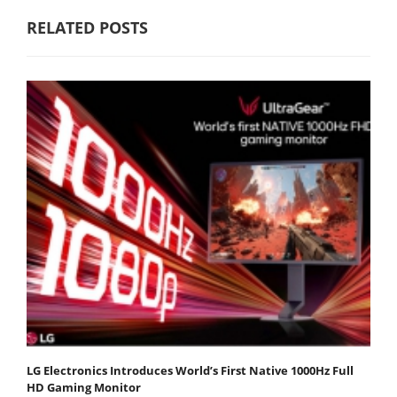
RELATED POSTS
LG Electronics Introduces World’s First Native 1000Hz Full
HD Gaming Monitor