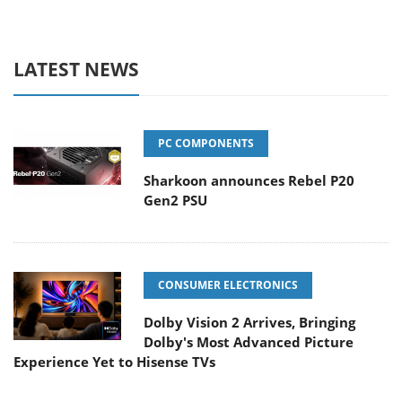
LATEST NEWS
PC COMPONENTS
Sharkoon announces Rebel P20
Gen2 PSU
CONSUMER ELECTRONICS
Dolby Vision 2 Arrives, Bringing
Dolby's Most Advanced Picture
Experience Yet to Hisense TVs