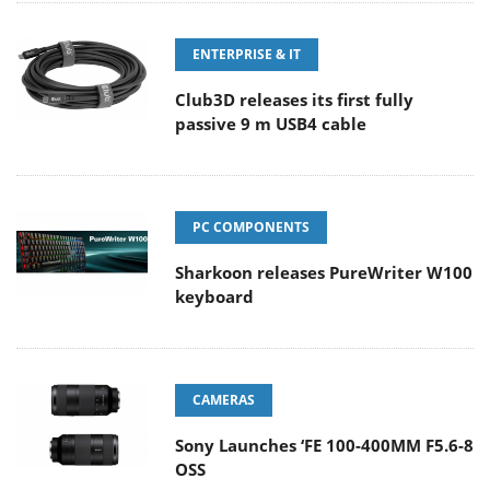
ENTERPRISE & IT
Club3D releases its first fully
passive 9 m USB4 cable
PC COMPONENTS
Sharkoon releases PureWriter W100
keyboard
CAMERAS
Sony Launches ‘FE 100-400MM F5.6-8
OSS