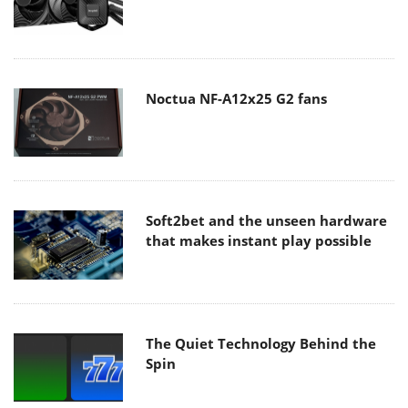
Noctua NF-A12x25 G2 fans
Soft2bet and the unseen hardware
that makes instant play possible
The Quiet Technology Behind the
Spin