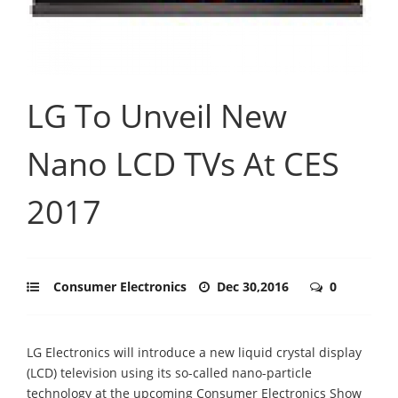
LG To Unveil New
Nano LCD TVs At CES
2017
Consumer Electronics
Dec 30,2016
0
LG Electronics will introduce a new liquid crystal display
(LCD) television using its so-called nano-particle
technology at the upcoming Consumer Electronics Show