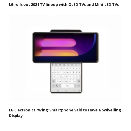
LG rolls out 2021 TV lineup with OLED TVs and Mini-LED TVs
LG Electronics' 'Wing' Smartphone Said to Have a Swivelling
Display