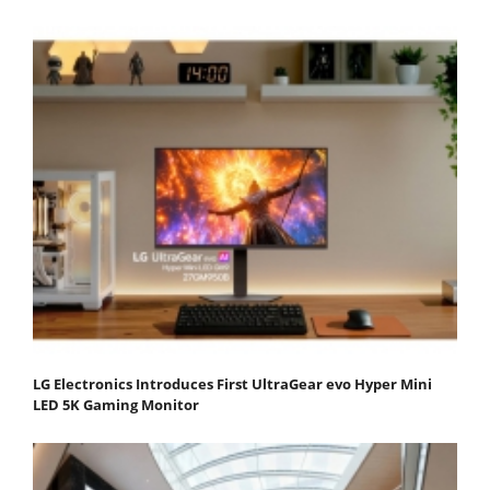
LG Electronics Introduces First UltraGear evo Hyper Mini
LED 5K Gaming Monitor