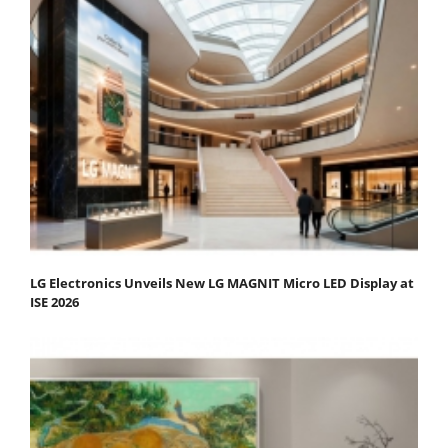
LG Electronics Unveils New LG MAGNIT Micro LED Display at
ISE 2026