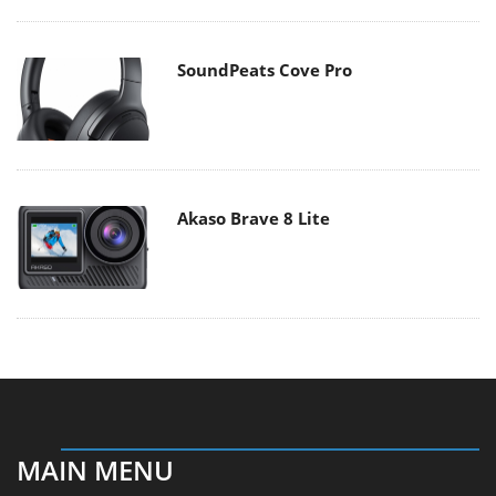
SoundPeats Cove Pro
Akaso Brave 8 Lite
MAIN MENU