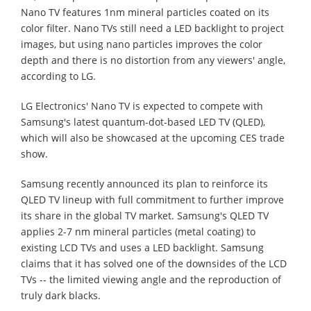
Nano TV features 1nm mineral particles coated on its
color filter. Nano TVs still need a LED backlight to project
images, but using nano particles improves the color
depth and there is no distortion from any viewers' angle,
according to LG.
LG Electronics' Nano TV is expected to compete with
Samsung's latest quantum-dot-based LED TV (QLED),
which will also be showcased at the upcoming CES trade
show.
Samsung recently announced its plan to reinforce its
QLED TV lineup with full commitment to further improve
its share in the global TV market. Samsung's QLED TV
applies 2-7 nm mineral particles (metal coating) to
existing LCD TVs and uses a LED backlight. Samsung
claims that it has solved one of the downsides of the LCD
TVs -- the limited viewing angle and the reproduction of
truly dark blacks.