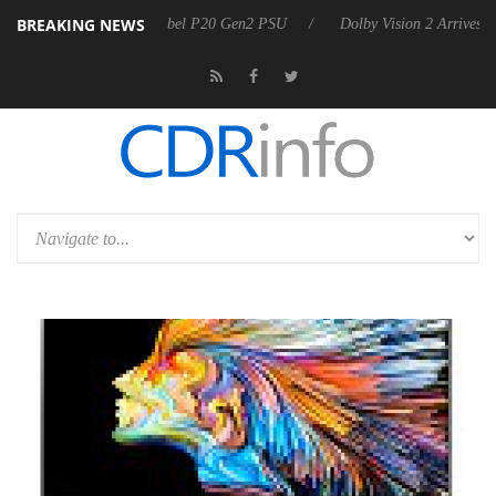
BREAKING NEWS
on announces Rebel P20 Gen2 PSU
Dolby Vision 2 Arrives, Bringing 