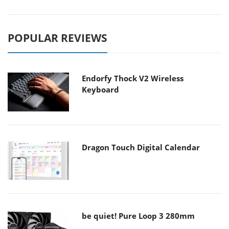
POPULAR REVIEWS
Endorfy Thock V2 Wireless
Keyboard
Dragon Touch Digital Calendar
be quiet! Pure Loop 3 280mm