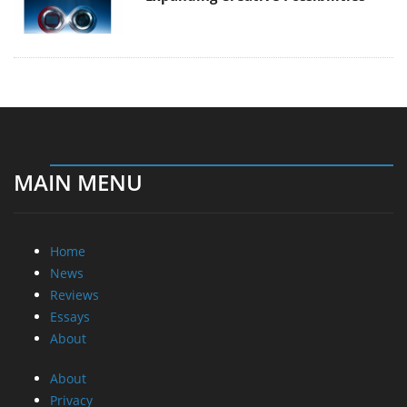
MAIN MENU
Home
News
Reviews
Essays
About
About
Privacy