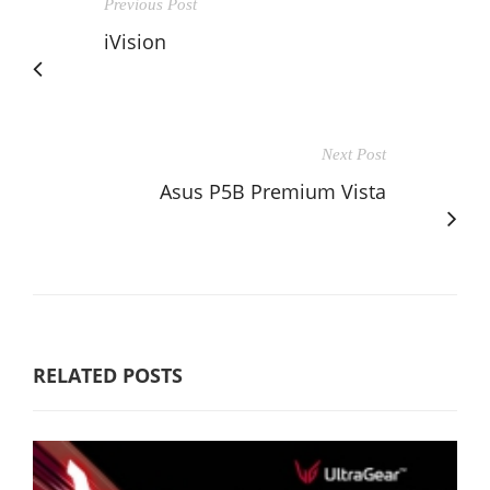
Previous Post
iVision
Next Post
Asus P5B Premium Vista
RELATED POSTS