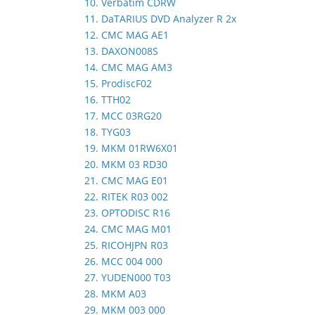
10. Verbatim CDRW
11. DaTARIUS DVD Analyzer R 2x
12. CMC MAG AE1
13. DAXON008S
14. CMC MAG AM3
15. ProdiscF02
16. TTH02
17. MCC 03RG20
18. TYG03
19. MKM 01RW6X01
20. MKM 03 RD30
21. CMC MAG E01
22. RITEK R03 002
23. OPTODISC R16
24. CMC MAG M01
25. RICOHJPN R03
26. MCC 004 000
27. YUDEN000 T03
28. MKM A03
29. MKM 003 000