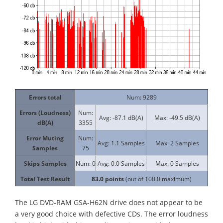
Errors total
Num: 9289
Errors (Loudness)
Num:
Avg: -87.1 dB(A)
Max: -49.5 dB(A)
dB(A)
3355
Error Muting
Num:
Avg: 1.1 Samples
Max: 2 Samples
Samples
75
Skips Samples
Num: 0
Avg: 0.0 Samples
Max: 0 Samples
Total Test Result
83.0
points
(out of 100.0 maximum)
The LG DVD-RAM GSA-H62N drive does not appear to be
a very good choice with defective CDs. The error loudness