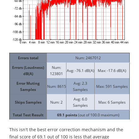
Errors total
Num: 2467012
Errors (Loudness)
Num:
Avg: -76.1 dB(A)
Max: -17.6 dB(A)
dB(A)
123801
Error Muting
Avg: 2.3
Num: 8615
Max: 591 Samples
Samples
Samples
Avg: 6.0
Skips Samples
Num: 2
Max: 6 Samples
Samples
Total Test Result
69.1
points
(out of 100.0 maximum)
This isn't the best error correction mechanism and the
final score of 69.1 out of 100 is less that average