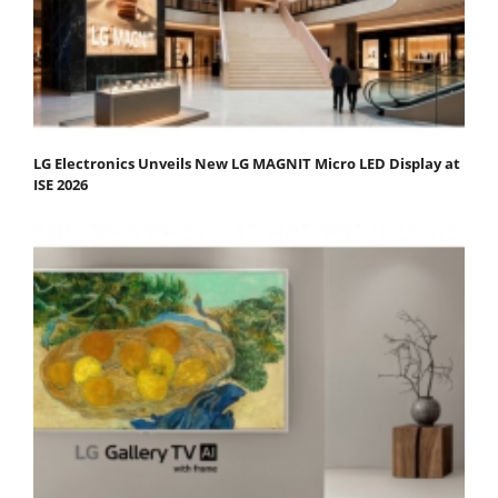
LG Electronics Unveils New LG MAGNIT Micro LED Display at
ISE 2026