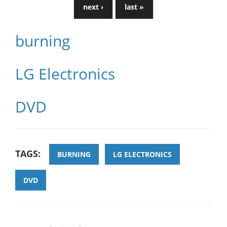
next ›
last »
burning
LG Electronics
DVD
TAGS:
BURNING
LG ELECTRONICS
DVD