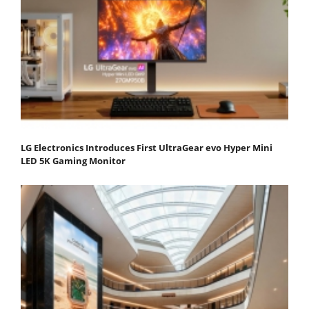
LG Electronics Introduces First UltraGear evo Hyper Mini
LED 5K Gaming Monitor