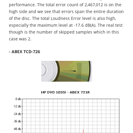
performance. The total error count of 2,467,012 is on the
high side and we see that errors span the entire duration
of the disc. The total Loudness Error level is also high,
especially the maximum level at -17.6 dB(A). The real test
though is the number of skipped samples which in this
case was 2.
- ABEX TCD-726