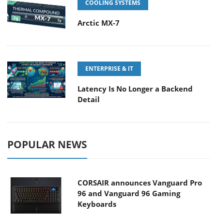
COOLING SYSTEMS
Arctic MX-7
ENTERPRISE & IT
Latency Is No Longer a Backend
Detail
POPULAR NEWS
CORSAIR announces Vanguard Pro
96 and Vanguard 96 Gaming
Keyboards