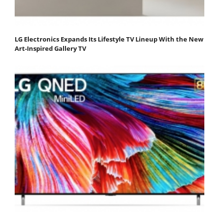
LG Electronics Expands Its Lifestyle TV Lineup With the New
Art-Inspired Gallery TV