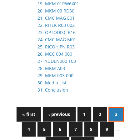
19. MKM 01RW6X01
20. MKM 03 RD30
21. CMC MAG E01
22. RITEK R03 002
23. OPTODISC R16
24. CMC MAG M01
25. RICOHJPN R03
26. MCC 004 000
27. YUDEN000 T03
28. MKM A03
29. MKM 003 000
30. Media List
31. Conclusion
« first
‹ previous
1
2
3
4
5
6
7
8
9
…