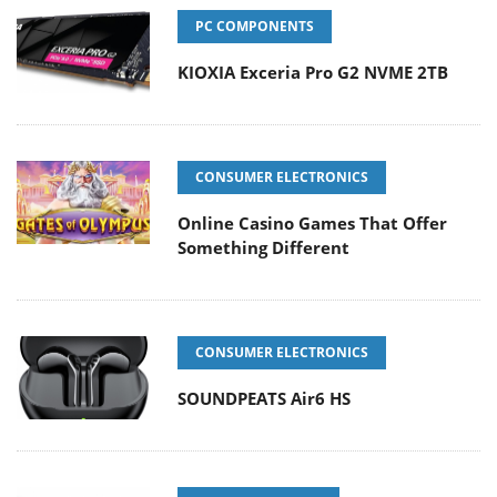
PC COMPONENTS
KIOXIA Exceria Pro G2 NVME 2TB
CONSUMER ELECTRONICS
Online Casino Games That Offer
Something Different
CONSUMER ELECTRONICS
SOUNDPEATS Air6 HS