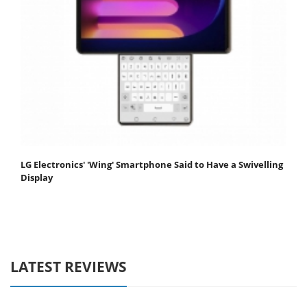
LG Electronics' 'Wing' Smartphone Said to Have a Swivelling
Display
LATEST REVIEWS