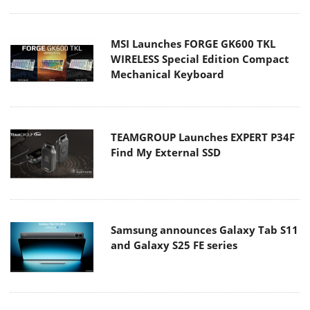
MSI Launches FORGE GK600 TKL
WIRELESS Special Edition Compact
Mechanical Keyboard
TEAMGROUP Launches EXPERT P34F
Find My External SSD
Samsung announces Galaxy Tab S11
and Galaxy S25 FE series