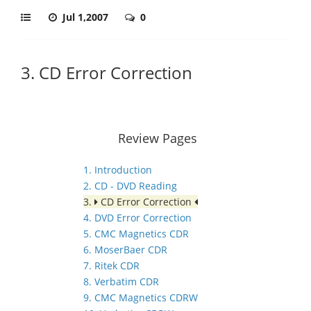
Jul 1,2007
0
3. CD Error Correction
Review Pages
1. Introduction
2. CD - DVD Reading
3.
CD Error Correction
4. DVD Error Correction
5. CMC Magnetics CDR
6. MoserBaer CDR
7. Ritek CDR
8. Verbatim CDR
9. CMC Magnetics CDRW