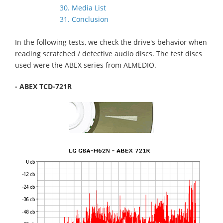
30. Media List
31. Conclusion
In the following tests, we check the drive's behavior when
reading scratched / defective audio discs. The test discs
used were the ABEX series from ALMEDIO.
- ABEX TCD-721R