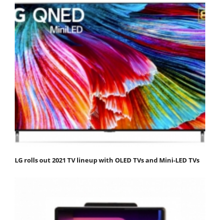
LG rolls out 2021 TV lineup with OLED TVs and Mini-LED TVs