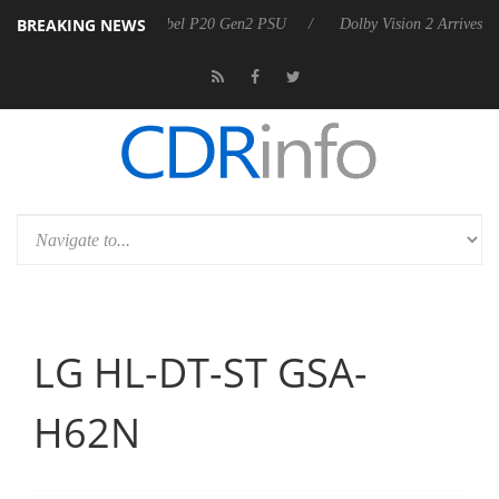
BREAKING NEWS
announces Rebel P20 Gen2 PSU
Dolby Vision 2 Arrives, Bringing Dol
LG HL-DT-ST GSA-
H62N