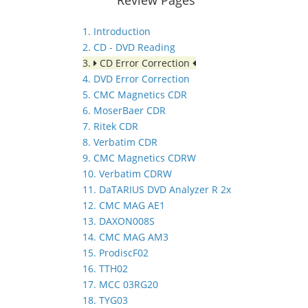
1. Introduction
2. CD - DVD Reading
3.
CD Error Correction
4. DVD Error Correction
5. CMC Magnetics CDR
6. MoserBaer CDR
7. Ritek CDR
8. Verbatim CDR
9. CMC Magnetics CDRW
10. Verbatim CDRW
11. DaTARIUS DVD Analyzer R 2x
12. CMC MAG AE1
13. DAXON008S
14. CMC MAG AM3
15. ProdiscF02
16. TTH02
17. MCC 03RG20
18. TYG03