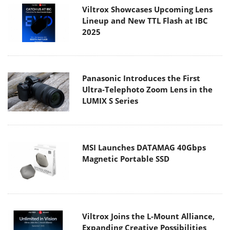
Viltrox Showcases Upcoming Lens
Lineup and New TTL Flash at IBC
2025
Panasonic Introduces the First
Ultra-Telephoto Zoom Lens in the
LUMIX S Series
MSI Launches DATAMAG 40Gbps
Magnetic Portable SSD
Viltrox Joins the L-Mount Alliance,
Expanding Creative Possibilities