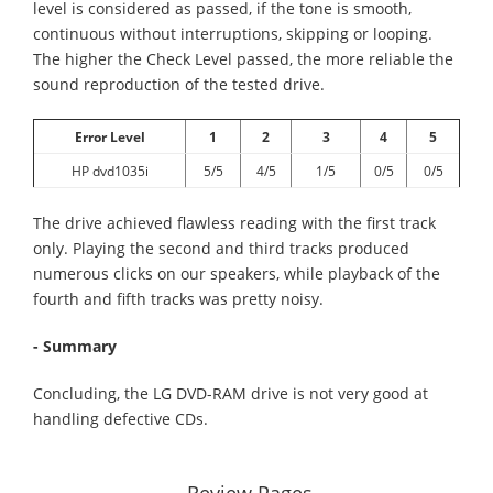
level is considered as passed, if the tone is smooth,
continuous without interruptions, skipping or looping.
The higher the Check Level passed, the more reliable the
sound reproduction of the tested drive.
Error Level
1
2
3
4
5
HP dvd1035i
5/5
4/5
1/5
0/5
0/5
The drive achieved flawless reading with the first track
only. Playing the second and third tracks produced
numerous clicks on our speakers, while playback of the
fourth and fifth tracks was pretty noisy.
- Summary
Concluding, the LG DVD-RAM drive is not very good at
handling defective CDs.
Review Pages