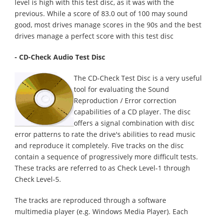
level is high with this test disc, as it was with the
previous. While a score of 83.0 out of 100 may sound
good, most drives manage scores in the 90s and the best
drives manage a perfect score with this test disc
- CD-Check Audio Test Disc
The CD-Check Test Disc is a very useful
tool for evaluating the Sound
Reproduction / Error correction
capabilities of a CD player. The disc
offers a signal combination with disc
error patterns to rate the drive's abilities to read music
and reproduce it completely. Five tracks on the disc
contain a sequence of progressively more difficult tests.
These tracks are referred to as Check Level-1 through
Check Level-5.
The tracks are reproduced through a software
multimedia player (e.g. Windows Media Player). Each