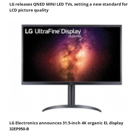
LG releases QNED MINI LED TVs, setting a new standard for
LCD picture quality
LG Electronics announces 31.5-inch 4K organic EL display
32EP950-B