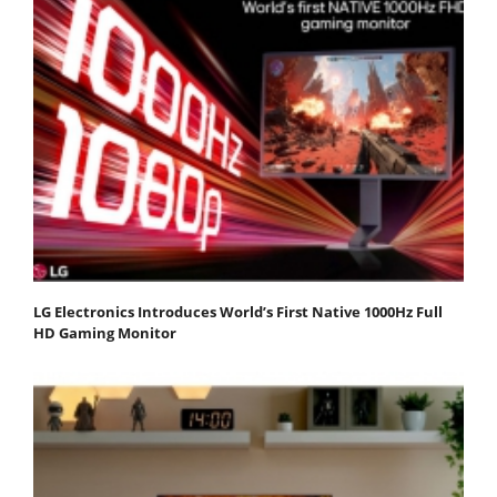
LG Electronics Introduces World’s First Native 1000Hz Full
HD Gaming Monitor