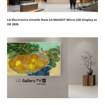
LG Electronics Unveils New LG MAGNIT Micro LED Display at
ISE 2026