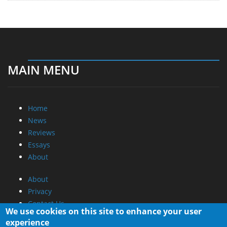
MAIN MENU
Home
News
Reviews
Essays
About
About
Privacy
Contact Us
We use cookies on this site to enhance your user
experience
Promotional Opportunities @ CdrInfo.com