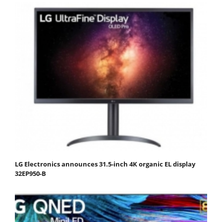
LG Electronics announces 31.5-inch 4K organic EL display
32EP950-B