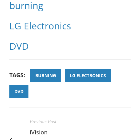
burning
LG Electronics
DVD
TAGS:
BURNING
LG ELECTRONICS
DVD
Previous Post
iVision