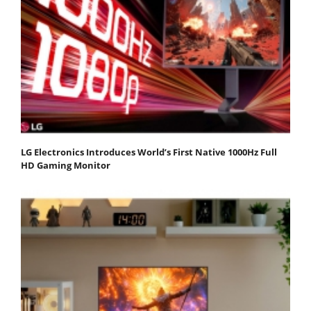
LG Electronics Introduces World’s First Native 1000Hz Full
HD Gaming Monitor