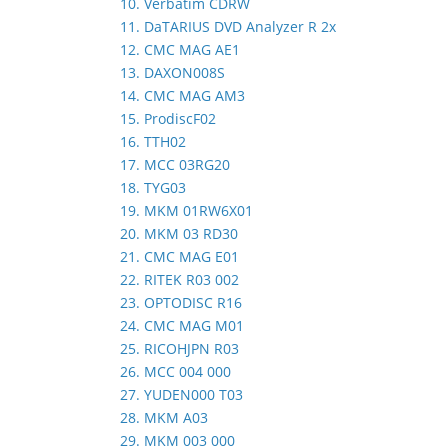
10. Verbatim CDRW
11. DaTARIUS DVD Analyzer R 2x
12. CMC MAG AE1
13. DAXON008S
14. CMC MAG AM3
15. ProdiscF02
16. TTH02
17. MCC 03RG20
18. TYG03
19. MKM 01RW6X01
20. MKM 03 RD30
21. CMC MAG E01
22. RITEK R03 002
23. OPTODISC R16
24. CMC MAG M01
25. RICOHJPN R03
26. MCC 004 000
27. YUDEN000 T03
28. MKM A03
29. MKM 003 000