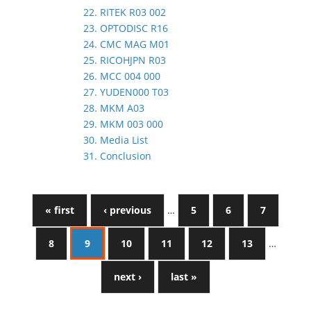
22. RITEK R03 002
23. OPTODISC R16
24. CMC MAG M01
25. RICOHJPN R03
26. MCC 004 000
27. YUDEN000 T03
28. MKM A03
29. MKM 003 000
30. Media List
31. Conclusion
« first
‹ previous
…
5
6
7
8
9
10
11
12
13
…
next ›
last »