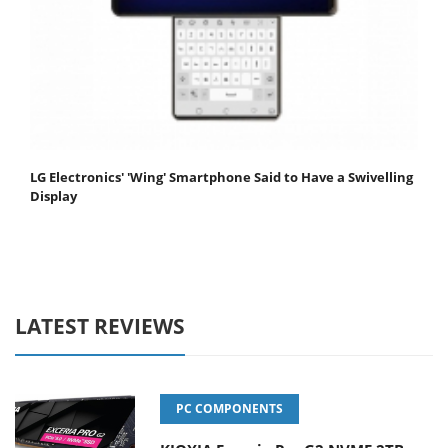
LG Electronics' 'Wing' Smartphone Said to Have a Swivelling
Display
LATEST REVIEWS
PC COMPONENTS