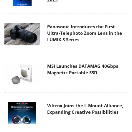
Panasonic Introduces the First
Ultra-Telephoto Zoom Lens in the
LUMIX S Series
MSI Launches DATAMAG 40Gbps
Magnetic Portable SSD
Viltrox Joins the L-Mount Alliance,
Expanding Creative Possibilities