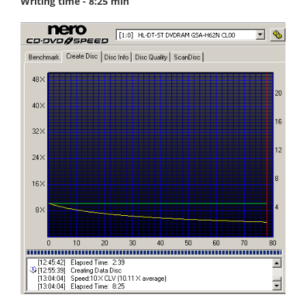
Writing time - 8:25 min