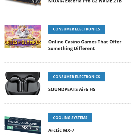
KIOXIA Exceria Pro G2 NVME 2TB
CONSUMER ELECTRONICS
Online Casino Games That Offer
Something Different
CONSUMER ELECTRONICS
SOUNDPEATS Air6 HS
COOLING SYSTEMS
Arctic MX-7