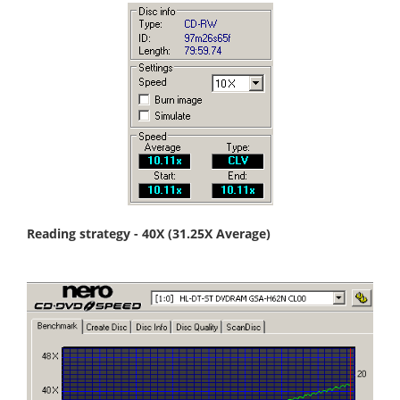
Reading strategy - 40X (31.25X Average)