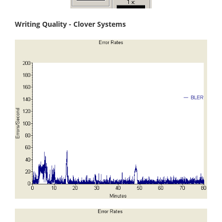
Writing Quality - Clover Systems