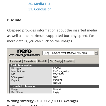
30. Media List
31. Conclusion
Disc Info
CDspeed provides information about the inserted media
as well as the maximum supported burning speed. For
more details, you can click on the images.
Writing strategy - 10X CLV (10.11X Average)