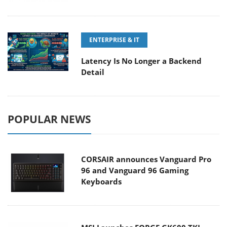
ENTERPRISE & IT
Latency Is No Longer a Backend
Detail
POPULAR NEWS
CORSAIR announces Vanguard Pro
96 and Vanguard 96 Gaming
Keyboards