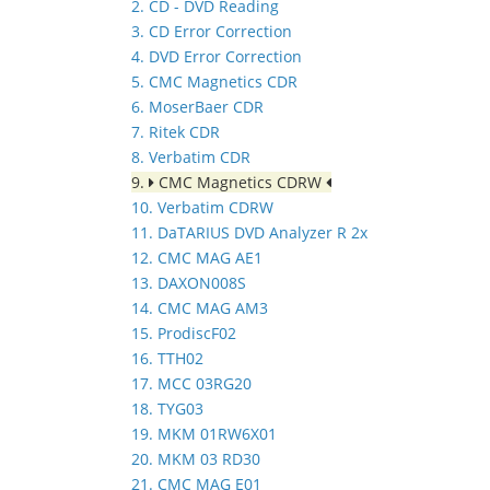
2. CD - DVD Reading
3. CD Error Correction
4. DVD Error Correction
5. CMC Magnetics CDR
6. MoserBaer CDR
7. Ritek CDR
8. Verbatim CDR
9.
CMC Magnetics CDRW
10. Verbatim CDRW
11. DaTARIUS DVD Analyzer R 2x
12. CMC MAG AE1
13. DAXON008S
14. CMC MAG AM3
15. ProdiscF02
16. TTH02
17. MCC 03RG20
18. TYG03
19. MKM 01RW6X01
20. MKM 03 RD30
21. CMC MAG E01