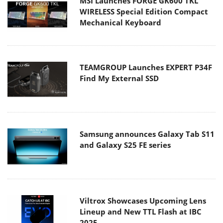
MSI Launches FORGE GK600 TKL
WIRELESS Special Edition Compact
Mechanical Keyboard
TEAMGROUP Launches EXPERT P34F
Find My External SSD
Samsung announces Galaxy Tab S11
and Galaxy S25 FE series
Viltrox Showcases Upcoming Lens
Lineup and New TTL Flash at IBC
2025