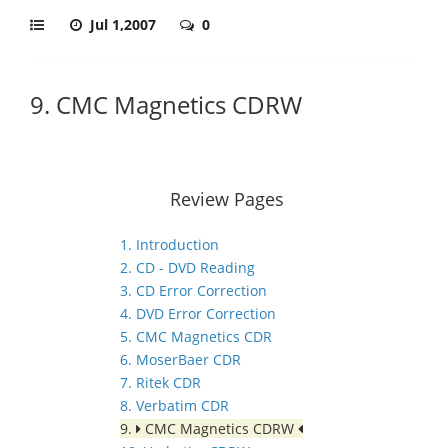
Jul 1,2007
0
9. CMC Magnetics CDRW
Review Pages
1. Introduction
2. CD - DVD Reading
3. CD Error Correction
4. DVD Error Correction
5. CMC Magnetics CDR
6. MoserBaer CDR
7. Ritek CDR
8. Verbatim CDR
9.
CMC Magnetics CDRW