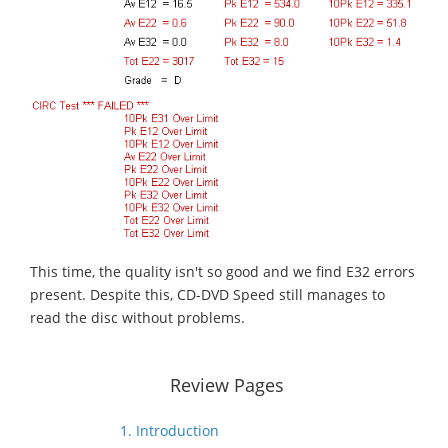
This time, the quality isn't so good and we find E32 errors
present. Despite this, CD-DVD Speed still manages to
read the disc without problems.
Review Pages
1. Introduction