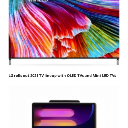
LG rolls out 2021 TV lineup with OLED TVs and Mini-LED TVs