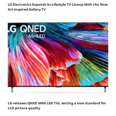
LG Electronics Expands Its Lifestyle TV Lineup With the New
Art-Inspired Gallery TV
LG releases QNED MINI LED TVs, setting a new standard for
LCD picture quality