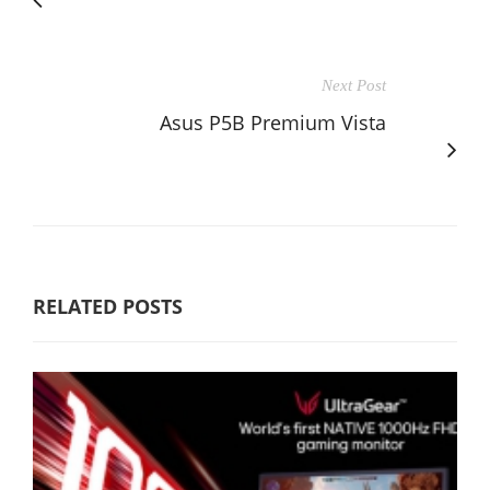
Next Post
Asus P5B Premium Vista
RELATED POSTS