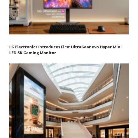
LG Electronics Introduces First UltraGear evo Hyper Mini
LED 5K Gaming Monitor