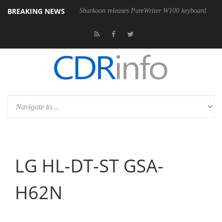
BREAKING NEWS
SB4 cable
Sharkoon releases PureWriter W100 keyboard
Sony La
LG HL-DT-ST GSA-
H62N