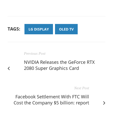
TAGS:
LG DISPLAY
OLED TV
Previous Post
NVIDIA Releases the GeForce RTX
2080 Super Graphics Card
Next Post
Facebook Settlement With FTC Will
Cost the Company $5 billion: report