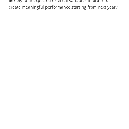
flexibly to unexpected external variables in order to
create meaningful performance starting from next year.”