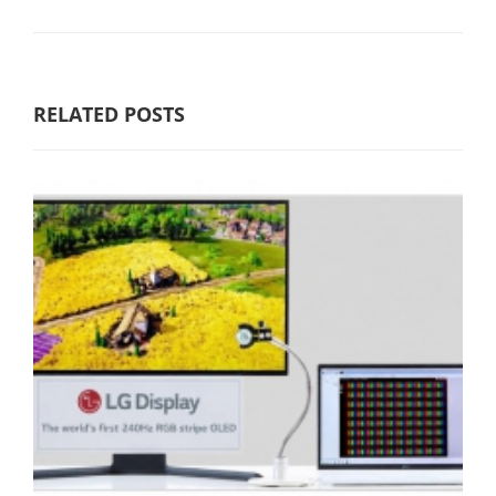
RELATED POSTS