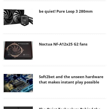
be quiet! Pure Loop 3 280mm
Noctua NF-A12x25 G2 fans
Soft2bet and the unseen hardware
that makes instant play possible