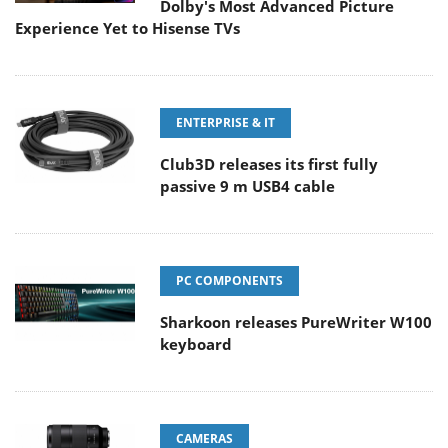
Dolby's Most Advanced Picture
Experience Yet to Hisense TVs
ENTERPRISE & IT
Club3D releases its first fully
passive 9 m USB4 cable
PC COMPONENTS
Sharkoon releases PureWriter W100
keyboard
CAMERAS