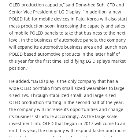
OLED production capacity,” said Dong-hee Suh, CFO and
Senior Vice President of LG Display. “In addition, a new
POLED fab for mobile devices in Paju, Korea will also start
mass production soon, increasing the capacity and sales
of mobile POLED panels to take that business to the next
level. In the business of automotive panels, the company
will expand its automotive business area and launch new
POLED based automotive products in the latter half of
this year for the first time, solidifying LG Display’s market
position.”
He added, “LG Display is the only company that has a
wide OLED portfolio from small-sized wearables to large-
sized TVs. Through stabilized small- and large-sized
OLED production starting in the second half of the year,
the company will increase its opportunities and change
its business structure accordingly. As the large-scale
investment into OLED that began in 2017 will come to an
end this year, the company will respond faster and more