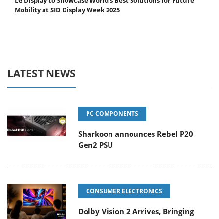
LG Display to Showcase World's Best Solutions for Future
Mobility at SID Display Week 2025
LATEST NEWS
PC COMPONENTS
Sharkoon announces Rebel P20
Gen2 PSU
CONSUMER ELECTRONICS
Dolby Vision 2 Arrives, Bringing