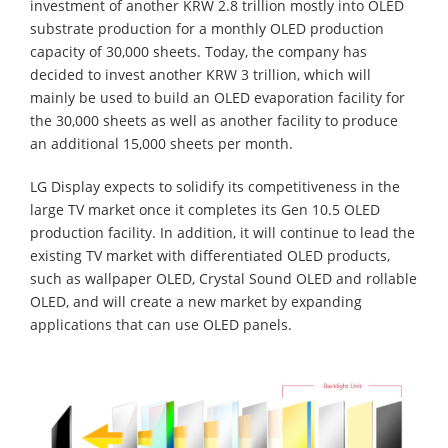
investment of another KRW 2.8 trillion mostly into OLED
substrate production for a monthly OLED production
capacity of 30,000 sheets. Today, the company has
decided to invest another KRW 3 trillion, which will
mainly be used to build an OLED evaporation facility for
the 30,000 sheets as well as another facility to produce
an additional 15,000 sheets per month.
LG Display expects to solidify its competitiveness in the
large TV market once it completes its Gen 10.5 OLED
production facility. In addition, it will continue to lead the
existing TV market with differentiated OLED products,
such as wallpaper OLED, Crystal Sound OLED and rollable
OLED, and will create a new market by expanding
applications that can use OLED panels.