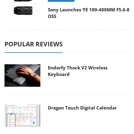
Sony Launches ‘FE 100-400MM F5.6-8
OSS
POPULAR REVIEWS
Endorfy Thock V2 Wireless
Keyboard
Dragon Touch Digital Calendar