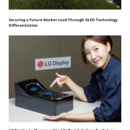
Securing a Future Market Lead Through OLED Technology
Differentiation