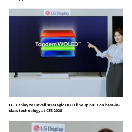
LG Display to unveil strategic OLED lineup built on best-in-
class technology at CES 2026