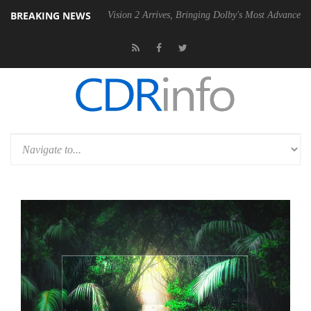
BREAKING NEWS
Dolby Vision 2 Arrives, Bringing Dolby's Most Advanced Picture Exper