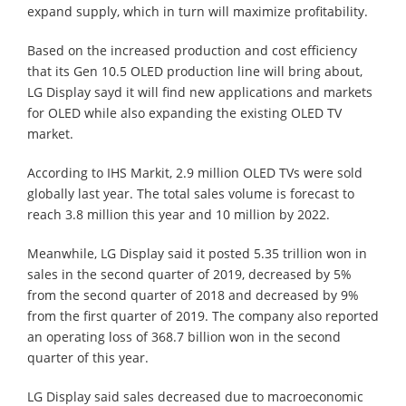
expand supply, which in turn will maximize profitability.
Based on the increased production and cost efficiency
that its Gen 10.5 OLED production line will bring about,
LG Display sayd it will find new applications and markets
for OLED while also expanding the existing OLED TV
market.
According to IHS Markit, 2.9 million OLED TVs were sold
globally last year. The total sales volume is forecast to
reach 3.8 million this year and 10 million by 2022.
Meanwhile, LG Display said it posted 5.35 trillion won in
sales in the second quarter of 2019, decreased by 5%
from the second quarter of 2018 and decreased by 9%
from the first quarter of 2019. The company also reported
an operating loss of 368.7 billion won in the second
quarter of this year.
LG Display said sales decreased due to macroeconomic