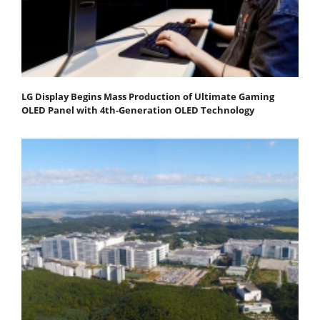
LG Display Begins Mass Production of Ultimate Gaming
OLED Panel with 4th-Generation OLED Technology