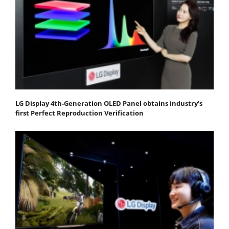
LG Display 4th-Generation OLED Panel obtains industry’s
first Perfect Reproduction Verification