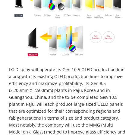
LG Display will operate its Gen 10.5 OLED production line
along with its existing OLED production lines to improve
efficiency and maximize profitability. Its Gen 8.5
(2,200mm X 2,500mm) plants in Paju, Korea and in
Guangzhou, China, and the to-be-completed Gen 10.5
plant in Paju, will each produce large-sized OLED panels
that are optimized for their corresponding regions and
fab generations in terms of size and product category.
Most notably, the company will use the MMG (Multi
Model on a Glass) method to improve glass efficiency and