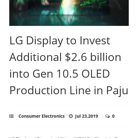
LG Display to Invest
Additional $2.6 billion
into Gen 10.5 OLED
Production Line in Paju
Consumer Electronics
Jul 23,2019
0