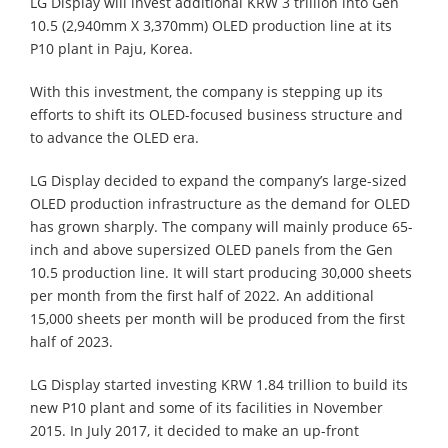
LG Display will invest additional KRW 3 trillion into Gen
10.5 (2,940mm X 3,370mm) OLED production line at its
P10 plant in Paju, Korea.
With this investment, the company is stepping up its
efforts to shift its OLED-focused business structure and
to advance the OLED era.
LG Display decided to expand the company’s large-sized
OLED production infrastructure as the demand for OLED
has grown sharply. The company will mainly produce 65-
inch and above supersized OLED panels from the Gen
10.5 production line. It will start producing 30,000 sheets
per month from the first half of 2022. An additional
15,000 sheets per month will be produced from the first
half of 2023.
LG Display started investing KRW 1.84 trillion to build its
new P10 plant and some of its facilities in November
2015. In July 2017, it decided to make an up-front