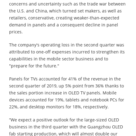
concerns and uncertainty such as the trade war between
the U.S. and China, which turned set makers, as well as
retailers, conservative, creating weaker-than-expected
demand in panels and a consequent decline in panel
prices.
The company's operating loss in the second quarter was
attributed to one-off expenses incurred to strengthen its
capabilities in the mobile sector business and to
"prepare for the future."
Panels for TVs accounted for 41% of the revenue in the
second quarter of 2019, up 5% point from 36% thanks to
the sales portion increase in OLED TV panels. Mobile
devices accounted for 19%, tablets and notebook PCs for
22%, and desktop monitors for 18%, respectively.
“We expect a positive outlook for the large-sized OLED
business in the third quarter with the Guangzhou OLED
fab starting production, which will almost double our