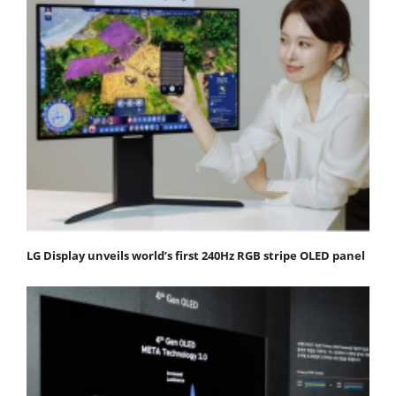
LG Display unveils world’s first 240Hz RGB stripe OLED panel