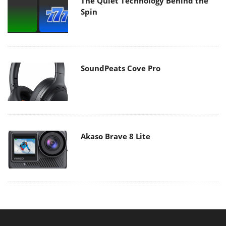
The Quiet Technology Behind the
Spin
SoundPeats Cove Pro
Akaso Brave 8 Lite