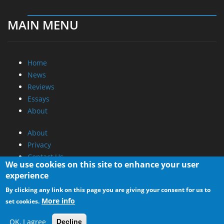
MAIN MENU
Home
News
Reviews
Essays
About
About
Privacy
Contact Us
We use cookies on this site to enhance your user
experience
Promotional Opportunities @ CdrInfo.com
By clicking any link on this page you are giving your consent for us to
Advertise on out site
More info
set cookies.
Submit your News to our site
RSS Feed
OK, I agree
Decline