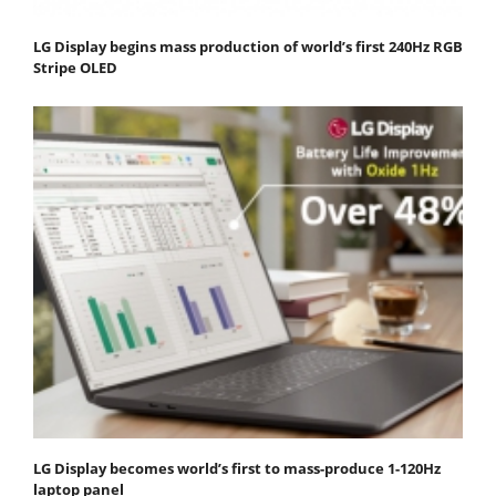
LG Display begins mass production of world’s first 240Hz RGB
Stripe OLED
LG Display becomes world’s first to mass-produce 1-120Hz
laptop panel