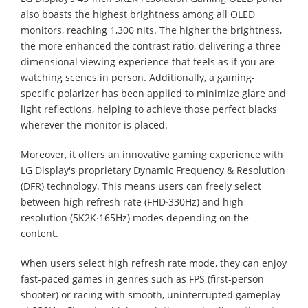
also boasts the highest brightness among all OLED
monitors, reaching 1,300 nits. The higher the brightness,
the more enhanced the contrast ratio, delivering a three-
dimensional viewing experience that feels as if you are
watching scenes in person. Additionally, a gaming-
specific polarizer has been applied to minimize glare and
light reflections, helping to achieve those perfect blacks
wherever the monitor is placed.
Moreover, it offers an innovative gaming experience with
LG Display's proprietary Dynamic Frequency & Resolution
(DFR) technology. This means users can freely select
between high refresh rate (FHD∙330Hz) and high
resolution (5K2K∙165Hz) modes depending on the
content.
When users select high refresh rate mode, they can enjoy
fast-paced games in genres such as FPS (first-person
shooter) or racing with smooth, uninterrupted gameplay