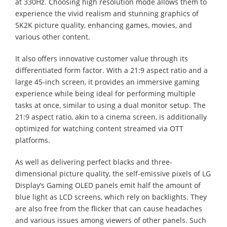
at 330Hz. Choosing high resolution mode allows them to
experience the vivid realism and stunning graphics of
5K2K picture quality, enhancing games, movies, and
various other content.
It also offers innovative customer value through its
differentiated form factor. With a 21:9 aspect ratio and a
large 45-inch screen, it provides an immersive gaming
experience while being ideal for performing multiple
tasks at once, similar to using a dual monitor setup. The
21:9 aspect ratio, akin to a cinema screen, is additionally
optimized for watching content streamed via OTT
platforms.
As well as delivering perfect blacks and three-
dimensional picture quality, the self-emissive pixels of LG
Display’s Gaming OLED panels emit half the amount of
blue light as LCD screens, which rely on backlights. They
are also free from the flicker that can cause headaches
and various issues among viewers of other panels. Such