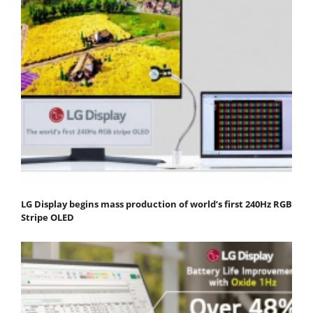
LG Display begins mass production of world’s first 240Hz RGB
Stripe OLED