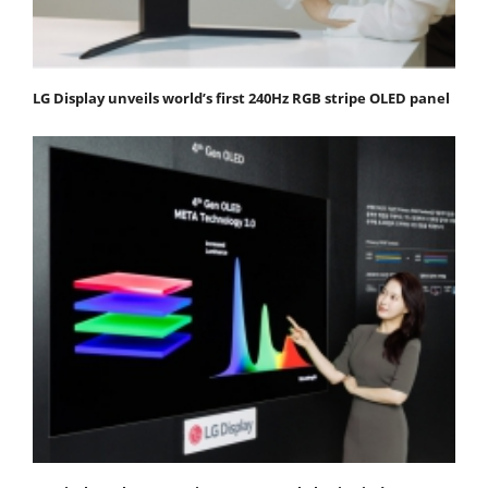
LG Display unveils world’s first 240Hz RGB stripe OLED panel