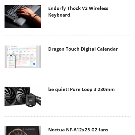
Endorfy Thock V2 Wireless
Keyboard
Dragon Touch Digital Calendar
be quiet! Pure Loop 3 280mm
Noctua NF-A12x25 G2 fans