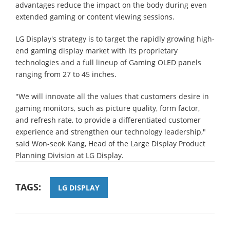
advantages reduce the impact on the body during even
extended gaming or content viewing sessions.
LG Display's strategy is to target the rapidly growing high-
end gaming display market with its proprietary
technologies and a full lineup of Gaming OLED panels
ranging from 27 to 45 inches.
"We will innovate all the values that customers desire in
gaming monitors, such as picture quality, form factor,
and refresh rate, to provide a differentiated customer
experience and strengthen our technology leadership,"
said Won-seok Kang, Head of the Large Display Product
Planning Division at LG Display.
TAGS:
LG DISPLAY