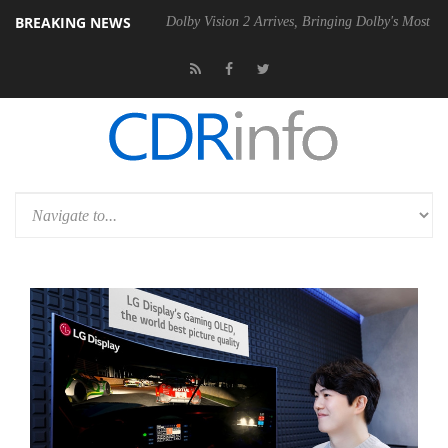
BREAKING NEWS
Gen2 PSU
Dolby Vision 2 Arrives, Bringing Dolby's Most Advanced Pict