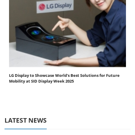
LG Display to Showcase World's Best Solutions for Future
Mobility at SID Display Week 2025
LATEST NEWS