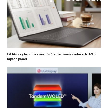
LG Display becomes world’s first to mass-produce 1-120Hz
laptop panel