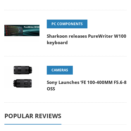
PC COMPONENTS
Sharkoon releases PureWriter W100
keyboard
CAMERAS
Sony Launches ‘FE 100-400MM F5.6-8
OSS
POPULAR REVIEWS