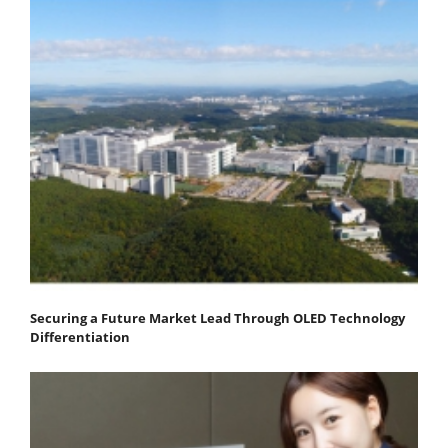
Securing a Future Market Lead Through OLED Technology
Differentiation