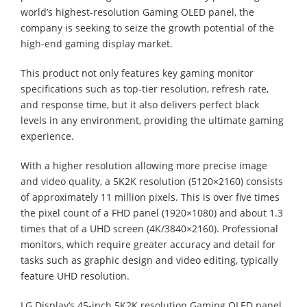
world’s highest-resolution Gaming OLED panel, the
company is seeking to seize the growth potential of the
high-end gaming display market.
This product not only features key gaming monitor
specifications such as top-tier resolution, refresh rate,
and response time, but it also delivers perfect black
levels in any environment, providing the ultimate gaming
experience.
With a higher resolution allowing more precise image
and video quality, a 5K2K resolution (5120×2160) consists
of approximately 11 million pixels. This is over five times
the pixel count of a FHD panel (1920×1080) and about 1.3
times that of a UHD screen (4K/3840×2160). Professional
monitors, which require greater accuracy and detail for
tasks such as graphic design and video editing, typically
feature UHD resolution.
LG Display’s 45-inch 5K2K resolution Gaming OLED panel