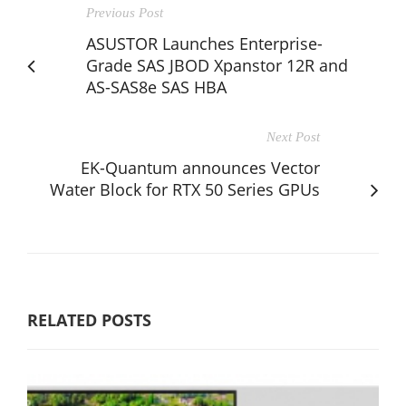
Previous Post
ASUSTOR Launches Enterprise-
Grade SAS JBOD Xpanstor 12R and
AS-SAS8e SAS HBA
Next Post
EK-Quantum announces Vector
Water Block for RTX 50 Series GPUs
RELATED POSTS