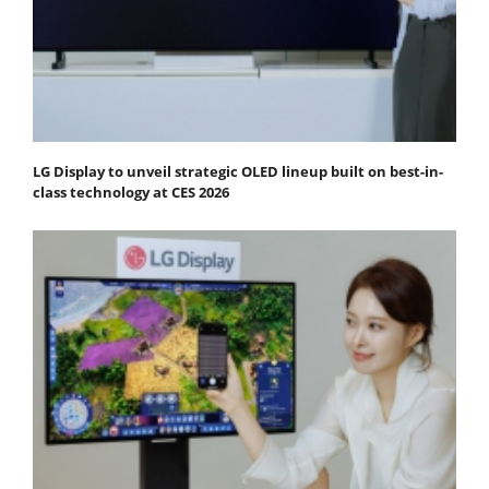
LG Display to unveil strategic OLED lineup built on best-in-
class technology at CES 2026