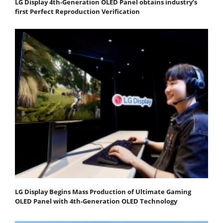
LG Display 4th-Generation OLED Panel obtains industry’s
first Perfect Reproduction Verification
LG Display Begins Mass Production of Ultimate Gaming
OLED Panel with 4th-Generation OLED Technology