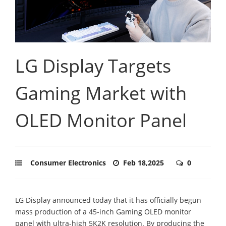
LG Display Targets
Gaming Market with
OLED Monitor Panel
Consumer Electronics
Feb 18,2025
0
LG Display announced today that it has officially begun
mass production of a 45-inch Gaming OLED monitor
panel with ultra-high 5K2K resolution. By producing the