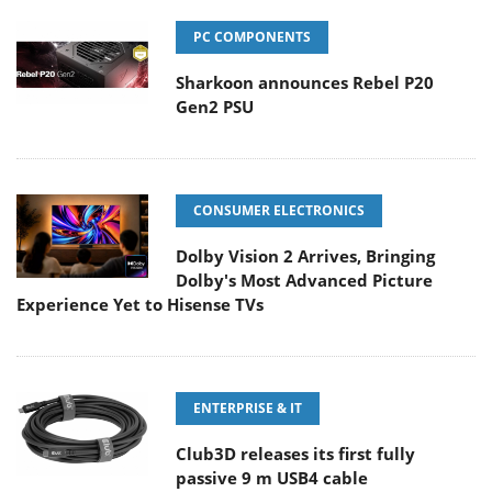
PC COMPONENTS
Sharkoon announces Rebel P20
Gen2 PSU
CONSUMER ELECTRONICS
Dolby Vision 2 Arrives, Bringing
Dolby's Most Advanced Picture
Experience Yet to Hisense TVs
ENTERPRISE & IT
Club3D releases its first fully
passive 9 m USB4 cable