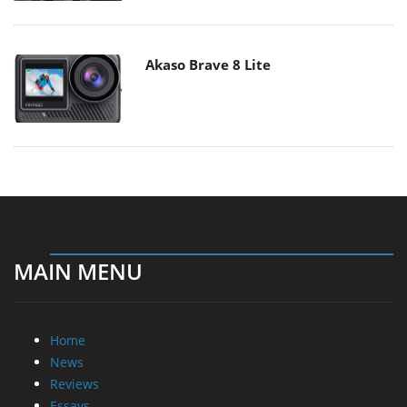
Akaso Brave 8 Lite
MAIN MENU
Home
News
Reviews
Essays