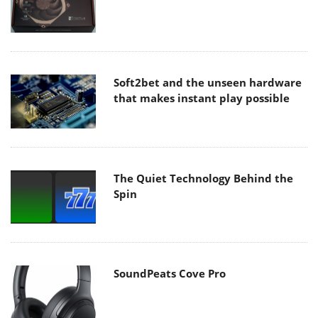
Soft2bet and the unseen hardware
that makes instant play possible
The Quiet Technology Behind the
Spin
SoundPeats Cove Pro