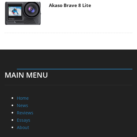
Akaso Brave 8 Lite
MAIN MENU
Home
News
Reviews
Essays
About