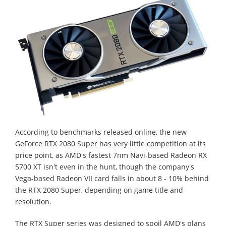
According to benchmarks released online, the new
GeForce RTX 2080 Super has very little competition at its
price point, as AMD's fastest 7nm Navi-based Radeon RX
5700 XT isn't even in the hunt, though the company's
Vega-based Radeon VII card falls in about 8 - 10% behind
the RTX 2080 Super, depending on game title and
resolution.
The RTX Super series was designed to spoil AMD's plans