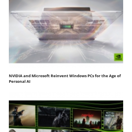
NVIDIA and Microsoft Reinvent Windows PCs for the Age of
Personal AI