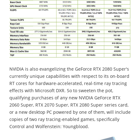
NVIDIA is also evangelizing the GeForce RTX 2080 Super's
currently unique capabilities with respect to its on-board
RT cores for hardware-accelerated, real-time ray tracing
effects with Microsoft DXR. So to sweeten the pot,
qualifying purchases of any new NVIDIA GeForce RTX
2060 Super, RTX 2070 Super, RTX 2080 Super series card,
or a new desktop PC powered by one of them, will include
copies of two ray tracing-enabled games, specifically
Control and Wolfenstein: Youngblood.