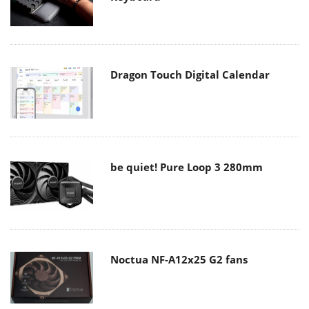
Dragon Touch Digital Calendar
be quiet! Pure Loop 3 280mm
Noctua NF-A12x25 G2 fans