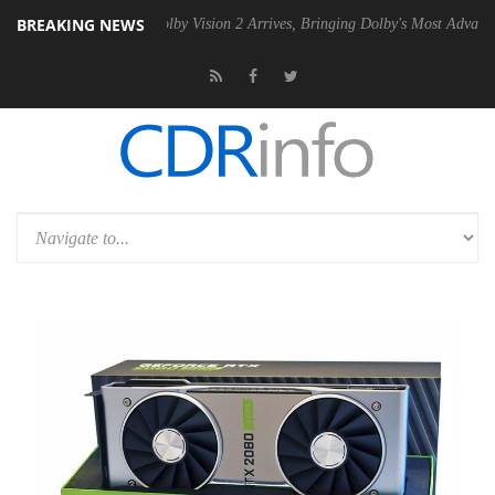
BREAKING NEWS
 PSU
Dolby Vision 2 Arrives, Bringing Dolby's Most Advanced Picture 