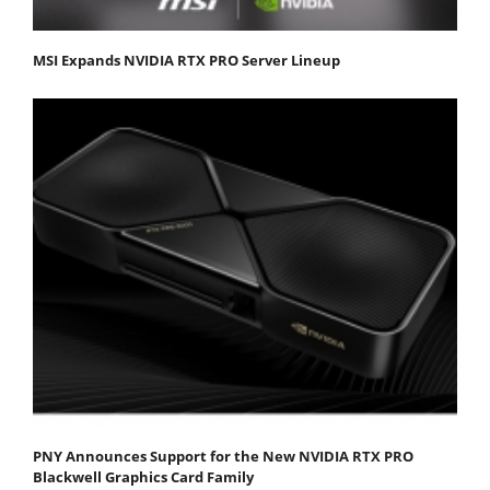
MSI Expands NVIDIA RTX PRO Server Lineup
PNY Announces Support for the New NVIDIA RTX PRO
Blackwell Graphics Card Family