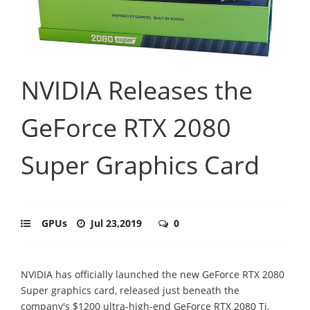
NVIDIA Releases the
GeForce RTX 2080
Super Graphics Card
GPUs
Jul 23,2019
0
NVIDIA has officially launched the new GeForce RTX 2080
Super graphics card, released just beneath the
company's $1200 ultra-high-end GeForce RTX 2080 Ti,