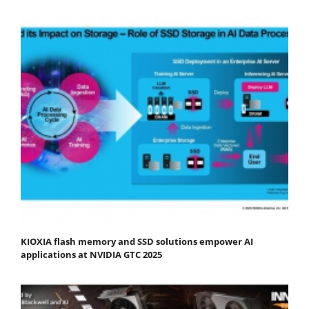
KIOXIA flash memory and SSD solutions empower AI
applications at NVIDIA GTC 2025