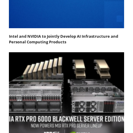
Intel and NVIDIA to Jointly Develop AI Infrastructure and
Personal Computing Products