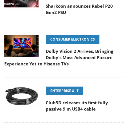
Sharkoon announces Rebel P20
Gen2 PSU
CONSUMER ELECTRONICS
Dolby Vision 2 Arrives, Bringing
Dolby's Most Advanced Picture
Experience Yet to Hisense TVs
ENTERPRISE & IT
Club3D releases its first fully
passive 9 m USB4 cable