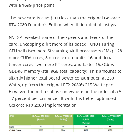
with a $699 price point.
The new card is also $100 less than the original GeForce
RTX 2080 Founder's Edition when it debuted at last year.
NVIDIA tweaked some of the speeds and feeds of the
card, uncapping a bit more of its based TU104 Turing
GPU with two more Streaming Multiprocessors (SMs), 128
more CUDA cores, 8 more texture units, 16 additional
tensor cores, two more RT cores, and faster 15.5Gbps
GDDR6 memory (still 8GB total capacity). This amounts to
slightly higher total board power consumption at 250
Watts, up from the original RTX 2080's 215 Watt spec.
However, the net result is somewhere on the order of a 5
- 7 percent performance lift with this better-optimized
GeForce RTX 2080 implementation.