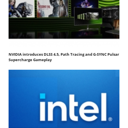
NVIDIA introduces DLSS 4.5, Path Tracing and G-SYNC Pulsar
Supercharge Gameplay