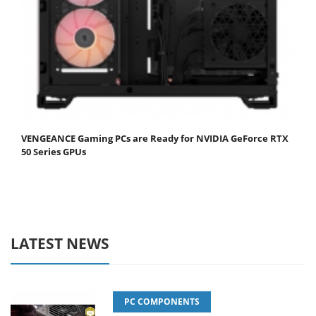
VENGEANCE Gaming PCs are Ready for NVIDIA GeForce RTX
50 Series GPUs
LATEST NEWS
PC COMPONENTS