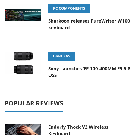
PC COMPONENTS
Sharkoon releases PureWriter W100
keyboard
CAMERAS
Sony Launches ‘FE 100-400MM F5.6-8
OSS
POPULAR REVIEWS
Endorfy Thock V2 Wireless
Keyboard