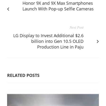
Honor 9X and 9X Max Smartphones
Launch With Pop-up Selfie Cameras
Next Post
LG Display to Invest Additional $2.6
billion into Gen 10.5 OLED
Production Line in Paju
RELATED POSTS