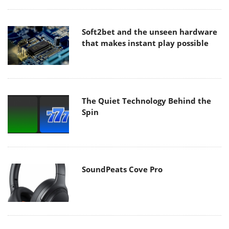
Soft2bet and the unseen hardware
that makes instant play possible
The Quiet Technology Behind the
Spin
SoundPeats Cove Pro