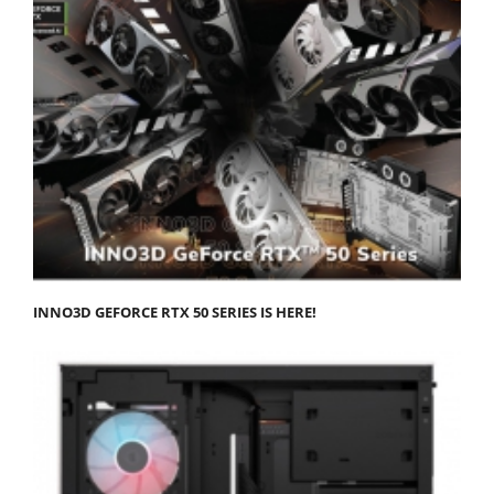
INNO3D GEFORCE RTX 50 SERIES IS HERE!