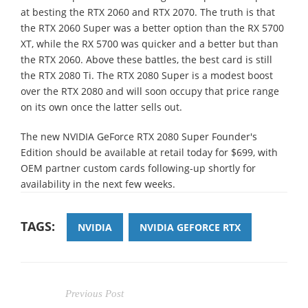
at besting the RTX 2060 and RTX 2070. The truth is that
the RTX 2060 Super was a better option than the RX 5700
XT, while the RX 5700 was quicker and a better but than
the RTX 2060. Above these battles, the best card is still
the RTX 2080 Ti. The RTX 2080 Super is a modest boost
over the RTX 2080 and will soon occupy that price range
on its own once the latter sells out.
The new NVIDIA GeForce RTX 2080 Super Founder's
Edition should be available at retail today for $699, with
OEM partner custom cards following-up shortly for
availability in the next few weeks.
TAGS:
NVIDIA
NVIDIA GEFORCE RTX
Previous Post