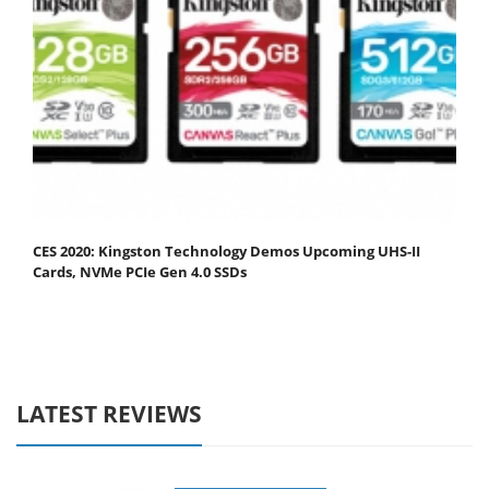
CES 2020: Kingston Technology Demos Upcoming UHS-II
Cards, NVMe PCIe Gen 4.0 SSDs
LATEST REVIEWS