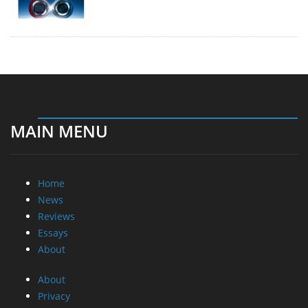
MAIN MENU
Home
News
Reviews
Essays
About
About
Privacy