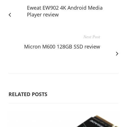
Eweat EW902 4K Android Media
Player review
Next Post
Micron M600 128GB SSD review
RELATED POSTS