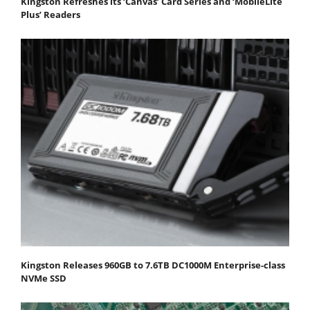
Kingston Refreshes its ‘Canvas’ Card Series and ‘MobileLite
Plus’ Readers
Kingston Releases 960GB to 7.6TB DC1000M Enterprise-class
NVMe SSD