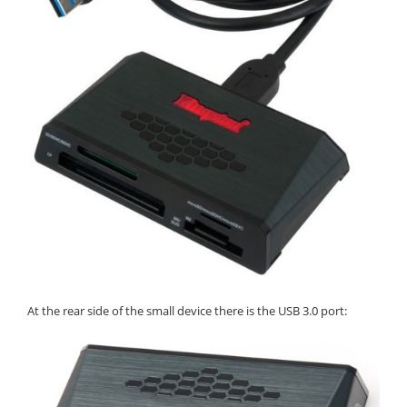
At the rear side of the small device there is the USB 3.0 port: