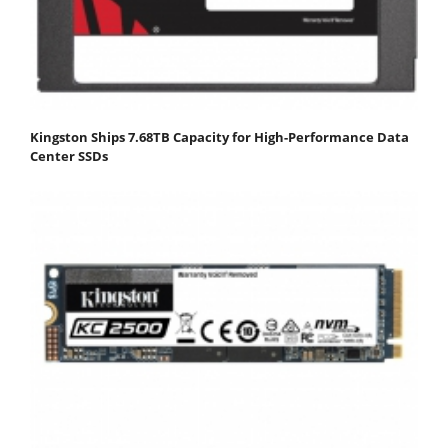
Kingston Ships 7.68TB Capacity for High-Performance Data
Center SSDs