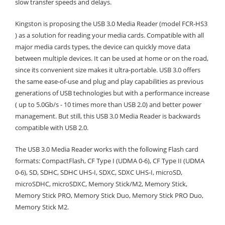
slow transfer speeds and delays.
Kingston is proposing the USB 3.0 Media Reader (model FCR-HS3
) as a solution for reading your media cards. Compatible with all
major media cards types, the device can quickly move data
between multiple devices. It can be used at home or on the road,
since its convenient size makes it ultra-portable. USB 3.0 offers
the same ease-of-use and plug and play capabilities as previous
generations of USB technologies but with a performance increase
( up to 5.0Gb/s - 10 times more than USB 2.0) and better power
management. But still, this USB 3.0 Media Reader is backwards
compatible with USB 2.0.
The USB 3.0 Media Reader works with the following Flash card
formats: CompactFlash, CF Type I (UDMA 0-6), CF Type II (UDMA
0-6), SD, SDHC, SDHC UHS-I, SDXC, SDXC UHS-I, microSD,
microSDHC, microSDXC, Memory Stick/M2, Memory Stick,
Memory Stick PRO, Memory Stick Duo, Memory Stick PRO Duo,
Memory Stick M2.