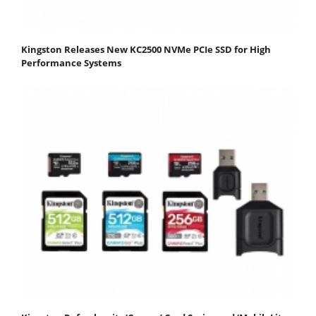
Kingston Releases New KC2500 NVMe PCIe SSD for High
Performance Systems