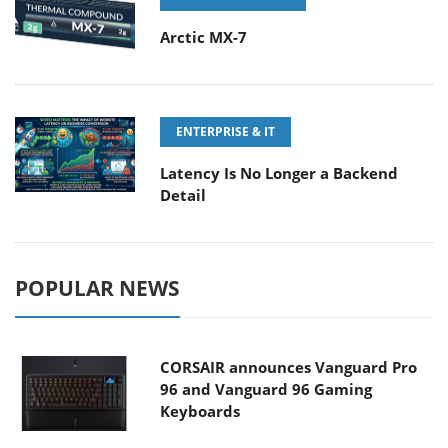
Arctic MX-7
ENTERPRISE & IT
Latency Is No Longer a Backend
Detail
POPULAR NEWS
CORSAIR announces Vanguard Pro
96 and Vanguard 96 Gaming
Keyboards