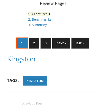
Review Pages
1.
Features
2. Benchmarks
3. Summary
1
2
3
next ›
last »
Kingston
TAGS:
KINGSTON
Previous Post