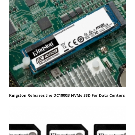
Kingston Releases the DC1000B NVMe SSD For Data Centers