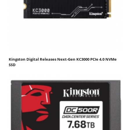
Kingston Digital Releases Next-Gen KC3000 PCIe 4.0 NVMe
SSD