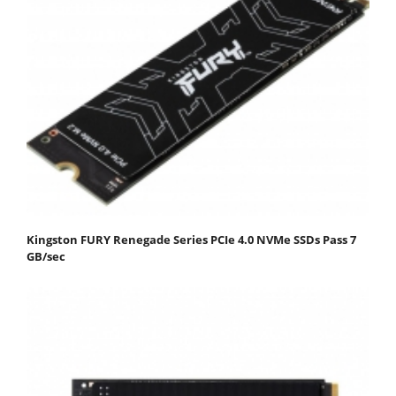
Kingston FURY Renegade Series PCIe 4.0 NVMe SSDs Pass 7
GB/sec