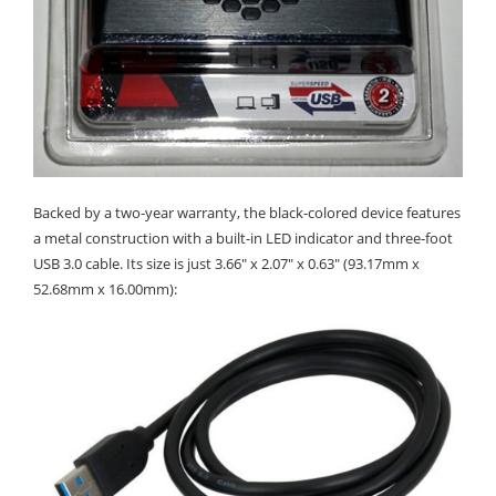
Backed by a two-year warranty, the black-colored device features
a metal construction with a built-in LED indicator and three-foot
USB 3.0 cable. Its size is just 3.66" x 2.07" x 0.63" (93.17mm x
52.68mm x 16.00mm):