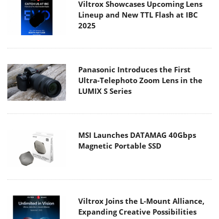
Viltrox Showcases Upcoming Lens
Lineup and New TTL Flash at IBC
2025
Panasonic Introduces the First
Ultra-Telephoto Zoom Lens in the
LUMIX S Series
MSI Launches DATAMAG 40Gbps
Magnetic Portable SSD
Viltrox Joins the L-Mount Alliance,
Expanding Creative Possibilities