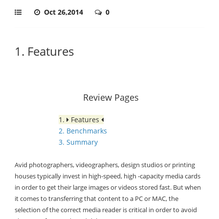
Oct 26,2014
0
1. Features
Review Pages
1.
Features
2. Benchmarks
3. Summary
Avid photographers, videographers, design studios or printing
houses typically invest in high-speed, high -capacity media cards
in order to get their large images or videos stored fast. But when
it comes to transferring that content to a PC or MAC, the
selection of the correct media reader is critical in order to avoid