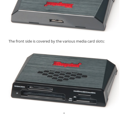
The front side is covered by the various media card slots:
-