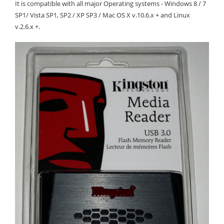
It is compatible with all major Operating systems - Windows 8 / 7
SP1/ Vista SP1, SP2 / XP SP3 / Mac OS X v.10.6.x + and Linux
v.2.6.x +.