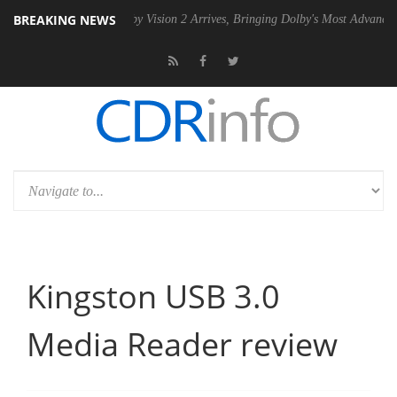
BREAKING NEWS
PSU
Dolby Vision 2 Arrives, Bringing Dolby's Most Advanced Picture Ex
Kingston USB 3.0
Media Reader review