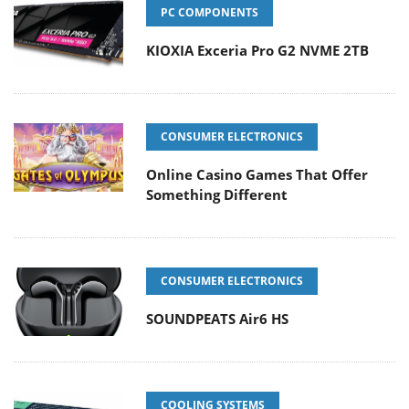
PC COMPONENTS
KIOXIA Exceria Pro G2 NVME 2TB
CONSUMER ELECTRONICS
Online Casino Games That Offer
Something Different
CONSUMER ELECTRONICS
SOUNDPEATS Air6 HS
COOLING SYSTEMS