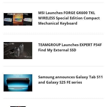
MSI Launches FORGE GK600 TKL
WIRELESS Special Edition Compact
Mechanical Keyboard
TEAMGROUP Launches EXPERT P34F
Find My External SSD
Samsung announces Galaxy Tab S11
and Galaxy S25 FE series