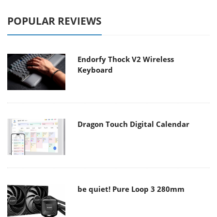
POPULAR REVIEWS
Endorfy Thock V2 Wireless
Keyboard
Dragon Touch Digital Calendar
be quiet! Pure Loop 3 280mm