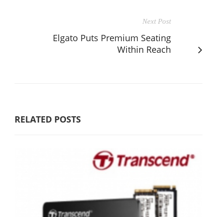
Next Post
Elgato Puts Premium Seating
Within Reach
RELATED POSTS