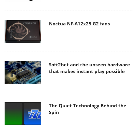
Noctua NF-A12x25 G2 fans
Soft2bet and the unseen hardware
that makes instant play possible
The Quiet Technology Behind the
Spin