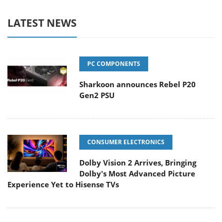
LATEST NEWS
PC COMPONENTS
Sharkoon announces Rebel P20
Gen2 PSU
CONSUMER ELECTRONICS
Dolby Vision 2 Arrives, Bringing
Dolby's Most Advanced Picture
Experience Yet to Hisense TVs