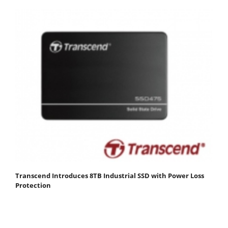
Transcend Introduces 8TB Industrial SSD with Power Loss
Protection