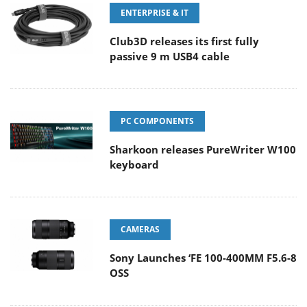
ENTERPRISE & IT
Club3D releases its first fully
passive 9 m USB4 cable
PC COMPONENTS
Sharkoon releases PureWriter W100
keyboard
CAMERAS
Sony Launches ‘FE 100-400MM F5.6-8
OSS