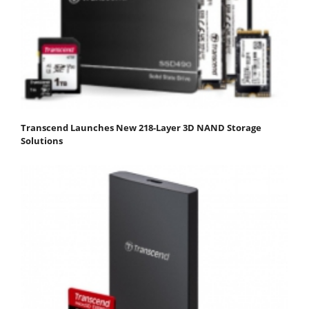
Transcend Launches New 218-Layer 3D NAND Storage
Solutions