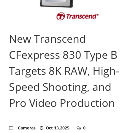
New Transcend
CFexpress 830 Type B
Targets 8K RAW, High-
Speed Shooting, and
Pro Video Production
Cameras
Oct 13,2025
0