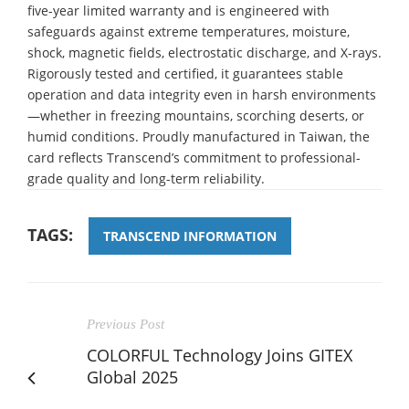
five-year limited warranty and is engineered with
safeguards against extreme temperatures, moisture,
shock, magnetic fields, electrostatic discharge, and X-rays.
Rigorously tested and certified, it guarantees stable
operation and data integrity even in harsh environments
—whether in freezing mountains, scorching deserts, or
humid conditions. Proudly manufactured in Taiwan, the
card reflects Transcend’s commitment to professional-
grade quality and long-term reliability.
TAGS:
TRANSCEND INFORMATION
Previous Post
COLORFUL Technology Joins GITEX
Global 2025