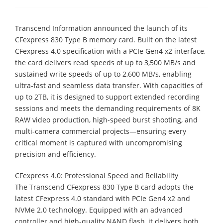
Transcend Information announced the launch of its
CFexpress 830 Type B memory card. Built on the latest
CFexpress 4.0 specification with a PCIe Gen4 x2 interface,
the card delivers read speeds of up to 3,500 MB/s and
sustained write speeds of up to 2,600 MB/s, enabling
ultra-fast and seamless data transfer. With capacities of
up to 2TB, it is designed to support extended recording
sessions and meets the demanding requirements of 8K
RAW video production, high-speed burst shooting, and
multi-camera commercial projects—ensuring every
critical moment is captured with uncompromising
precision and efficiency.
CFexpress 4.0: Professional Speed and Reliability
The Transcend CFexpress 830 Type B card adopts the
latest CFexpress 4.0 standard with PCIe Gen4 x2 and
NVMe 2.0 technology. Equipped with an advanced
controller and high-quality NAND flash, it delivers both