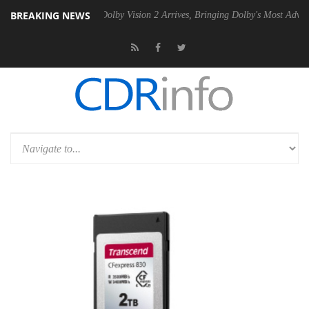
BREAKING NEWS
 Gen2 PSU
Dolby Vision 2 Arrives, Bringing Dolby's Most Advanced Pic