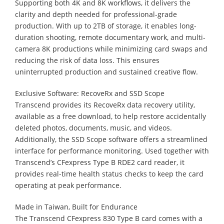
Supporting both 4K and 8K workflows, it delivers the
clarity and depth needed for professional-grade
production. With up to 2TB of storage, it enables long-
duration shooting, remote documentary work, and multi-
camera 8K productions while minimizing card swaps and
reducing the risk of data loss. This ensures
uninterrupted production and sustained creative flow.
Exclusive Software: RecoveRx and SSD Scope
Transcend provides its RecoveRx data recovery utility,
available as a free download, to help restore accidentally
deleted photos, documents, music, and videos.
Additionally, the SSD Scope software offers a streamlined
interface for performance monitoring. Used together with
Transcend’s CFexpress Type B RDE2 card reader, it
provides real-time health status checks to keep the card
operating at peak performance.
Made in Taiwan, Built for Endurance
The Transcend CFexpress 830 Type B card comes with a