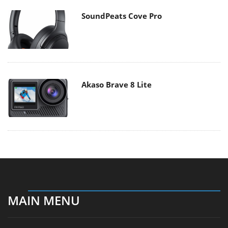
SoundPeats Cove Pro
Akaso Brave 8 Lite
MAIN MENU