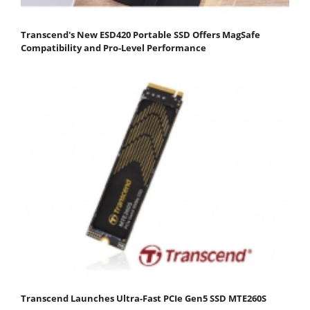
Transcend's New ESD420 Portable SSD Offers MagSafe
Compatibility and Pro-Level Performance
Transcend Launches Ultra-Fast PCIe Gen5 SSD MTE260S