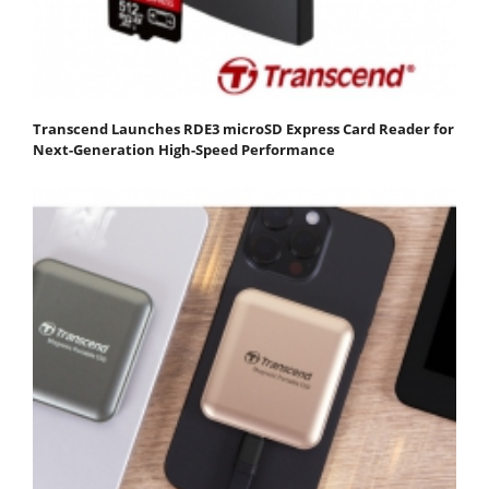
Transcend Launches RDE3 microSD Express Card Reader for
Next-Generation High-Speed Performance