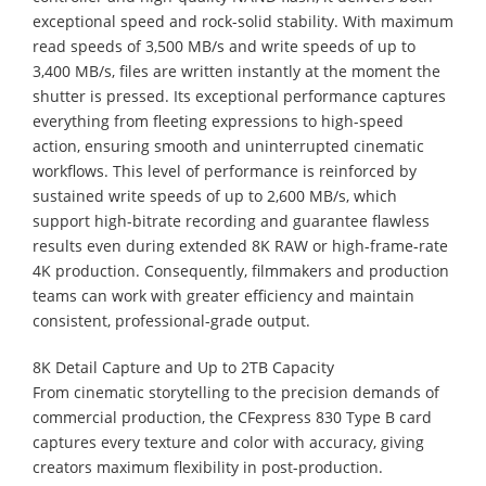
exceptional speed and rock-solid stability. With maximum
read speeds of 3,500 MB/s and write speeds of up to
3,400 MB/s, files are written instantly at the moment the
shutter is pressed. Its exceptional performance captures
everything from fleeting expressions to high-speed
action, ensuring smooth and uninterrupted cinematic
workflows. This level of performance is reinforced by
sustained write speeds of up to 2,600 MB/s, which
support high-bitrate recording and guarantee flawless
results even during extended 8K RAW or high-frame-rate
4K production. Consequently, filmmakers and production
teams can work with greater efficiency and maintain
consistent, professional-grade output.
8K Detail Capture and Up to 2TB Capacity
From cinematic storytelling to the precision demands of
commercial production, the CFexpress 830 Type B card
captures every texture and color with accuracy, giving
creators maximum flexibility in post-production.