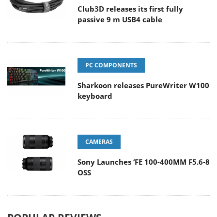
Club3D releases its first fully
passive 9 m USB4 cable
PC COMPONENTS
Sharkoon releases PureWriter W100
keyboard
CAMERAS
Sony Launches ‘FE 100-400MM F5.6-8
OSS