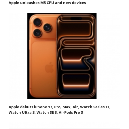
Apple unleashes M5 CPU and new devices
Apple debuts iPhone 17, Pro, Max, Air, Watch Series 11,
Watch Ultra 3, Watch SE 3, AirPods Pro 3