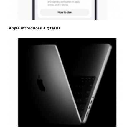
Apple introduces Digital ID