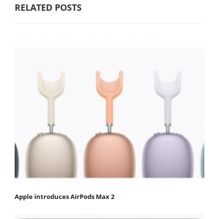
RELATED POSTS
Apple introduces AirPods Max 2