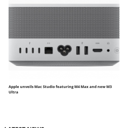
Apple unveils Mac Studio featuring M4 Max and new M3
Ultra