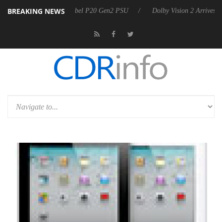
BREAKING NEWS
oon announces Rebel P20 Gen2 PSU
Dolby Vision 2 Arrives, Bringing