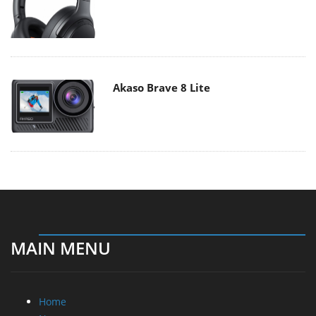
Akaso Brave 8 Lite
MAIN MENU
Home