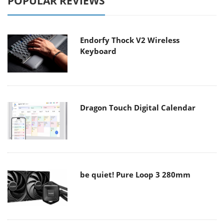
POPULAR REVIEWS
Endorfy Thock V2 Wireless
Keyboard
Dragon Touch Digital Calendar
be quiet! Pure Loop 3 280mm