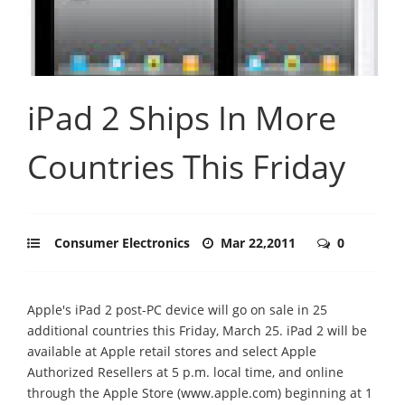
iPad 2 Ships In More
Countries This Friday
Consumer Electronics
Mar 22,2011
0
Apple's iPad 2 post-PC device will go on sale in 25
additional countries this Friday, March 25. iPad 2 will be
available at Apple retail stores and select Apple
Authorized Resellers at 5 p.m. local time, and online
through the Apple Store (www.apple.com) beginning at 1