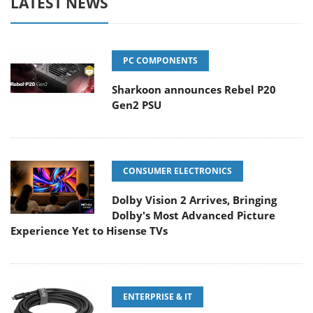
LATEST NEWS
PC COMPONENTS
Sharkoon announces Rebel P20
Gen2 PSU
CONSUMER ELECTRONICS
Dolby Vision 2 Arrives, Bringing
Dolby's Most Advanced Picture
Experience Yet to Hisense TVs
ENTERPRISE & IT