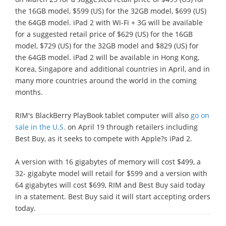
the 16GB model, $599 (US) for the 32GB model, $699 (US)
the 64GB model. iPad 2 with Wi-Fi + 3G will be available
for a suggested retail price of $629 (US) for the 16GB
model, $729 (US) for the 32GB model and $829 (US) for
the 64GB model. iPad 2 will be available in Hong Kong,
Korea, Singapore and additional countries in April, and in
many more countries around the world in the coming
months.
RIM's BlackBerry PlayBook tablet computer will also
go on
sale in the U.S.
on April 19 through retailers including
Best Buy, as it seeks to compete with Apple?s iPad 2.
A version with 16 gigabytes of memory will cost $499, a
32- gigabyte model will retail for $599 and a version with
64 gigabytes will cost $699, RIM and Best Buy said today
in a statement. Best Buy said it will start accepting orders
today.