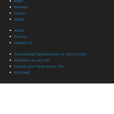
News
Reviews
Essays
About
About
Privacy
Contact Us
Promotional Opportunities @ CdrInfo.com
Advertise on out site
Submit your News to our site
RSS Feed