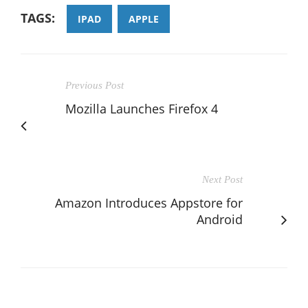
TAGS:
IPAD
APPLE
Previous Post
Mozilla Launches Firefox 4
Next Post
Amazon Introduces Appstore for
Android