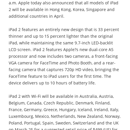
a.m. Apple today also announced that all models of iPad
2 will be available in Hong Kong, Korea, Singapore and
additional countries in April.
iPad 2 features an entirely new design that is 33 percent
thinner and up to 15 percent lighter than the original
iPad, while maintaining the same 9.7-inch LED-backlit
LCD screen. iPad 2 features Apple?s new dual-core A5
processor and now includes two cameras, a front-facing
VGA camera for FaceTime and Photo Booth, and a rear-
facing camera that captures 720p HD video, bringing the
FaceTime feature to iPad users for the first time. The
device delivers up to 10 hours of battery life.
iPad 2 with Wi-Fi will be available in Australia, Austria,
Belgium, Canada, Czech Republic, Denmark, Finland,
France, Germany, Greece, Hungary, Iceland, Ireland, Italy,
Luxembourg, Mexico, Netherlands, New Zealand, Norway,
Poland, Portugal, Spain, Sweden, Switzerland and the UK
on March 25 for a suggested retail price of $499 (US) for