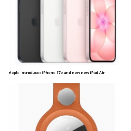
Apple introduces iPhone 17e and new new iPad Air