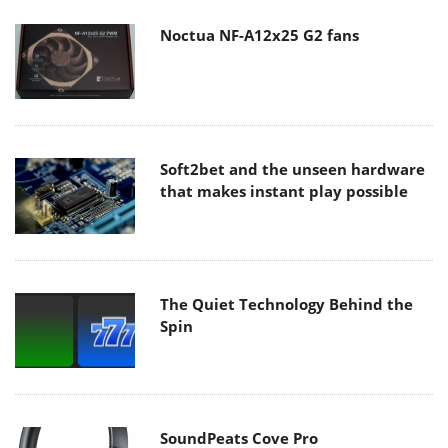
Noctua NF-A12x25 G2 fans
Soft2bet and the unseen hardware
that makes instant play possible
The Quiet Technology Behind the
Spin
SoundPeats Cove Pro