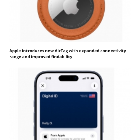
Apple introduces new AirTag with expanded connectivity
range and improved findability