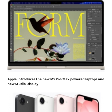
Apple introduces the new M5 Pro/Max powered laptops and
new Studio Display