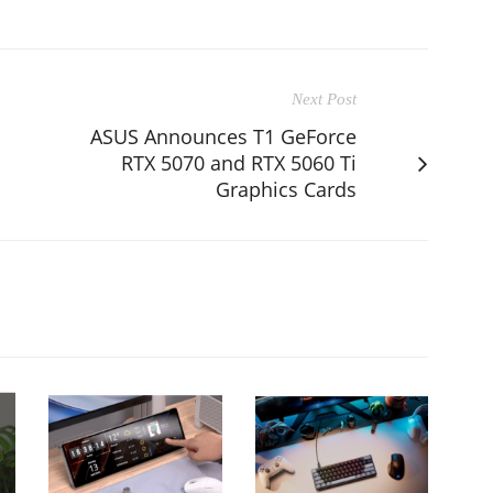
Next Post
ASUS Announces T1 GeForce
RTX 5070 and RTX 5060 Ti
Graphics Cards