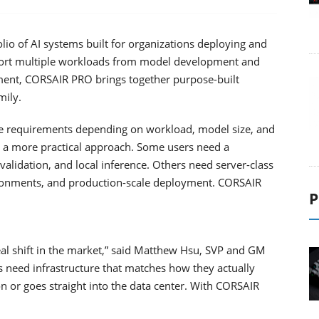
o of AI systems built for organizations deploying and
port multiple workloads from model development and
ment, CORSAIR PRO brings together purpose-built
mily.
ure requirements depending on workload, model size, and
r a more practical approach. Some users need a
alidation, and local inference. Others need server-class
ironments, and production-scale deployment. CORSAIR
P
al shift in the market,” said Matthew Hsu, SVP and GM
need infrastructure that matches how they actually
on or goes straight into the data center. With CORSAIR