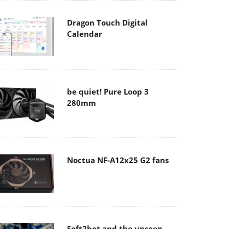
Dragon Touch Digital
Calendar
be quiet! Pure Loop 3
280mm
Noctua NF-A12x25 G2 fans
Soft2bet and the unseen