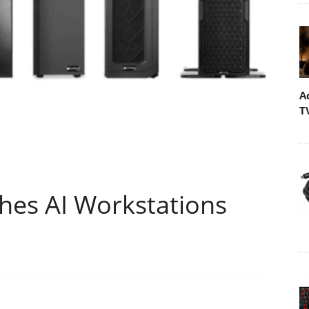
A
T
es AI Workstations