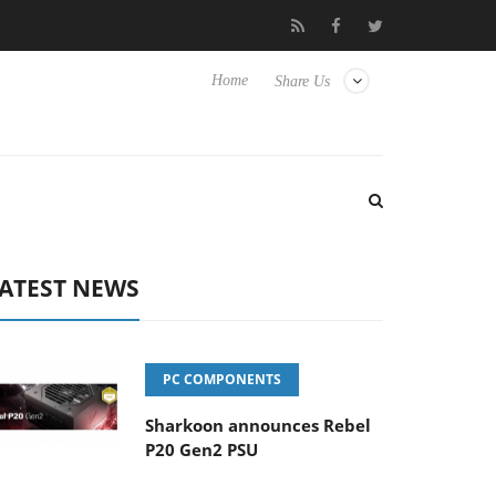
 Hisense TVs
Club3D releases its first fully passive 9 m USB4 cab
Home
Share Us
ATEST NEWS
PC COMPONENTS
Sharkoon announces Rebel
P20 Gen2 PSU