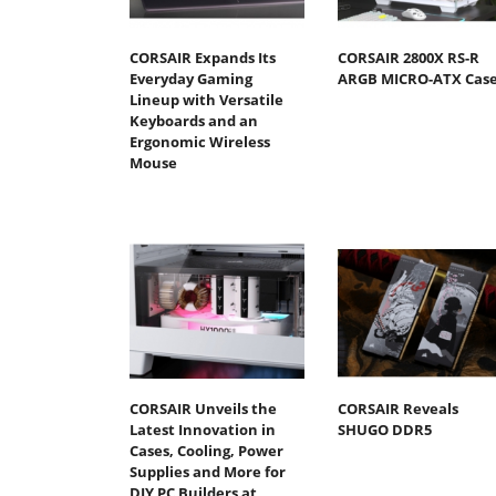
CORSAIR Expands Its
CORSAIR 2800X RS-R
Everyday Gaming
ARGB MICRO-ATX Cas
Lineup with Versatile
Keyboards and an
Ergonomic Wireless
Mouse
CORSAIR Unveils the
CORSAIR Reveals
Latest Innovation in
SHUGO DDR5
Cases, Cooling, Power
Supplies and More for
DIY PC Builders at