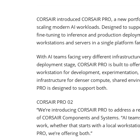
CORSAIR introduced CORSAIR PRO, a new portfoli
scaling modern AI workloads. Designed to sup
fine-tuning to inference and production deploy
workstations and servers in a single platform fa
With AI teams facing very different infrastruct
deployment stage, CORSAIR PRO is built to offe
workstation for development, experimentation, v
infrastructure for denser compute, shared env
PRO is designed to support both.
CORSAIR PRO 02
“We’re introducing CORSAIR PRO to address a re
of CORSAIR Components and Systems. “AI teams 
work, whether that starts with a local workstati
PRO, we’re offering both.”