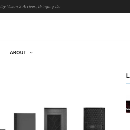
n 2 Arrives, Bringing Dolby's Most Advanced Picture Experience Yet to
ABOUT
L