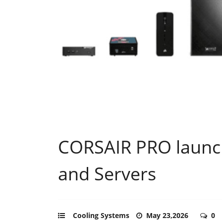
CORSAIR PRO launch
and Servers
Cooling Systems
May 23,2026
0