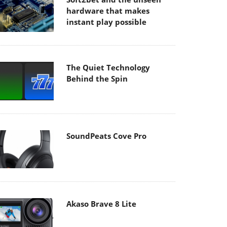
hardware that makes
instant play possible
The Quiet Technology
Behind the Spin
SoundPeats Cove Pro
Akaso Brave 8 Lite