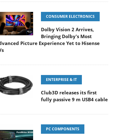
CONSUMER ELECTRONICS
Dolby Vision 2 Arrives,
Bringing Dolby's Most
dvanced Picture Experience Yet to Hisense
Vs
ENTERPRISE & IT
Club3D releases its first
fully passive 9 m USB4 cable
PC COMPONENTS