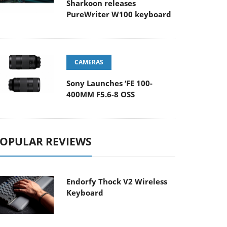
Sharkoon releases
PureWriter W100 keyboard
CAMERAS
Sony Launches ‘FE 100-
400MM F5.6-8 OSS
OPULAR REVIEWS
Endorfy Thock V2 Wireless
Keyboard