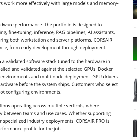
sers work more effectively with large models and memory-
dware performance. The portfolio is designed to
ng, fine-tuning, inference, RAG pipelines, AI assistants,
ering both workstation and server platforms, CORSAIR
ecycle, from early development through deployment.
a validated software stack tuned to the hardware in
alled and validated against the selected GPUs. Docker
e environments and multi-node deployment. GPU drivers,
ardware before the system ships. Customers who select
 not configuring environments.
tions operating across multiple verticals, where
ntly between teams and use cases. Whether supporting
, or specialized industry deployments, CORSAIR PRO is
rformance profile for the job.