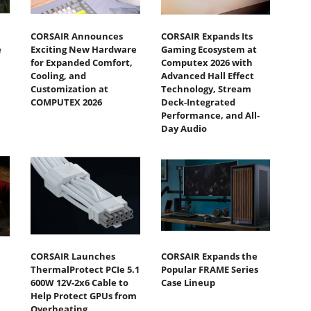
CORSAIR Announces
CORSAIR Expands Its
e
Exciting New Hardware
Gaming Ecosystem at
for Expanded Comfort,
Computex 2026 with
Cooling, and
Advanced Hall Effect
Customization at
Technology, Stream
COMPUTEX 2026
Deck-Integrated
Performance, and All-
Day Audio
CORSAIR Launches
CORSAIR Expands the
ThermalProtect PCIe 5.1
Popular FRAME Series
600W 12V-2x6 Cable to
Case Lineup
Help Protect GPUs from
Overheating