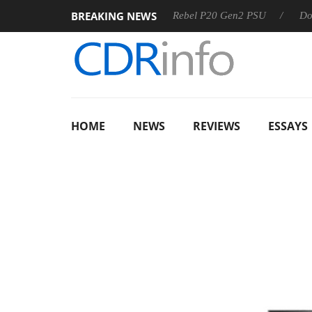
BREAKING NEWS
SS
Sharkoon announces Rebel P20 Gen2 PSU
Dolby Visio
HOME
NEWS
REVIEWS
ESSAYS