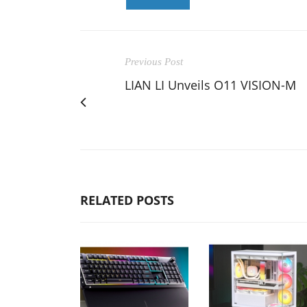
Previous Post
LIAN LI Unveils O11 VISION-M
RELATED POSTS