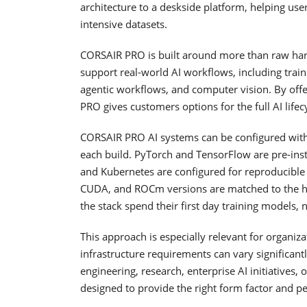
architecture to a deskside platform, helping u
intensive datasets.
CORSAIR PRO is built around more than raw har
support real-world AI workflows, including traini
agentic workflows, and computer vision. By off
PRO gives customers options for the full AI lif
CORSAIR PRO AI systems can be configured with 
each build. PyTorch and TensorFlow are pre-inst
and Kubernetes are configured for reproducibl
CUDA, and ROCm versions are matched to the h
the stack spend their first day training models,
This approach is especially relevant for organiza
infrastructure requirements can vary significa
engineering, research, enterprise AI initiatives
designed to provide the right form factor and pe