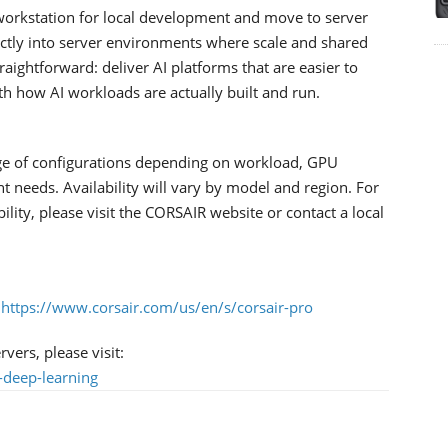
workstation for local development and move to server
rectly into server environments where scale and shared
traightforward: deliver AI platforms that are easier to
ith how AI workloads are actually built and run.
ge of configurations depending on workload, GPU
needs. Availability will vary by model and region. For
bility, please visit the CORSAIR website or contact a local
:
https://www.corsair.com/us/en/s/corsair-pro
ers, please visit:
-deep-learning