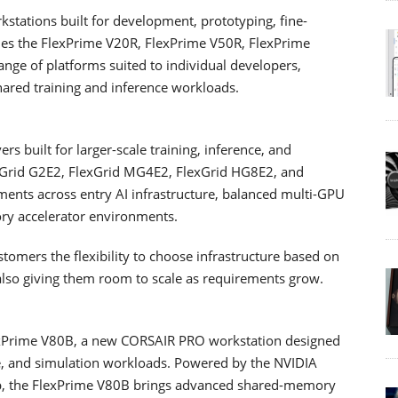
stations built for development, prototyping, fine-
ludes the FlexPrime V20R, FlexPrime V50R, FlexPrime
nge of platforms suited to individual developers,
hared training and inference workloads.
s built for larger-scale training, inference, and
exGrid G2E2, FlexGrid MG4E2, FlexGrid HG8E2, and
ments across entry AI infrastructure, balanced multi-GPU
ry accelerator environments.
tomers the flexibility to choose infrastructure based on
also giving them room to scale as requirements grow.
lexPrime V80B, a new CORSAIR PRO workstation designed
ce, and simulation workloads. Powered by the NVIDIA
p, the FlexPrime V80B brings advanced shared-memory