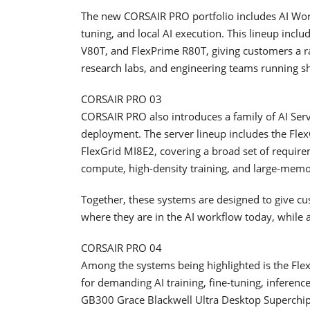
The new CORSAIR PRO portfolio includes AI Work
tuning, and local AI execution. This lineup inc
V80T, and FlexPrime R80T, giving customers a ra
research labs, and engineering teams running s
CORSAIR PRO 03
CORSAIR PRO also introduces a family of AI Server
deployment. The server lineup includes the Fl
FlexGrid MI8E2, covering a broad set of require
compute, high-density training, and large-memo
Together, these systems are designed to give cus
where they are in the AI workflow today, while 
CORSAIR PRO 04
Among the systems being highlighted is the F
for demanding AI training, fine-tuning, inferen
GB300 Grace Blackwell Ultra Desktop Superchi