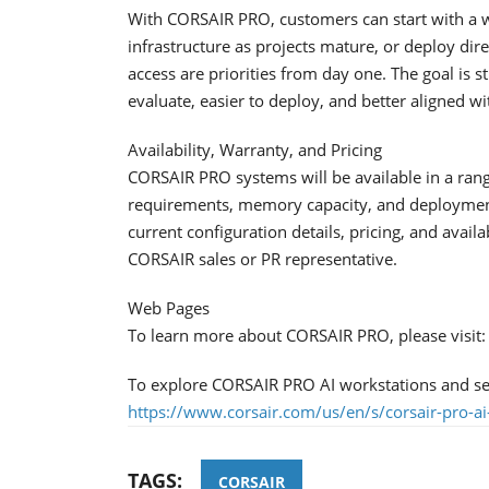
With CORSAIR PRO, customers can start with a 
infrastructure as projects mature, or deploy di
access are priorities from day one. The goal is s
evaluate, easier to deploy, and better aligned w
Availability, Warranty, and Pricing
CORSAIR PRO systems will be available in a ran
requirements, memory capacity, and deployment 
current configuration details, pricing, and availa
CORSAIR sales or PR representative.
Web Pages
To learn more about CORSAIR PRO, please visit
To explore CORSAIR PRO AI workstations and serv
https://www.corsair.com/us/en/s/corsair-pro-ai
TAGS:
CORSAIR