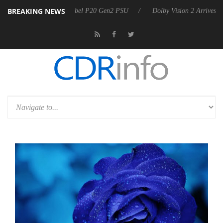
BREAKING NEWS
n announces Rebel P20 Gen2 PSU
Dolby Vision 2 Arrives, Bringing D