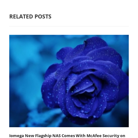
RELATED POSTS
Iomega New Flagship NAS Comes With McAfee Security on