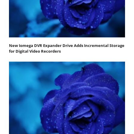
New Iomega DVR Expander Drive Adds Incremental Storage
for Digital Video Recorders