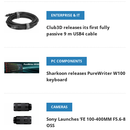
ENTERPRISE & IT
Club3D releases its first fully
passive 9 m USB4 cable
PC COMPONENTS
Sharkoon releases PureWriter W100
keyboard
CAMERAS
Sony Launches ‘FE 100-400MM F5.6-8
OSS