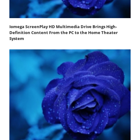
Iomega ScreenPlay HD Multimedia Drive Brings High-
Definition Content From the PC to the Home Theater
System