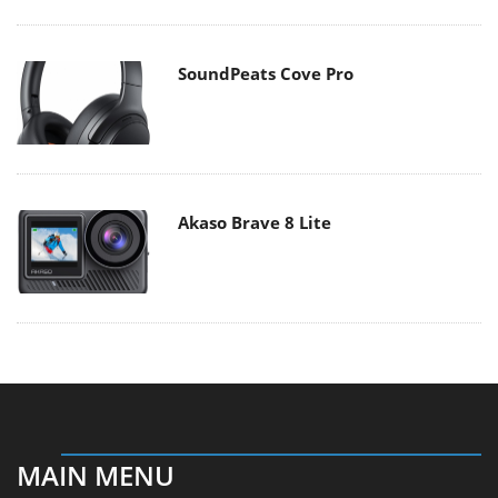
SoundPeats Cove Pro
Akaso Brave 8 Lite
MAIN MENU