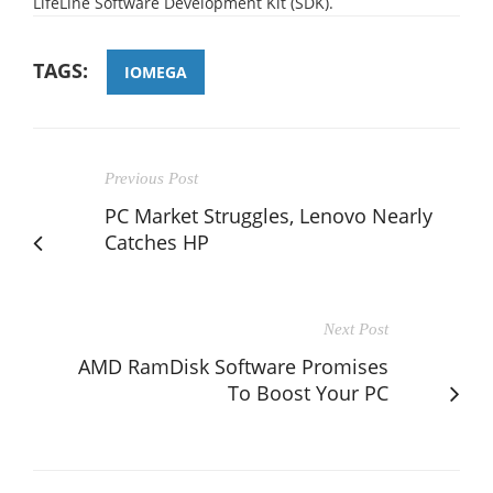
LifeLine Software Development Kit (SDK).
TAGS:
IOMEGA
Previous Post
PC Market Struggles, Lenovo Nearly
Catches HP
Next Post
AMD RamDisk Software Promises
To Boost Your PC