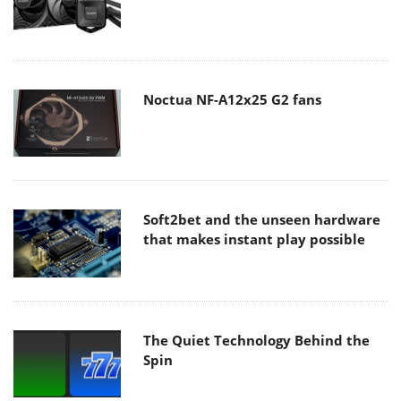
Noctua NF-A12x25 G2 fans
Soft2bet and the unseen hardware
that makes instant play possible
The Quiet Technology Behind the
Spin