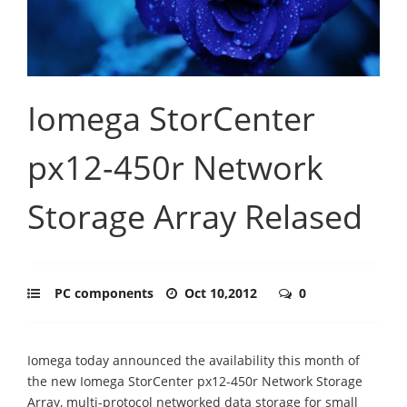
Iomega StorCenter
px12-450r Network
Storage Array Relased
PC components
Oct 10,2012
0
Iomega today announced the availability this month of
the new Iomega StorCenter px12-450r Network Storage
Array, multi-protocol networked data storage for small