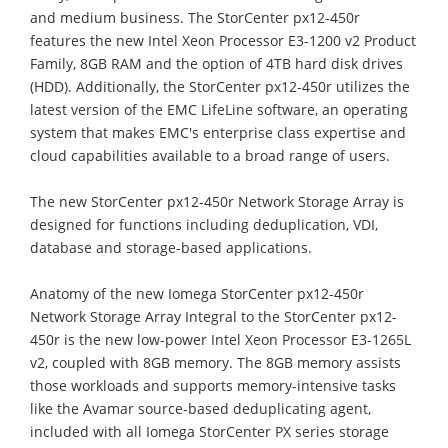
and medium business. The StorCenter px12-450r
features the new Intel Xeon Processor E3-1200 v2 Product
Family, 8GB RAM and the option of 4TB hard disk drives
(HDD). Additionally, the StorCenter px12-450r utilizes the
latest version of the EMC LifeLine software, an operating
system that makes EMC's enterprise class expertise and
cloud capabilities available to a broad range of users.
The new StorCenter px12-450r Network Storage Array is
designed for functions including deduplication, VDI,
database and storage-based applications.
Anatomy of the new Iomega StorCenter px12-450r
Network Storage Array Integral to the StorCenter px12-
450r is the new low-power Intel Xeon Processor E3-1265L
v2, coupled with 8GB memory. The 8GB memory assists
those workloads and supports memory-intensive tasks
like the Avamar source-based deduplicating agent,
included with all Iomega StorCenter PX series storage