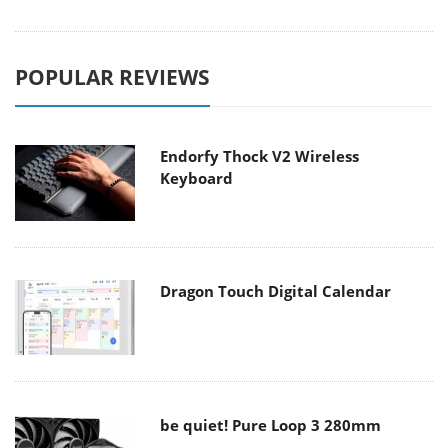
POPULAR REVIEWS
Endorfy Thock V2 Wireless
Keyboard
Dragon Touch Digital Calendar
be quiet! Pure Loop 3 280mm