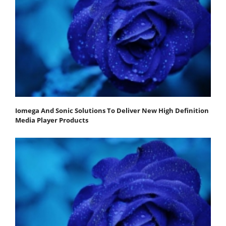
Iomega And Sonic Solutions To Deliver New High Definition
Media Player Products