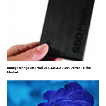
Iomega Brings External USB 3.0 SSD Flash Drives To the
Market