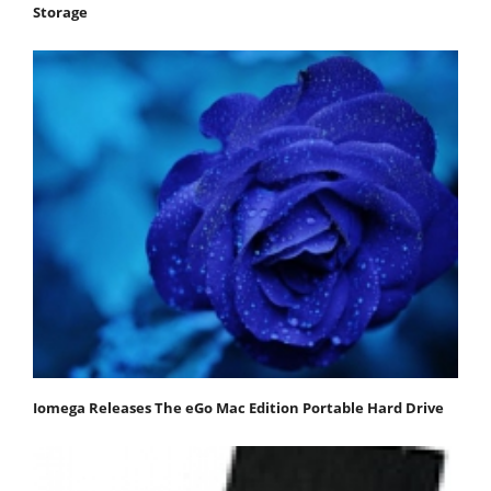
Storage
Iomega Releases The eGo Mac Edition Portable Hard Drive