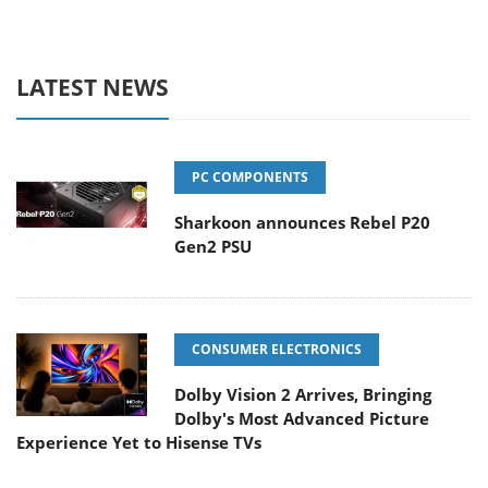
LATEST NEWS
PC COMPONENTS
Sharkoon announces Rebel P20
Gen2 PSU
CONSUMER ELECTRONICS
Dolby Vision 2 Arrives, Bringing
Dolby's Most Advanced Picture
Experience Yet to Hisense TVs