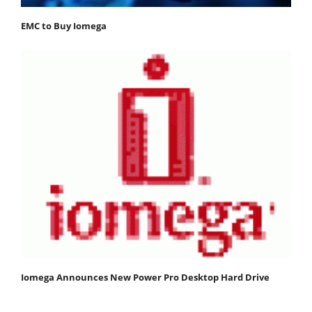
EMC to Buy Iomega
Iomega Announces New Power Pro Desktop Hard Drive