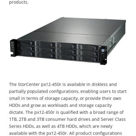
products.
The StorCenter px12-450r is available in diskless and
partially populated configurations, enabling users to start
small in terms of storage capacity, or provide their own
HDDs and grow as workloads and storage capacity
dictate. The px12-450r is qualified with a broad range of
1TB, 2TB and 3TB consumer hard drives and Server Class
Series HDDs, as well as 4TB HDDs, which are newly
available with the px12-450r. All product configurations