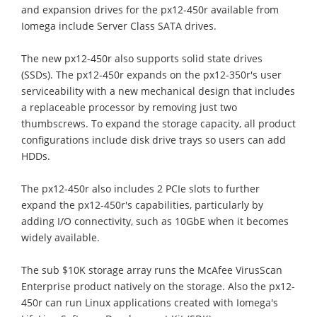
and expansion drives for the px12-450r available from
Iomega include Server Class SATA drives.
The new px12-450r also supports solid state drives
(SSDs). The px12-450r expands on the px12-350r's user
serviceability with a new mechanical design that includes
a replaceable processor by removing just two
thumbscrews. To expand the storage capacity, all product
configurations include disk drive trays so users can add
HDDs.
The px12-450r also includes 2 PCIe slots to further
expand the px12-450r's capabilities, particularly by
adding I/O connectivity, such as 10GbE when it becomes
widely available.
The sub $10K storage array runs the McAfee VirusScan
Enterprise product natively on the storage. Also the px12-
450r can run Linux applications created with Iomega's