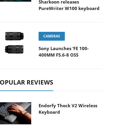
Sharkoon releases
PureWriter W100 keyboard
CAMERAS
Sony Launches ‘FE 100-
400MM F5.6-8 OSS
OPULAR REVIEWS
Endorfy Thock V2 Wireless
Keyboard