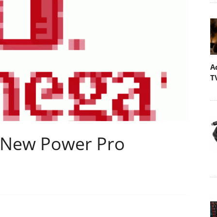
A
T
 New Power Pro