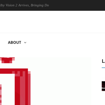
ion 2 Arrives, Bringing Dolby's Most Advanced Picture Experience Yet 
ABOUT
L