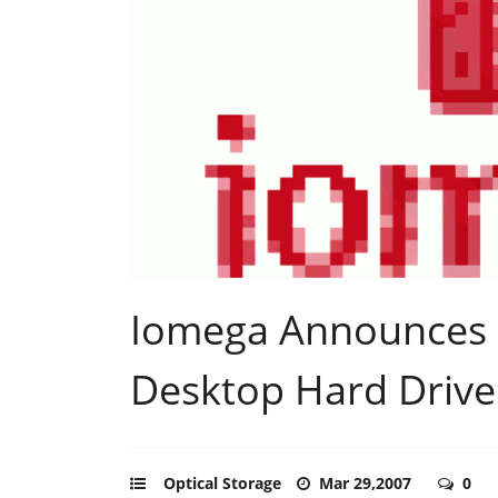
Iomega Announces
Desktop Hard Drive
Optical Storage
Mar 29,2007
0