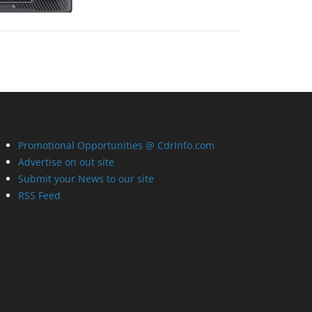
Promotional Opportunities @ CdrInfo.com
Advertise on out site
Submit your News to our site
RSS Feed