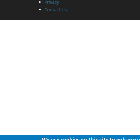
Privacy
Contact Us
We use cookies on this site to enhance