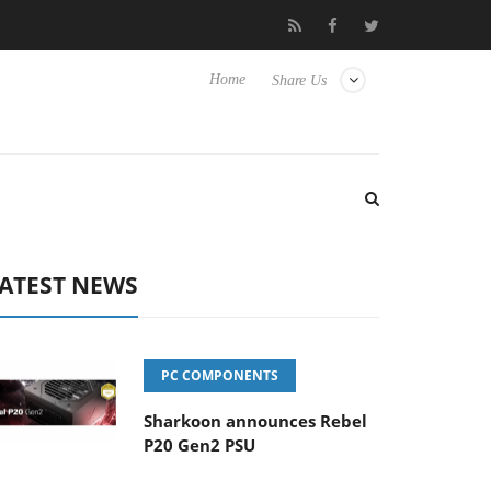
to Hisense TVs
Club3D releases its first fully passive 9 m USB4 c
Home
Share Us
ATEST NEWS
PC COMPONENTS
Sharkoon announces Rebel
P20 Gen2 PSU