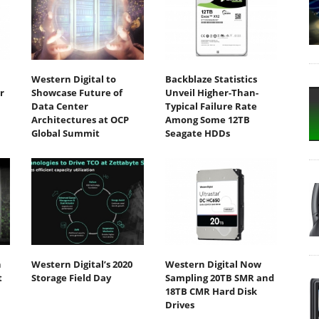
Western Digital to
Backblaze Statistics
r
Showcase Future of
Unveil Higher-Than-
Data Center
Typical Failure Rate
Architectures at OCP
Among Some 12TB
Global Summit
Seagate HDDs
h
Western Digital’s 2020
Western Digital Now
t
Storage Field Day
Sampling 20TB SMR and
18TB CMR Hard Disk
Drives