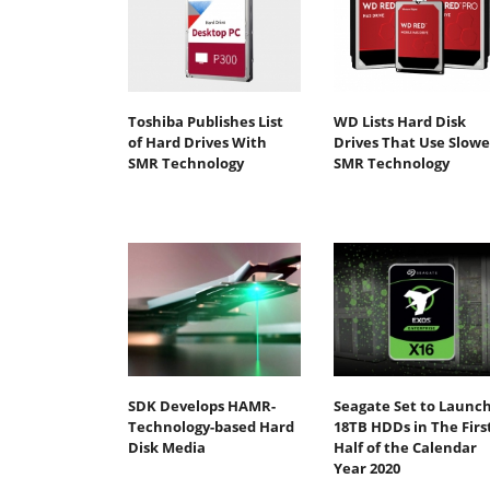
Toshiba Publishes List
WD Lists Hard Disk
of Hard Drives With
Drives That Use Slowe
SMR Technology
SMR Technology
SDK Develops HAMR-
Seagate Set to Launc
Technology-based Hard
18TB HDDs in The Firs
Disk Media
Half of the Calendar
Year 2020