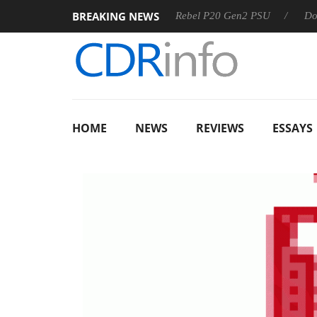
BREAKING NEWS
 OSS
Sharkoon announces Rebel P20 Gen2 PSU
Dolby Vis
HOME
NEWS
REVIEWS
ESSAYS