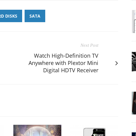
D DISKS
SATA
Next Post
Watch High-Definition TV
Anywhere with Plextor Mini
Digital HDTV Receiver