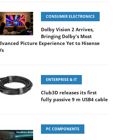
CONSUMER ELECTRONICS
Dolby Vision 2 Arrives,
Bringing Dolby's Most
dvanced Picture Experience Yet to Hisense
Vs
ENTERPRISE & IT
Club3D releases its first
fully passive 9 m USB4 cable
PC COMPONENTS