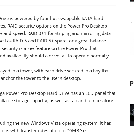
ive is powered by four hot-swappable SATA hard
res. RAID security options on the Power Pro Desktop
 and speed, RAID 0+1 for striping and mirroring data
well as RAID 5 and RAID 5+ spare for a great balance
ecurity is a key feature on the Power Pro that
d availability should a drive fail to operate normally.
yed in a tower, with each drive secured in a bay that
 anchor the tower to the user's desktop.
P
ga Power Pro Desktop Hard Drive has an LCD panel that
ailable storage capacity, as well as fan and temperature
uding the new Windows Vista operating system. It has
ions with transfer rates of up to 70MB/sec.