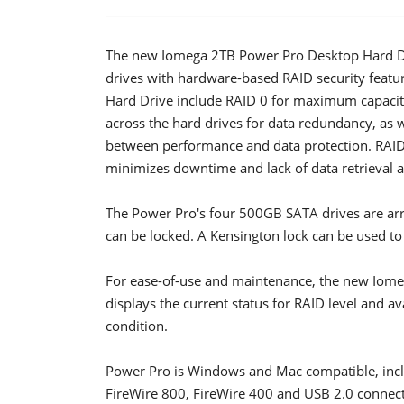
The new Iomega 2TB Power Pro Desktop Hard Dr
drives with hardware-based RAID security featu
Hard Drive include RAID 0 for maximum capacity
across the hard drives for data redundancy, as 
between performance and data protection. RAID s
minimizes downtime and lack of data retrieval an
The Power Pro's four 500GB SATA drives are arra
can be locked. A Kensington lock can be used to
For ease-of-use and maintenance, the new Iome
displays the current status for RAID level and av
condition.
Power Pro is Windows and Mac compatible, incl
FireWire 800, FireWire 400 and USB 2.0 connect