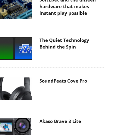
hardware that makes
instant play possible
The Quiet Technology
Behind the Spin
SoundPeats Cove Pro
Akaso Brave 8 Lite