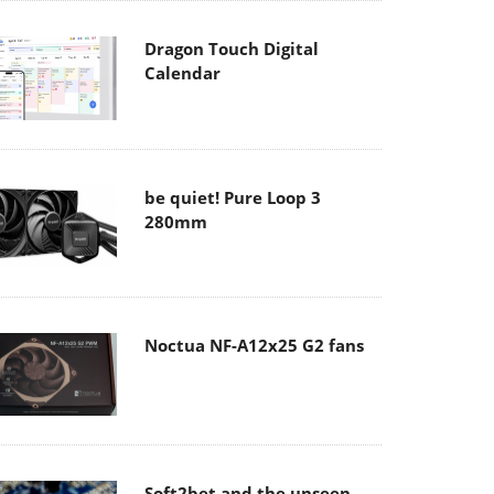
Dragon Touch Digital
Calendar
be quiet! Pure Loop 3
280mm
Noctua NF-A12x25 G2 fans
Soft2bet and the unseen