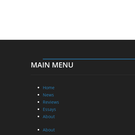
MAIN MENU
Home
News
Reviews
Essays
About
About