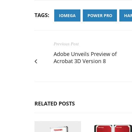
TAGS:
IOMEGA
POWER PRO
HAR
Previous Post
Adobe Unveils Preview of
Acrobat 3D Version 8
RELATED POSTS