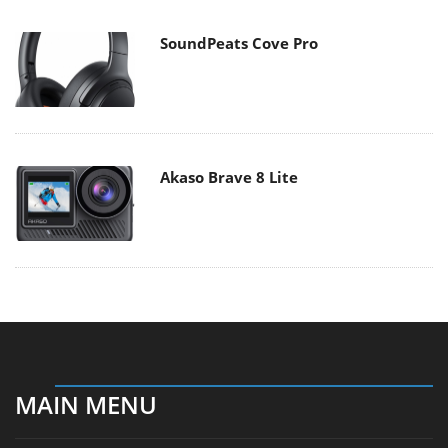
SoundPeats Cove Pro
Akaso Brave 8 Lite
MAIN MENU