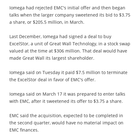
Iomega had rejected EMC's initial offer and then began
talks when the larger company sweetened its bid to $3.75
a share, or $205.5 million, in March.
Last December, Iomega had signed a deal to buy
ExcelStor, a unit of Great Wall Technology, in a stock swap
valued at the time at $306 million. That deal would have
made Great Wall its largest shareholder.
Iomega said on Tuesday it paid $7.5 million to terminate
the ExcelStor deal in favor of EMC's offer.
Iomega said on March 17 it was prepared to enter talks
with EMC, after it sweetened its offer to $3.75 a share.
EMC said the acquisition, expected to be completed in
the second quarter, would have no material impact on
EMC finances.