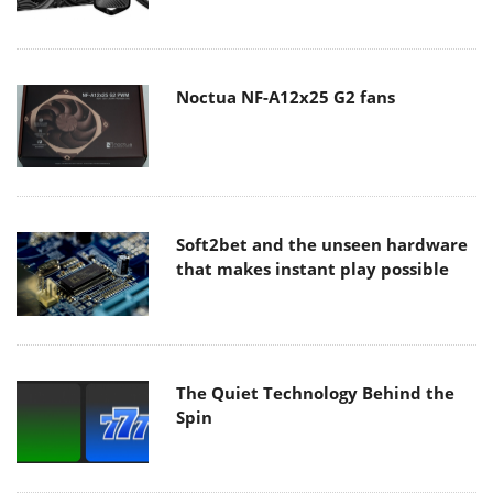
Noctua NF-A12x25 G2 fans
Soft2bet and the unseen hardware
that makes instant play possible
The Quiet Technology Behind the
Spin