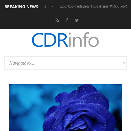
BREAKING NEWS
ve 9 m USB4 cable
Sharkoon releases PureWriter W100 keyboard