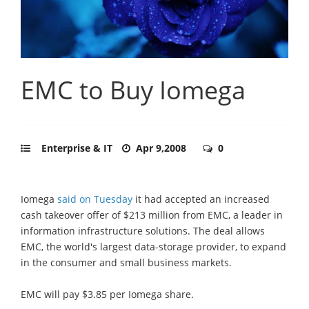
EMC to Buy Iomega
Enterprise & IT
Apr 9,2008
0
Iomega
said on Tuesday
it had accepted an increased
cash takeover offer of $213 million from EMC, a leader in
information infrastructure solutions. The deal allows
EMC, the world's largest data-storage provider, to expand
in the consumer and small business markets.
EMC will pay $3.85 per Iomega share.