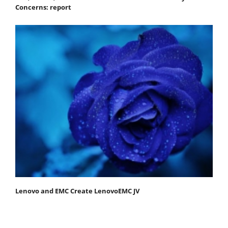
Concerns: report
Lenovo and EMC Create LenovoEMC JV