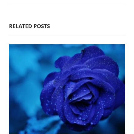
RELATED POSTS