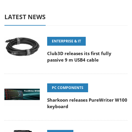
LATEST NEWS
ENTERPRISE & IT
Club3D releases its first fully
passive 9 m USB4 cable
PC COMPONENTS
Sharkoon releases PureWriter W100
keyboard