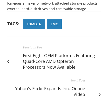
Iomegais a maker of network-attached storage products,
external hard-disk drives and removable storage.
TAGS:
IOMEGA
EMC
Previous Post
First Eight OEM Platforms Featuring
Quad-Core AMD Opteron
Processors Now Available
Next Post
Yahoo's Flickr Expands Into Online
Video