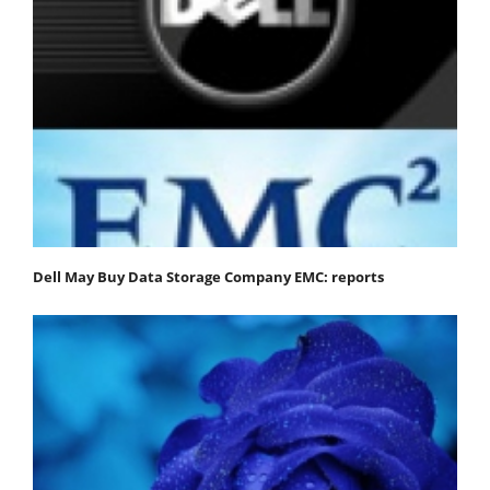
Dell May Buy Data Storage Company EMC: reports