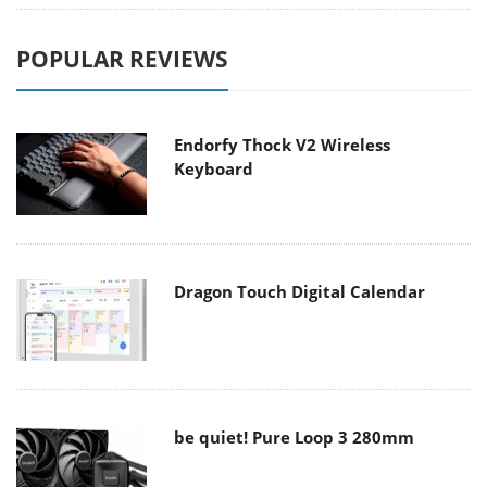
POPULAR REVIEWS
Endorfy Thock V2 Wireless
Keyboard
Dragon Touch Digital Calendar
be quiet! Pure Loop 3 280mm