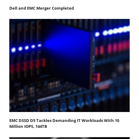
Dell and EMC Merger Completed
EMC DSSD D5 Tackles Demanding IT Workloads With 10
Million IOPS, 144TB