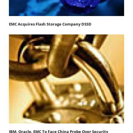
EMC Acquires Flash Storage Company DSSD
IBM, Oracle, EMC To Face China Probe Over Security