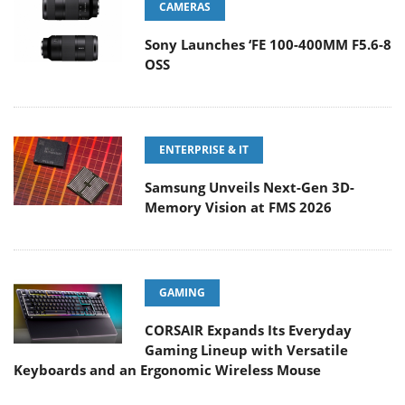
CAMERAS
Sony Launches ‘FE 100-400MM F5.6-8
OSS
ENTERPRISE & IT
Samsung Unveils Next-Gen 3D-
Memory Vision at FMS 2026
GAMING
CORSAIR Expands Its Everyday
Gaming Lineup with Versatile
Keyboards and an Ergonomic Wireless Mouse