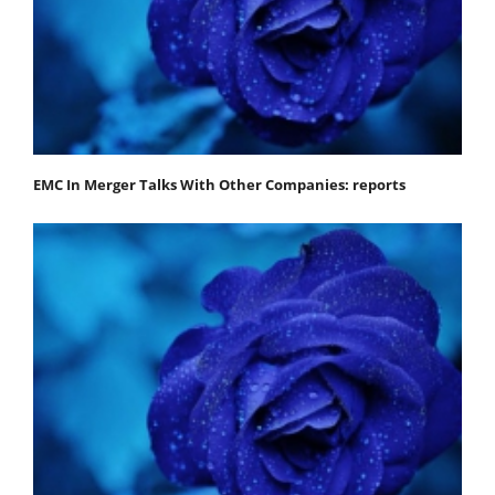
EMC In Merger Talks With Other Companies: reports