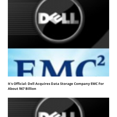
It's Official: Dell Acquires Data Storage Company EMC For
About $67 Billion