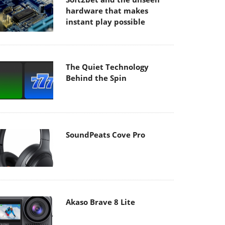
hardware that makes
instant play possible
The Quiet Technology
Behind the Spin
SoundPeats Cove Pro
Akaso Brave 8 Lite