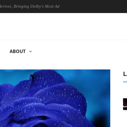
 Bringing Dolby's Most Advanced Picture Experience Yet to Hisense TVs
ABOUT
L