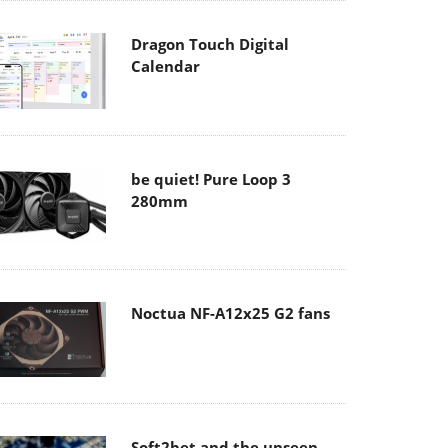
Dragon Touch Digital
Calendar
be quiet! Pure Loop 3
280mm
Noctua NF-A12x25 G2 fans
Soft2bet and the unseen