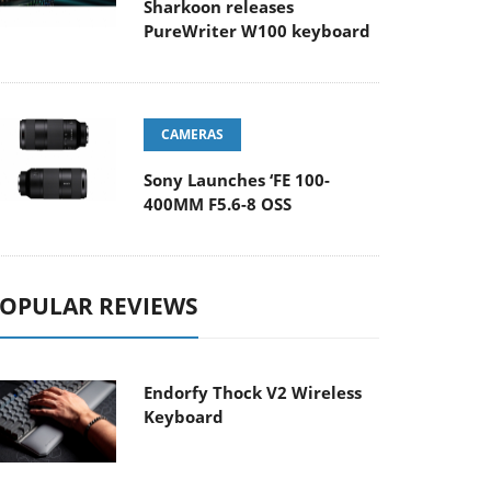
Sharkoon releases
PureWriter W100 keyboard
CAMERAS
Sony Launches ‘FE 100-
400MM F5.6-8 OSS
OPULAR REVIEWS
Endorfy Thock V2 Wireless
Keyboard