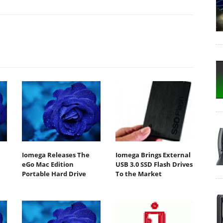
Iomega Releases The
Iomega Brings External
eGo Mac Edition
USB 3.0 SSD Flash Drives
Portable Hard Drive
To the Market