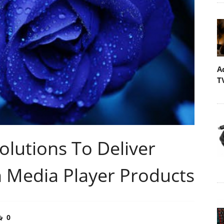
A
T
lutions To Deliver
n Media Player Products
0