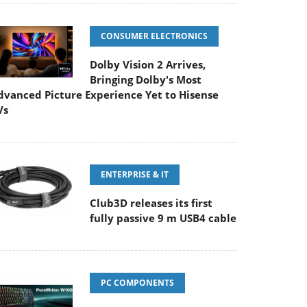
CONSUMER ELECTRONICS
Dolby Vision 2 Arrives,
Bringing Dolby's Most
dvanced Picture Experience Yet to Hisense
Vs
ENTERPRISE & IT
Club3D releases its first
fully passive 9 m USB4 cable
PC COMPONENTS