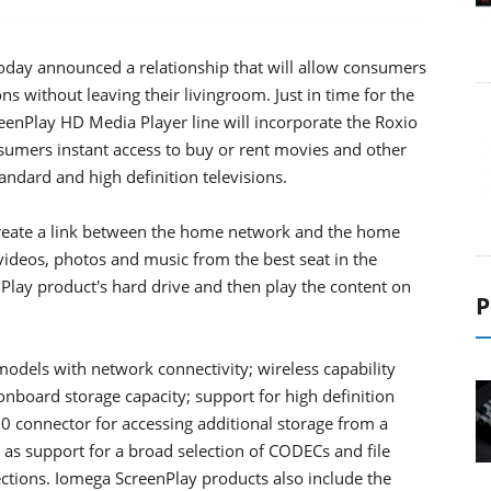
day announced a relationship that will allow consumers
ons without leaving their livingroom. Just in time for the
eenPlay HD Media Player line will incorporate the Roxio
umers instant access to buy or rent movies and other
ndard and high definition televisions.
reate a link between the home network and the home
 videos, photos and music from the best seat in the
Play product's hard drive and then play the content on
P
odels with network connectivity; wireless capability
onboard storage capacity; support for high definition
.0 connector for accessing additional storage from a
l as support for a broad selection of CODECs and file
ections. Iomega ScreenPlay products also include the