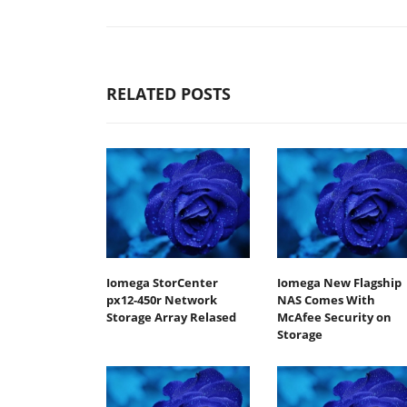
RELATED POSTS
Iomega StorCenter
Iomega New Flagship
px12-450r Network
NAS Comes With
Storage Array Relased
McAfee Security on
Storage