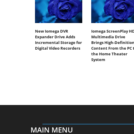
New Iomega DVR
Iomega ScreenPlay H
Expander Drive Adds
Multimedia Drive
Incremental Storage for
Brings High-Definitio
Digital Video Recorders
Content From the PC 
the Home Theater
System
MAIN MENU