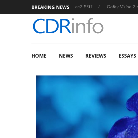
BREAKING NEWS
rkoon announces Rebel P20 Gen2 PSU
Dolby Vision 2 Arrives,
HOME
NEWS
REVIEWS
ESSAYS