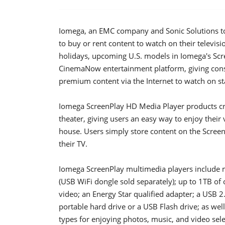
Iomega, an EMC company and Sonic Solutions to
to buy or rent content to watch on their televisi
holidays, upcoming U.S. models in Iomega's Scr
CinemaNow entertainment platform, giving cons
premium content via the Internet to watch on sta
Iomega ScreenPlay HD Media Player products c
theater, giving users an easy way to enjoy their
house. Users simply store content on the Screen
their TV.
Iomega ScreenPlay multimedia players include m
(USB WiFi dongle sold separately); up to 1TB of 
video; an Energy Star qualified adapter; a USB 2
portable hard drive or a USB Flash drive; as wel
types for enjoying photos, music, and video sel