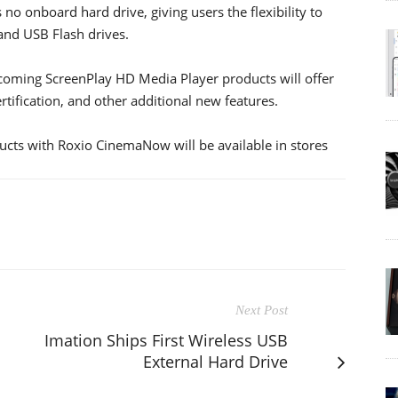
o onboard hard drive, giving users the flexibility to
 and USB Flash drives.
coming ScreenPlay HD Media Player products will offer
tification, and other additional new features.
cts with Roxio CinemaNow will be available in stores
Next Post
Imation Ships First Wireless USB
External Hard Drive