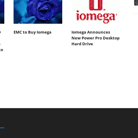
D
EMC to Buy Iomega
Iomega Announces
New Power Pro Desktop
n
Hard Drive
to