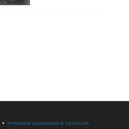
Promotional Opportunities @ CdrInfo.com