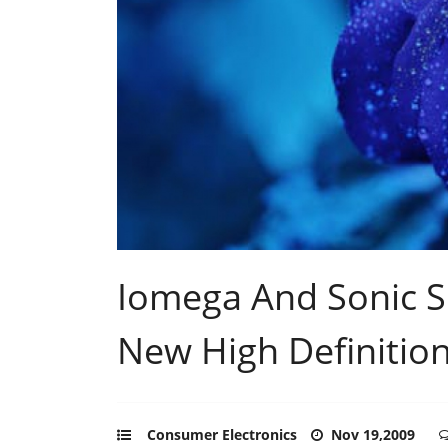
Iomega And Sonic So
New High Definitio
Consumer Electronics
Nov 19,2009