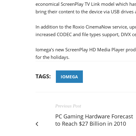
economical ScreenPlay TV Link model which has n
bring their content to the device via USB drives
In addition to the Roxio CinemaNow service, up
increased CODEC and file types support, DIVX cer
Iomega's new ScreenPlay HD Media Player produ
for the holidays.
TAGS:
IOMEGA
Previous Post
PC Gaming Hardware Forecast
to Reach $27 Billion in 2010