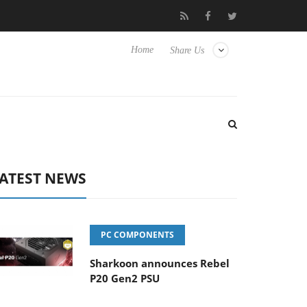
Club3D releases its first fully passive 9 m USB4 cable
Sha
Home
Share Us
ATEST NEWS
PC COMPONENTS
Sharkoon announces Rebel
P20 Gen2 PSU