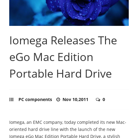
Iomega Releases The
eGo Mac Edition
Portable Hard Drive
PC components
Nov 10,2011
0
Iomega, an EMC company, today completed its new Mac-
oriented hard drive line with the launch of the new
Iomega eGo Mac Edition Portable Hard Drive, a stylish