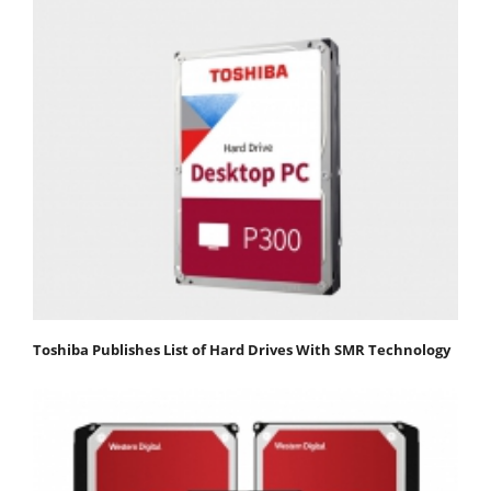
Toshiba Publishes List of Hard Drives With SMR Technology