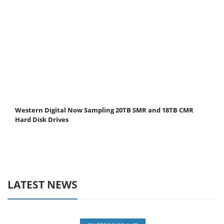
Western Digital Now Sampling 20TB SMR and 18TB CMR
Hard Disk Drives
LATEST NEWS