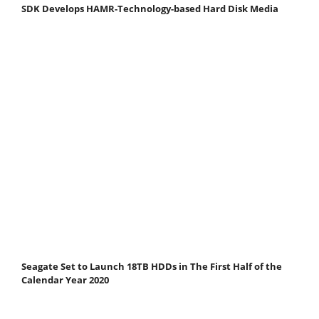
SDK Develops HAMR-Technology-based Hard Disk Media
Seagate Set to Launch 18TB HDDs in The First Half of the
Calendar Year 2020