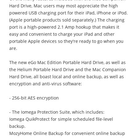
Hard Drive, Mac users may most appreciate the high
powered USB charging port for their iPad, iPhone or iPod.
(Apple portable products sold separately.) The charging
port is a high-powered 2.1 Amp hookup that makes it
easy and convenient to charge your iPad and other
portable Apple devices so they're ready to go when you
are.
The new eGo Mac Edition Portable Hard Drive, as well as
the Helium Portable Hard Drive and the Mac Companion
Hard Drive, all boast local and online backup, as well as
encryption and anti-virus software:
- 256-bit AES encryption
- The Iomega Protection Suite, which includes:
Iomega QuikProtect for simple scheduled file-level
backup.
MozyHome Online Backup for convenient online backup