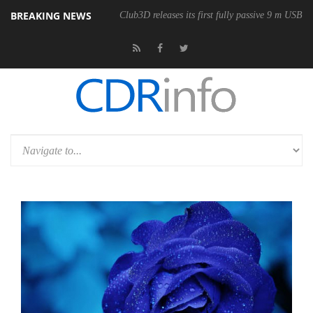
BREAKING NEWS
Club3D releases its first fully passive 9 m USB4 