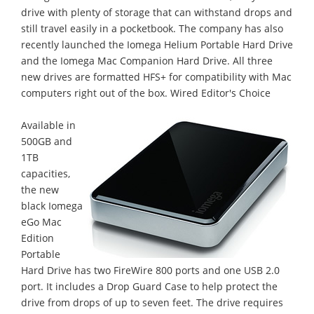
drive with plenty of storage that can withstand drops and
still travel easily in a pocketbook. The company has also
recently launched the Iomega Helium Portable Hard Drive
and the Iomega Mac Companion Hard Drive. All three
new drives are formatted HFS+ for compatibility with Mac
computers right out of the box. Wired Editor's Choice
Available in
500GB and
1TB
capacities,
the new
black Iomega
eGo Mac
Edition
Portable
Hard Drive has two FireWire 800 ports and one USB 2.0
port. It includes a Drop Guard Case to help protect the
drive from drops of up to seven feet. The drive requires