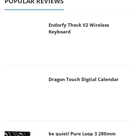
Endorfy Thock V2 Wireless
Keyboard
Dragon Touch Digital Calendar
be quiet! Pure Loop 3 280mm