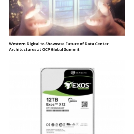
Western Digital to Showcase Future of Data Center
Architectures at OCP Global Summit