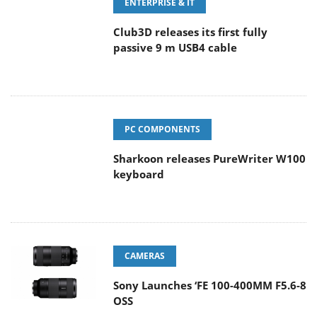
ENTERPRISE & IT
Club3D releases its first fully
passive 9 m USB4 cable
PC COMPONENTS
Sharkoon releases PureWriter W100
keyboard
CAMERAS
Sony Launches ‘FE 100-400MM F5.6-8
OSS