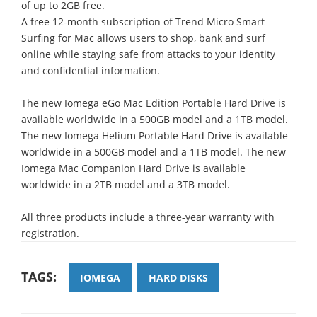
of up to 2GB free.
A free 12-month subscription of Trend Micro Smart
Surfing for Mac allows users to shop, bank and surf
online while staying safe from attacks to your identity
and confidential information.
The new Iomega eGo Mac Edition Portable Hard Drive is
available worldwide in a 500GB model and a 1TB model.
The new Iomega Helium Portable Hard Drive is available
worldwide in a 500GB model and a 1TB model. The new
Iomega Mac Companion Hard Drive is available
worldwide in a 2TB model and a 3TB model.
All three products include a three-year warranty with
registration.
TAGS:
IOMEGA
HARD DISKS