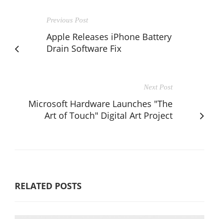
Previous Post
Apple Releases iPhone Battery
Drain Software Fix
Next Post
Microsoft Hardware Launches "The
Art of Touch" Digital Art Project
RELATED POSTS