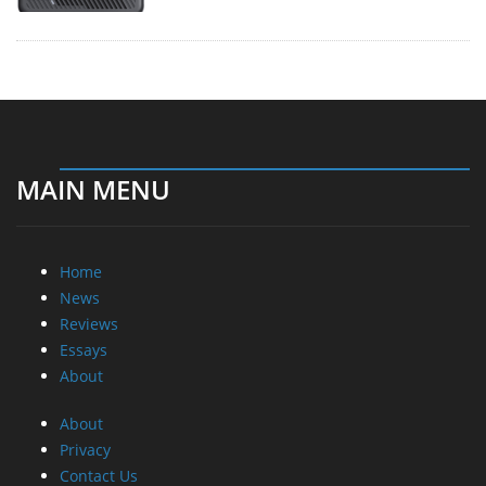
Home
News
Reviews
Essays
About
About
Privacy
Contact Us
Promotional Opportunities @ CdrInfo.com
Advertise on out site
Submit your News to our site
RSS Feed