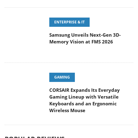
ENTERPRISE & IT
Samsung Unveils Next-Gen 3D-
Memory Vision at FMS 2026
GAMING
CORSAIR Expands Its Everyday
Gaming Lineup with Versatile
Keyboards and an Ergonomic
Wireless Mouse
POPULAR REVIEWS