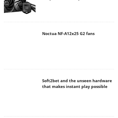
Noctua NF-A12x25 G2 fans
Soft2bet and the unseen hardware
that makes instant play possible
The Quiet Technology Behind the
Spin