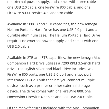
no external power supply, and comes with three cables:
one USB 2.0 cable, one FireWire 800 cable, and one
FireWire 800-FireWire 400 adaptor cable.
Available in 500GB and 1TB capacities, the new Iomega
Helium Portable Hard Drive has one USB 2.0 port and a
durable aluminum case. The Helium Portable Hard Drive
requires no external power supply, and comes with one
USB 2.0 cable.
Available in 2TB and 3TB capacities, the new Iomega Mac
Companion Hard Drive utilizes a 7200 RPM 3.5-inch hard
drive. The stylish silver and black drive includes two
FireWire 800 ports, one USB 2.0 port and a two port
integrated USB 2.0 hub that lets you connect multiple
devices such as a printer or other external storage
device. The drive comes with one FireWire 800, one
conversion FireWire 400-800, and one USB 2.0 cable.
Of the many features included with the Mac Companion