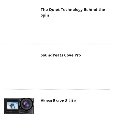
SoundPeats Cove Pro
Akaso Brave 8 Lite
MAIN MENU