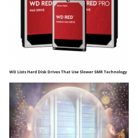
WD Lists Hard Disk Drives That Use Slower SMR Technology