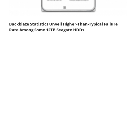
Backblaze Statistics Unveil Higher-Than-Typical Failure
Rate Among Some 12TB Seagate HDDs