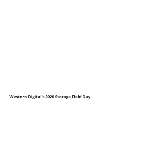
Western Digital’s 2020 Storage Field Day