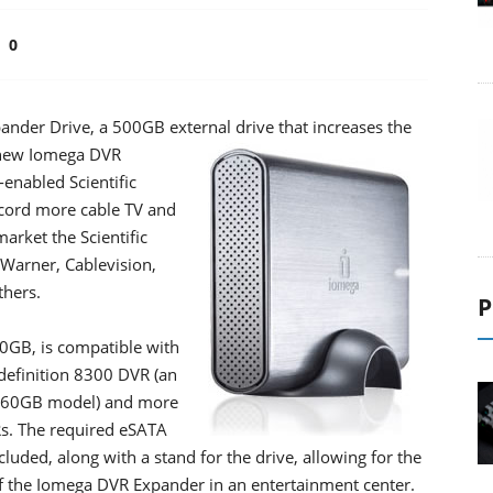
0
der Drive, a 500GB external drive that increases the
new Iomega DVR
enabled Scientific
ecord more cable TV and
arket the Scientific
Warner, Cablevision,
thers.
P
GB, is compatible with
-definition 8300 DVR (an
160GB model) and more
Rs. The required eSATA
luded, along with a stand for the drive, allowing for the
t of the Iomega DVR Expander in an entertainment center.