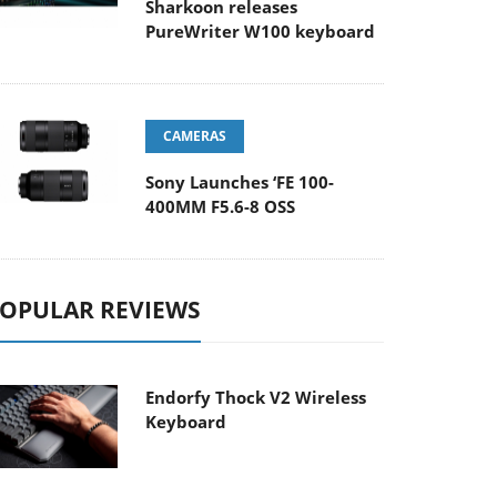
Sharkoon releases
PureWriter W100 keyboard
CAMERAS
Sony Launches ‘FE 100-
400MM F5.6-8 OSS
OPULAR REVIEWS
Endorfy Thock V2 Wireless
Keyboard