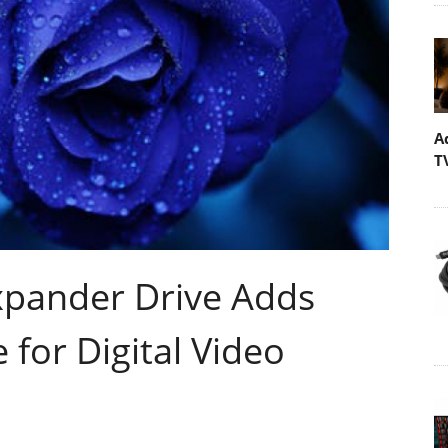
A
T
pander Drive Adds
 for Digital Video