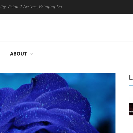
n 2 Arrives, Bringing Dolby's Most Advanced Picture Experience Yet to
ABOUT
L