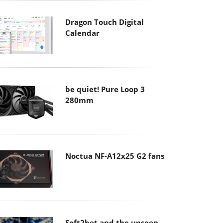
Dragon Touch Digital
Calendar
be quiet! Pure Loop 3
280mm
Noctua NF-A12x25 G2 fans
Soft2bet and the unseen