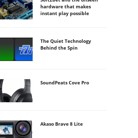
hardware that makes
instant play possible
The Quiet Technology
Behind the Spin
SoundPeats Cove Pro
Akaso Brave 8 Lite