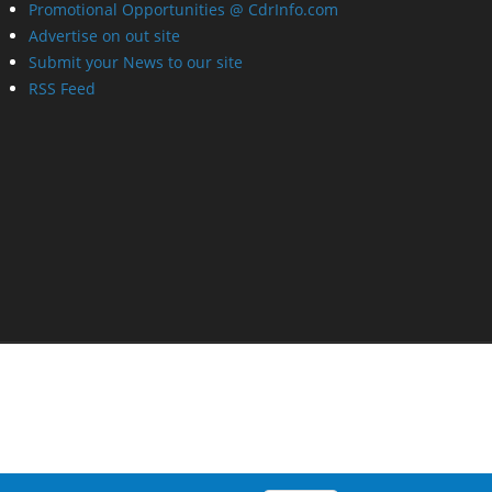
Promotional Opportunities @ CdrInfo.com
Advertise on out site
Submit your News to our site
RSS Feed