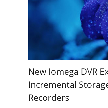
New Iomega DVR Ex
Incremental Storage
Recorders