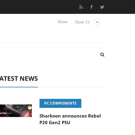
 Hisense TVs
Club3D releases its first fully passive 9 m USB4 cab
Home
Share Us
ATEST NEWS
PC COMPONENTS
Sharkoon announces Rebel
P20 Gen2 PSU