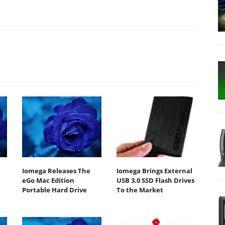
Iomega Releases The
Iomega Brings External
eGo Mac Edition
USB 3.0 SSD Flash Drives
Portable Hard Drive
To the Market