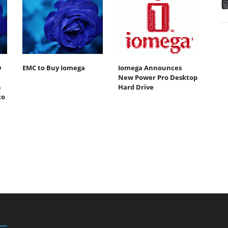
D
EMC to Buy Iomega
Iomega Announces
New Power Pro Desktop
n
Hard Drive
to