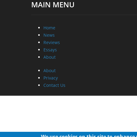
MAIN MENU
Home
News
Reviews
Essays
About
About
Privacy
Contact Us
We use cookies on this site to enhance