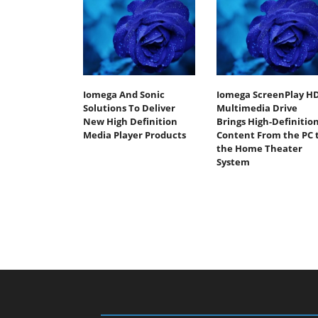
Iomega And Sonic
Iomega ScreenPlay H
Solutions To Deliver
Multimedia Drive
New High Definition
Brings High-Definitio
Media Player Products
Content From the PC 
the Home Theater
System