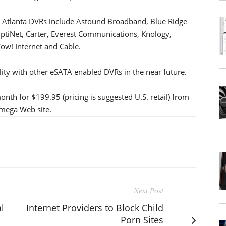
fic Atlanta DVRs include Astound Broadband, Blue Ridge
tiNet, Carter, Everest Communications, Knology,
ow! Internet and Cable.
ity with other eSATA enabled DVRs in the near future.
onth for $199.95 (pricing is suggested U.S. retail) from
omega Web site.
Next Post
l
Internet Providers to Block Child
Porn Sites