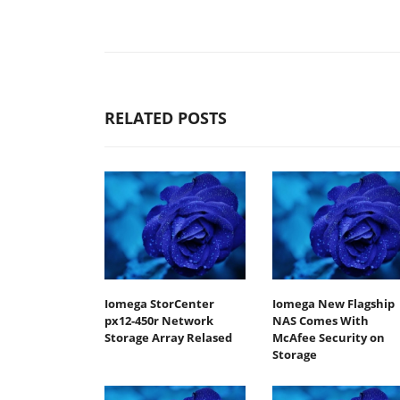
RELATED POSTS
Iomega StorCenter
Iomega New Flagship
px12-450r Network
NAS Comes With
Storage Array Relased
McAfee Security on
Storage