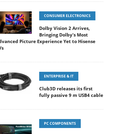
CONSUMER ELECTRONICS
Dolby Vision 2 Arrives,
Bringing Dolby's Most
dvanced Picture Experience Yet to Hisense
Vs
ENTERPRISE & IT
Club3D releases its first
fully passive 9 m USB4 cable
PC COMPONENTS