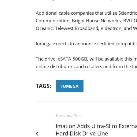
Additional cable companies that utilize Scienti
Communication, Bright House Networks, BVU Op
Oceanic, Telewest Broadband, Videotron, and W
Iomega expects to announce certified compatibil
The drive, eSATA 500GB, will be available this m
online distributors and retailers and from the I
TAGS:
IOMEGA
Previous Post
Imation Adds Ultra-Slim Externa
Hard Disk Drive Line