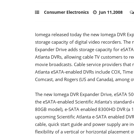
Consumer Electronics
Jun 11,2008
Iomega released today the new Iomega DVR Expan
storage capacity of digital video recorders.
The 
Expander Drive adds storage capacity for eSATA-
Atlanta DVRs, allowing cable TV customers to r
movie broadcasts. Cable service providers that m
Atlanta eSATA-enabled DVRs include COX, Time 
Comcast, and Rogers (US and Canada), among o
The new Iomega DVR Expander Drive, eSATA 500
the eSATA-enabled Scientific Atlanta's standard
80GB model), e-SATA enabled 8300HD DVR (a 
upcoming Scientific Atlanta e-SATA enabled DV
cable, quick start guide and power supply are inc
flexibility of a vertical or horizontal placemen