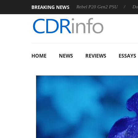
BREAKING NEWS
SS
Sharkoon announces Rebel P20 Gen2 PSU
Dolby Visio
HOME
NEWS
REVIEWS
ESSAYS