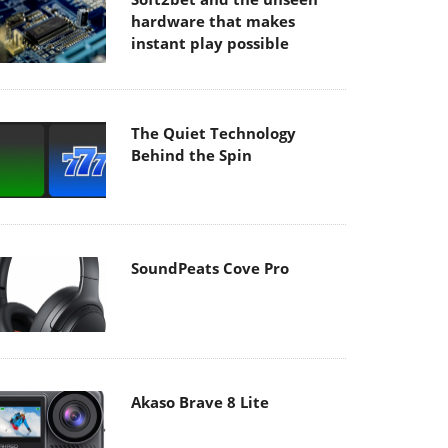
hardware that makes
instant play possible
The Quiet Technology
Behind the Spin
SoundPeats Cove Pro
Akaso Brave 8 Lite