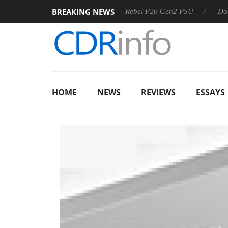
BREAKING NEWS
S
Sharkoon announces Rebel P20 Gen2 PSU
Dolby Vision
HOME
NEWS
REVIEWS
ESSAYS