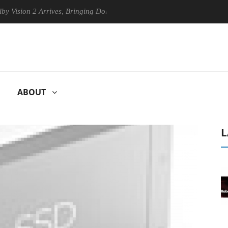
 2 Arrives, Bringing Dolby's Most Advanced Picture Experience Yet to 
ABOUT
L