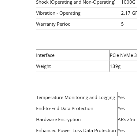
Shock (Operating and Non-Operating)
1000G 
Vibration - Operating
2.17 G
Warranty Period
5
Interface
PCIe NVMe 3
Weight
139g
Temperature Monitoring and Logging
Yes
End-to-End Data Protection
Yes
Hardware Encryption
AES 256 
Enhanced Power Loss Data Protection
Yes