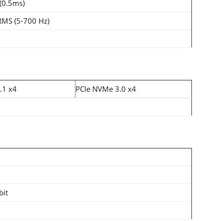
(0.5ms)
RMS (5-700 Hz)
.1 x4
PCIe NVMe 3.0 x4
bit