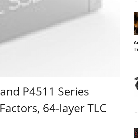
A
T
 and P4511 Series
actors, 64-layer TLC