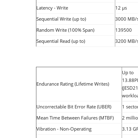
Latency - Write
12 µs
Sequential Write (up to)
3000 MB/
Random Write (100% Span)
139500
Sequential Read (up to)
3200 MB/
Up to
13.88
Endurance Rating (Lifetime Writes)
(JESD2
worklo
Uncorrectable Bit Error Rate (UBER)
1 secto
Mean Time Between Failures (MTBF)
2 milli
Vibration - Non-Operating
3.13 G