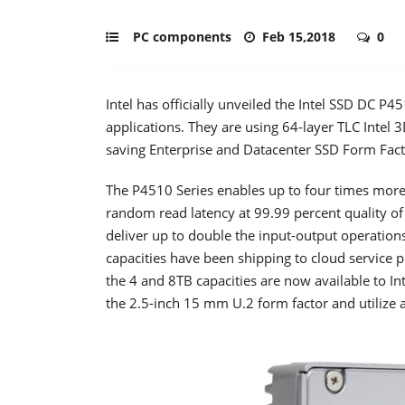
PC components
Feb 15,2018
0
Intel has officially unveiled the Intel SSD DC P
applications. They are using 64-layer TLC Intel
saving Enterprise and Datacenter SSD Form Fact
The P4510 Series enables up to four times more 
random read latency at 99.99 percent quality of
deliver up to double the input-output operation
capacities have been shipping to cloud service 
the 4 and 8TB capacities are now available to Int
the 2.5-inch 15 mm U.2 form factor and utilize