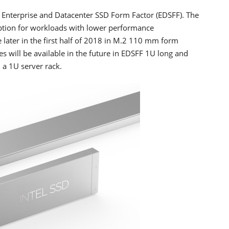
e Enterprise and Datacenter SSD Form Factor (EDSFF). The
ption for workloads with lower performance
 later in the first half of 2018 in M.2 110 mm form
es will be available in the future in EDSFF 1U long and
 a 1U server rack.