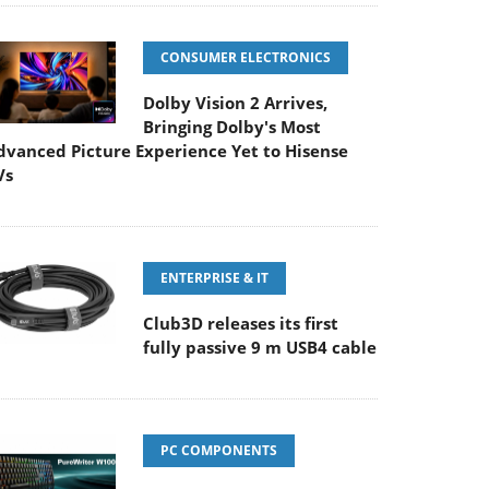
CONSUMER ELECTRONICS
Dolby Vision 2 Arrives,
Bringing Dolby's Most
dvanced Picture Experience Yet to Hisense
Vs
ENTERPRISE & IT
Club3D releases its first
fully passive 9 m USB4 cable
PC COMPONENTS