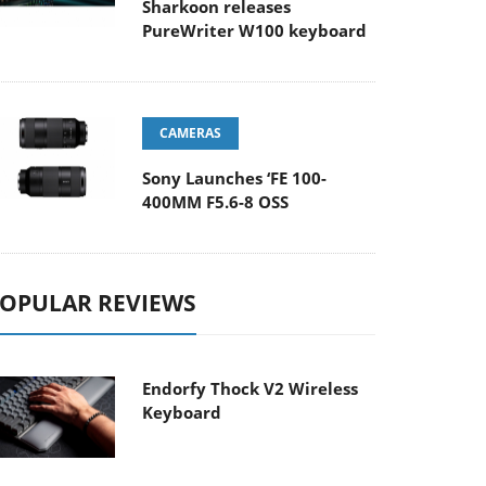
Sharkoon releases
PureWriter W100 keyboard
CAMERAS
Sony Launches ‘FE 100-
400MM F5.6-8 OSS
OPULAR REVIEWS
Endorfy Thock V2 Wireless
Keyboard