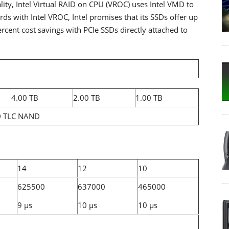
lity, Intel Virtual RAID on CPU (VROC) uses Intel VMD to
ds with Intel VROC, Intel promises that its SSDs offer up
rcent cost savings with PCIe SSDs directly attached to
4.00 TB
2.00 TB
1.00 TB
D TLC NAND
14
12
10
625500
637000
465000
9 µs
10 µs
10 µs