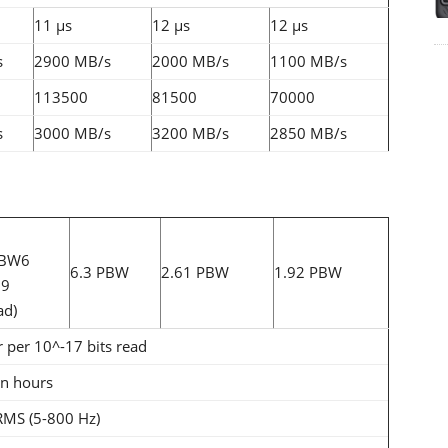
11 µs
12 µs
12 µs
s
2900 MB/s
2000 MB/s
1100 MB/s
113500
81500
70000
s
3000 MB/s
3200 MB/s
2850 MB/s
PBW6
6.3 PBW
2.61 PBW
1.92 PBW
19
ad)
r per 10^-17 bits read
on hours
RMS (5-800 Hz)