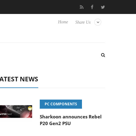
Hisense TVs
Club3D releases its first fully passive 9 m USB4 cabl
Home
Share Us
ATEST NEWS
PC COMPONENTS
Sharkoon announces Rebel
P20 Gen2 PSU