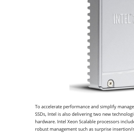
To accelerate performance and simplify manage
SSDs, Intel is also delivering two new technolog
hardware. Intel Xeon Scalable processors incl
robust management such as surprise insertion/