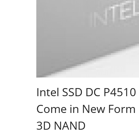
Intel SSD DC P4510
Come in New Form F
3D NAND