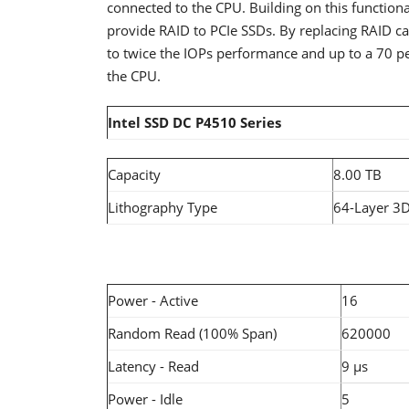
connected to the CPU. Building on this functiona
provide RAID to PCIe SSDs. By replacing RAID car
to twice the IOPs performance and up to a 70 pe
the CPU.
Intel SSD DC P4510 Series
Capacity
8.00 TB
Lithography Type
64-Layer 3
Power - Active
16
Random Read (100% Span)
620000
Latency - Read
9 µs
Power - Idle
5