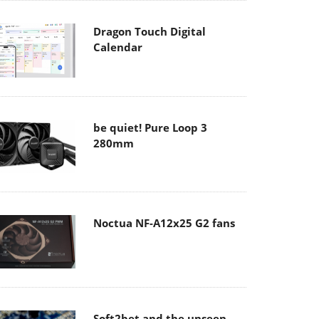
Dragon Touch Digital
Calendar
be quiet! Pure Loop 3
280mm
Noctua NF-A12x25 G2 fans
Soft2bet and the unseen