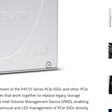
ment of the P4510 Series PCIe SSDs and other PCIe
ies that work together to replace legacy storage
ude Intel Volume Management Device (VMD), enabling
removal and LED management of PCIe SSDs directly