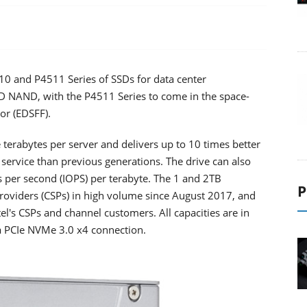
4510 and P4511 Series of SSDs for data center
 3D NAND, with the P4511 Series to come in the space-
or (EDSFF).
terabytes per server and delivers up to 10 times better
 service than previous generations. The drive can also
s per second (IOPS) per terabyte. The 1 and 2TB
P
providers (CSPs) in high volume since August 2017, and
el's CSPs and channel customers. All capacities are in
 a PCIe NVMe 3.0 x4 connection.