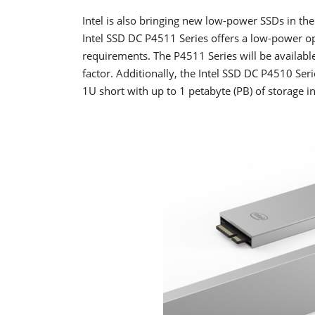
Intel is also bringing new low-power SSDs in th
Intel SSD DC P4511 Series offers a low-power o
requirements. The P4511 Series will be available
factor. Additionally, the Intel SSD DC P4510 Seri
1U short with up to 1 petabyte (PB) of storage in