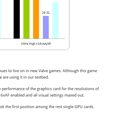
nues to live on in new Valve games. Although this game
 are using it in our testbed.
erformance of the graphics card for the resolutions of
AF enabled and all visual settings maxed out.
k the first position among the rest single-GPU cards.