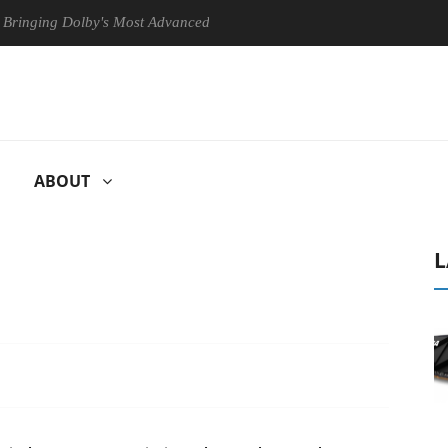
ng Dolby's Most Advanced Picture Experience Yet to Hisense TVs
ABOUT
L