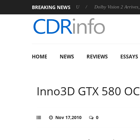
BREAKING NEWS
announces Rebel P20 Gen2 PSU
Dolby Vision 2 Arrives, Bringi
HOME
NEWS
REVIEWS
ESSAYS
Inno3D GTX 580 OC
Nov 17,2010
0