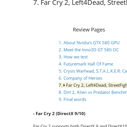
7. Far Cry 2, Left4Dead, Stree
Review Pages
1. About Nvidia's GTX 580 GPU
2. Meet the Inno3D GT 580 OC
3. How we test
4. Futuremark Hall Of Fame
5. Crysis Warhead, S.T.A.L.K.E.R: C
6. Company of Heroes
7.
Far Cry 2, Left4Dead, StreetFi
8. Dirt 2, Alien vs Predator Bench
9. Final words
- Far Cry 2 (DirectX 9/10)
Far Cry 2 supports both DirectX 9 and DirectX10 