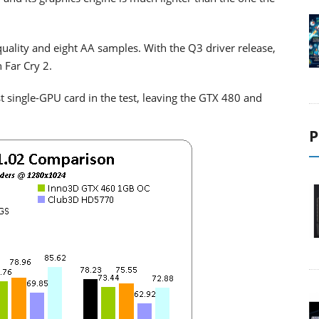
uality and eight AA samples. With the Q3 driver release,
 Far Cry 2.
st single-GPU card in the test, leaving the GTX 480 and
P