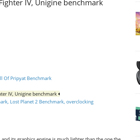
tFighter IV, Unigine benchmark
all Of Pripyat Benchmark
ghter IV, Unigine benchmark
mark, Lost Planet 2 Benchmark, overclocking
and its graphics engine is much lighter than the one the