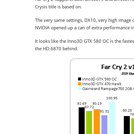
Crysis title is based on.
The very same settings, DX10, very high image q
NVIDIA opened up a can of extra performance in
It looks like the Inno3D GTX 580 OC is the faste
the HD 6870 behind.