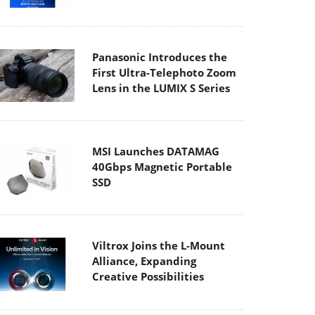
Panasonic Introduces the
First Ultra-Telephoto Zoom
Lens in the LUMIX S Series
MSI Launches DATAMAG
40Gbps Magnetic Portable
SSD
Viltrox Joins the L-Mount
Alliance, Expanding
Creative Possibilities