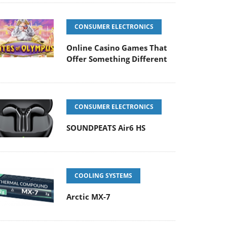
CONSUMER ELECTRONICS
Online Casino Games That
Offer Something Different
CONSUMER ELECTRONICS
SOUNDPEATS Air6 HS
COOLING SYSTEMS
Arctic MX-7