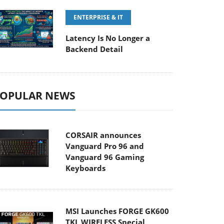
ENTERPRISE & IT
Latency Is No Longer a
Backend Detail
OPULAR NEWS
CORSAIR announces
Vanguard Pro 96 and
Vanguard 96 Gaming
Keyboards
MSI Launches FORGE GK600
TKL WIRELESS Special