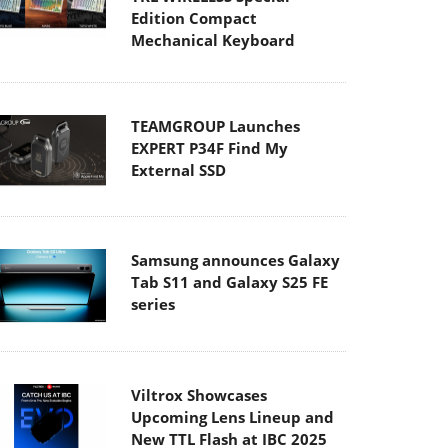
Edition Compact
Mechanical Keyboard
TEAMGROUP Launches
EXPERT P34F Find My
External SSD
Samsung announces Galaxy
Tab S11 and Galaxy S25 FE
series
Viltrox Showcases
Upcoming Lens Lineup and
New TTL Flash at IBC 2025