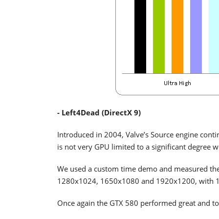
- Left4Dead (DirectX 9)
Introduced in 2004, Valve’s Source engine conti
is not very GPU limited to a significant degree we
We used a custom time demo and measured the p
1280x1024, 1650x1080 and 1920x1200, with 16x
Once again the GTX 580 performed great and too