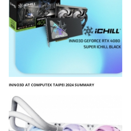
INNO3D AT COMPUTEX TAIPEI 2024 SUMMARY