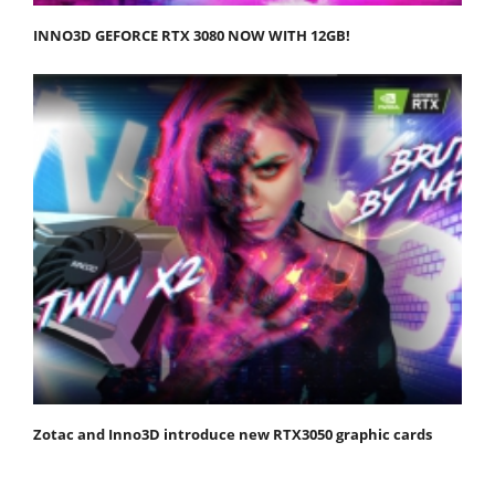
INNO3D GEFORCE RTX 3080 NOW WITH 12GB!
Zotac and Inno3D introduce new RTX3050 graphic cards