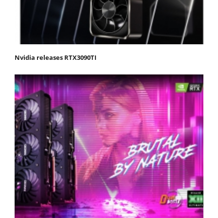
Nvidia releases RTX3090TI