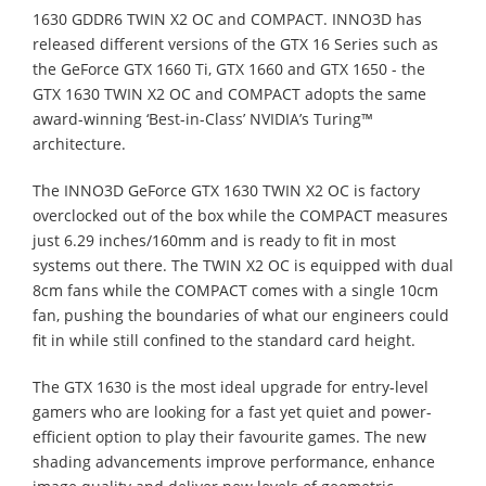
1630 GDDR6 TWIN X2 OC and COMPACT. INNO3D has
released different versions of the GTX 16 Series such as
the GeForce GTX 1660 Ti, GTX 1660 and GTX 1650 - the
GTX 1630 TWIN X2 OC and COMPACT adopts the same
award-winning ‘Best-in-Class’ NVIDIA’s Turing™
architecture.
The INNO3D GeForce GTX 1630 TWIN X2 OC is factory
overclocked out of the box while the COMPACT measures
just 6.29 inches/160mm and is ready to fit in most
systems out there. The TWIN X2 OC is equipped with dual
8cm fans while the COMPACT comes with a single 10cm
fan, pushing the boundaries of what our engineers could
fit in while still confined to the standard card height.
The GTX 1630 is the most ideal upgrade for entry-level
gamers who are looking for a fast yet quiet and power-
efficient option to play their favourite games. The new
shading advancements improve performance, enhance