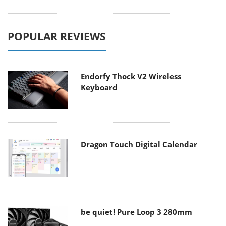
POPULAR REVIEWS
Endorfy Thock V2 Wireless
Keyboard
Dragon Touch Digital Calendar
be quiet! Pure Loop 3 280mm