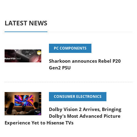
LATEST NEWS
PC COMPONENTS
Sharkoon announces Rebel P20
Gen2 PSU
CONSUMER ELECTRONICS
Dolby Vision 2 Arrives, Bringing
Dolby's Most Advanced Picture
Experience Yet to Hisense TVs