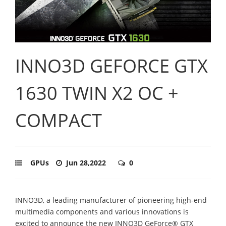
INNO3D GEFORCE GTX
1630 TWIN X2 OC +
COMPACT
GPUs
Jun 28,2022
0
INNO3D, a leading manufacturer of pioneering high-end
multimedia components and various innovations is
excited to announce the new INNO3D GeForce® GTX