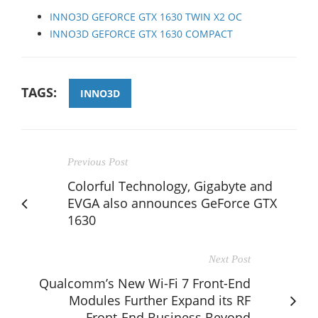
INNO3D GEFORCE GTX 1630 TWIN X2 OC
INNO3D GEFORCE GTX 1630 COMPACT
TAGS:
INNO3D
Previous Post
Colorful Technology, Gigabyte and
EVGA also announces GeForce GTX
1630
Next Post
Qualcomm’s New Wi-Fi 7 Front-End
Modules Further Expand its RF
Front-End Business Beyond