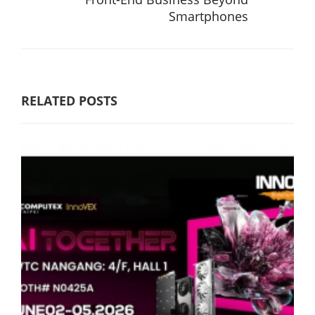
Smartphones
RELATED POSTS