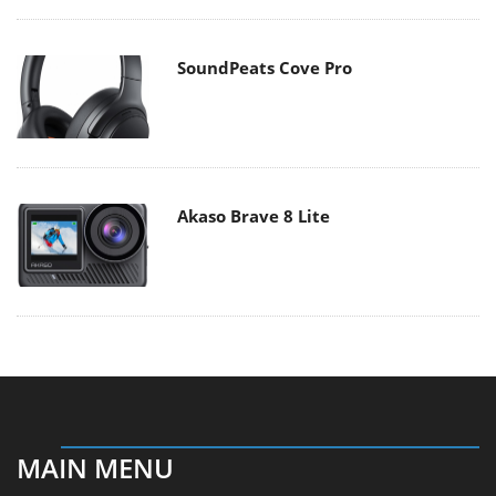
SoundPeats Cove Pro
Akaso Brave 8 Lite
MAIN MENU