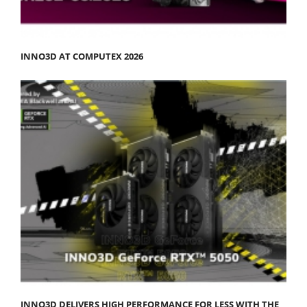
INNO3D AT COMPUTEX 2026
INNO3D DELIVERS HIGH PERFORMANCE FOR LESS WITH THE