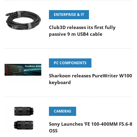
ENTERPRISE & IT
Club3D releases its first fully
passive 9 m USB4 cable
PC COMPONENTS
Sharkoon releases PureWriter W100
keyboard
CAMERAS
Sony Launches ‘FE 100-400MM F5.6-8
OSS