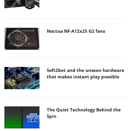
Noctua NF-A12x25 G2 fans
Soft2bet and the unseen hardware
that makes instant play possible
The Quiet Technology Behind the
Spin