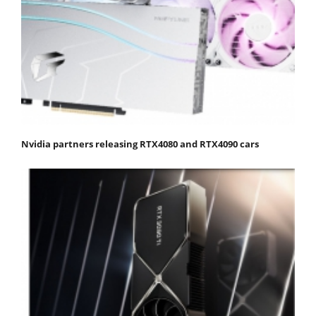
Nvidia partners releasing RTX4080 and RTX4090 cars