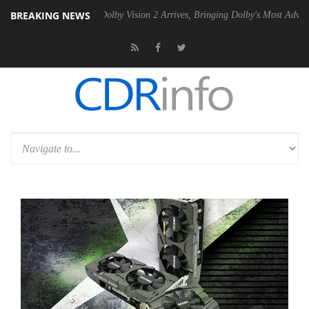
BREAKING NEWS
n2 PSU
Dolby Vision 2 Arrives, Bringing Dolby's Most Advanced Picture