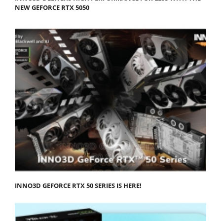
NEW GEFORCE RTX 5050
INNO3D GEFORCE RTX 50 SERIES IS HERE!