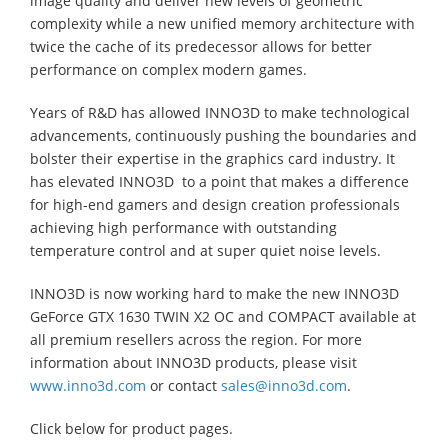
image quality and deliver new levels of geometric
complexity while a new unified memory architecture with
twice the cache of its predecessor allows for better
performance on complex modern games.
Years of R&D has allowed INNO3D to make technological
advancements, continuously pushing the boundaries and
bolster their expertise in the graphics card industry. It
has elevated INNO3D to a point that makes a difference
for high-end gamers and design creation professionals
achieving high performance with outstanding
temperature control and at super quiet noise levels.
INNO3D is now working hard to make the new INNO3D
GeForce GTX 1630 TWIN X2 OC and COMPACT available at
all premium resellers across the region. For more
information about INNO3D products, please visit
www.inno3d.com
or contact
sales@inno3d.com
.
Click below for product pages.