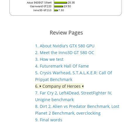
Review Pages
1. About Nvidia's GTX 580 GPU
2. Meet the Inno3D GT 580 OC
3. How we test
4. Futuremark Hall Of Fame
5. Crysis Warhead, S.T.A.L.K.E.R: Call Of
Pripyat Benchmark
6.
Company of Heroes
7. Far Cry 2, Left4Dead, StreetFighter IV,
Unigine benchmark
8. Dirt 2, Alien vs Predator Benchmark, Lost
Planet 2 Benchmark, overclocking
9. Final words