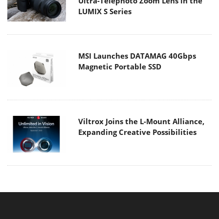
Ultra-Telephoto Zoom Lens in the
LUMIX S Series
MSI Launches DATAMAG 40Gbps
Magnetic Portable SSD
Viltrox Joins the L-Mount Alliance,
Expanding Creative Possibilities