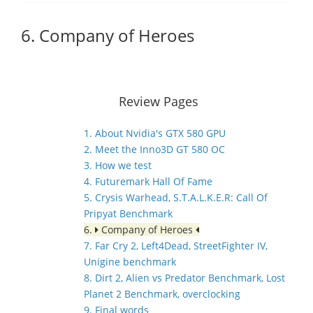
6. Company of Heroes
Review Pages
1. About Nvidia's GTX 580 GPU
2. Meet the Inno3D GT 580 OC
3. How we test
4. Futuremark Hall Of Fame
5. Crysis Warhead, S.T.A.L.K.E.R: Call Of
Pripyat Benchmark
6.
Company of Heroes
7. Far Cry 2, Left4Dead, StreetFighter IV,
Unigine benchmark
8. Dirt 2, Alien vs Predator Benchmark, Lost
Planet 2 Benchmark, overclocking
9. Final words