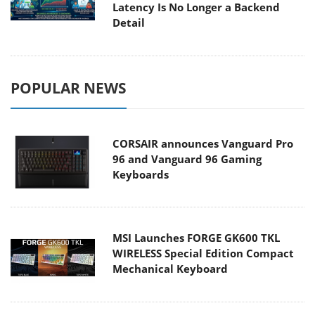
Latency Is No Longer a Backend
Detail
POPULAR NEWS
CORSAIR announces Vanguard Pro
96 and Vanguard 96 Gaming
Keyboards
MSI Launches FORGE GK600 TKL
WIRELESS Special Edition Compact
Mechanical Keyboard