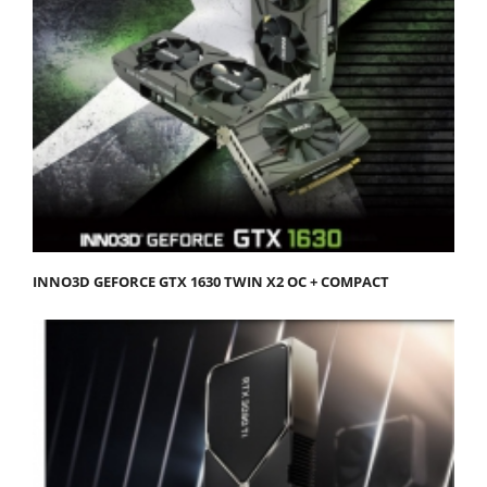
INNO3D GEFORCE GTX 1630 TWIN X2 OC + COMPACT