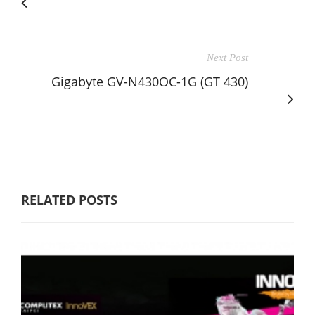
Next Post
Gigabyte GV-N430OC-1G (GT 430)
RELATED POSTS