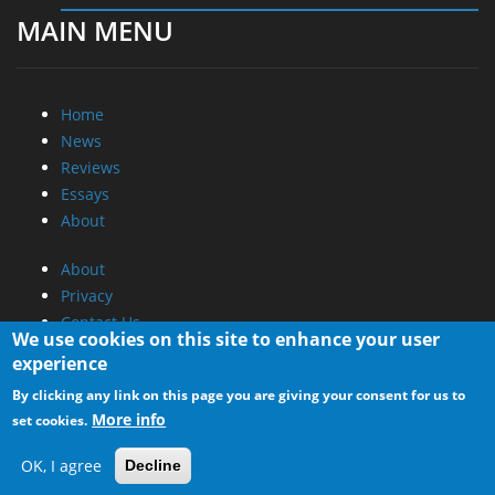
MAIN MENU
Home
News
Reviews
Essays
About
About
Privacy
Contact Us
We use cookies on this site to enhance your user
experience
Promotional Opportunities @ CdrInfo.com
By clicking any link on this page you are giving your consent for us to
Advertise on out site
More info
set cookies.
Submit your News to our site
RSS Feed
OK, I agree
Decline