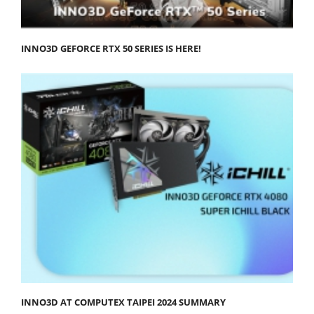
INNO3D GEFORCE RTX 50 SERIES IS HERE!
INNO3D AT COMPUTEX TAIPEI 2024 SUMMARY