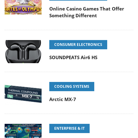
Online Casino Games That Offer
Something Different
CONSUMER ELECTRONICS
SOUNDPEATS Air6 HS
COOLING SYSTEMS
Arctic MX-7
ENTERPRISE & IT