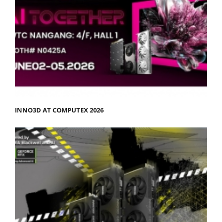
INNO3D AT COMPUTEX 2026