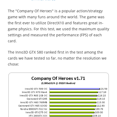
The "Company Of Heroes" is a popular action/strategy
game with many funs around the world. The game was
the first ever to utilize DirectX10 and features great in-
game physics. For this test, we used the maximum quality
settings and measured the performance (FPS) of each
card.
The Inno3D GTX 580 ranked first in the test among the
cards we have tested so far, no matter the resolution we
chose: