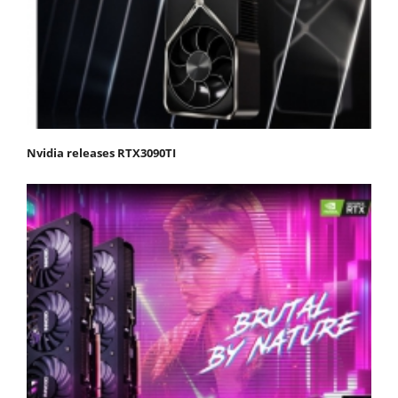
Nvidia releases RTX3090TI