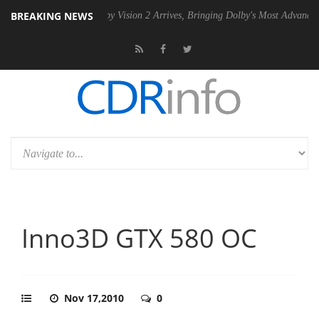
BREAKING NEWS
SU
Dolby Vision 2 Arrives, Bringing Dolby's Most Advanced Picture Ex
Inno3D GTX 580 OC
Nov 17,2010
0