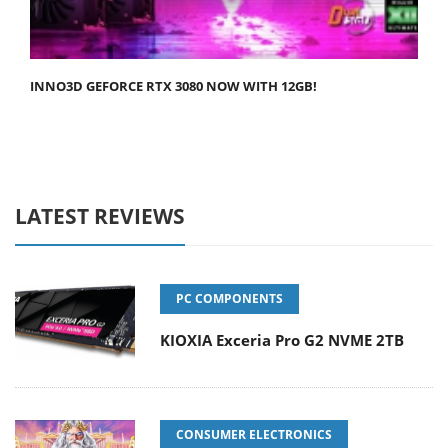
INNO3D GEFORCE RTX 3080 NOW WITH 12GB!
LATEST REVIEWS
PC COMPONENTS
KIOXIA Exceria Pro G2 NVME 2TB
CONSUMER ELECTRONICS