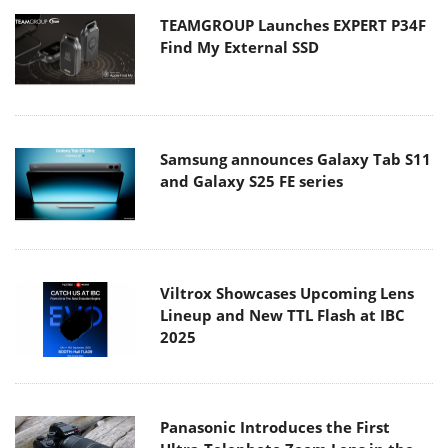
TEAMGROUP Launches EXPERT P34F
Find My External SSD
Samsung announces Galaxy Tab S11
and Galaxy S25 FE series
Viltrox Showcases Upcoming Lens
Lineup and New TTL Flash at IBC
2025
Panasonic Introduces the First