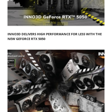
INNO3D DELIVERS HIGH PERFORMANCE FOR LESS WITH THE
NEW GEFORCE RTX 5050