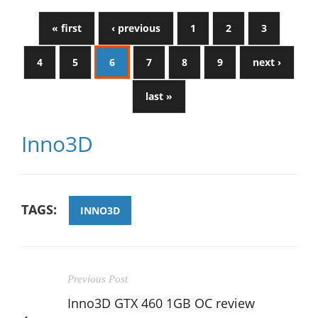
« first
‹ previous
1
2
3
4
5
6
7
8
9
next ›
last »
Inno3D
TAGS:
INNO3D
Previous Post
Inno3D GTX 460 1GB OC review