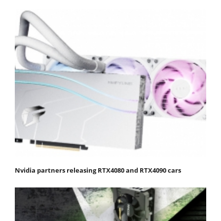
Nvidia partners releasing RTX4080 and RTX4090 cars