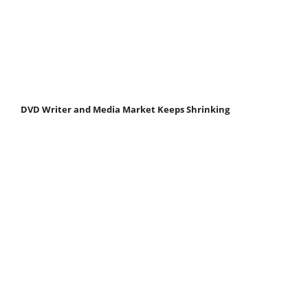
DVD Writer and Media Market Keeps Shrinking