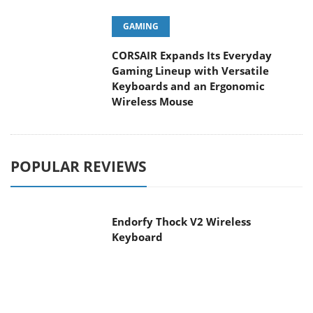
GAMING
CORSAIR Expands Its Everyday
Gaming Lineup with Versatile
Keyboards and an Ergonomic
Wireless Mouse
POPULAR REVIEWS
Endorfy Thock V2 Wireless
Keyboard