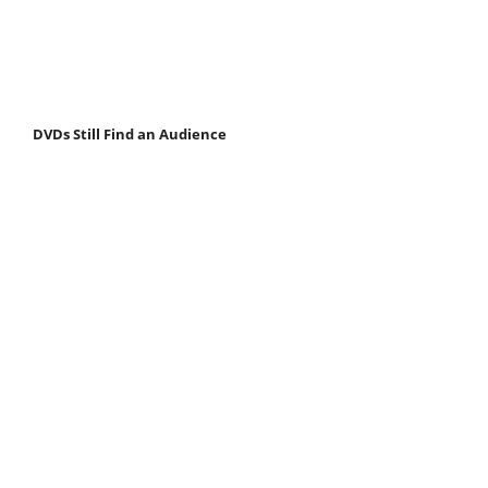
DVDs Still Find an Audience