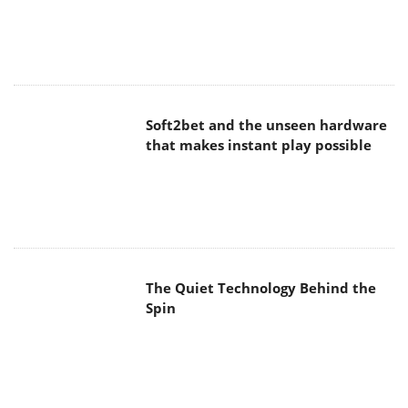
Soft2bet and the unseen hardware
that makes instant play possible
The Quiet Technology Behind the
Spin