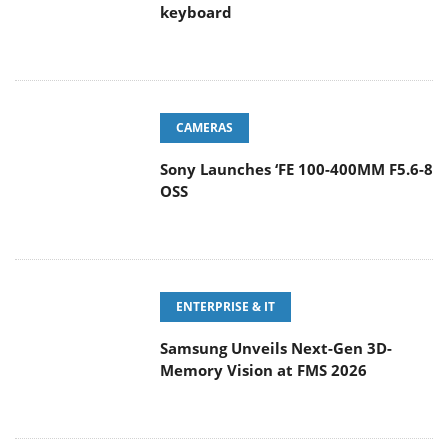
keyboard
CAMERAS
Sony Launches ‘FE 100-400MM F5.6-8
OSS
ENTERPRISE & IT
Samsung Unveils Next-Gen 3D-
Memory Vision at FMS 2026