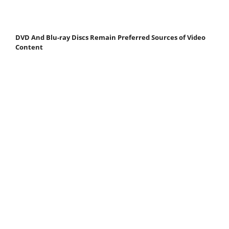
DVD And Blu-ray Discs Remain Preferred Sources of Video
Content