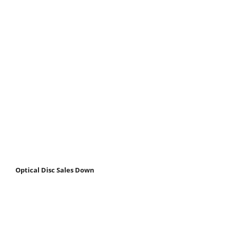
Optical Disc Sales Down