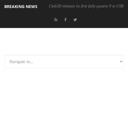
BREAKING NEWS
Club3D releases its first fully passive 9 m USB4 