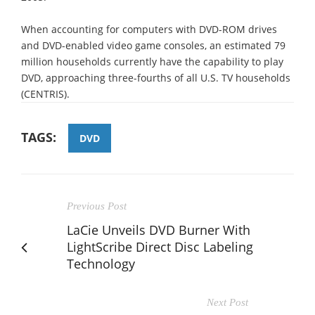
When accounting for computers with DVD-ROM drives
and DVD-enabled video game consoles, an estimated 79
million households currently have the capability to play
DVD, approaching three-fourths of all U.S. TV households
(CENTRIS).
TAGS:
DVD
Previous Post
LaCie Unveils DVD Burner With
LightScribe Direct Disc Labeling
Technology
Next Post