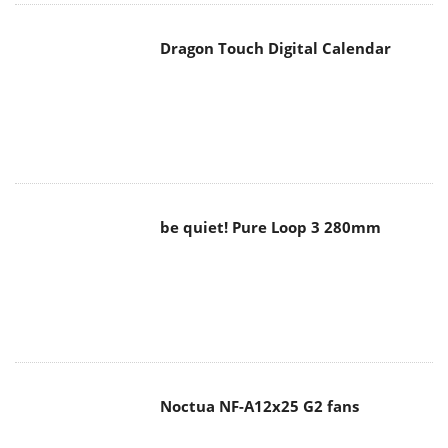
Dragon Touch Digital Calendar
be quiet! Pure Loop 3 280mm
Noctua NF-A12x25 G2 fans