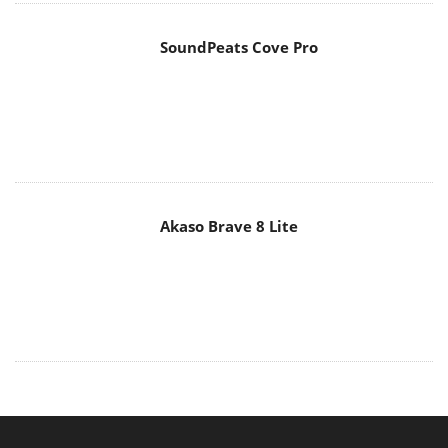
SoundPeats Cove Pro
Akaso Brave 8 Lite