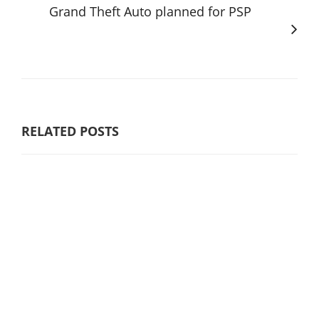
Grand Theft Auto planned for PSP
RELATED POSTS