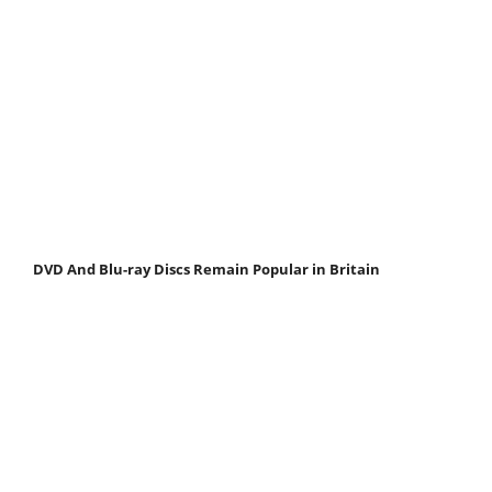
DVD And Blu-ray Discs Remain Popular in Britain