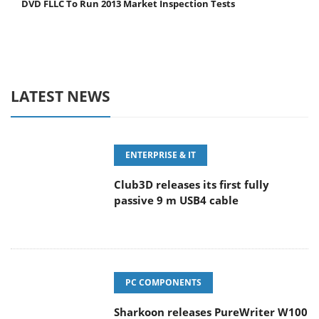
DVD FLLC To Run 2013 Market Inspection Tests
LATEST NEWS
ENTERPRISE & IT
Club3D releases its first fully
passive 9 m USB4 cable
PC COMPONENTS
Sharkoon releases PureWriter W100