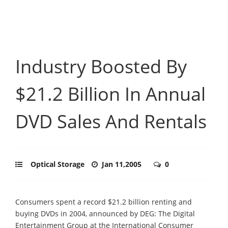
Industry Boosted By
$21.2 Billion In Annual
DVD Sales And Rentals
Optical Storage
Jan 11,2005
0
Consumers spent a record $21.2 billion renting and
buying DVDs in 2004, announced by DEG: The Digital
Entertainment Group at the International Consumer