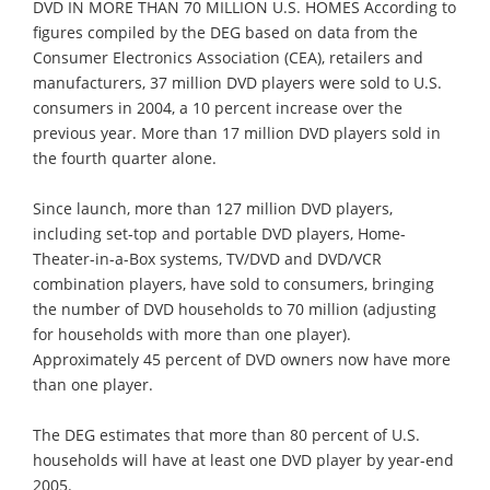
DVD IN MORE THAN 70 MILLION U.S. HOMES According to
figures compiled by the DEG based on data from the
Consumer Electronics Association (CEA), retailers and
manufacturers, 37 million DVD players were sold to U.S.
consumers in 2004, a 10 percent increase over the
previous year. More than 17 million DVD players sold in
the fourth quarter alone.
Since launch, more than 127 million DVD players,
including set-top and portable DVD players, Home-
Theater-in-a-Box systems, TV/DVD and DVD/VCR
combination players, have sold to consumers, bringing
the number of DVD households to 70 million (adjusting
for households with more than one player).
Approximately 45 percent of DVD owners now have more
than one player.
The DEG estimates that more than 80 percent of U.S.
households will have at least one DVD player by year-end
2005.