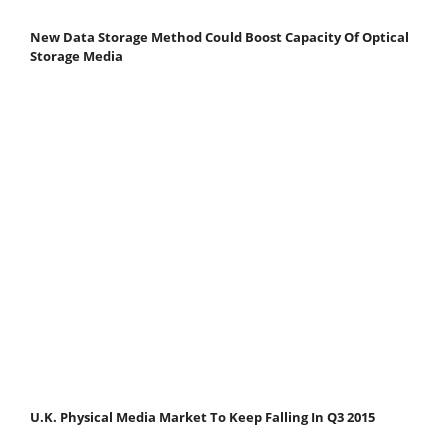
New Data Storage Method Could Boost Capacity Of Optical
Storage Media
U.K. Physical Media Market To Keep Falling In Q3 2015