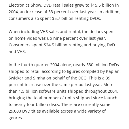
Electronics Show. DVD retail sales grew to $15.5 billion in
2004, an increase of 33 percent over last year. In addition,
consumers also spent $5.7 billion renting DVDs.
When including VHS sales and rental, the dollars spent
on home video was up nine percent over last year.
Consumers spent $24.5 billion renting and buying DVD
and VHS.
In the fourth quarter 2004 alone, nearly 530 million DVDs
shipped to retail according to figures compiled by Kaplan,
Swicker and Simha on behalf of the DEG. This is a 39
percent increase over the same period last year. More
than 1.5 billion software units shipped throughout 2004,
bringing the total number of units shipped since launch
to nearly four billion discs. There are currently some
29,000 DVD titles available across a wide variety of
genres.