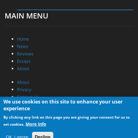
MAIN MENU
Home
News
Reviews
Essays
About
About
Privacy
Contact Us
We use cookies on this site to enhance your user
experience
Promotional Opportunities @ CdrInfo.com
By clicking any link on this page you are giving your consent for us to
Advertise on out site
More info
set cookies.
Submit your News to our site
RSS Feed
OK, I agree
Decline