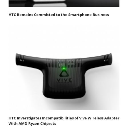
HTC Remains Committed to the Smartphone Business
HTC Inverstigates Incompatibilities of Vive Wireless Adapter
With AMD Ryzen Chipsets