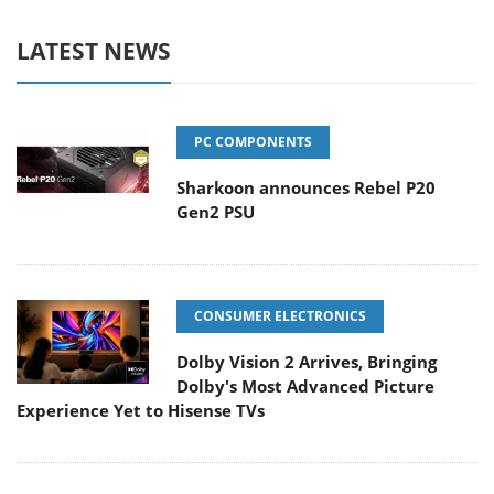
LATEST NEWS
PC COMPONENTS
Sharkoon announces Rebel P20
Gen2 PSU
CONSUMER ELECTRONICS
Dolby Vision 2 Arrives, Bringing
Dolby's Most Advanced Picture
Experience Yet to Hisense TVs