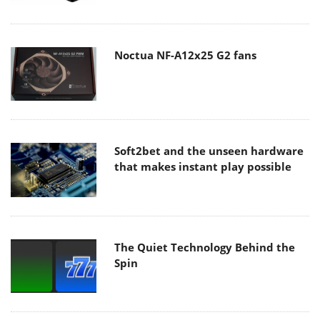
Noctua NF-A12x25 G2 fans
Soft2bet and the unseen hardware
that makes instant play possible
The Quiet Technology Behind the
Spin