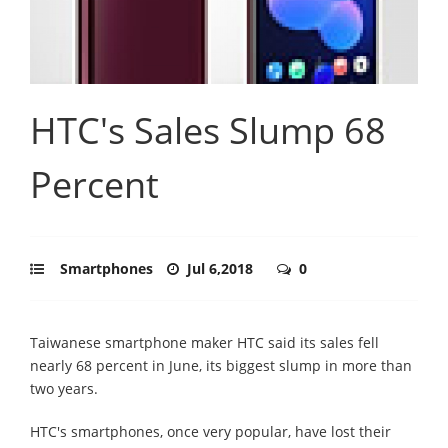
HTC's Sales Slump 68
Percent
Smartphones
Jul 6,2018
0
Taiwanese smartphone maker HTC said its sales fell
nearly 68 percent in June, its biggest slump in more than
two years.
HTC's smartphones, once very popular, have lost their