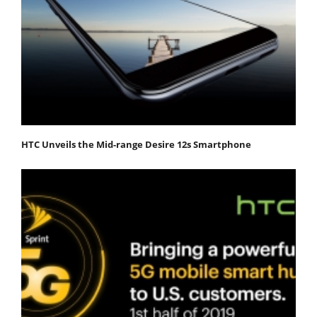
HTC Unveils the Mid-range Desire 12s Smartphone