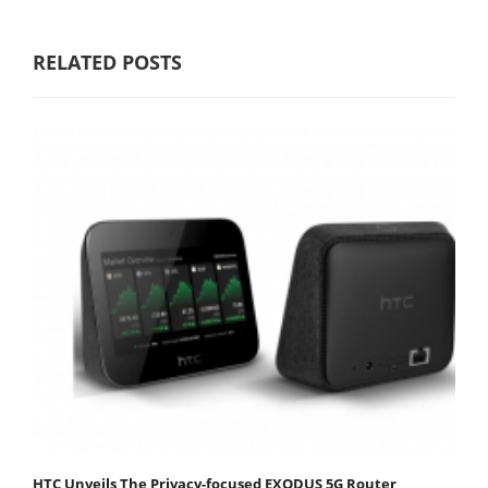
RELATED POSTS
HTC Unveils The Privacy-focused EXODUS 5G Router