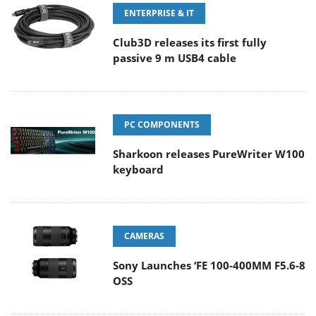
ENTERPRISE & IT
Club3D releases its first fully
passive 9 m USB4 cable
PC COMPONENTS
Sharkoon releases PureWriter W100
keyboard
CAMERAS
Sony Launches ‘FE 100-400MM F5.6-8
OSS