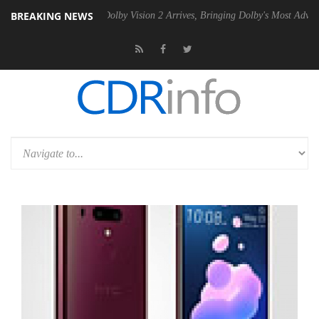
BREAKING NEWS
en2 PSU
Dolby Vision 2 Arrives, Bringing Dolby's Most Advanced Pictu