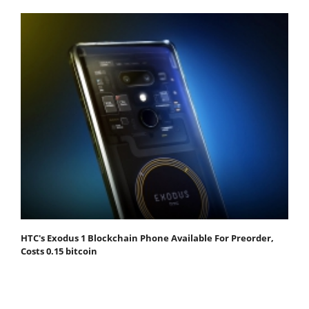
HTC's Exodus 1 Blockchain Phone Available For Preorder,
Costs 0.15 bitcoin