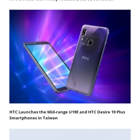
HTC Launches the Mid-range U19E and HTC Desire 19 Plus
Smartphones in Taiwan