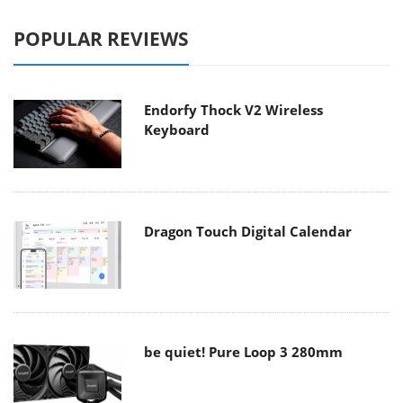
POPULAR REVIEWS
Endorfy Thock V2 Wireless
Keyboard
Dragon Touch Digital Calendar
be quiet! Pure Loop 3 280mm