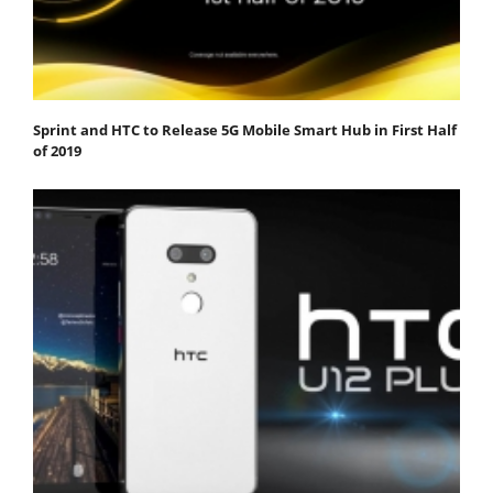
Sprint and HTC to Release 5G Mobile Smart Hub in First Half
of 2019