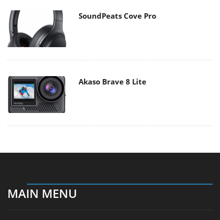
SoundPeats Cove Pro
Akaso Brave 8 Lite
MAIN MENU