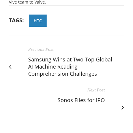
Vive team to Valve.
TAGS:
HTC
Previous Post
Samsung Wins at Two Top Global
AI Machine Reading
Comprehension Challenges
Next Post
Sonos Files for IPO