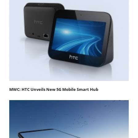
MWC: HTC Unveils New 5G Mobile Smart Hub