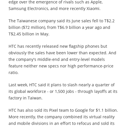
edge over the emergence of rivals such as Apple,
Samsung Electronics, and more recently Xiaomi.
The Taiwanese company said its June sales fell to T$2.2
billion ($72 million), from T$6.9 billion a year ago and
T$2.45 billion in May.
HTC has recently released new flagship phones but
obviously the sales have been lower than expected. And
the company's middle-end and entry-level models
feature neither new specs nor high performance-price
ratio.
Last week, HTC said it plans to slash nearly a quarter of
its global workforce - or 1,500 jobs - through layoffs at its
factory in Taiwan.
HTC has also sold its Pixel team to Google for $1.1 billion.
More recently, the company combined its virtual reality
and mobile divisions in an effort to refocus and sold its