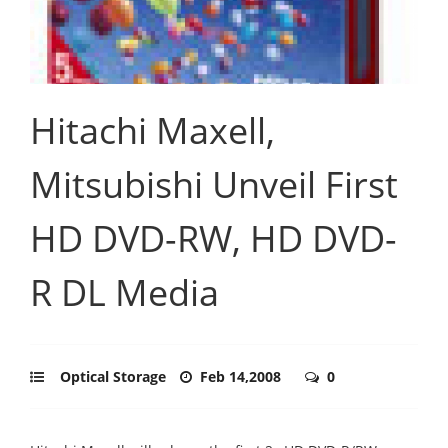
Hitachi Maxell,
Mitsubishi Unveil First
HD DVD-RW, HD DVD-
R DL Media
Optical Storage
Feb 14,2008
0