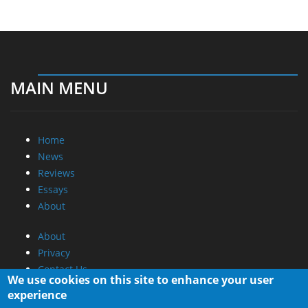
MAIN MENU
Home
News
Reviews
Essays
About
About
Privacy
Contact Us
We use cookies on this site to enhance your user
experience
Promotional Opportunities @ CdrInfo.com