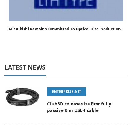
Mitsubishi Remains Committed To Optical Disc Production
LATEST NEWS
ENTERPRISE & IT
Club3D releases its first fully
passive 9 m USB4 cable