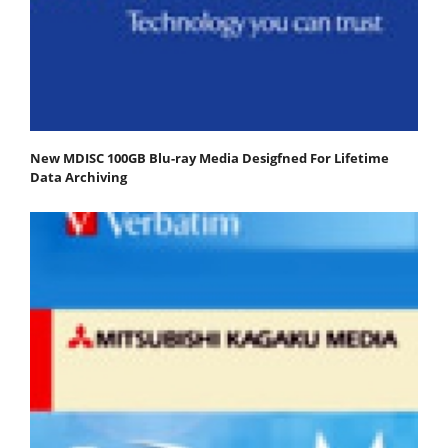
New MDISC 100GB Blu-ray Media Desigfned For Lifetime
Data Archiving