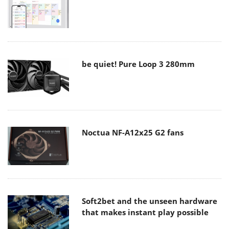
be quiet! Pure Loop 3 280mm
Noctua NF-A12x25 G2 fans
Soft2bet and the unseen hardware
that makes instant play possible