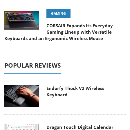
GAMING
CORSAIR Expands Its Everyday
Gaming Lineup with Versatile
Keyboards and an Ergonomic Wireless Mouse
POPULAR REVIEWS
Endorfy Thock V2 Wireless
Keyboard
Dragon Touch Digital Calendar