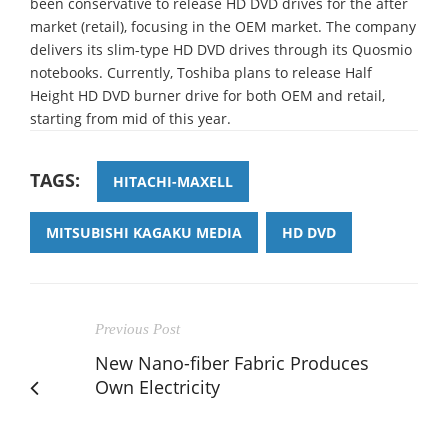
been conservative to release HD DVD drives for the after
market (retail), focusing in the OEM market. The company
delivers its slim-type HD DVD drives through its Quosmio
notebooks. Currently, Toshiba plans to release Half
Height HD DVD burner drive for both OEM and retail,
starting from mid of this year.
TAGS:
HITACHI-MAXELL
MITSUBISHI KAGAKU MEDIA
HD DVD
Previous Post
New Nano-fiber Fabric Produces
Own Electricity