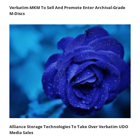
Verbatim-MKM To Sell And Promote Enter Archival-Grade
M-Discs
Alliance Storage Technologies To Take Over Verbatim UDO
Media Sales