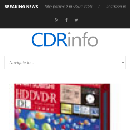
BREAKING NEWS
leases its first fully passive 9 m USB4 cable
Sharkoon releases PureWr