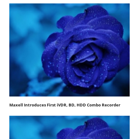
Maxell Introduces First iVDR, BD, HDD Combo Recorder