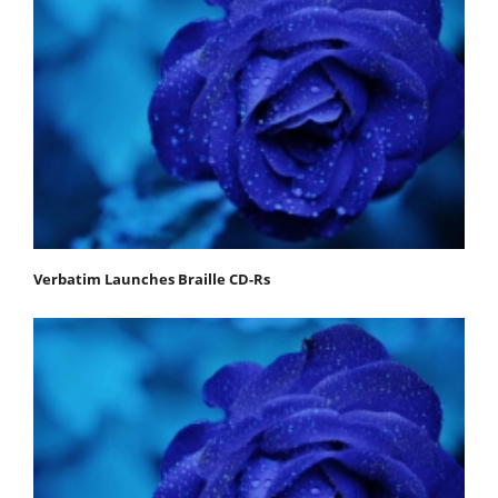
Verbatim Launches Braille CD-Rs