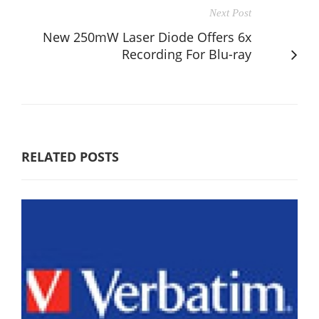
Next Post
New 250mW Laser Diode Offers 6x
Recording For Blu-ray
RELATED POSTS