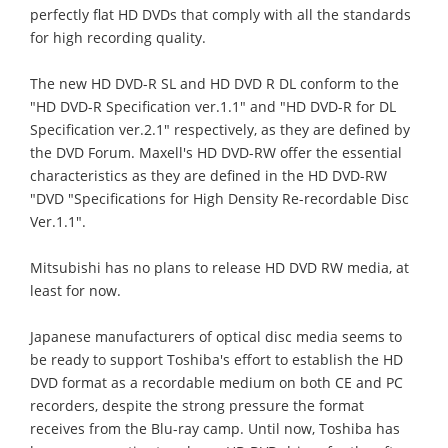
perfectly flat HD DVDs that comply with all the standards
for high recording quality.
The new HD DVD-R SL and HD DVD R DL conform to the
"HD DVD-R Specification ver.1.1" and "HD DVD-R for DL
Specification ver.2.1" respectively, as they are defined by
the DVD Forum. Maxell's HD DVD-RW offer the essential
characteristics as they are defined in the HD DVD-RW
"DVD "Specifications for High Density Re-recordable Disc
Ver.1.1".
Mitsubishi has no plans to release HD DVD RW media, at
least for now.
Japanese manufacturers of optical disc media seems to
be ready to support Toshiba's effort to establish the HD
DVD format as a recordable medium on both CE and PC
recorders, despite the strong pressure the format
receives from the Blu-ray camp. Until now, Toshiba has