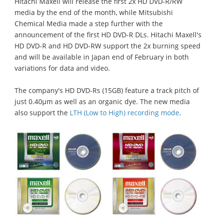
Hitachi Maxell will release the first 2x HD DVD-R/RW
media by the end of the month, while Mitsubishi
Chemical Media made a step further with the
announcement of the first HD DVD-R DLs. Hitachi Maxell's
HD DVD-R and HD DVD-RW support the 2x burning speed
and will be available in Japan end of February in both
variations for data and video.
The company's HD DVD-Rs (15GB) feature a track pitch of
just 0.40μm as well as an organic dye. The new media
also support the
LTH (Low to High) recording mode
.