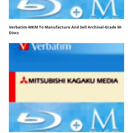
Verbatim-MKM To Manufacture And Sell Archival-Grade M-
Discs