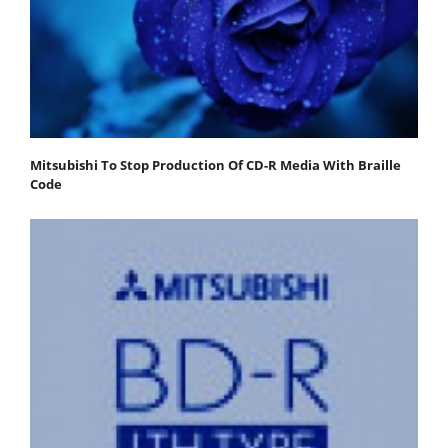
Mitsubishi To Stop Production Of CD-R Media With Braille
Code