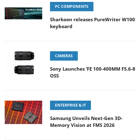
PC COMPONENTS
Sharkoon releases PureWriter W100
keyboard
CAMERAS
Sony Launches ‘FE 100-400MM F5.6-8
OSS
ENTERPRISE & IT
Samsung Unveils Next-Gen 3D-
Memory Vision at FMS 2026