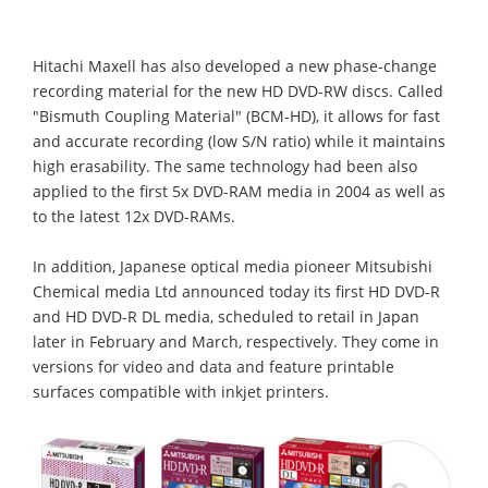
Hitachi Maxell has also developed a new phase-change
recording material for the new HD DVD-RW discs. Called
"Bismuth Coupling Material" (BCM-HD), it allows for fast
and accurate recording (low S/N ratio) while it maintains
high erasability. The same technology had been also
applied to the first 5x DVD-RAM media in 2004 as well as
to the latest 12x DVD-RAMs.
In addition, Japanese optical media pioneer Mitsubishi
Chemical media Ltd announced today its first HD DVD-R
and HD DVD-R DL media, scheduled to retail in Japan
later in February and March, respectively. They come in
versions for video and data and feature printable
surfaces compatible with inkjet printers.