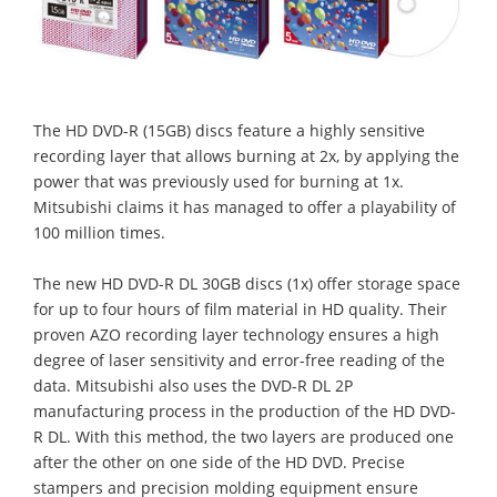
The HD DVD-R (15GB) discs feature a highly sensitive
recording layer that allows burning at 2x, by applying the
power that was previously used for burning at 1x.
Mitsubishi claims it has managed to offer a playability of
100 million times.
The new HD DVD-R DL 30GB discs (1x) offer storage space
for up to four hours of film material in HD quality. Their
proven AZO recording layer technology ensures a high
degree of laser sensitivity and error-free reading of the
data. Mitsubishi also uses the DVD-R DL 2P
manufacturing process in the production of the HD DVD-
R DL. With this method, the two layers are produced one
after the other on one side of the HD DVD. Precise
stampers and precision molding equipment ensure