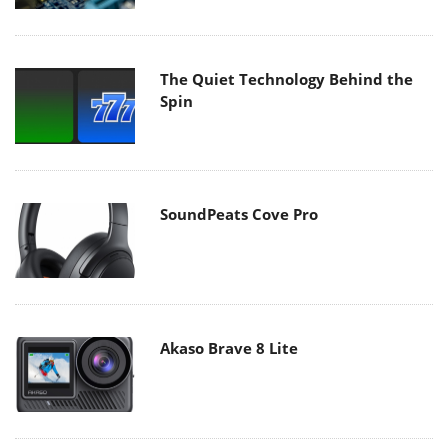
The Quiet Technology Behind the
Spin
SoundPeats Cove Pro
Akaso Brave 8 Lite