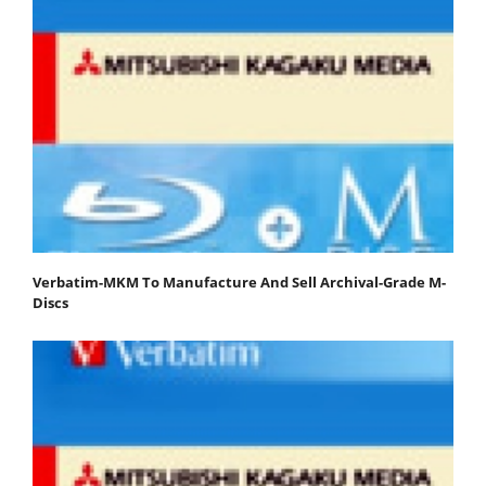
Verbatim-MKM To Manufacture And Sell Archival-Grade M-
Discs