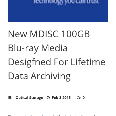
New MDISC 100GB
Blu-ray Media
Desigfned For Lifetime
Data Archiving
Optical Storage
Feb 3,2015
0