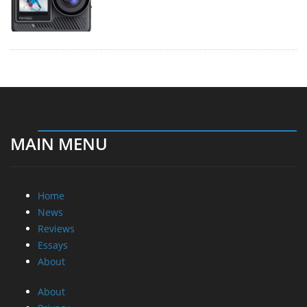
MAIN MENU
Home
News
Reviews
Essays
About
About