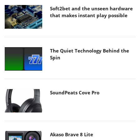
Soft2bet and the unseen hardware
that makes instant play possible
The Quiet Technology Behind the
Spin
SoundPeats Cove Pro
Akaso Brave 8 Lite