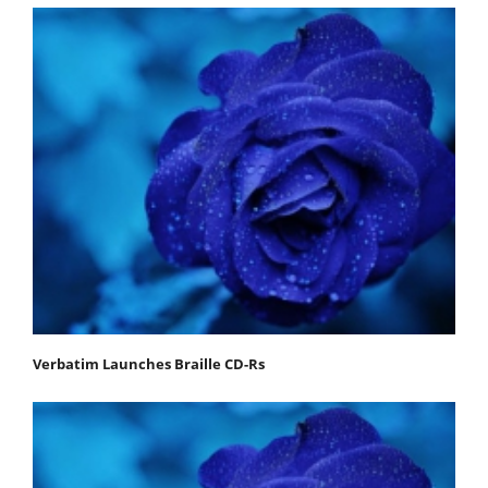
Verbatim Launches Braille CD-Rs