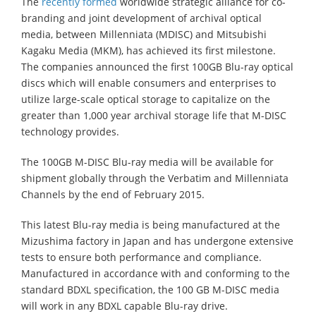
The
recently formed
worldwide strategic alliance for co-
branding and joint development of archival optical
media, between Millenniata (MDISC) and Mitsubishi
Kagaku Media (MKM), has achieved its first milestone.
The companies announced the first 100GB Blu-ray optical
discs which will enable consumers and enterprises to
utilize large-scale optical storage to capitalize on the
greater than 1,000 year archival storage life that M-DISC
technology provides.
The 100GB M-DISC Blu-ray media will be available for
shipment globally through the Verbatim and Millenniata
Channels by the end of February 2015.
This latest Blu-ray media is being manufactured at the
Mizushima factory in Japan and has undergone extensive
tests to ensure both performance and compliance.
Manufactured in accordance with and conforming to the
standard BDXL specification, the 100 GB M-DISC media
will work in any BDXL capable Blu-ray drive.