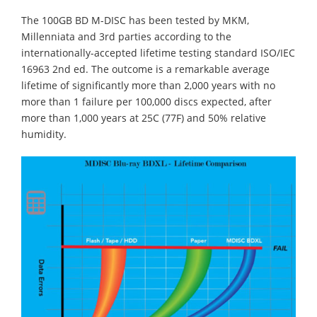
The 100GB BD M-DISC has been tested by MKM,
Millenniata and 3rd parties according to the
internationally-accepted lifetime testing standard ISO/IEC
16963 2nd ed. The outcome is a remarkable average
lifetime of significantly more than 2,000 years with no
more than 1 failure per 100,000 discs expected, after
more than 1,000 years at 25C (77F) and 50% relative
humidity.