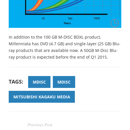
In addition to the 100 GB M-DISC BDXL product,
Millenniata has DVD (4.7 GB) and single-layer (25 GB) Blu-
ray products that are available now. A 50GB M-Disc Blu-
ray product is expected before the end of Q1 2015.
TAGS:
MDISC
MDISC
MITSUBISHI KAGAKU MEDIA
Previous Post