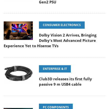
Gen2 PSU
CONSUMER ELECTRONICS
Dolby Vision 2 Arrives, Bringing
Dolby's Most Advanced Picture
Experience Yet to Hisense TVs
ENTERPRISE & IT
Club3D releases its first fully
passive 9 m USB4 cable
PC COMPONENTS