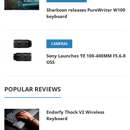
Sharkoon releases PureWriter W100
keyboard
CAMERAS
Sony Launches ‘FE 100-400MM F5.6-8
OSS
POPULAR REVIEWS
Endorfy Thock V2 Wireless
Keyboard