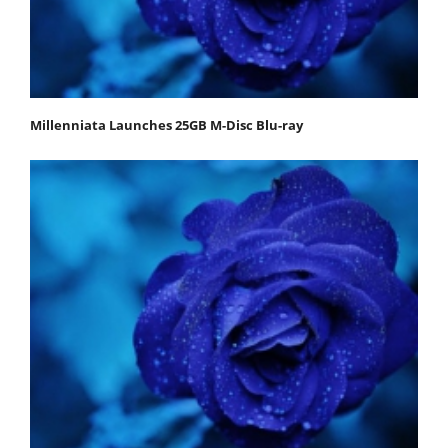
Millenniata Launches 25GB M-Disc Blu-ray