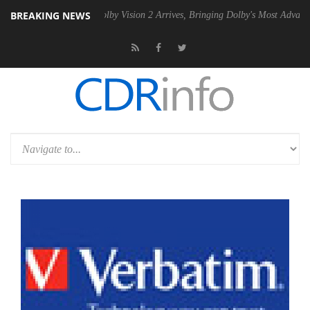
BREAKING NEWS
 PSU
Dolby Vision 2 Arrives, Bringing Dolby's Most Advanced Picture E