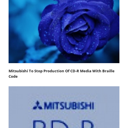
Mitsubishi To Stop Production Of CD-R Media With Braille
Code