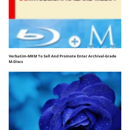
Verbatim-MKM To Sell And Promote Enter Archival-Grade
M-Discs