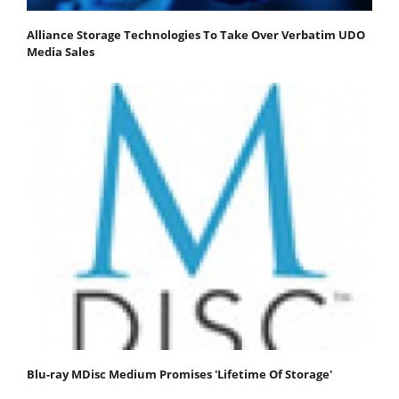
Alliance Storage Technologies To Take Over Verbatim UDO
Media Sales
Blu-ray MDisc Medium Promises 'Lifetime Of Storage'