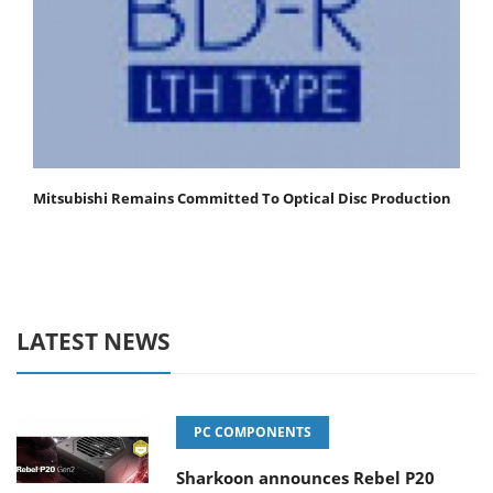
Mitsubishi Remains Committed To Optical Disc Production
LATEST NEWS
PC COMPONENTS
Sharkoon announces Rebel P20