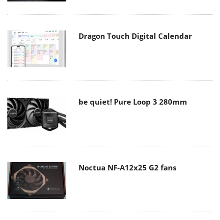
Dragon Touch Digital Calendar
be quiet! Pure Loop 3 280mm
Noctua NF-A12x25 G2 fans