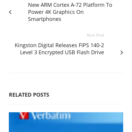
New ARM Cortex A-72 Platform To
Power 4K Graphics On
Smartphones
Next Post
Kingston Digital Releases FIPS 140-2
Level 3 Encrypted USB Flash Drive
RELATED POSTS