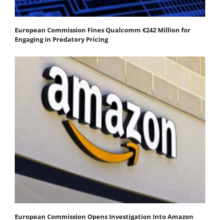
European Commission Fines Qualcomm €242 Million for
Engaging in Predatory Pricing
European Commission Opens Investigation Into Amazon