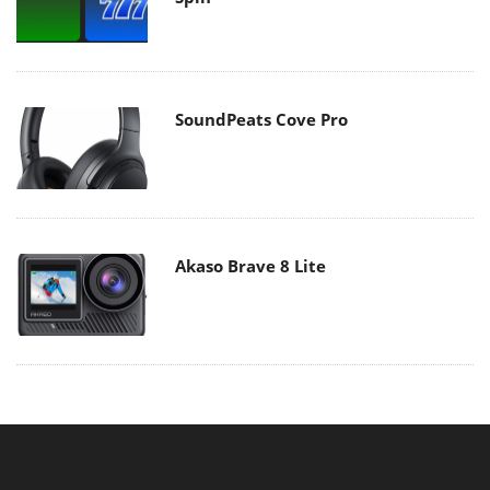
SoundPeats Cove Pro
Akaso Brave 8 Lite