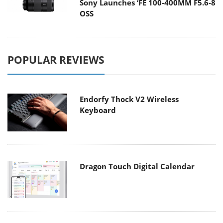
Sony Launches ‘FE 100-400MM F5.6-8
OSS
POPULAR REVIEWS
Endorfy Thock V2 Wireless
Keyboard
Dragon Touch Digital Calendar