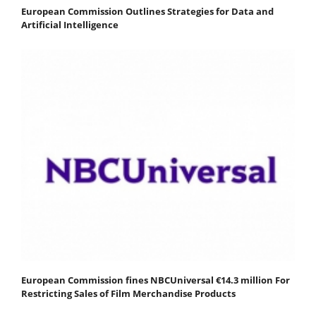
European Commission Outlines Strategies for Data and
Artificial Intelligence
European Commission fines NBCUniversal €14.3 million For
Restricting Sales of Film Merchandise Products