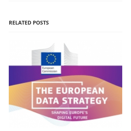
RELATED POSTS