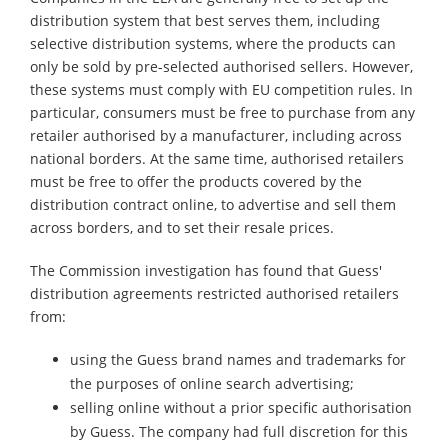
distribution system that best serves them, including
selective distribution systems, where the products can
only be sold by pre-selected authorised sellers. However,
these systems must comply with EU competition rules. In
particular, consumers must be free to purchase from any
retailer authorised by a manufacturer, including across
national borders. At the same time, authorised retailers
must be free to offer the products covered by the
distribution contract online, to advertise and sell them
across borders, and to set their resale prices.
The Commission investigation has found that Guess'
distribution agreements restricted authorised retailers
from:
using the Guess brand names and trademarks for
the purposes of online search advertising;
selling online without a prior specific authorisation
by Guess. The company had full discretion for this