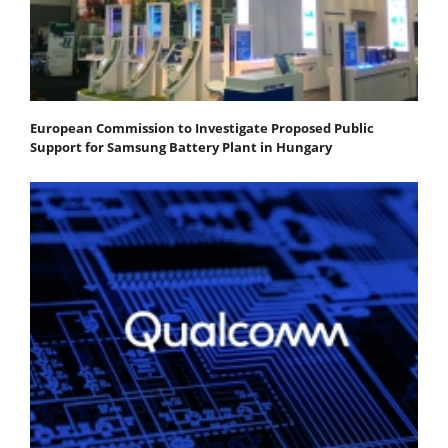
European Commission to Investigate Proposed Public
Support for Samsung Battery Plant in Hungary