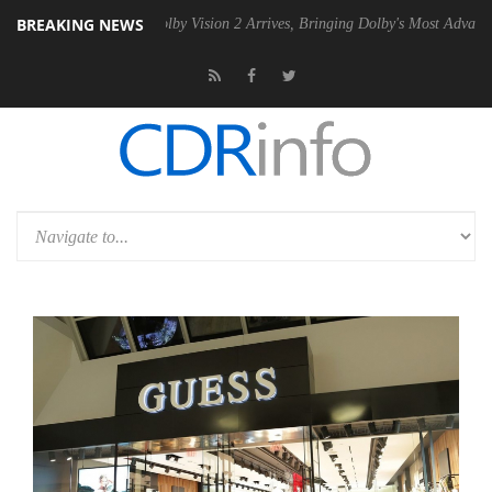
BREAKING NEWS
 PSU
Dolby Vision 2 Arrives, Bringing Dolby's Most Advanced Picture E