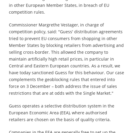
in other European Member States, in breach of EU
competition rules.
Commissioner Margrethe Vestager, in charge of
competition policy, said: "Guess' distribution agreements
tried to prevent EU consumers from shopping in other
Member States by blocking retailers from advertising and
selling cross-border. This allowed the company to
maintain artificially high retail prices, in particular in
Central and Eastern European countries. As a result, we
have today sanctioned Guess for this behaviour. Our case
complements the geoblocking rules that entered into
force on 3 December – both address the issue of sales
restrictions that are at odds with the Single Market."
Guess operates a selective distribution system in the
European Economic Area (EEA), where authorised
retailers are chosen on the basis of quality criteria.
Companies in the EEA are generally free to set up the