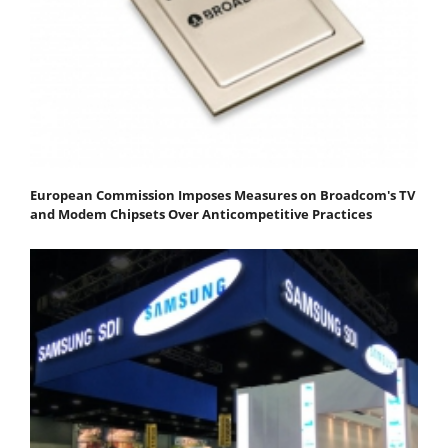
European Commission Imposes Measures on Broadcom's TV
and Modem Chipsets Over Anticompetitive Practices