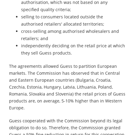
authorisation, which was not based on any
specified quality criteria;
selling to consumers located outside the
authorised retailers' allocated territories;
cross-selling among authorised wholesalers and
retailers; and
independently deciding on the retail price at which
they sell Guess products.
The agreements allowed Guess to partition European
markets. The Commission has observed that in Central
and Eastern European countries (Bulgaria, Croatia,
Czechia, Estonia, Hungary, Latvia, Lithuania, Poland,
Romania, Slovakia and Slovenia) the retail prices of Guess
products are, on average, 5-10% higher than in Western
Europe.
Guess cooperated with the Commission beyond its legal
obligation to do so. Therefore, the Commission granted
Guess a 50% fine reduction in return for this cooperation.