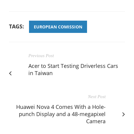
TAGS:
EUROPEAN COMISSION
Previous Post
Acer to Start Testing Driverless Cars
in Taiwan
Next Post
Huawei Nova 4 Comes With a Hole-
punch Display and a 48-megapixel
Camera