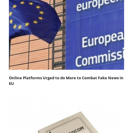
Online Platforms Urged to do More to Combat Fake News in
EU