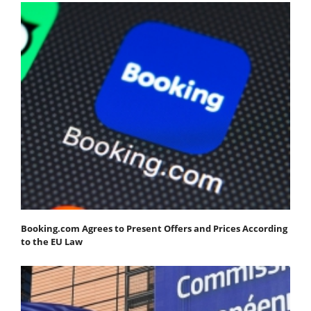
Booking.com Agrees to Present Offers and Prices According
to the EU Law