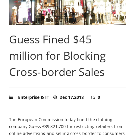
Guess Fined $45
million for Blocking
Cross-border Sales
Enterprise & IT
Dec 17,2018
0
The European Commission today fined the clothing
company Guess €39,821,700 for restricting retailers from
online advertising and selling cross-border to consumers