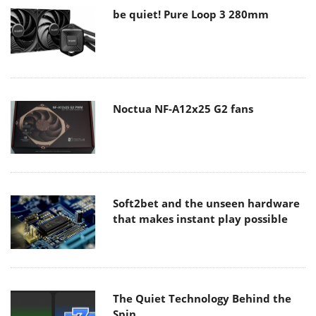
be quiet! Pure Loop 3 280mm
Noctua NF-A12x25 G2 fans
Soft2bet and the unseen hardware
that makes instant play possible
The Quiet Technology Behind the
Spin