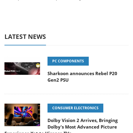
LATEST NEWS
PC COMPONENTS
Sharkoon announces Rebel P20
Gen2 PSU
CONSUMER ELECTRONICS
Dolby Vision 2 Arrives, Bringing
Dolby's Most Advanced Picture