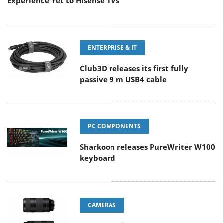
Experience Yet to Hisense TVs
ENTERPRISE & IT
Club3D releases its first fully
passive 9 m USB4 cable
PC COMPONENTS
Sharkoon releases PureWriter W100
keyboard
CAMERAS