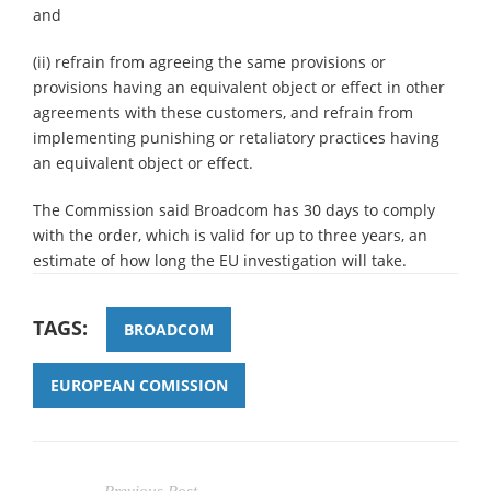
and
(ii) refrain from agreeing the same provisions or
provisions having an equivalent object or effect in other
agreements with these customers, and refrain from
implementing punishing or retaliatory practices having
an equivalent object or effect.
The Commission said Broadcom has 30 days to comply
with the order, which is valid for up to three years, an
estimate of how long the EU investigation will take.
TAGS:
BROADCOM
EUROPEAN COMISSION
Previous Post