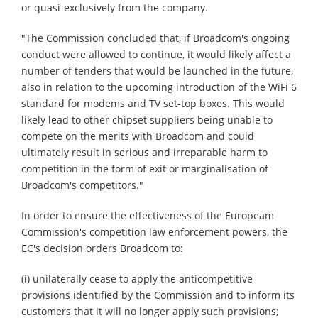
or quasi-exclusively from the company.
"The Commission concluded that, if Broadcom's ongoing
conduct were allowed to continue, it would likely affect a
number of tenders that would be launched in the future,
also in relation to the upcoming introduction of the WiFi 6
standard for modems and TV set-top boxes. This would
likely lead to other chipset suppliers being unable to
compete on the merits with Broadcom and could
ultimately result in serious and irreparable harm to
competition in the form of exit or marginalisation of
Broadcom's competitors."
In order to ensure the effectiveness of the Europeam
Commission's competition law enforcement powers, the
EC's decision orders Broadcom to:
(i) unilaterally cease to apply the anticompetitive
provisions identified by the Commission and to inform its
customers that it will no longer apply such provisions;