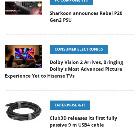
PC COMPONENTS
Sharkoon announces Rebel P20
Gen2 PSU
CONSUMER ELECTRONICS
Dolby Vision 2 Arrives, Bringing
Dolby's Most Advanced Picture
Experience Yet to Hisense TVs
ENTERPRISE & IT
Club3D releases its first fully
passive 9 m USB4 cable