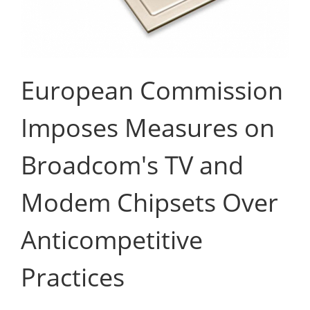
European Commission
Imposes Measures on
Broadcom's TV and
Modem Chipsets Over
Anticompetitive
Practices