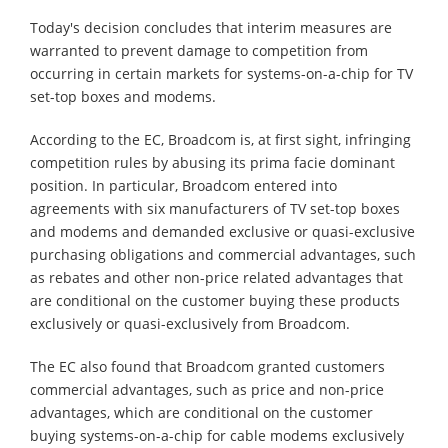
Today's decision concludes that interim measures are
warranted to prevent damage to competition from
occurring in certain markets for systems-on-a-chip for TV
set-top boxes and modems.
According to the EC, Broadcom is, at first sight, infringing
competition rules by abusing its prima facie dominant
position. In particular, Broadcom entered into
agreements with six manufacturers of TV set-top boxes
and modems and demanded exclusive or quasi-exclusive
purchasing obligations and commercial advantages, such
as rebates and other non-price related advantages that
are conditional on the customer buying these products
exclusively or quasi-exclusively from Broadcom.
The EC also found that Broadcom granted customers
commercial advantages, such as price and non-price
advantages, which are conditional on the customer
buying systems-on-a-chip for cable modems exclusively