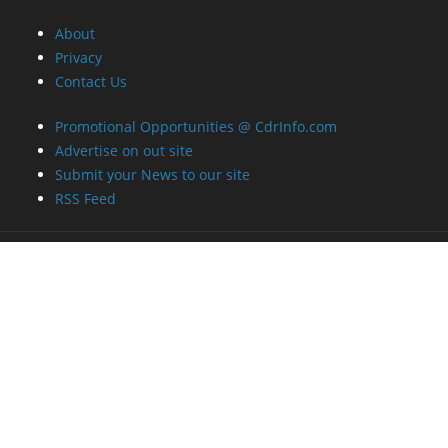
About
Privacy
Contact Us
Promotional Opportunities @ CdrInfo.com
Advertise on out site
Submit your News to our site
RSS Feed