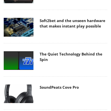
Soft2bet and the unseen hardware
that makes instant play possible
The Quiet Technology Behind the
Spin
SoundPeats Cove Pro