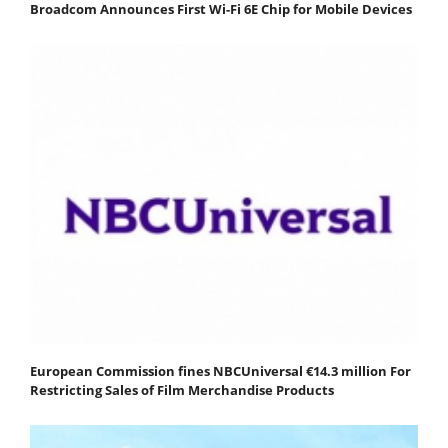
Broadcom Announces First Wi-Fi 6E Chip for Mobile Devices
European Commission fines NBCUniversal €14.3 million For
Restricting Sales of Film Merchandise Products