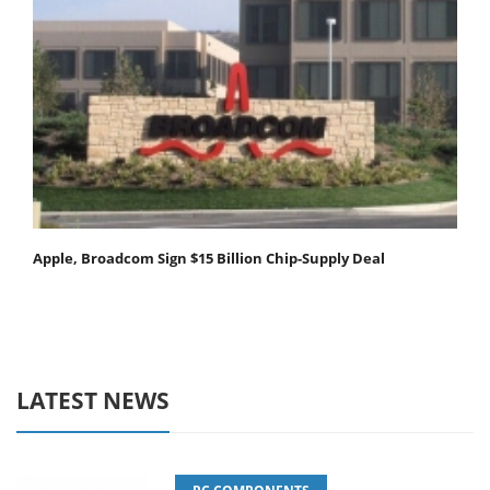
Apple, Broadcom Sign $15 Billion Chip-Supply Deal
LATEST NEWS