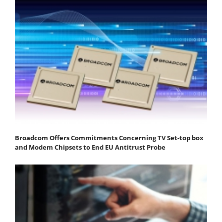
Broadcom Offers Commitments Concerning TV Set-top box
and Modem Chipsets to End EU Antitrust Probe