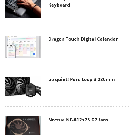
Keyboard
Dragon Touch Digital Calendar
be quiet! Pure Loop 3 280mm
Noctua NF-A12x25 G2 fans