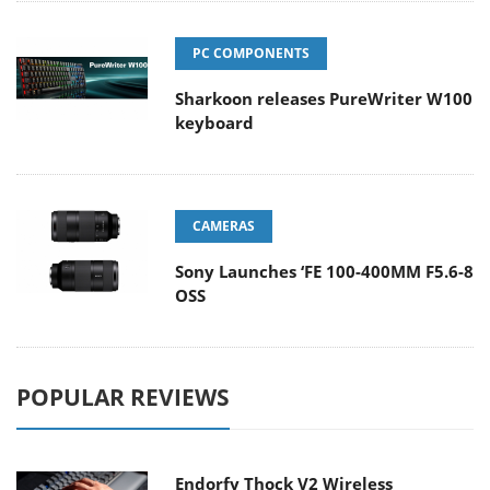
PC COMPONENTS
Sharkoon releases PureWriter W100
keyboard
CAMERAS
Sony Launches ‘FE 100-400MM F5.6-8
OSS
POPULAR REVIEWS
Endorfy Thock V2 Wireless