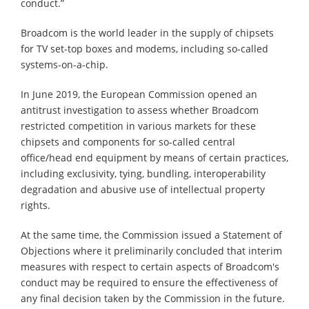
conduct.”
Broadcom is the world leader in the supply of chipsets
for TV set-top boxes and modems, including so-called
systems-on-a-chip.
In June 2019, the European Commission opened an
antitrust investigation to assess whether Broadcom
restricted competition in various markets for these
chipsets and components for so-called central
office/head end equipment by means of certain practices,
including exclusivity, tying, bundling, interoperability
degradation and abusive use of intellectual property
rights.
At the same time, the Commission issued a Statement of
Objections where it preliminarily concluded that interim
measures with respect to certain aspects of Broadcom's
conduct may be required to ensure the effectiveness of
any final decision taken by the Commission in the future.