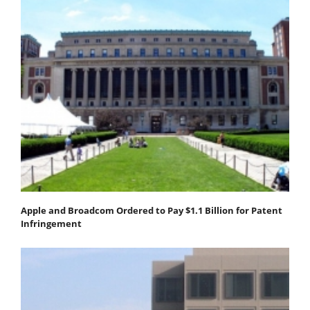
Apple and Broadcom Ordered to Pay $1.1 Billion for Patent
Infringement