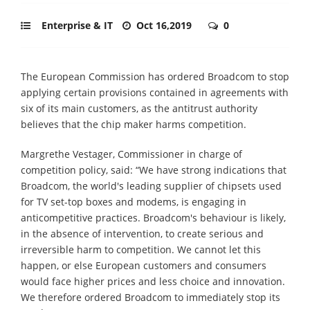
Enterprise & IT
Oct 16,2019
0
The European Commission has ordered Broadcom to stop
applying certain provisions contained in agreements with
six of its main customers, as the antitrust authority
believes that the chip maker harms competition.
Margrethe Vestager, Commissioner in charge of
competition policy, said: “We have strong indications that
Broadcom, the world's leading supplier of chipsets used
for TV set-top boxes and modems, is engaging in
anticompetitive practices. Broadcom's behaviour is likely,
in the absence of intervention, to create serious and
irreversible harm to competition. We cannot let this
happen, or else European customers and consumers
would face higher prices and less choice and innovation.
We therefore ordered Broadcom to immediately stop its