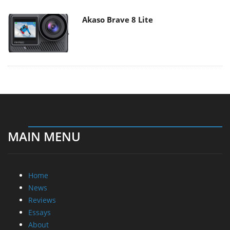
Akaso Brave 8 Lite
MAIN MENU
Home
News
Reviews
Essays
About