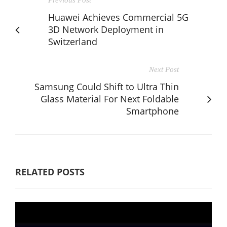
Huawei Achieves Commercial 5G
3D Network Deployment in
Switzerland
Next Post
Samsung Could Shift to Ultra Thin
Glass Material For Next Foldable
Smartphone
RELATED POSTS