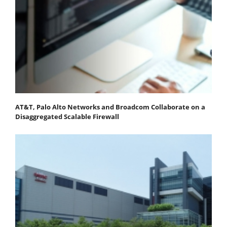
AT&T, Palo Alto Networks and Broadcom Collaborate on a
Disaggregated Scalable Firewall