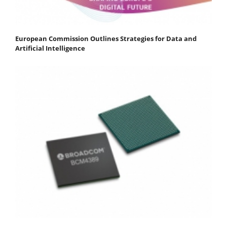
European Commission Outlines Strategies for Data and
Artificial Intelligence