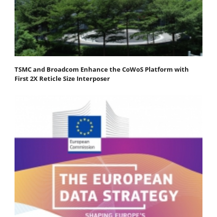
TSMC and Broadcom Enhance the CoWoS Platform with
First 2X Reticle Size Interposer