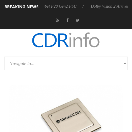
BREAKING NEWS
n announces Rebel P20 Gen2 PSU
Dolby Vision 2 Arrives, Bringing Do