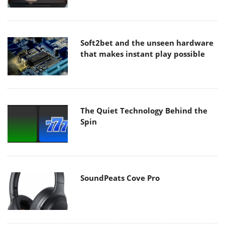
Soft2bet and the unseen hardware
that makes instant play possible
The Quiet Technology Behind the
Spin
SoundPeats Cove Pro