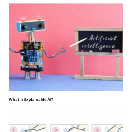
What Is Explainable AI?