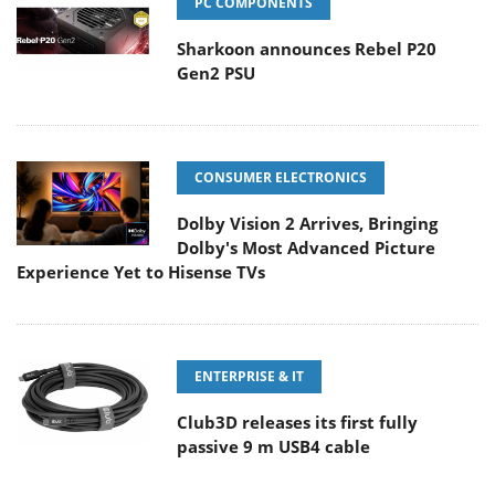
PC COMPONENTS
Sharkoon announces Rebel P20
Gen2 PSU
CONSUMER ELECTRONICS
Dolby Vision 2 Arrives, Bringing
Dolby's Most Advanced Picture
Experience Yet to Hisense TVs
ENTERPRISE & IT
Club3D releases its first fully
passive 9 m USB4 cable