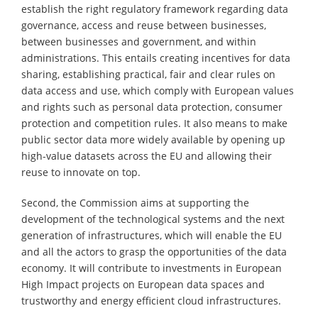
establish the right regulatory framework regarding data
governance, access and reuse between businesses,
between businesses and government, and within
administrations. This entails creating incentives for data
sharing, establishing practical, fair and clear rules on
data access and use, which comply with European values
and rights such as personal data protection, consumer
protection and competition rules. It also means to make
public sector data more widely available by opening up
high-value datasets across the EU and allowing their
reuse to innovate on top.
Second, the Commission aims at supporting the
development of the technological systems and the next
generation of infrastructures, which will enable the EU
and all the actors to grasp the opportunities of the data
economy. It will contribute to investments in European
High Impact projects on European data spaces and
trustworthy and energy efficient cloud infrastructures.