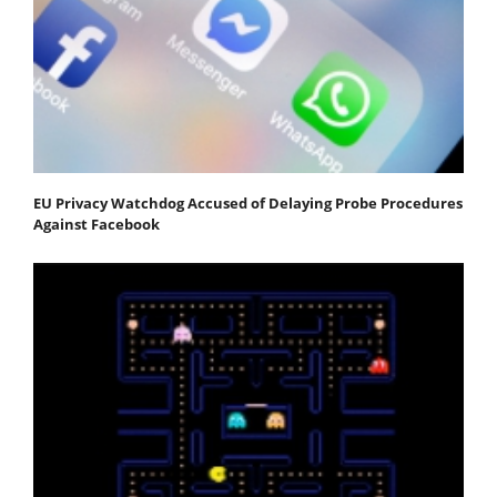
EU Privacy Watchdog Accused of Delaying Probe Procedures
Against Facebook