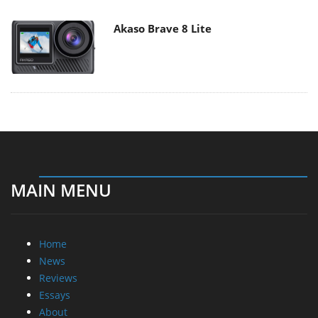
Akaso Brave 8 Lite
MAIN MENU
Home
News
Reviews
Essays
About