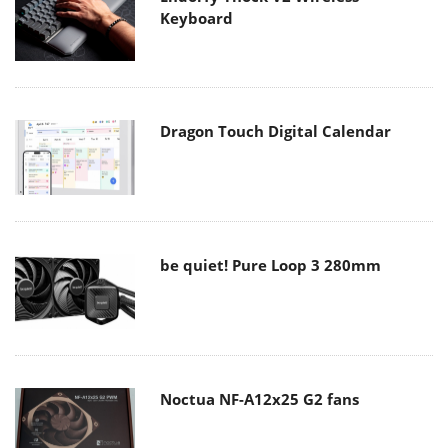
Keyboard
Dragon Touch Digital Calendar
be quiet! Pure Loop 3 280mm
Noctua NF-A12x25 G2 fans