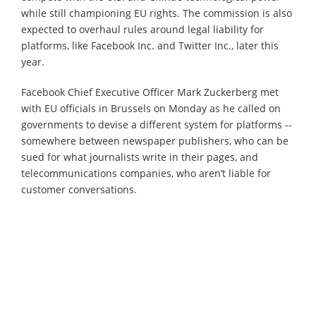
while still championing EU rights. The commission is also
expected to overhaul rules around legal liability for
platforms, like Facebook Inc. and Twitter Inc., later this
year.
Facebook Chief Executive Officer Mark Zuckerberg met
with EU officials in Brussels on Monday as he called on
governments to devise a different system for platforms --
somewhere between newspaper publishers, who can be
sued for what journalists write in their pages, and
telecommunications companies, who aren’t liable for
customer conversations.