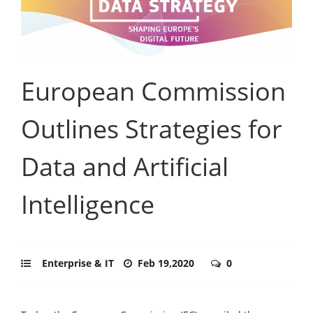
European Commission
Outlines Strategies for
Data and Artificial
Intelligence
Enterprise & IT
Feb 19,2020
0