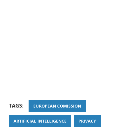
TAGS:
EUROPEAN COMISSION
ARTIFICIAL INTELLIGENCE
PRIVACY