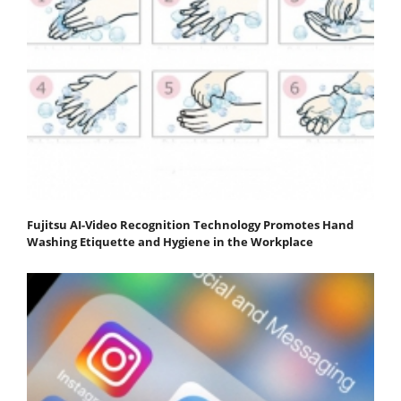
Fujitsu AI-Video Recognition Technology Promotes Hand
Washing Etiquette and Hygiene in the Workplace