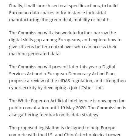
Finally, it will launch sectoral specific actions, to build
European data spaces in for instance industrial
manufacturing, the green deal, mobility or health.
The Commission will also work to further narrow the
digital skills gap among Europeans, and explore how to
give citizens better control over who can access their
machine-generated data.
The Commission will present later this year a Digital
Services Act and a European Democracy Action Plan,
propose a review of the eIDAS regulation, and strengthen
cybersecurity by developing a Joint Cyber Unit.
The White Paper on Artificial Intelligence is now open for
public consultation until 19 May 2020. The Commission is
also gathering feedback on its data strategy.
The proposed legislation is designed to help Europe
compete with the U.S. and China’s technological power