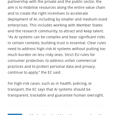
partnership with the private and the public sector, the
aim is to mobilise resources along the entire value chain
and to create the right incentives to accelerate
deployment of AI, including by smaller and medium-sized
enterprises. This includes working with Member States
and the research community, to attract and keep talent.
"As AI systems can be complex and bear significant risks
in certain contexts, building trust is essential. Clear rules
need to address high-risk AI systems without putting too
much burden on less risky ones. Strict EU rules for
consumer protection, to address unfair commercial
practices and to protect personal data and privacy,
continue to apply," the EC said.
For high-risk cases, such as in health, policing, or
transport, the EC says that AI systems should be
transparent, traceable and guarantee human oversight.