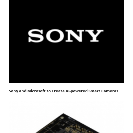
Sony and Microsoft to Create AI-powered Smart Cameras