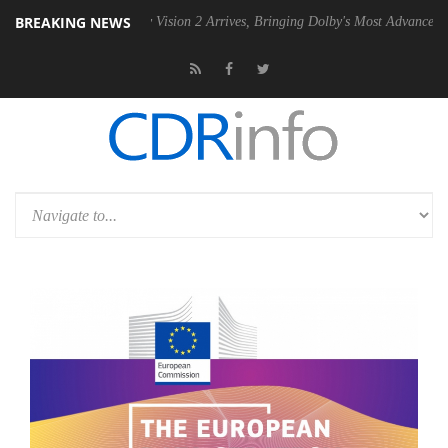
BREAKING NEWS
U
Dolby Vision 2 Arrives, Bringing Dolby's Most Advanced Picture Expe