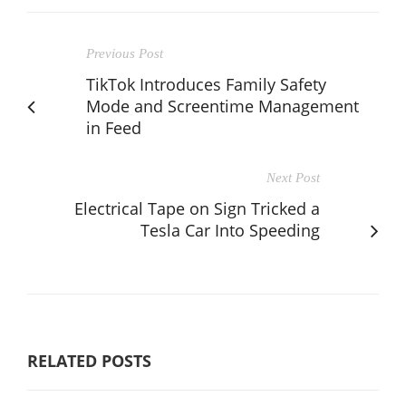
Previous Post
TikTok Introduces Family Safety
Mode and Screentime Management
in Feed
Next Post
Electrical Tape on Sign Tricked a
Tesla Car Into Speeding
RELATED POSTS