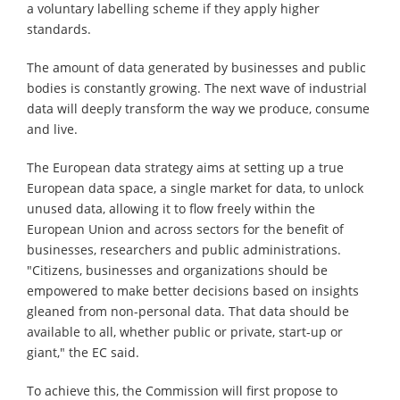
a voluntary labelling scheme if they apply higher
standards.
The amount of data generated by businesses and public
bodies is constantly growing. The next wave of industrial
data will deeply transform the way we produce, consume
and live.
The European data strategy aims at setting up a true
European data space, a single market for data, to unlock
unused data, allowing it to flow freely within the
European Union and across sectors for the benefit of
businesses, researchers and public administrations.
"Citizens, businesses and organizations should be
empowered to make better decisions based on insights
gleaned from non-personal data. That data should be
available to all, whether public or private, start-up or
giant," the EC said.
To achieve this, the Commission will first propose to