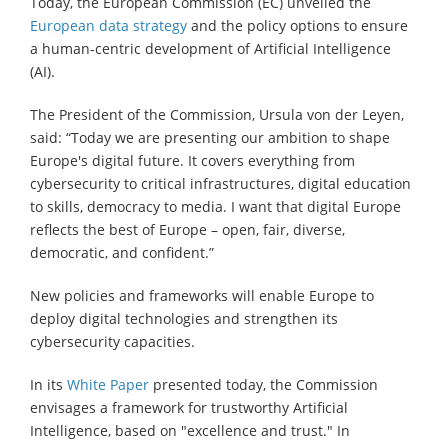
Today, the European Commission (EC) unveiled the
European data strategy
and the policy options to ensure
a human-centric development of Artificial Intelligence
(AI).
The President of the Commission, Ursula von der Leyen,
said: “Today we are presenting our ambition to shape
Europe's digital future. It covers everything from
cybersecurity to critical infrastructures, digital education
to skills, democracy to media. I want that digital Europe
reflects the best of Europe – open, fair, diverse,
democratic, and confident.”
New policies and frameworks will enable Europe to
deploy digital technologies and strengthen its
cybersecurity capacities.
In its
White Paper
presented today, the Commission
envisages a framework for trustworthy Artificial
Intelligence, based on "excellence and trust." In