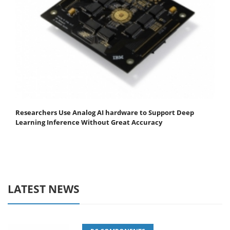
Researchers Use Analog AI hardware to Support Deep
Learning Inference Without Great Accuracy
LATEST NEWS