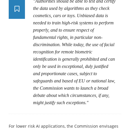
"Authorities should be able to test and certify
the data used by algorithms as they check
cosmetics, cars or toys. Unbiased data is
needed to train high-risk systems to perform
properly, and to ensure respect of
fundamental rights, in particular non-
discrimination. While today, the use of facial
recognition for remote biometric
identification is generally prohibited and can
only be used in exceptional, duly justified
and proportionate cases, subject to
safeguards and based of EU or national law,
the Commission wants to launch a broad
debate about which circumstances, if any,
might justify such exceptions."
For lower risk AI applications, the Commission envisages