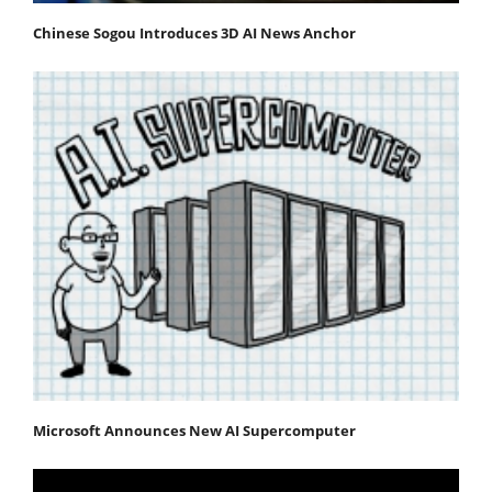
Chinese Sogou Introduces 3D AI News Anchor
Microsoft Announces New AI Supercomputer