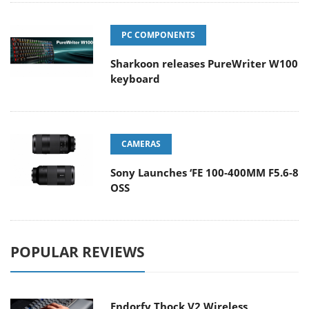
PC COMPONENTS
Sharkoon releases PureWriter W100
keyboard
CAMERAS
Sony Launches ‘FE 100-400MM F5.6-8
OSS
POPULAR REVIEWS
Endorfy Thock V2 Wireless