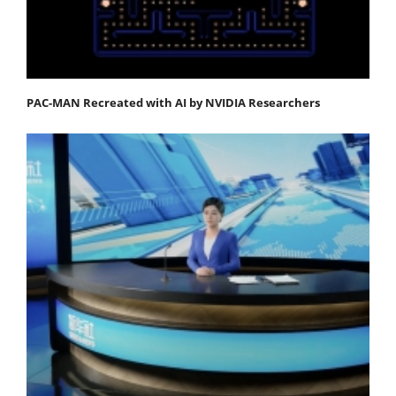
PAC-MAN Recreated with AI by NVIDIA Researchers