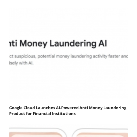
Google Cloud Launches AI-Powered Anti Money Laundering
Product for Financial Institutions