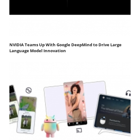
NVIDIA Teams Up With Google DeepMind to Drive Large
Language Model Innovation