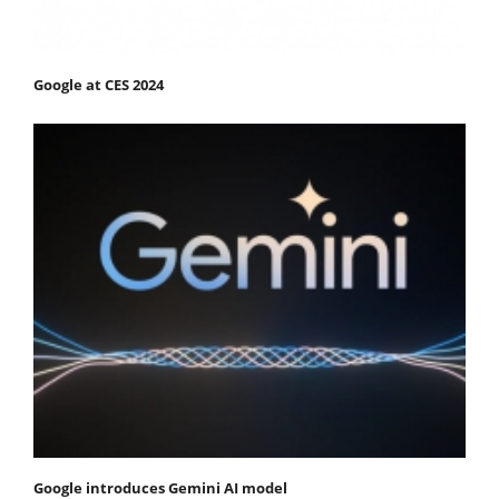
Google at CES 2024
Google introduces Gemini AI model