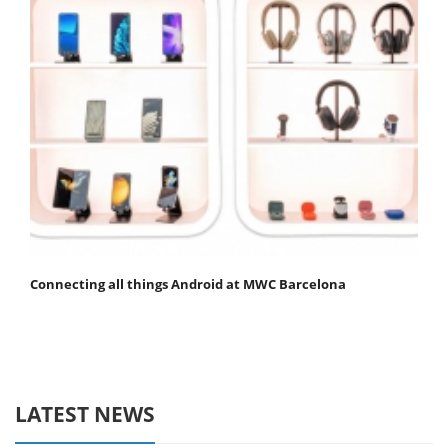
Connecting all things Android at MWC Barcelona
LATEST NEWS