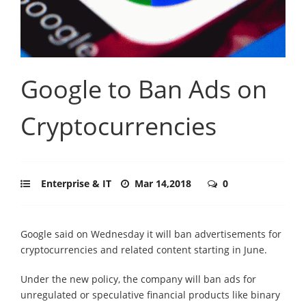
Google to Ban Ads on
Cryptocurrencies
Enterprise & IT
Mar 14,2018
0
Google said on Wednesday it will ban advertisements for
cryptocurrencies and related content starting in June.
Under the new policy, the company will ban ads for
unregulated or speculative financial products like binary