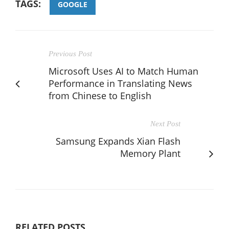
TAGS:
GOOGLE
Previous Post
Microsoft Uses AI to Match Human
Performance in Translating News
from Chinese to English
Next Post
Samsung Expands Xian Flash
Memory Plant
RELATED POSTS