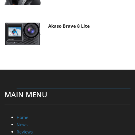
Akaso Brave 8 Lite
MAIN MENU
Home
News
Reviews