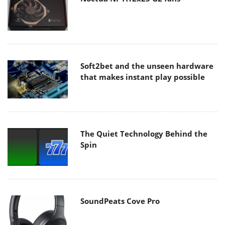
Soft2bet and the unseen hardware
that makes instant play possible
The Quiet Technology Behind the
Spin
SoundPeats Cove Pro