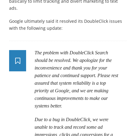
basically to limit tracking and divert marketing to text
ads.
Google ultimately said it resolved its DoubleClick issues
with the following update:
The problem with DoubleClick Search
should be resolved. We apologize for the
inconvenience and thank you for your
patience and continued support. Please rest
assured that system reliability is a top
priority at Google, and we are making
continuous improvements to make our
systems better.
Due to a bug in DoubleClick, we were
unable to track and record some ad
impressions, clicks and conversions for a