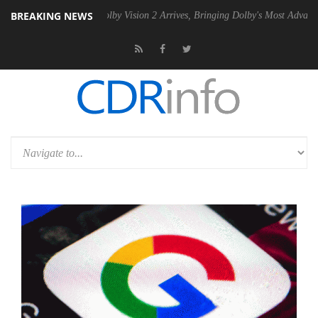
BREAKING NEWS
n2 PSU
Dolby Vision 2 Arrives, Bringing Dolby's Most Advanced Pictur