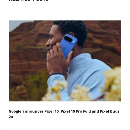
Google announces Pixel 10, Pixel 10 Pro Fold and Pixel Buds
2a