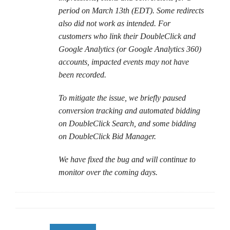
period on March 13th (EDT). Some redirects
also did not work as intended. For
customers who link their DoubleClick and
Google Analytics (or Google Analytics 360)
accounts, impacted events may not have
been recorded.
To mitigate the issue, we briefly paused
conversion tracking and automated bidding
on DoubleClick Search, and some bidding
on DoubleClick Bid Manager.
We have fixed the bug and will continue to
monitor over the coming days.