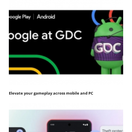
Elevate your gameplay across mobile and PC