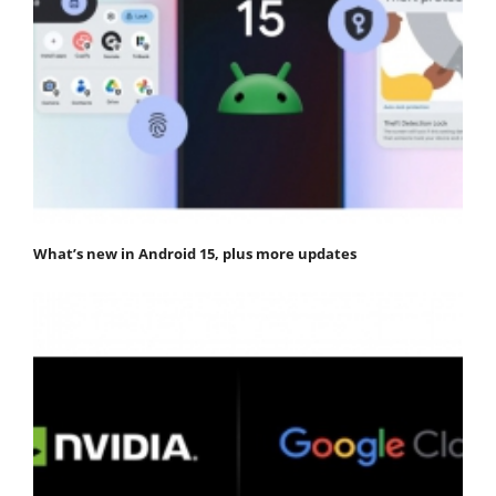
What’s new in Android 15, plus more updates