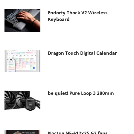
Endorfy Thock V2 Wireless
Keyboard
Dragon Touch Digital Calendar
be quiet! Pure Loop 3 280mm
Noctua NF-A12x25 G2 fans