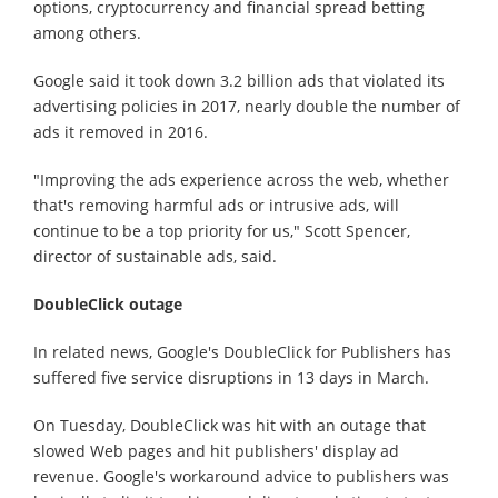
options, cryptocurrency and financial spread betting
among others.
Google said it took down 3.2 billion ads that violated its
advertising policies in 2017, nearly double the number of
ads it removed in 2016.
"Improving the ads experience across the web, whether
that's removing harmful ads or intrusive ads, will
continue to be a top priority for us," Scott Spencer,
director of sustainable ads, said.
DoubleClick outage
In related news, Google's DoubleClick for Publishers has
suffered five service disruptions in 13 days in March.
On Tuesday, DoubleClick was hit with an outage that
slowed Web pages and hit publishers' display ad
revenue. Google's workaround advice to publishers was