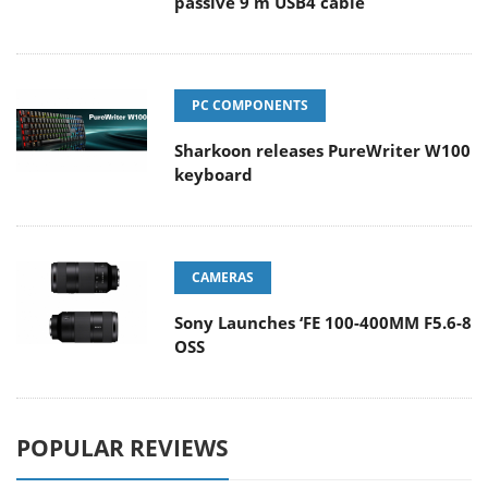
passive 9 m USB4 cable
PC COMPONENTS
Sharkoon releases PureWriter W100
keyboard
CAMERAS
Sony Launches ‘FE 100-400MM F5.6-8
OSS
POPULAR REVIEWS