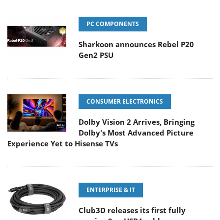
PC COMPONENTS
Sharkoon announces Rebel P20
Gen2 PSU
CONSUMER ELECTRONICS
Dolby Vision 2 Arrives, Bringing
Dolby's Most Advanced Picture
Experience Yet to Hisense TVs
ENTERPRISE & IT
Club3D releases its first fully