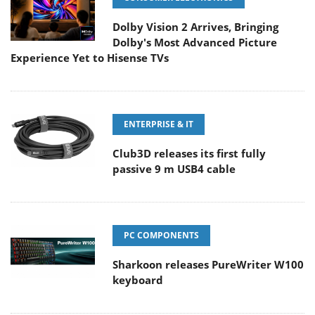
Dolby Vision 2 Arrives, Bringing
Dolby's Most Advanced Picture
Experience Yet to Hisense TVs
ENTERPRISE & IT
Club3D releases its first fully
passive 9 m USB4 cable
PC COMPONENTS
Sharkoon releases PureWriter W100
keyboard