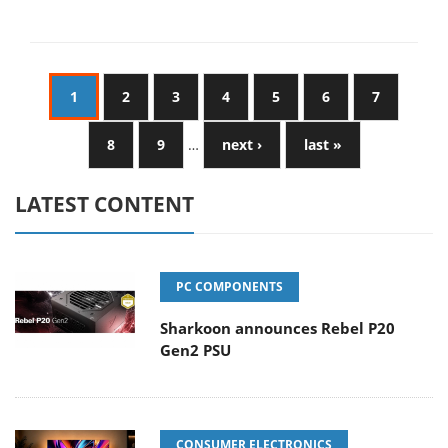
1
2
3
4
5
6
7
8
9
…
next ›
last »
LATEST CONTENT
PC COMPONENTS
Sharkoon announces Rebel P20
Gen2 PSU
CONSUMER ELECTRONICS