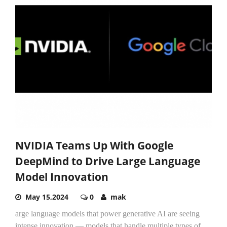
NVIDIA Teams Up With Google
DeepMind to Drive Large Language
Model Innovation
May 15,2024
0
mak
arge language models that power generative AI are seeing
intense innovation — models that handle multiple types of