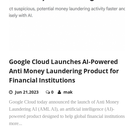
Google Cloud Launches AI-Powered
Anti Money Laundering Product for
Financial Institutions
Jun 21,2023
0
mak
Google Cloud today announced the launch of Anti Money
Laundering AI (AML AI), an artificial intelligence (AI)-
powered product designed to help global financial institutions
more...