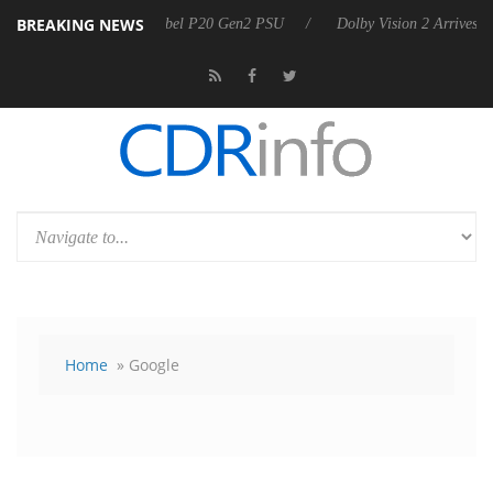
BREAKING NEWS
on announces Rebel P20 Gen2 PSU
Dolby Vision 2 Arrives, Bringing D
Home
» Google