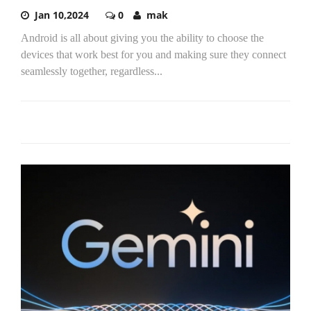
Jan 10,2024
0
mak
Android is all about giving you the ability to choose the
devices that work best for you and making sure they connect
seamlessly together, regardless...