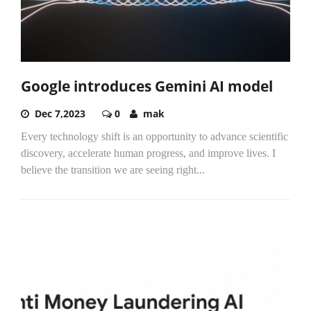
Google introduces Gemini AI model
Dec 7,2023
0
mak
Every technology shift is an opportunity to advance scientific
discovery, accelerate human progress, and improve lives. I
believe the transition we are seeing right...