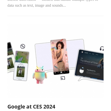
data such as text, image and sounds...
Google at CES 2024