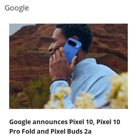
Google
Google announces Pixel 10, Pixel 10
Pro Fold and Pixel Buds 2a