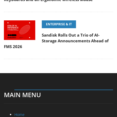
ENTERPRISE & IT
Sandisk Rolls Out a Trio of AI-
Storage Announcements Ahead of
FMS 2026
MAIN MENU
Home