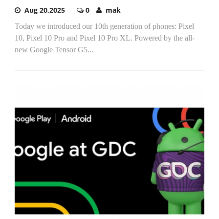
Aug 20,2025
0
mak
Today we introduced our 10th generation of phones: Pixel
10, Pixel 10 Pro and Pixel 10 Pro XL. Powered by the all-
new Google Tensor G5...