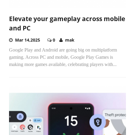
Elevate your gameplay across mobile
and PC
Mar 14,2025
0
mak
Google Play and Android are going big on multiplatform
gaming. Across PC and mobile, Google Play Games is
making more games available, celebrating players with...