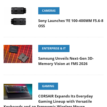
CAMERAS
Sony Launches ‘FE 100-400MM F5.6-8
OSS
ENTERPRISE & IT
Samsung Unveils Next-Gen 3D-
Memory Vision at FMS 2026
GAMING
CORSAIR Expands Its Everyday
Gaming Lineup with Versatile
Keyboards and an Ergonomic Wireless Mouse