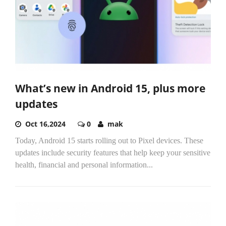
What’s new in Android 15, plus more
updates
Oct 16,2024
0
mak
Today, Android 15 starts rolling out to Pixel devices. These
updates include security features that help keep your sensitive
health, financial and personal information...