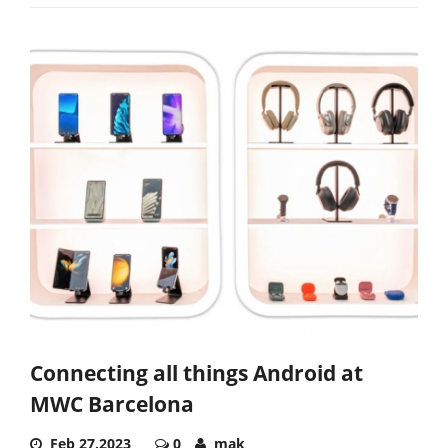
Connecting all things Android at
MWC Barcelona
Feb 27,2023
0
mak