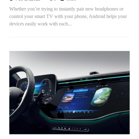
Whether you’re trying to instantly pair new headphones or
control your smart TV with your phone, Android helps your
devices easily work with each...