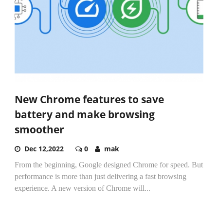
New Chrome features to save
battery and make browsing
smoother
Dec 12,2022
0
mak
From the beginning, Google designed Chrome for speed. But
performance is more than just delivering a fast browsing
experience. A new version of Chrome will...