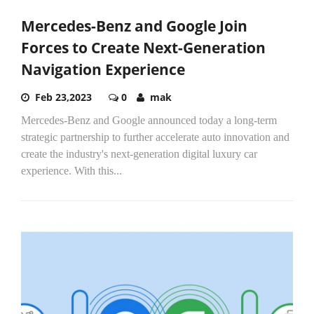
Mercedes-Benz and Google Join
Forces to Create Next-Generation
Navigation Experience
Feb 23,2023
0
mak
Mercedes-Benz and Google announced today a long-term
strategic partnership to further accelerate auto innovation and
create the industry's next-generation digital luxury car
experience. With this...