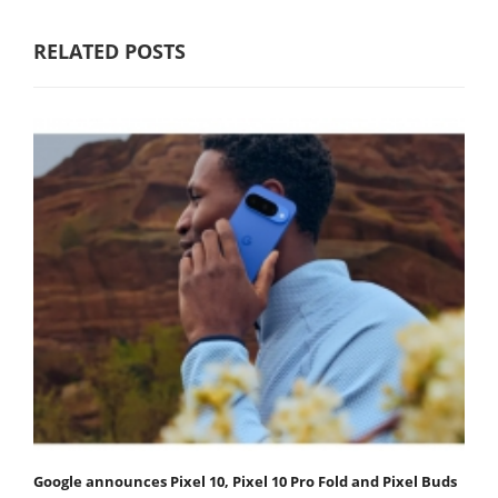
RELATED POSTS
Google announces Pixel 10, Pixel 10 Pro Fold and Pixel Buds