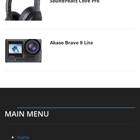
SoundPeats Cove Pro
Akaso Brave 8 Lite
MAIN MENU
Home