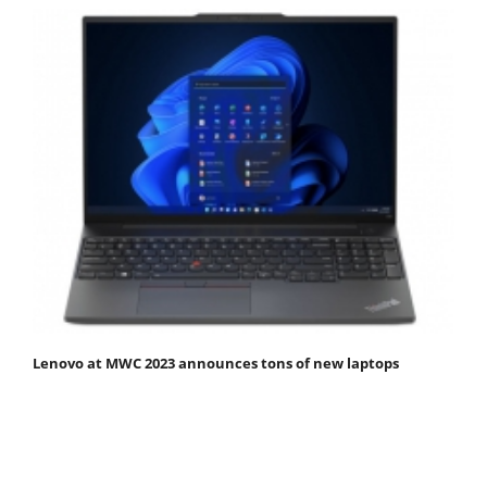
Lenovo at MWC 2023 announces tons of new laptops