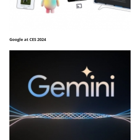
Google at CES 2024