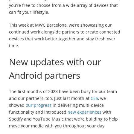
you’re free to choose from a wide array of devices that
can fit your lifestyle.
This week at MWC Barcelona, we’re showcasing our
continued work alongside partners to create connected
devices that work better together and stay fresh over
time.
New updates with our
Android partners
The first months of 2023 have been busy for our team
and our partners, too. Just last month at
CES
, we
showed
our progress
in delivering multi-device
functionality and introduced
new experiences
with
Spotify and YouTube Music that we’re building to help
move your media with you throughout your day.