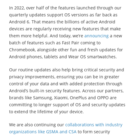
In 2022, over half of the features launched through our
quarterly updates support OS versions as far back as
Android 6. That means the billions of active Android
devices are regularly receiving new features that make
them more helpful. And today, we’re
announcing
a new
batch of features such as Fast Pair coming to
Chromebook, alongside other fun and fresh updates for
Android phones, tablets and Wear OS smartwatches.
Our routine updates also help bring critical security and
privacy improvements, ensuring you can be in greater
control of your data and with added protection through
Android’s built-in security features. Across our partners,
brands like Samsung, Xiaomi, OnePlus and OPPO are
committing to longer support of OS and security updates
to extend the lifetime of your device.
We are also continuing our
collaborations with industry
organizations like GSMA and CSA
to form security