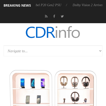
BREAKING NEWS
oon announces Rebel P20 Gen2 PSU
Dolby Vision 2 Arrives, Bringing