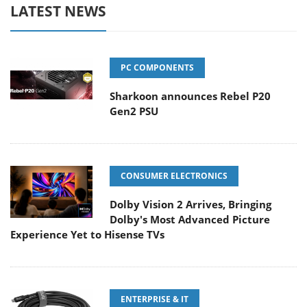
LATEST NEWS
PC COMPONENTS
Sharkoon announces Rebel P20
Gen2 PSU
CONSUMER ELECTRONICS
Dolby Vision 2 Arrives, Bringing
Dolby's Most Advanced Picture
Experience Yet to Hisense TVs
ENTERPRISE & IT