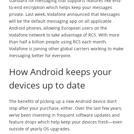
standard for messaging that supports features like end-
to-end encryption which helps keep your messages
private. Last week, Vodafone announced that Messages
will be the default messaging app on all applicable
Android phones, allowing European users on the
Vodafone network to take advantage of RCS. With more
than half a billion people using RCS each month,
Vodafone is joining other global carriers working to make
messaging better for everyone.
How Android keeps your
devices up to date
The benefits of picking up a new Android device don’t
stop after your purchase, either. Over the last few years,
we’ve been investing in frequent software updates and
feature drops which help keep your devices fresh—even
outside of yearly OS upgrades.