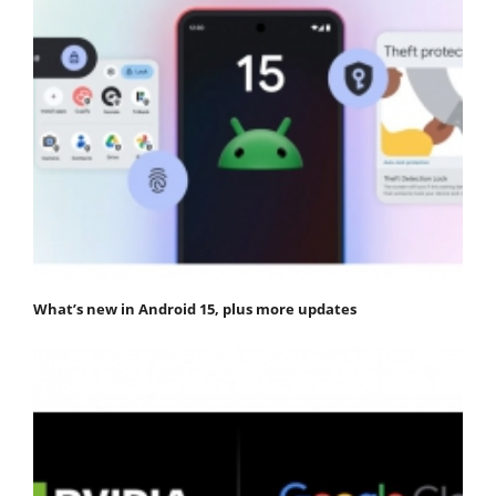
What’s new in Android 15, plus more updates