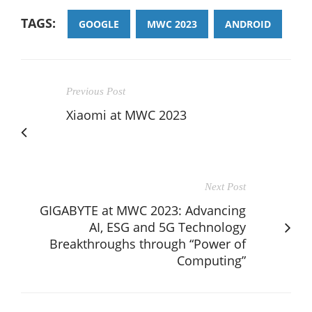
TAGS:
GOOGLE
MWC 2023
ANDROID
Previous Post
Xiaomi at MWC 2023
Next Post
GIGABYTE at MWC 2023: Advancing
AI, ESG and 5G Technology
Breakthroughs through “Power of
Computing”