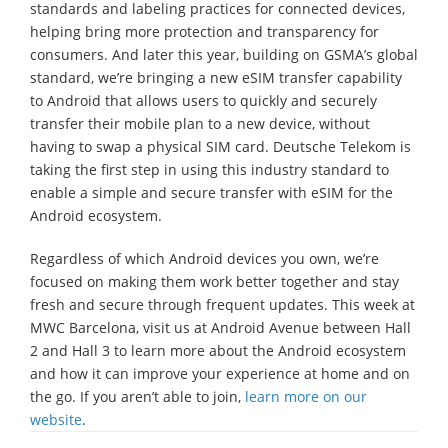
standards and labeling practices for connected devices,
helping bring more protection and transparency for
consumers. And later this year, building on GSMA’s global
standard, we’re bringing a new eSIM transfer capability
to Android that allows users to quickly and securely
transfer their mobile plan to a new device, without
having to swap a physical SIM card. Deutsche Telekom is
taking the first step in using this industry standard to
enable a simple and secure transfer with eSIM for the
Android ecosystem.
Regardless of which Android devices you own, we’re
focused on making them work better together and stay
fresh and secure through frequent updates. This week at
MWC Barcelona, visit us at Android Avenue between Hall
2 and Hall 3 to learn more about the Android ecosystem
and how it can improve your experience at home and on
the go. If you aren’t able to join,
learn more on our
website
.