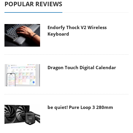
POPULAR REVIEWS
Endorfy Thock V2 Wireless
Keyboard
Dragon Touch Digital Calendar
be quiet! Pure Loop 3 280mm