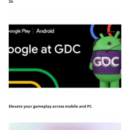
2a
Elevate your gameplay across mobile and PC