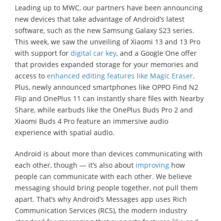
Leading up to MWC, our partners have been announcing
new devices that take advantage of Android’s latest
software, such as the new Samsung Galaxy S23 series.
This week, we saw the unveiling of Xiaomi 13 and 13 Pro
with support for
digital car key
, and a Google One offer
that provides expanded storage for your memories and
access to
enhanced editing features like Magic Eraser
.
Plus, newly announced smartphones like OPPO Find N2
Flip and OnePlus 11 can instantly share files with Nearby
Share, while earbuds like the OnePlus Buds Pro 2 and
Xiaomi Buds 4 Pro feature an immersive audio
experience with spatial audio.
Android is about more than devices communicating with
each other, though — it’s also about
improving
how
people can communicate with each other. We believe
messaging should bring people together, not pull them
apart. That’s why Android’s Messages app uses Rich
Communication Services (RCS), the modern industry