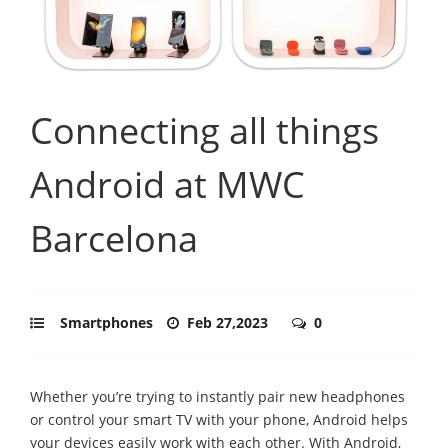
Connecting all things
Android at MWC
Barcelona
Smartphones
Feb 27,2023
0
Whether you’re trying to instantly pair new headphones
or control your smart TV with your phone, Android helps
your devices easily work with each other. With Android,