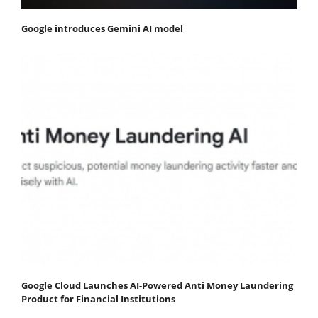
Google introduces Gemini AI model
Google Cloud Launches AI-Powered Anti Money Laundering
Product for Financial Institutions