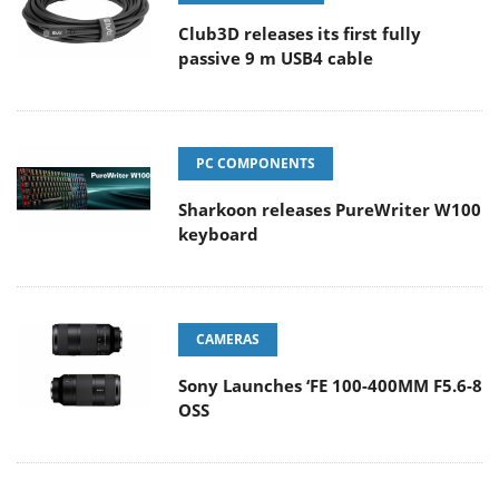
Club3D releases its first fully
passive 9 m USB4 cable
PC COMPONENTS
Sharkoon releases PureWriter W100
keyboard
CAMERAS
Sony Launches ‘FE 100-400MM F5.6-8
OSS