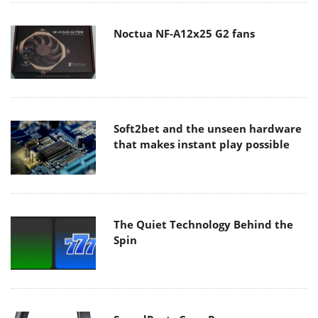
Noctua NF-A12x25 G2 fans
Soft2bet and the unseen hardware
that makes instant play possible
The Quiet Technology Behind the
Spin