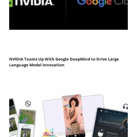
NVIDIA Teams Up With Google DeepMind to Drive Large
Language Model Innovation