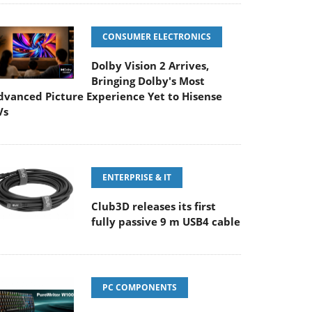
CONSUMER ELECTRONICS
Dolby Vision 2 Arrives,
Bringing Dolby's Most
dvanced Picture Experience Yet to Hisense
Vs
ENTERPRISE & IT
Club3D releases its first
fully passive 9 m USB4 cable
PC COMPONENTS