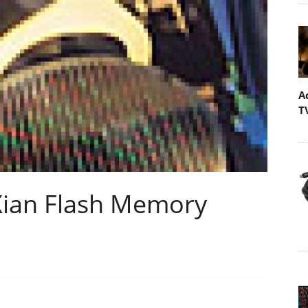
A
T
ian Flash Memory