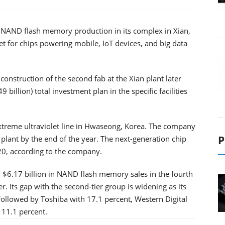
f NAND flash memory production in its complex in Xian,
ket for chips powering mobile, IoT devices, and big data
onstruction of the second fab at the Xian plant later
9 billion) total investment plan in the specific facilities
reme ultraviolet line in Hwaseong, Korea. The company
P
 plant by the end of the year. The next-generation chip
020, according to the company.
6.17 billion in NAND flash memory sales in the fourth
. Its gap with the second-tier group is widening as its
followed by Toshiba with 17.1 percent, Western Digital
 11.1 percent.