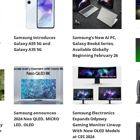
Samsung Introduces
Samsung’s New AI PC,
r
Galaxy A55 5G and
Galaxy Book4 Series,
Galaxy A35 5G
Available Globally
Beginning February 26
Samsung announces
Samsung Electronics
2024 Neo QLED, MICRO
Expands Odyssey
ty
LED, OLED
Gaming Monitor Lineup
h
With New OLED Models
at CES 2024