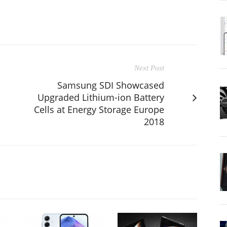
Next Post
Samsung SDI Showcased
Upgraded Lithium-ion Battery
Cells at Energy Storage Europe
2018