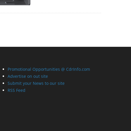
Promotional Opportunities @ CdrInfo.com
Advertise on out site
Submit your News to our site
RSS Feed