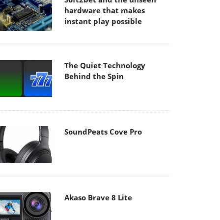
hardware that makes
instant play possible
The Quiet Technology
Behind the Spin
SoundPeats Cove Pro
Akaso Brave 8 Lite