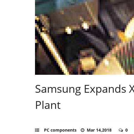
Samsung Expands X
Plant
PC components
Mar 14,2018
0