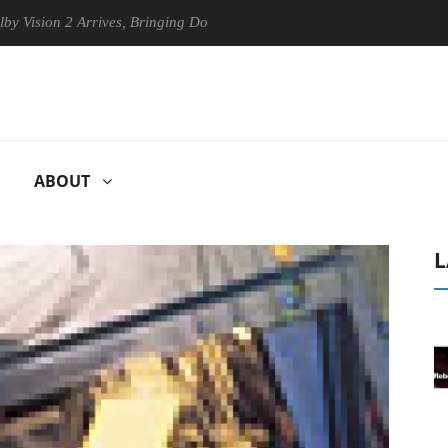
on 2 Arrives, Bringing Dolby's Most Advanced Picture Experience Yet t
ABOUT
L