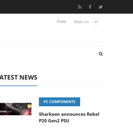
o Hisense TVs
Club3D releases its first fully passive 9 m USB4 ca
Home
Share Us
ATEST NEWS
PC COMPONENTS
Sharkoon announces Rebel
P20 Gen2 PSU