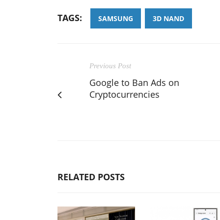
TAGS:
SAMSUNG
3D NAND
Previous Post
Google to Ban Ads on
Cryptocurrencies
RELATED POSTS