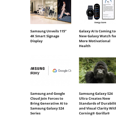
Samsung Unveils 115”
Galaxy AI Is Coming to
4K Smart Signage
New Galaxy Watch fo
Display
More Motivational
Health
Samsung and Google
Samsung Galaxy S24
Cloud Join Forces to
Ultra Creates New
Bring Generative AI to
Standards of Durabili
Samsung Galaxy S24
and Visual Clarity Wit
Series
Corning® Gorilla®