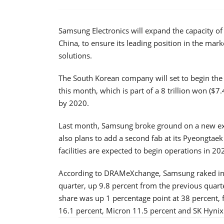
Samsung Electronics will expand the capacity o
China, to ensure its leading position in the mar
solutions.
The South Korean company will set to begin the c
this month, which is part of a 8 trillion won ($7.4
by 2020.
Last month, Samsung broke ground on a new ext
also plans to add a second fab at its Pyeongtaek
facilities are expected to begin operations in 2
According to DRAMeXchange, Samsung raked in $
quarter, up 9.8 percent from the previous quarter
share was up 1 percentage point at 38 percent, 
16.1 percent, Micron 11.5 percent and SK Hynix