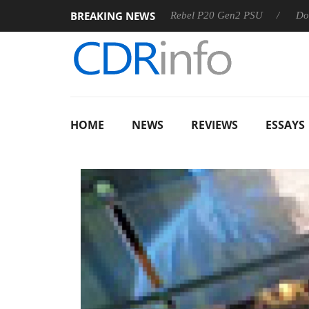
BREAKING NEWS
OSS
Sharkoon announces Rebel P20 Gen2 PSU
Dolby Visi
HOME
NEWS
REVIEWS
ESSAYS