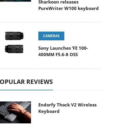
Sharkoon releases
PureWriter W100 keyboard
CAMERAS
Sony Launches ‘FE 100-
400MM F5.6-8 OSS
OPULAR REVIEWS
Endorfy Thock V2 Wireless
Keyboard