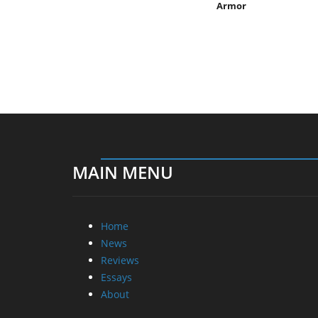
Armor
MAIN MENU
Home
News
Reviews
Essays
About