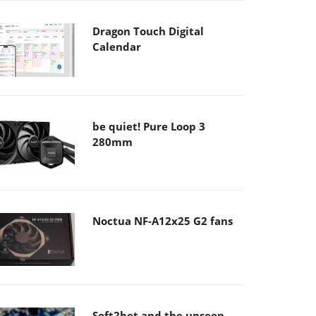
Dragon Touch Digital
Calendar
be quiet! Pure Loop 3
280mm
Noctua NF-A12x25 G2 fans
Soft2bet and the unseen