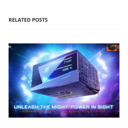
RELATED POSTS