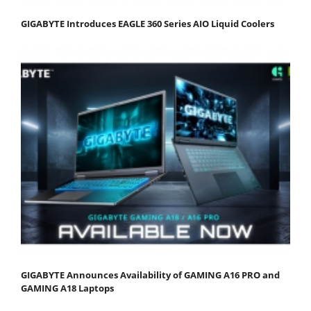
GIGABYTE Introduces EAGLE 360 Series AIO Liquid Coolers
GIGABYTE Announces Availability of GAMING A16 PRO and
GAMING A18 Laptops