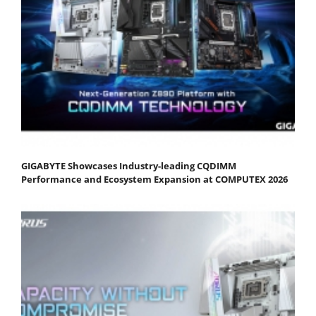
GIGABYTE Showcases Industry-leading CQDIMM
Performance and Ecosystem Expansion at COMPUTEX 2026