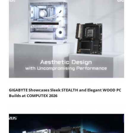
GIGABYTE Showcases Sleek STEALTH and Elegant WOOD PC
Builds at COMPUTEX 2026