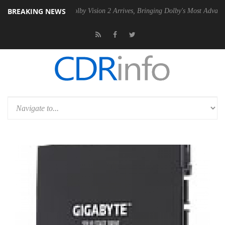
BREAKING NEWS
 PSU
Dolby Vision 2 Arrives, Bringing Dolby's Most Advanced Picture 