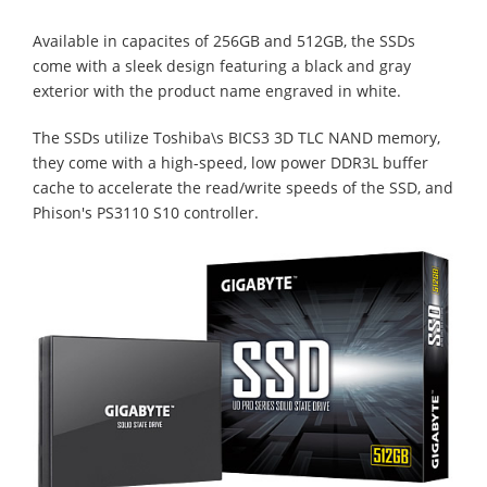
Available in capacites of 256GB and 512GB, the SSDs
come with a sleek design featuring a black and gray
exterior with the product name engraved in white.
The SSDs utilize Toshiba\s BICS3 3D TLC NAND memory,
they come with a high-speed, low power DDR3L buffer
cache to accelerate the read/write speeds of the SSD, and
Phison's PS3110 S10 controller.