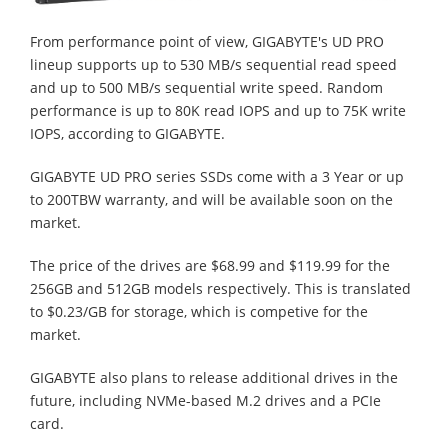
From performance point of view, GIGABYTE's UD PRO
lineup supports up to 530 MB/s sequential read speed
and up to 500 MB/s sequential write speed. Random
performance is up to 80K read IOPS and up to 75K write
IOPS, according to GIGABYTE.
GIGABYTE UD PRO series SSDs come with a 3 Year or up
to 200TBW warranty, and will be available soon on the
market.
The price of the drives are $68.99 and $119.99 for the
256GB and 512GB models respectively. This is translated
to $0.23/GB for storage, which is competive for the
market.
GIGABYTE also plans to release additional drives in the
future, including NVMe-based M.2 drives and a PCIe
card.