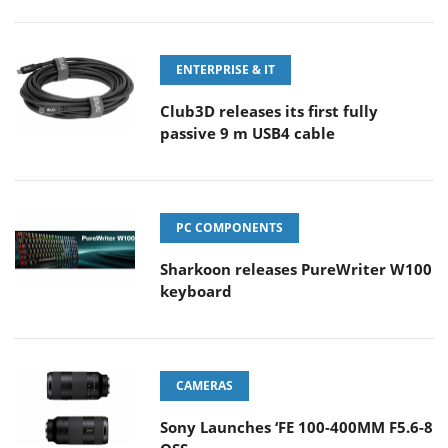
ENTERPRISE & IT
Club3D releases its first fully
passive 9 m USB4 cable
PC COMPONENTS
Sharkoon releases PureWriter W100
keyboard
CAMERAS
Sony Launches ‘FE 100-400MM F5.6-8