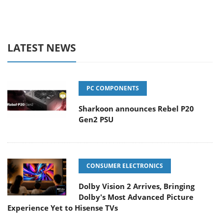
LATEST NEWS
PC COMPONENTS
Sharkoon announces Rebel P20
Gen2 PSU
CONSUMER ELECTRONICS
Dolby Vision 2 Arrives, Bringing
Dolby's Most Advanced Picture
Experience Yet to Hisense TVs