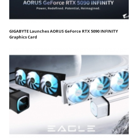
GIGABYTE Launches AORUS GeForce RTX 5090 INFINITY
Graphics Card