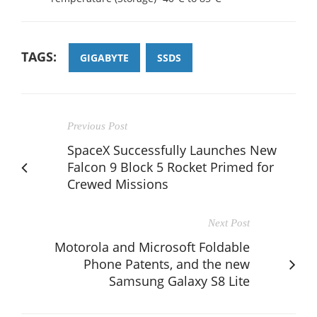
TAGS:
GIGABYTE
SSDS
Previous Post
SpaceX Successfully Launches New
Falcon 9 Block 5 Rocket Primed for
Crewed Missions
Next Post
Motorola and Microsoft Foldable
Phone Patents, and the new
Samsung Galaxy S8 Lite