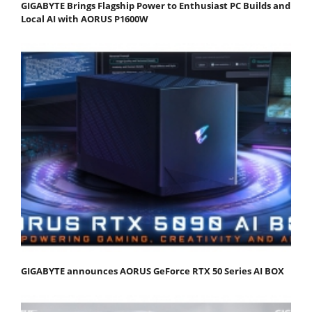
GIGABYTE Brings Flagship Power to Enthusiast PC Builds and
Local AI with AORUS P1600W
GIGABYTE announces AORUS GeForce RTX 50 Series AI BOX