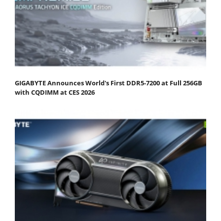
GIGABYTE Announces World's First DDR5-7200 at Full 256GB
with CQDIMM at CES 2026