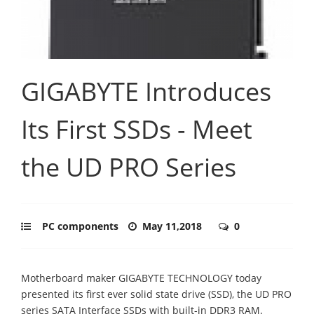
GIGABYTE Introduces
Its First SSDs - Meet
the UD PRO Series
PC components
May 11,2018
0
Motherboard maker GIGABYTE TECHNOLOGY today
presented its first ever solid state drive (SSD), the UD PRO
series SATA Interface SSDs with built-in DDR3 RAM.