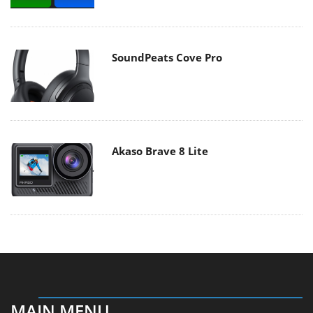
SoundPeats Cove Pro
Akaso Brave 8 Lite
MAIN MENU