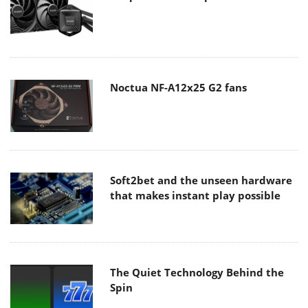
Noctua NF-A12x25 G2 fans
Soft2bet and the unseen hardware
that makes instant play possible
The Quiet Technology Behind the
Spin