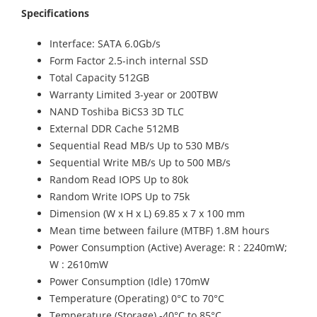
Specifications
Interface: SATA 6.0Gb/s
Form Factor 2.5-inch internal SSD
Total Capacity 512GB
Warranty Limited 3-year or 200TBW
NAND Toshiba BiCS3 3D TLC
External DDR Cache 512MB
Sequential Read MB/s Up to 530 MB/s
Sequential Write MB/s Up to 500 MB/s
Random Read IOPS Up to 80k
Random Write IOPS Up to 75k
Dimension (W x H x L) 69.85 x 7 x 100 mm
Mean time between failure (MTBF) 1.8M hours
Power Consumption (Active) Average: R : 2240mW;
W : 2610mW
Power Consumption (Idle) 170mW
Temperature (Operating) 0°C to 70°C
Temperature (Storage) -40°C to 85°C