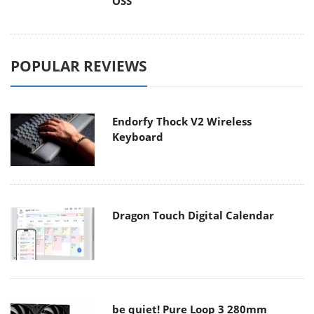
OSS
POPULAR REVIEWS
Endorfy Thock V2 Wireless
Keyboard
Dragon Touch Digital Calendar
be quiet! Pure Loop 3 280mm