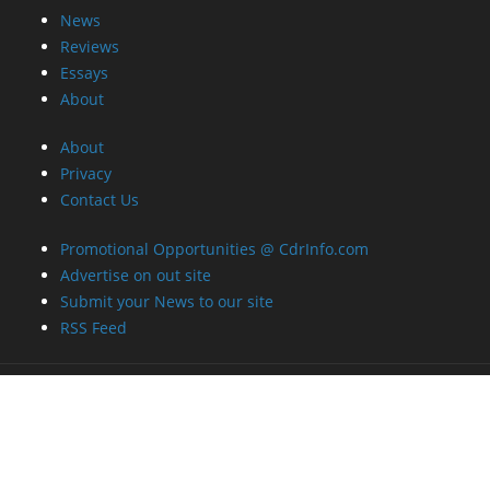
News
Reviews
Essays
About
About
Privacy
Contact Us
Promotional Opportunities @ CdrInfo.com
Advertise on out site
Submit your News to our site
RSS Feed