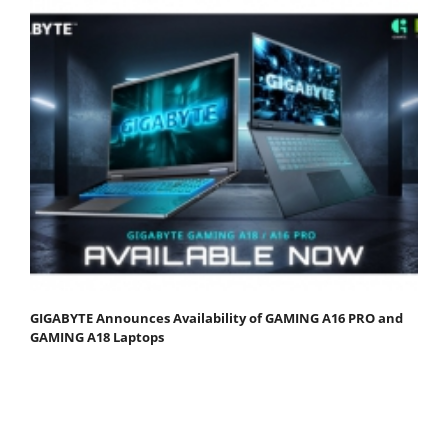
GIGABYTE Announces Availability of GAMING A16 PRO and
GAMING A18 Laptops