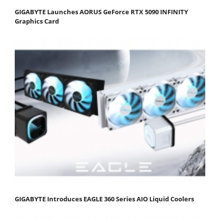
GIGABYTE Launches AORUS GeForce RTX 5090 INFINITY
Graphics Card
GIGABYTE Introduces EAGLE 360 Series AIO Liquid Coolers