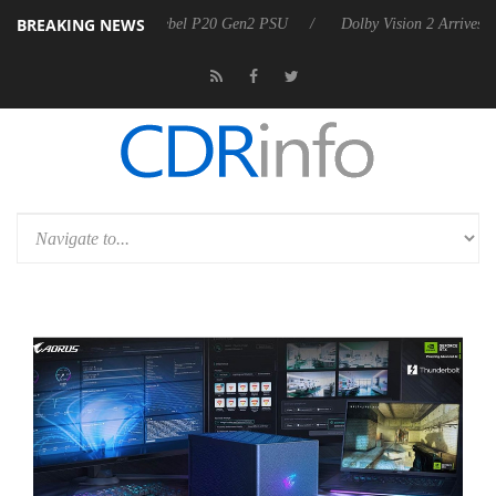
BREAKING NEWS
 announces Rebel P20 Gen2 PSU
Dolby Vision 2 Arrives, Bringing Dol