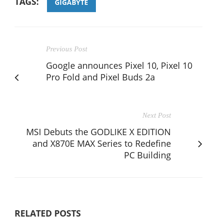
TAGS:
GIGABYTE
Previous Post
Google announces Pixel 10, Pixel 10
Pro Fold and Pixel Buds 2a
Next Post
MSI Debuts the GODLIKE X EDITION
and X870E MAX Series to Redefine
PC Building
RELATED POSTS