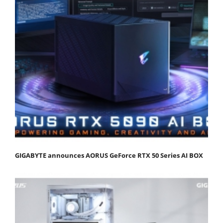
GIGABYTE announces AORUS GeForce RTX 50 Series AI BOX