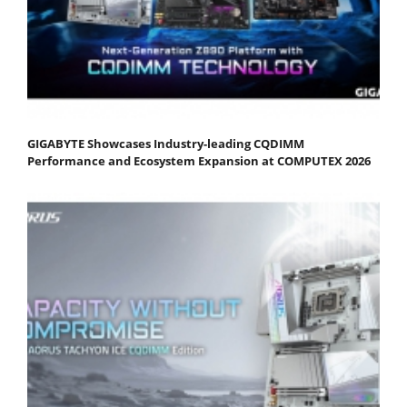
GIGABYTE Showcases Industry-leading CQDIMM
Performance and Ecosystem Expansion at COMPUTEX 2026