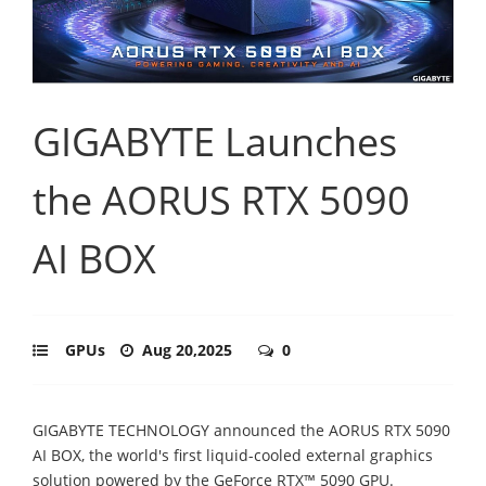
GIGABYTE Launches
the AORUS RTX 5090
AI BOX
GPUs
Aug 20,2025
0
GIGABYTE TECHNOLOGY announced the AORUS RTX 5090
AI BOX, the world's first liquid-cooled external graphics
solution powered by the GeForce RTX™ 5090 GPU.