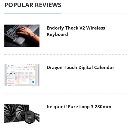
POPULAR REVIEWS
Endorfy Thock V2 Wireless
Keyboard
Dragon Touch Digital Calendar
be quiet! Pure Loop 3 280mm