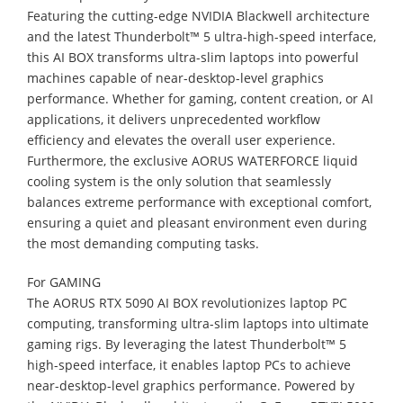
Featuring the cutting-edge NVIDIA Blackwell architecture
and the latest Thunderbolt™ 5 ultra-high-speed interface,
this AI BOX transforms ultra-slim laptops into powerful
machines capable of near-desktop-level graphics
performance. Whether for gaming, content creation, or AI
applications, it delivers unprecedented workflow
efficiency and elevates the overall user experience.
Furthermore, the exclusive AORUS WATERFORCE liquid
cooling system is the only solution that seamlessly
balances extreme performance with exceptional comfort,
ensuring a quiet and pleasant environment even during
the most demanding computing tasks.
For GAMING
The AORUS RTX 5090 AI BOX revolutionizes laptop PC
computing, transforming ultra-slim laptops into ultimate
gaming rigs. By leveraging the latest Thunderbolt™ 5
high-speed interface, it enables laptop PCs to achieve
near-desktop-level graphics performance. Powered by