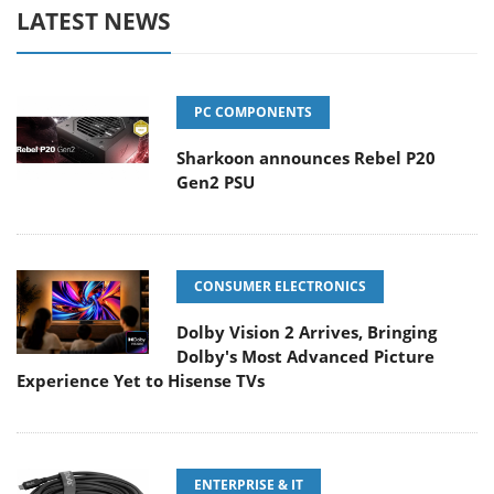
LATEST NEWS
PC COMPONENTS
Sharkoon announces Rebel P20
Gen2 PSU
CONSUMER ELECTRONICS
Dolby Vision 2 Arrives, Bringing
Dolby's Most Advanced Picture
Experience Yet to Hisense TVs
ENTERPRISE & IT