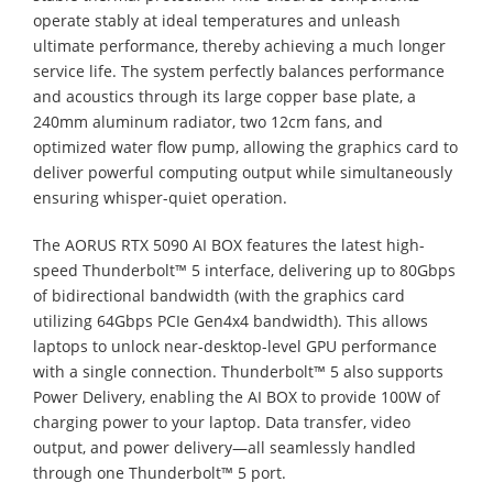
operate stably at ideal temperatures and unleash
ultimate performance, thereby achieving a much longer
service life. The system perfectly balances performance
and acoustics through its large copper base plate, a
240mm aluminum radiator, two 12cm fans, and
optimized water flow pump, allowing the graphics card to
deliver powerful computing output while simultaneously
ensuring whisper-quiet operation.
The AORUS RTX 5090 AI BOX features the latest high-
speed Thunderbolt™ 5 interface, delivering up to 80Gbps
of bidirectional bandwidth (with the graphics card
utilizing 64Gbps PCIe Gen4x4 bandwidth). This allows
laptops to unlock near-desktop-level GPU performance
with a single connection. Thunderbolt™ 5 also supports
Power Delivery, enabling the AI BOX to provide 100W of
charging power to your laptop. Data transfer, video
output, and power delivery—all seamlessly handled
through one Thunderbolt™ 5 port.