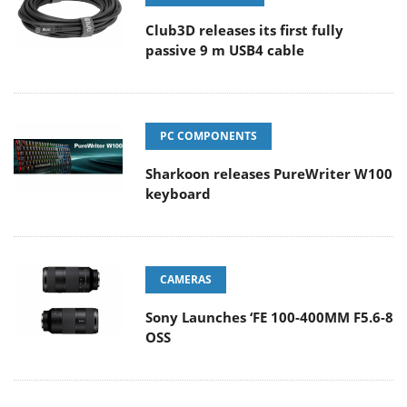
Club3D releases its first fully
passive 9 m USB4 cable
PC COMPONENTS
Sharkoon releases PureWriter W100
keyboard
CAMERAS
Sony Launches ‘FE 100-400MM F5.6-8
OSS