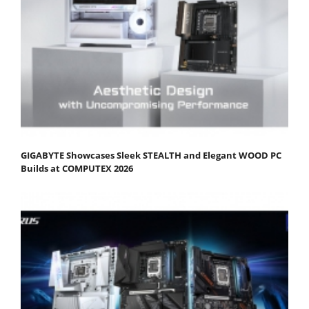
GIGABYTE Showcases Sleek STEALTH and Elegant WOOD PC
Builds at COMPUTEX 2026