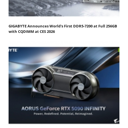
GIGABYTE Announces World's First DDR5-7200 at Full 256GB
with CQDIMM at CES 2026