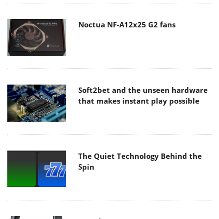
Noctua NF-A12x25 G2 fans
Soft2bet and the unseen hardware
that makes instant play possible
The Quiet Technology Behind the
Spin