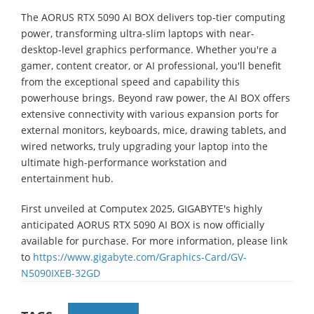
The AORUS RTX 5090 AI BOX delivers top-tier computing
power, transforming ultra-slim laptops with near-
desktop-level graphics performance. Whether you're a
gamer, content creator, or AI professional, you'll benefit
from the exceptional speed and capability this
powerhouse brings. Beyond raw power, the AI BOX offers
extensive connectivity with various expansion ports for
external monitors, keyboards, mice, drawing tablets, and
wired networks, truly upgrading your laptop into the
ultimate high-performance workstation and
entertainment hub.
First unveiled at Computex 2025, GIGABYTE's highly
anticipated AORUS RTX 5090 AI BOX is now officially
available for purchase. For more information, please link
to
https://www.gigabyte.com/Graphics-Card/GV-
N5090IXEB-32GD