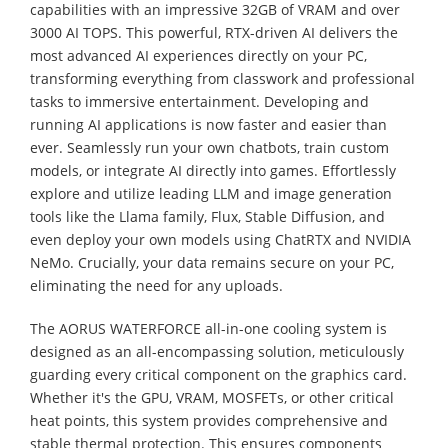
capabilities with an impressive 32GB of VRAM and over
3000 AI TOPS. This powerful, RTX-driven AI delivers the
most advanced AI experiences directly on your PC,
transforming everything from classwork and professional
tasks to immersive entertainment. Developing and
running AI applications is now faster and easier than
ever. Seamlessly run your own chatbots, train custom
models, or integrate AI directly into games. Effortlessly
explore and utilize leading LLM and image generation
tools like the Llama family, Flux, Stable Diffusion, and
even deploy your own models using ChatRTX and NVIDIA
NeMo. Crucially, your data remains secure on your PC,
eliminating the need for any uploads.
The AORUS WATERFORCE all-in-one cooling system is
designed as an all-encompassing solution, meticulously
guarding every critical component on the graphics card.
Whether it's the GPU, VRAM, MOSFETs, or other critical
heat points, this system provides comprehensive and
stable thermal protection. This ensures components