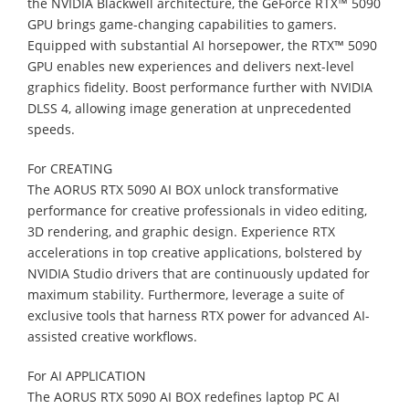
the NVIDIA Blackwell architecture, the GeForce RTX™ 5090
GPU brings game-changing capabilities to gamers.
Equipped with substantial AI horsepower, the RTX™ 5090
GPU enables new experiences and delivers next-level
graphics fidelity. Boost performance further with NVIDIA
DLSS 4, allowing image generation at unprecedented
speeds.
For CREATING
The AORUS RTX 5090 AI BOX unlock transformative
performance for creative professionals in video editing,
3D rendering, and graphic design. Experience RTX
accelerations in top creative applications, bolstered by
NVIDIA Studio drivers that are continuously updated for
maximum stability. Furthermore, leverage a suite of
exclusive tools that harness RTX power for advanced AI-
assisted creative workflows.
For AI APPLICATION
The AORUS RTX 5090 AI BOX redefines laptop PC AI