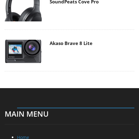
SoundPeats Cove Pro
Akaso Brave 8 Lite
MAIN MENU
Home