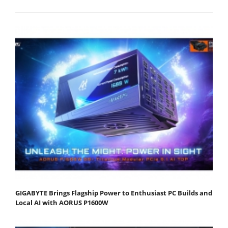
GIGABYTE Brings Flagship Power to Enthusiast PC Builds and
Local AI with AORUS P1600W