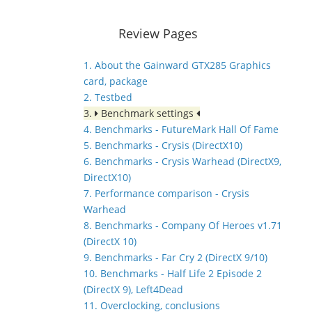
Review Pages
1. About the Gainward GTX285 Graphics
card, package
2. Testbed
3.
Benchmark settings
4. Benchmarks - FutureMark Hall Of Fame
5. Benchmarks - Crysis (DirectX10)
6. Benchmarks - Crysis Warhead (DirectX9,
DirectX10)
7. Performance comparison - Crysis
Warhead
8. Benchmarks - Company Of Heroes v1.71
(DirectX 10)
9. Benchmarks - Far Cry 2 (DirectX 9/10)
10. Benchmarks - Half Life 2 Episode 2
(DirectX 9), Left4Dead
11. Overclocking, conclusions