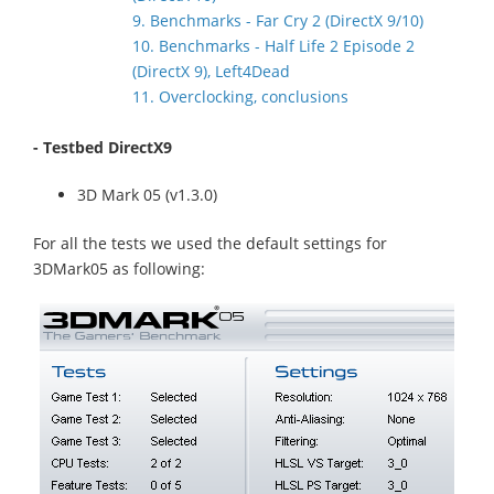
9. Benchmarks - Far Cry 2 (DirectX 9/10)
10. Benchmarks - Half Life 2 Episode 2
(DirectX 9), Left4Dead
11. Overclocking, conclusions
- Testbed DirectX9
3D Mark 05 (v1.3.0)
For all the tests we used the default settings for
3DMark05 as following: