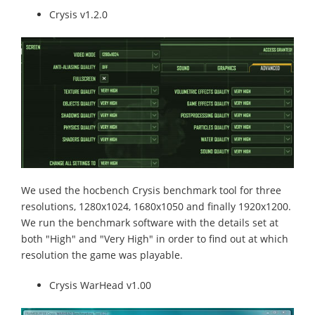
Crysis v1.2.0
We used the hocbench Crysis benchmark tool for three
resolutions, 1280x1024, 1680x1050 and finally 1920x1200.
We run the benchmark software with the details set at
both "High" and "Very High" in order to find out at which
resolution the game was playable.
Crysis WarHead v1.00