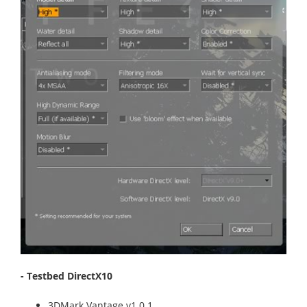
- Testbed DirectX10
3DMark Vantage v1.0.1