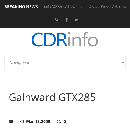
BREAKING NEWS
announces Rebel P20 Gen2 PSU
Dolby Vision 2 Arrives, Bringing Dolb
Gainward GTX285
Mar 18,2009
0