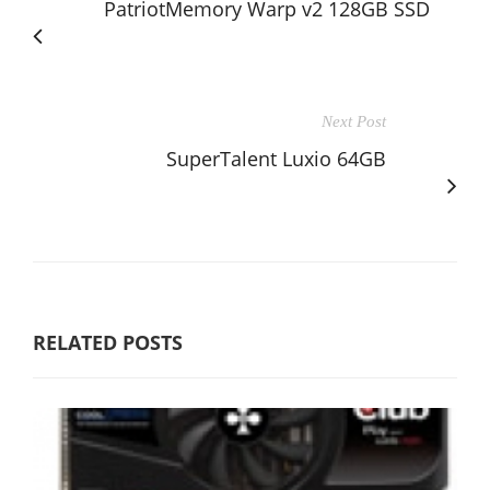
PatriotMemory Warp v2 128GB SSD
Next Post
SuperTalent Luxio 64GB
RELATED POSTS