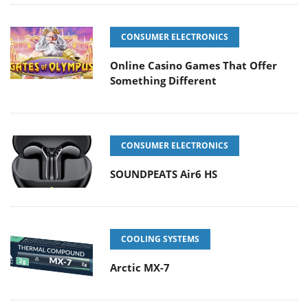
CONSUMER ELECTRONICS
Online Casino Games That Offer
Something Different
CONSUMER ELECTRONICS
SOUNDPEATS Air6 HS
COOLING SYSTEMS
Arctic MX-7