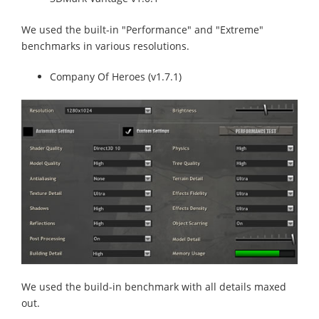
We used the built-in "Performance" and "Extreme"
benchmarks in various resolutions.
Company Of Heroes (v1.7.1)
We used the build-in benchmark with all details maxed
out.