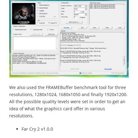
We also used the FRAMEBuffer benchmark tool for three
resolutions, 1280x1024, 1680x1050 and finally 1920x1200.
All the possible quality levels were set in order to get an
idea of what the graphics card offer in various
resolutions.
Far Cry 2 v1.0.0