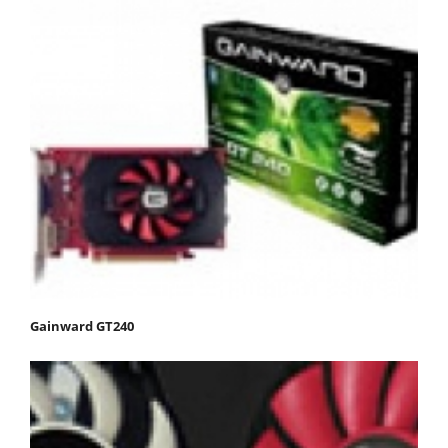
Gainward GT240