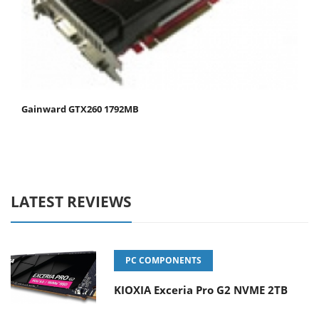
Gainward GTX260 1792MB
LATEST REVIEWS
PC COMPONENTS
KIOXIA Exceria Pro G2 NVME 2TB