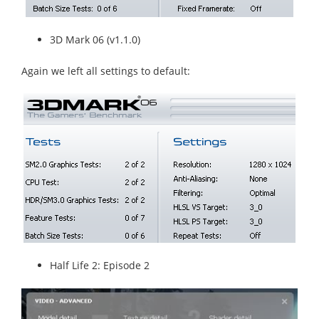
3D Mark 06 (v1.1.0)
Again we left all settings to default:
Half Life 2: Episode 2