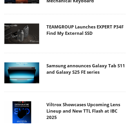
Mechanical Keyboard
TEAMGROUP Launches EXPERT P34F
Find My External SSD
Samsung announces Galaxy Tab S11
and Galaxy S25 FE series
Viltrox Showcases Upcoming Lens
Lineup and New TTL Flash at IBC
2025