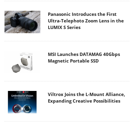
Panasonic Introduces the First
Ultra-Telephoto Zoom Lens in the
LUMIX S Series
MSI Launches DATAMAG 40Gbps
Magnetic Portable SSD
Viltrox Joins the L-Mount Alliance,
Expanding Creative Possibilities