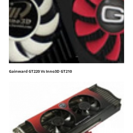
Gainward GT220 Vs Inno3D GT210