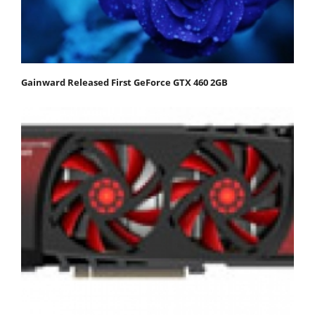
Gainward Released First GeForce GTX 460 2GB