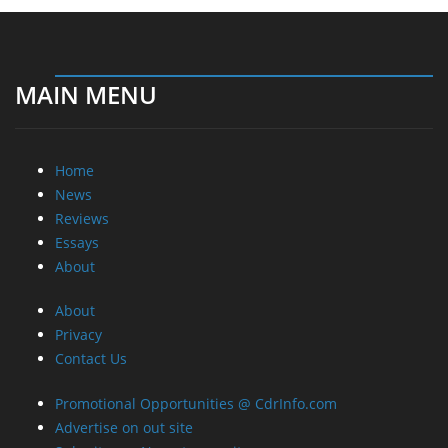
MAIN MENU
Home
News
Reviews
Essays
About
About
Privacy
Contact Us
Promotional Opportunities @ CdrInfo.com
Advertise on out site