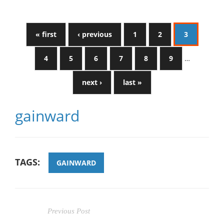
« first
‹ previous
1
2
3
4
5
6
7
8
9
…
next ›
last »
gainward
TAGS:
GAINWARD
Previous Post