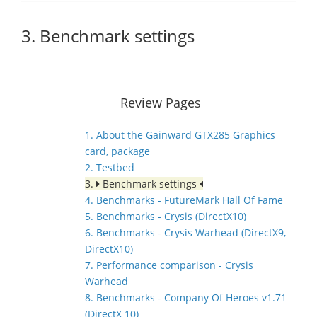
3. Benchmark settings
Review Pages
1. About the Gainward GTX285 Graphics
card, package
2. Testbed
3.
Benchmark settings
4. Benchmarks - FutureMark Hall Of Fame
5. Benchmarks - Crysis (DirectX10)
6. Benchmarks - Crysis Warhead (DirectX9,
DirectX10)
7. Performance comparison - Crysis
Warhead
8. Benchmarks - Company Of Heroes v1.71
(DirectX 10)