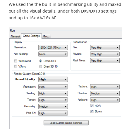
We used the the built-in benchmarking utility and maxed
out all the visual details, under both DX9/DX10 settings
and up to 16x AA/16x AF.