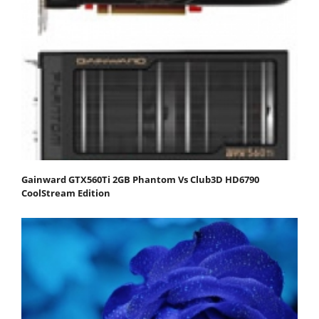
Gainward GTX560Ti 2GB Phantom Vs Club3D HD6790
CoolStream Edition