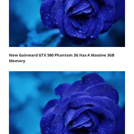
New Gainward GTX 580 Phantom 3G Has A Massive 3GB
Memory