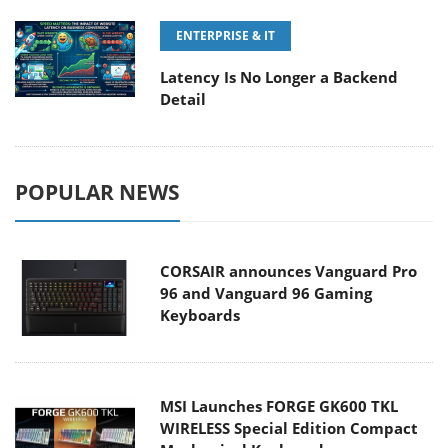
ENTERPRISE & IT
Latency Is No Longer a Backend
Detail
POPULAR NEWS
CORSAIR announces Vanguard Pro
96 and Vanguard 96 Gaming
Keyboards
MSI Launches FORGE GK600 TKL
WIRELESS Special Edition Compact