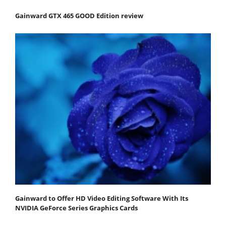
Gainward GTX 465 GOOD Edition review
Gainward to Offer HD Video Editing Software With Its
NVIDIA GeForce Series Graphics Cards