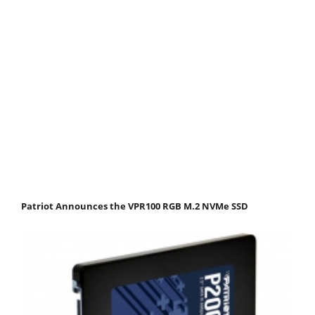
Patriot Announces the VPR100 RGB M.2 NVMe SSD