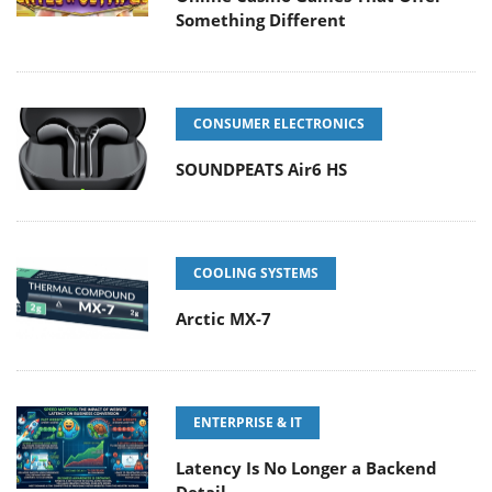
Something Different
CONSUMER ELECTRONICS
SOUNDPEATS Air6 HS
COOLING SYSTEMS
Arctic MX-7
ENTERPRISE & IT
Latency Is No Longer a Backend
Detail