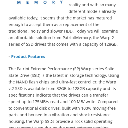
reality and with so many
different models already
available today, it seems that the market has matured
enough to accept them as a replacement of the
traditional, noisy and slower HDD. Today we will examine
an affordable solution from PatriotMemory, the Warp 2
series of SSD drives that comes with a capacity of 128GB.
-
Product Features
The Patriot Extreme Performance (EP) Warp series Solid
State Drive (SSD) is the latest in storage technology. Using
the NAND flash chips and ultra-fast controller, the Warp
v.2 SSD is available from 32GB to 128GB capacity and its
specifications indicate that the drives can a transfer
speed up to 175MB/s read and 100 MB/ write. Compared
to conventional disk drives, built with 100% moving-free
parts and housed in a vibration and shock resistance
housing, the Warp SSDs provide a rock solid operating
environment even during the most extreme working