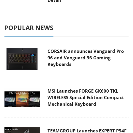
POPULAR NEWS
CORSAIR announces Vanguard Pro
96 and Vanguard 96 Gaming
Keyboards
MSI Launches FORGE GK600 TKL
WIRELESS Special Edition Compact
Mechanical Keyboard
TEAMGROUP Launches EXPERT P34F