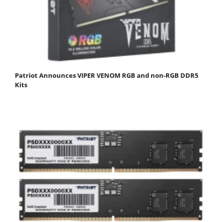
Patriot Announces VIPER VENOM RGB and non-RGB DDR5
Kits