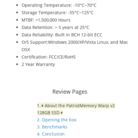
Operating Temperature: -10°C~70°C
Storage Temperature: -55°C~125°C
MTBF: >1,500,000 Hours
Data Retention: > 5 years at 25°C
Data Reliability: Built in BCH 12-bit ECC
O/S Support:Windows 2000/XP/Vista Linux, and Mac
OSX
Certification: FCC/CE/RoHS
2 Year Warranty
Review Pages
1.
About the PatriotMemory Warp v2
128GB SSD
2. Opening the box
3. Benchmarks
4. Conclusion