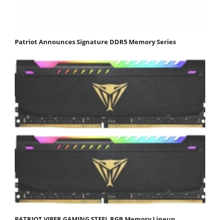
Patriot Announces Signature DDR5 Memory Series
PATRIOT VIPER GAMING STEEL RGB Memory Lineup