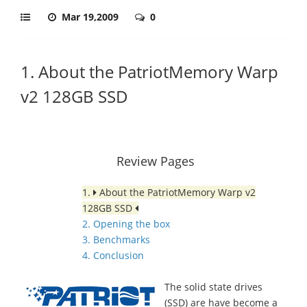
Mar 19,2009
0
1. About the PatriotMemory Warp
v2 128GB SSD
Review Pages
1.
About the PatriotMemory Warp v2
128GB SSD
2. Opening the box
3. Benchmarks
4. Conclusion
The solid state drives
(SSD) are have become a