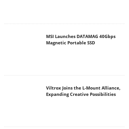
MSI Launches DATAMAG 40Gbps
Magnetic Portable SSD
Viltrox Joins the L-Mount Alliance,
Expanding Creative Possibilities
MAIN MENU