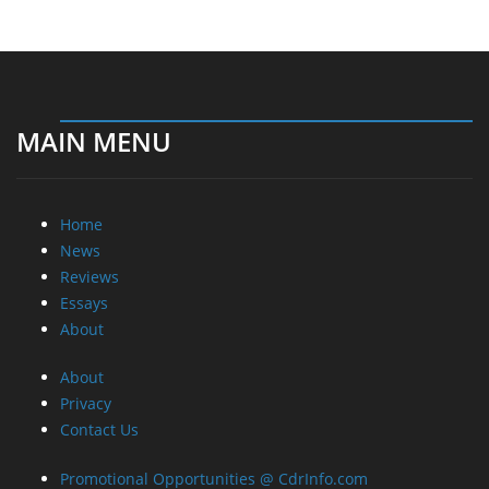
Home
News
Reviews
Essays
About
About
Privacy
Contact Us
Promotional Opportunities @ CdrInfo.com
Advertise on out site
Submit your News to our site
RSS Feed