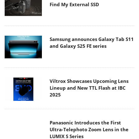
Find My External SSD
Samsung announces Galaxy Tab S11
and Galaxy S25 FE series
Viltrox Showcases Upcoming Lens
Lineup and New TTL Flash at IBC
2025
Panasonic Introduces the First
Ultra-Telephoto Zoom Lens in the
LUMIX S Series