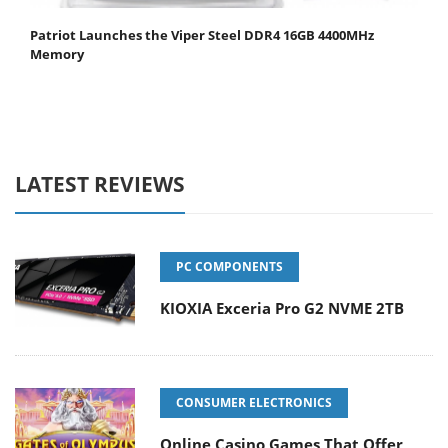
Patriot Launches the Viper Steel DDR4 16GB 4400MHz
Memory
LATEST REVIEWS
PC COMPONENTS
KIOXIA Exceria Pro G2 NVME 2TB
CONSUMER ELECTRONICS
Online Casino Games That Offer