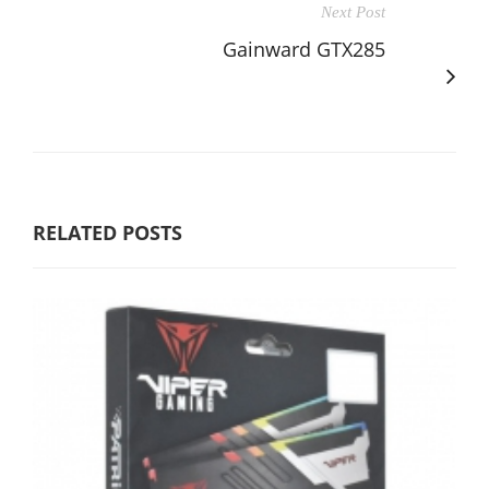
Next Post
Gainward GTX285
RELATED POSTS