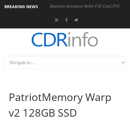
BREAKING NEWS
00-400MM F5.6-8 OSS
Sharkoon announces Rebel P20 Gen2 PSU
PatriotMemory Warp
v2 128GB SSD