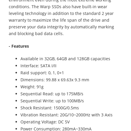
conditions. The Warp SSDs also have built-in wear
leveling technology in addition to the standard 2 year
warranty to maximize the life span of the drive and
preserve your data integrity by automatically marking
and blocking bad data cells.
- Features
Available in 32GB, 64GB and 128GB capacities
Interface: SATA I/II
Raid support: 0, 1, 0+1
Dimensions: 99.88 x 69.63x 9.3 mm
Weight: 91g
Sequential Read: up to 175MB/s
Sequential Write: up to 100MB/s
Shock Resistant: 1500G/0.5ms
Vibration Resistant: 20G/10~2000Hz with 3 Axis
Operating Voltage: DC 5V
Power Consumption: 280mA~330mA