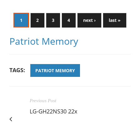
1
2
3
4
next ›
last »
Patriot Memory
TAGS:
PATRIOT MEMORY
Previous Post
LG-GH22NS30 22x