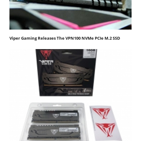
Viper Gaming Releases The VPN100 NVMe PCIe M.2 SSD