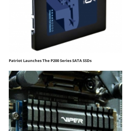
Patriot Launches The P200 Series SATA SSDs