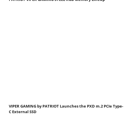
VIPER GAMING by PATRIOT Launches the PXD m.2 PCIe Type-
C External SSD