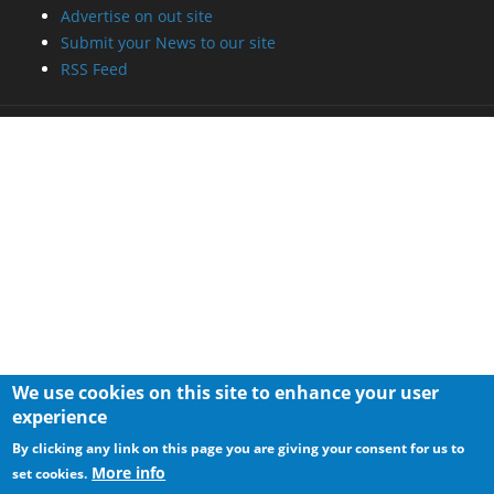
We use cookies on this site to enhance your user
experience
By clicking any link on this page you are giving your consent for us to
More info
set cookies.