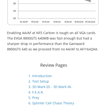
Enabling AA/AF at NFS Carbon is tough on all VGA cards.
The EVGA 8800GTS 640MB was fast enough but had a
sharper drop in performance than the Gainward
8800GTS 640 as we proceed from no AA/AF to AF/16xQAA.
Review Pages
1. Introduction
2. Test Setup
3. 3D Mark 05 - 3D Mark 06
4. F.E.A.R.
5. Prey
6. Splinter Cell Chaos Theory