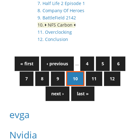
7. Half Life 2 Episode 1
8. Company Of Heroes
9. BattleField 2142
10.
NFS Carbon
11. Overclocking
12. Conclusion
« first
‹ previous
…
4
5
6
7
8
9
10
11
12
next ›
last »
evga
Nvidia