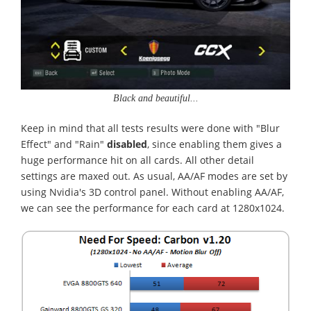
Black and beautiful...
Keep in mind that all tests results were done with "Blur
Effect" and "Rain"
disabled
, since enabling them gives a
huge performance hit on all cards. All other detail
settings are maxed out. As usual, AA/AF modes are set by
using Nvidia's 3D control panel. Without enabling AA/AF,
we can see the performance for each card at 1280x1024.