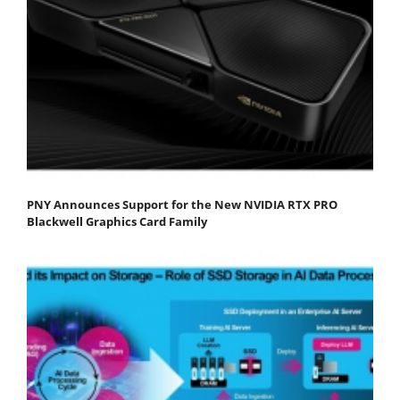
PNY Announces Support for the New NVIDIA RTX PRO
Blackwell Graphics Card Family