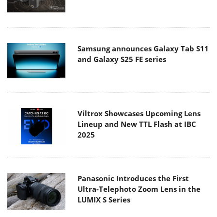
Samsung announces Galaxy Tab S11
and Galaxy S25 FE series
Viltrox Showcases Upcoming Lens
Lineup and New TTL Flash at IBC
2025
Panasonic Introduces the First
Ultra-Telephoto Zoom Lens in the
LUMIX S Series