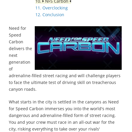
10.
NFS Carbon
11. Overclocking
12. Conclusion
Need for
Speed
Carbon
delivers the
next
generation
of
adrenaline-filled street racing and will challenge players
to face the ultimate test of driving skill on treacherous
canyon roads.
What starts in the city is settled in the canyons as Need
for Speed Carbon immerses you into the world's most
dangerous and adrenaline-filled form of street racing.
You and your crew must race in an all-out war for the
city, risking everything to take over your rivals'