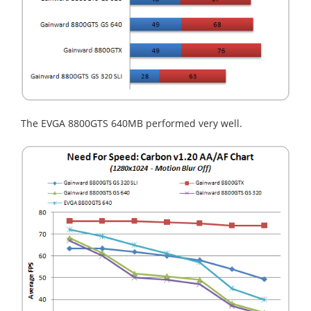
The EVGA 8800GTS 640MB performed very well.