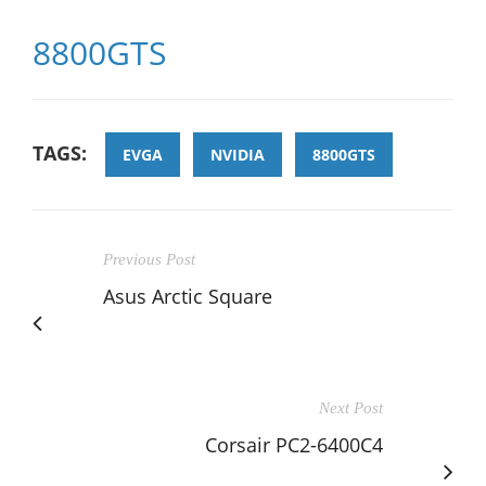
8800GTS
TAGS:
EVGA
NVIDIA
8800GTS
Previous Post
Asus Arctic Square
Next Post
Corsair PC2-6400C4