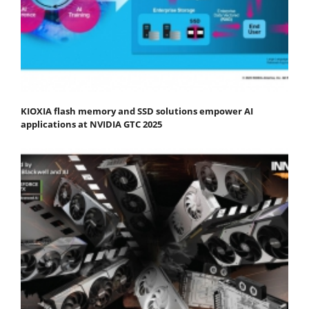
KIOXIA flash memory and SSD solutions empower AI
applications at NVIDIA GTC 2025