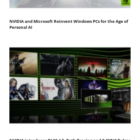
NVIDIA and Microsoft Reinvent Windows PCs for the Age of
Personal AI