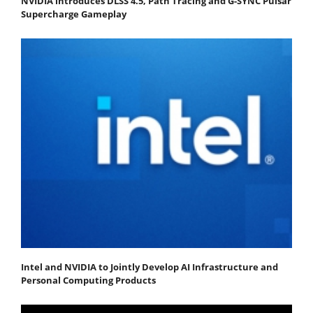
NVIDIA introduces DLSS 4.5, Path Tracing and G-SYNC Pulsar
Supercharge Gameplay
Intel and NVIDIA to Jointly Develop AI Infrastructure and
Personal Computing Products