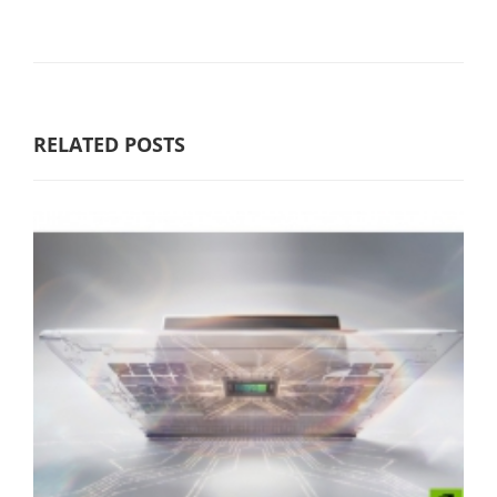
RELATED POSTS