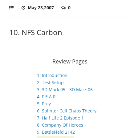
May 23,2007
0
10. NFS Carbon
Review Pages
1. Introduction
2. Test Setup
3. 3D Mark 05 - 3D Mark 06
4. F.E.A.R.
5. Prey
6. Splinter Cell Chaos Theory
7. Half Life 2 Episode 1
8. Company Of Heroes
9. BattleField 2142