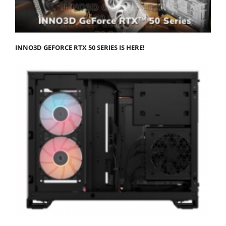
INNO3D GEFORCE RTX 50 SERIES IS HERE!