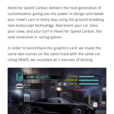
Need for Speed Carbon delivers the next generation of
customization giving you the power to design and tweak
your crew's cars in every way using the ground-breaking
new Autosculpt technology. Represent your car class,
your crew, and your turf in Need for Speed Carbon, the
next revolution in racing games.
In order to benchmark the graphics card, we made the
same two rounds on the same track with the same car.
Using FRAPS, we recorded all 2 minutes of driving.