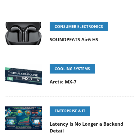
CONSUMER ELECTRONICS
SOUNDPEATS Air6 HS
COOLING SYSTEMS
Arctic MX-7
ENTERPRISE & IT
Latency Is No Longer a Backend
Detail