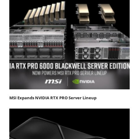
MSI Expands NVIDIA RTX PRO Server Lineup