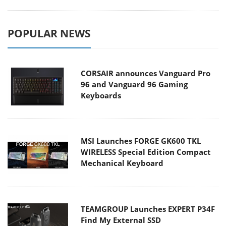
POPULAR NEWS
CORSAIR announces Vanguard Pro
96 and Vanguard 96 Gaming
Keyboards
MSI Launches FORGE GK600 TKL
WIRELESS Special Edition Compact
Mechanical Keyboard
TEAMGROUP Launches EXPERT P34F
Find My External SSD