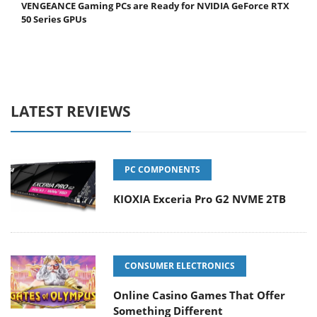
VENGEANCE Gaming PCs are Ready for NVIDIA GeForce RTX
50 Series GPUs
LATEST REVIEWS
PC COMPONENTS
KIOXIA Exceria Pro G2 NVME 2TB
CONSUMER ELECTRONICS
Online Casino Games That Offer
Something Different