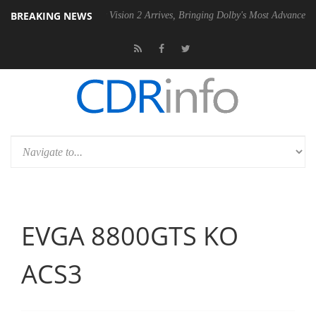
BREAKING NEWS
Dolby Vision 2 Arrives, Bringing Dolby's Most Advanced Picture Experi
EVGA 8800GTS KO
ACS3