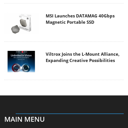
MSI Launches DATAMAG 40Gbps
Magnetic Portable SSD
Viltrox Joins the L-Mount Alliance,
Expanding Creative Possibilities
MAIN MENU