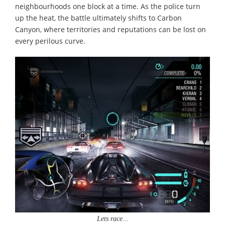
neighbourhoods one block at a time. As the police turn
up the heat, the battle ultimately shifts to Carbon
Canyon, where territories and reputations can be lost on
every perilous curve.
Lets race...